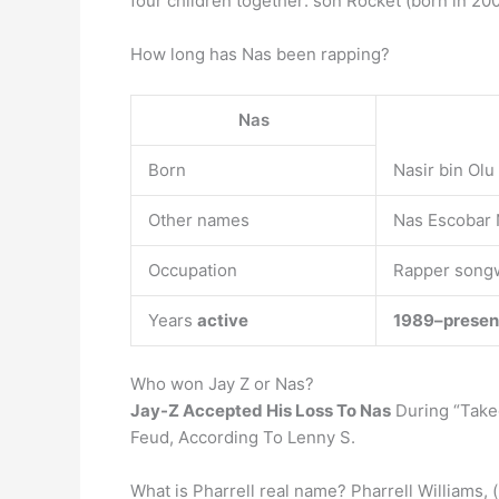
four children together: son Rocket (born in 200
How long has Nas been rapping?
Nas
Born
Nasir bin Olu
Other names
Nas Escobar 
Occupation
Rapper songw
Years
active
1989–presen
Who won Jay Z or Nas?
Jay-Z Accepted His Loss To Nas
During “Takeo
Feud, According To Lenny S.
What is Pharrell real name? Pharrell Williams, 