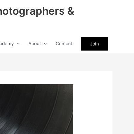
hotographers &
ademy
About
Contact
Join