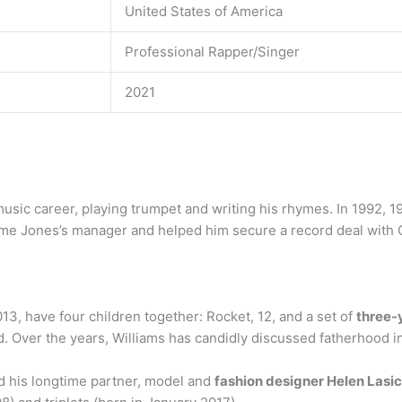
United States of America
Professional Rapper/Singer
2021
music career, playing trumpet and writing his rhymes. In 1992,
e Jones’s manager and helped him secure a record deal with 
13, have four children together: Rocket, 12, and a set of
three-y
 Over the years, Williams has candidly discussed fatherhood in
ed his longtime partner, model and
fashion designer Helen Lasi