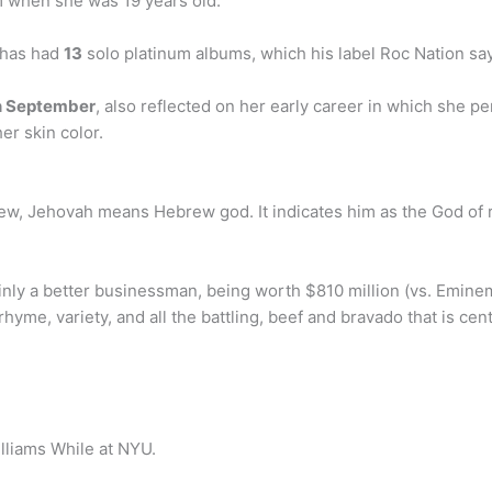
im when she was 19 years old.
 has had
13
solo platinum albums, which his label Roc Nation say
n September
, also reflected on her early career in which she 
er skin color.
rew, Jehovah means Hebrew god. It indicates him as the God of 
inly a better businessman, being worth $810 million (vs. Emine
, rhyme, variety, and all the battling, beef and bravado that is c
lliams While at NYU.