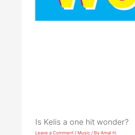
Is Kelis a one hit wonder?
Leave a Comment
/
Music
/ By
Amal H.