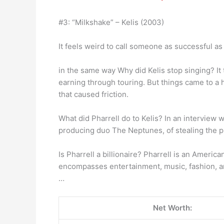
#3: “Milkshake” – Kelis (2003)
It feels weird to call someone as successful as
in the same way Why did Kelis stop singing? It
earning through touring. But things came to a 
that caused friction.
What did Pharrell do to Kelis? In an intervie
producing duo The Neptunes, of stealing the pr
Is Pharrell a billionaire? Pharrell is an Ameri
encompasses entertainment, music, fashion, an
…
Net Worth: