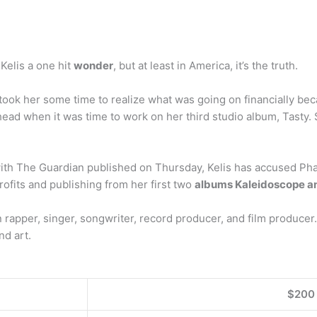
 Kelis a one hit
wonder
, but at least in America, it’s the truth.
 took her some time to realize what was going on financially be
head when it was time to work on her third studio album, Tasty.
w with The Guardian published on Thursday, Kelis has accused P
ofits and publishing from her first two
albums Kaleidoscope a
can rapper, singer, songwriter, record producer, and film produce
d art.
$200 