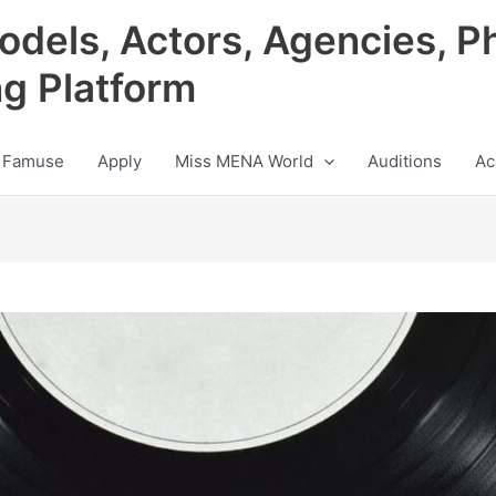
odels, Actors, Agencies, P
ng Platform
 Famuse
Apply
Miss MENA World
Auditions
Ac