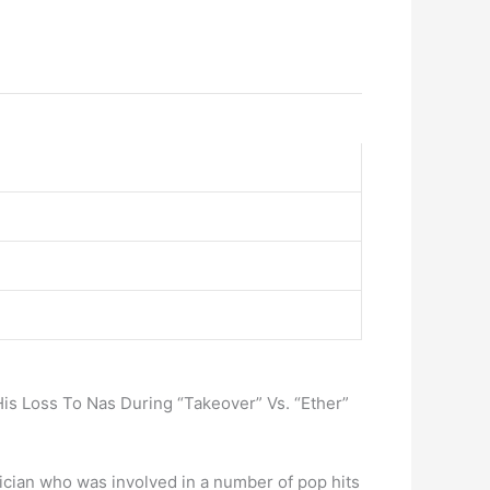
is Loss To Nas During “Takeover” Vs. “Ether”
usician who was involved in a number of pop hits