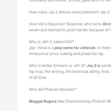
Louisiana. His mother, a cook, gave birth to h
How many Jay Z albums went platinum? Jay-Z
How old is Beyoncé? Beyoncé, who turns
40 i
seven and learned to push harder because of h
Why is JAY-Z called HOV?
Jay- Hova is a
play name for Jehovah
. In Heb
miraculous lyrics making and powerful rap.
Who is better Eminem or JAY-Z?
Jay Z is
certa
hip-hop, the writing, the technical ability, flow
of all time.
Who did Pharrell discover?
Maggie Rogers
Was Discovered by Pharrell Wi