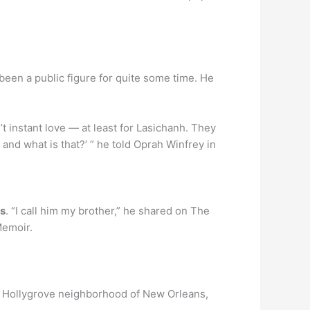
been a public figure for quite some time. He
n’t instant love — at least for Lasichanh. They
 and what is that?’ ” he told Oprah Winfrey in
rs
. “I call him my brother,” he shared on The
Memoir.
ed Hollygrove neighborhood of New Orleans,