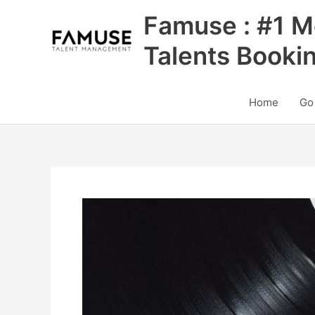
Skip
Famuse : #1 M
to
content
Talents Booki
Home
Go