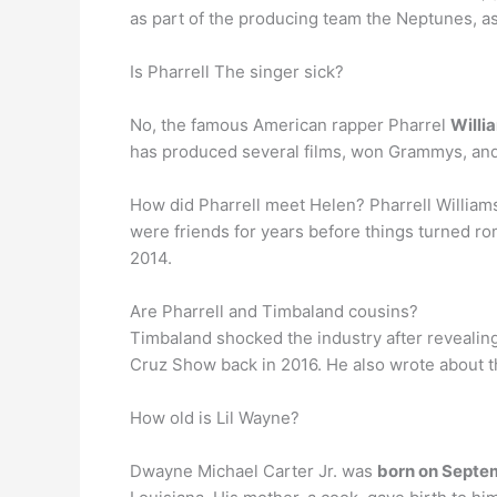
as part of the producing team the Neptunes, as
Is Pharrell The singer sick?
No, the famous American rapper Pharrel
Willi
has produced several films, won Grammys, and 
How did Pharrell meet Helen? Pharrell Willia
were friends for years before things turned rom
2014.
Are Pharrell and Timbaland cousins?
Timbaland shocked the industry after revealin
Cruz Show back in 2016. He also wrote about t
How old is Lil Wayne?
Dwayne Michael Carter Jr. was
born on Septe