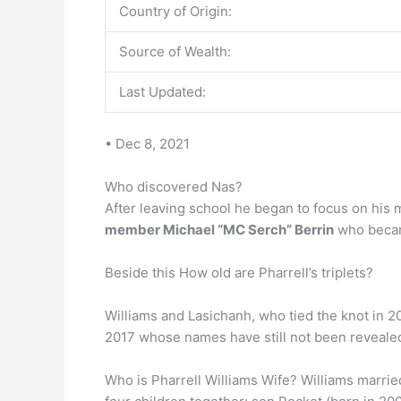
Country of Origin:
Source of Wealth:
Last Updated:
• Dec 8, 2021
Who discovered Nas?
After leaving school he began to focus on his 
member Michael “MC Serch” Berrin
who becam
Beside this How old are Pharrell’s triplets?
Williams and Lasichanh, who tied the knot in 20
2017 whose names have still not been revealed.
Who is Pharrell Williams Wife? Williams marri