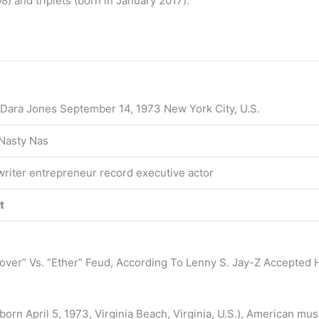
8) and triplets (born in January 2017).
 Dara Jones September 14, 1973 New York City, U.S.
Nasty Nas
riter entrepreneur record executive actor
t
ver” Vs. “Ether” Feud, According To Lenny S. Jay-Z Accepted H
(born April 5, 1973, Virginia Beach, Virginia, U.S.), American m