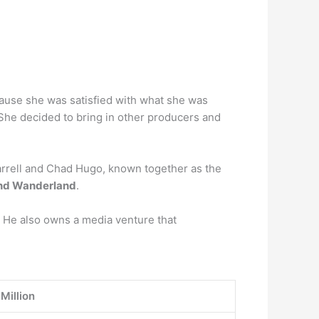
cause she was satisfied with what she was
 She decided to bring in other producers and
harrell and Chad Hugo, known together as the
nd Wanderland
.
r. He also owns a media venture that
Million