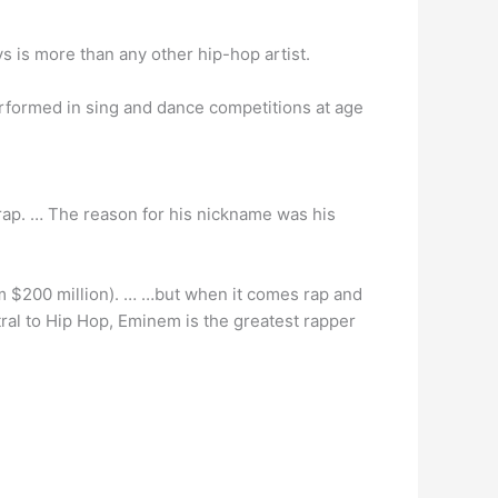
s is more than any other hip-hop artist.
performed in sing and dance competitions at age
rap. … The reason for his nickname was his
m $200 million). … …but when it comes rap and
entral to Hip Hop, Eminem is the greatest rapper