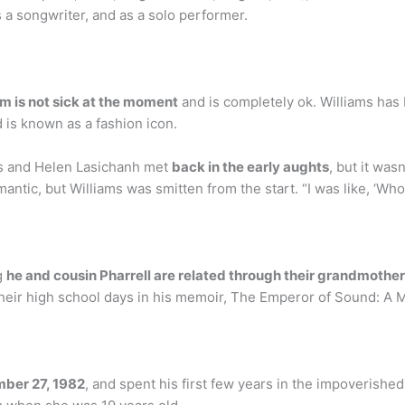
 a songwriter, and as a solo performer.
am is not sick at the moment
and is completely ok. Williams has 
is known as a fashion icon.
ms and Helen Lasichanh met
back in the early aughts
, but it was
antic, but Williams was smitten from the start. “I was like, ‘Who
g
he and cousin Pharrell are related through their grandmothe
heir high school days in his memoir, The Emperor of Sound: A 
mber 27, 1982
, and spent his first few years in the impoverish