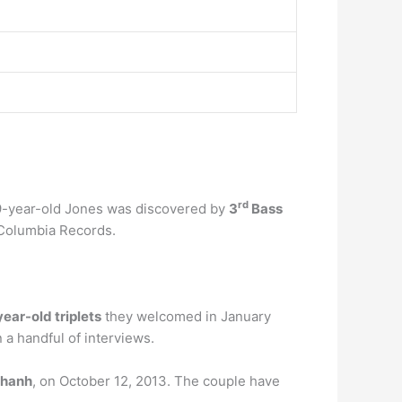
rd
 19-year-old Jones was discovered by
3
Bass
Columbia Records.
ear-old triplets
they welcomed in January
 a handful of interviews.
chanh
, on October 12, 2013. The couple have