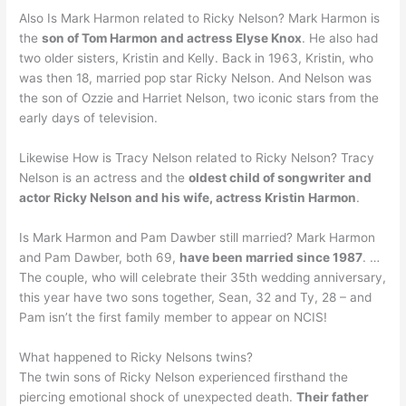
Also Is Mark Harmon related to Ricky Nelson? Mark Harmon is
the
son of Tom Harmon and actress Elyse Knox
. He also had
two older sisters, Kristin and Kelly. Back in 1963, Kristin, who
was then 18, married pop star Ricky Nelson. And Nelson was
the son of Ozzie and Harriet Nelson, two iconic stars from the
early days of television.
Likewise How is Tracy Nelson related to Ricky Nelson? Tracy
Nelson is an actress and the
oldest child of songwriter and
actor Ricky Nelson and his wife, actress Kristin Harmon
.
Is Mark Harmon and Pam Dawber still married? Mark Harmon
and Pam Dawber, both 69,
have been married since 1987
. …
The couple, who will celebrate their 35th wedding anniversary,
this year have two sons together, Sean, 32 and Ty, 28 – and
Pam isn’t the first family member to appear on NCIS!
What happened to Ricky Nelsons twins?
The twin sons of Ricky Nelson experienced firsthand the
piercing emotional shock of unexpected death.
Their father