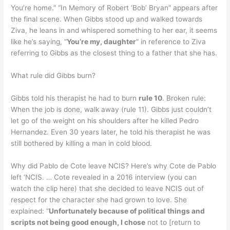
You’re home.” “In Memory of Robert ‘Bob’ Bryan” appears after
the final scene. When Gibbs stood up and walked towards
Ziva, he leans in and whispered something to her ear, it seems
like he’s saying, “
You’re my, daughter
” in reference to Ziva
referring to Gibbs as the closest thing to a father that she has.
What rule did Gibbs burn?
Gibbs told his therapist he had to burn
rule 10
. Broken rule:
When the job is done, walk away (rule 11). Gibbs just couldn’t
let go of the weight on his shoulders after he killed Pedro
Hernandez. Even 30 years later, he told his therapist he was
still bothered by killing a man in cold blood.
Why did Pablo de Cote leave NCIS? Here’s why Cote de Pablo
left ‘NCIS. … Cote revealed in a 2016 interview (you can
watch the clip here) that she decided to leave NCIS out of
respect for the character she had grown to love. She
explained: “
Unfortunately because of political things and
scripts not being good enough, I chose
not to [return to