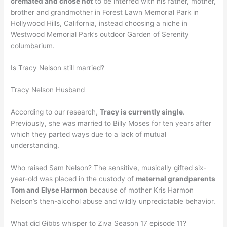
cremated and chose not
to be interred with his father, mother,
brother and grandmother in Forest Lawn Memorial Park in
Hollywood Hills, California, instead choosing a niche in
Westwood Memorial Park’s outdoor Garden of Serenity
columbarium.
Is Tracy Nelson still married?
Tracy Nelson Husband
According to our research,
Tracy is currently single
.
Previously, she was married to Billy Moses for ten years after
which they parted ways due to a lack of mutual
understanding.
Who raised Sam Nelson? The sensitive, musically gifted six-
year-old was placed in the custody of
maternal grandparents
Tom and Elyse Harmon
because of mother Kris Harmon
Nelson’s then-alcohol abuse and wildly unpredictable behavior.
What did Gibbs whisper to Ziva Season 17 episode 11?