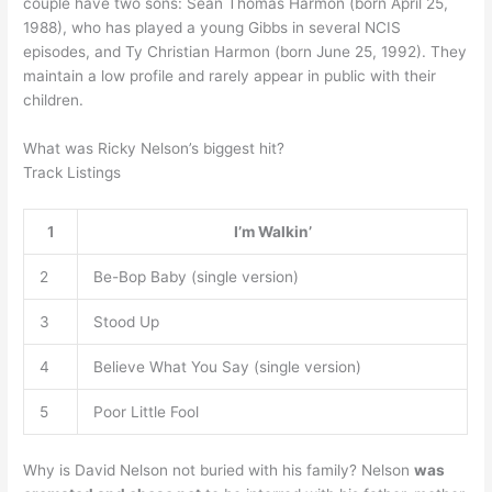
couple have two sons: Sean Thomas Harmon (born April 25,
1988), who has played a young Gibbs in several NCIS
episodes, and Ty Christian Harmon (born June 25, 1992). They
maintain a low profile and rarely appear in public with their
children.
What was Ricky Nelson’s biggest hit?
Track Listings
1
I’m Walkin’
2
Be-Bop Baby (single version)
3
Stood Up
4
Believe What You Say (single version)
5
Poor Little Fool
Why is David Nelson not buried with his family? Nelson
was