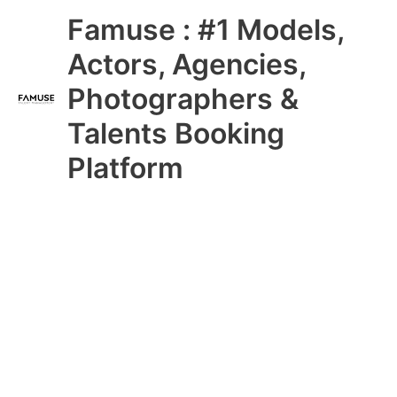
Skip
Main
Famuse : #1 Models,
to
content
Menu
Actors, Agencies,
Photographers &
Talents Booking
Platform