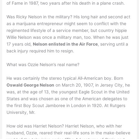
of Fame in 1987, two years after his death in a plane crash.
Was Ricky Nelson in the military? His long hair and second act
as a marijuana entrepreneur might seem to conflict with the
regimented lifestyle of a service member, but country hippie
Willie Nelson was once a military man, too. When he was just
17 years old,
Nelson enlisted in the Air Force
, serving until a
back injury required him to resign.
What was Ozzie Nelson’s real name?
He was certainly the stereo typical All‐American boy. Born
Oswald George Nelson
on March 20, 1907, in Jersey City, he
was, at the age of 13, the youngest Eagle Scout in the United
States and was chosen as one of the American delegates to
the first Boy Scout Jamboree in London in 1920. At Rutgers
University, Mr.
How old was Harriet Nelson? Harriet Nelson, who with her
husband, Ozzie, reared their real-life sons in the make-believe