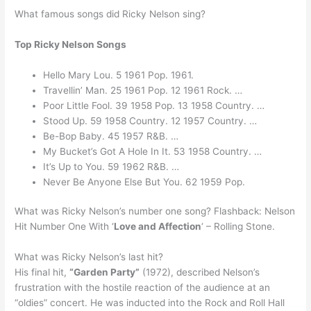
What famous songs did Ricky Nelson sing?
Top Ricky Nelson Songs
Hello Mary Lou. 5 1961 Pop. 1961.
Travellin’ Man. 25 1961 Pop. 12 1961 Rock. …
Poor Little Fool. 39 1958 Pop. 13 1958 Country. …
Stood Up. 59 1958 Country. 12 1957 Country. …
Be-Bop Baby. 45 1957 R&B. …
My Bucket’s Got A Hole In It. 53 1958 Country. …
It’s Up to You. 59 1962 R&B. …
Never Be Anyone Else But You. 62 1959 Pop.
What was Ricky Nelson’s number one song? Flashback: Nelson
Hit Number One With ‘
Love and Affection
‘ – Rolling Stone.
What was Ricky Nelson’s last hit?
His final hit,
“Garden Party”
(1972), described Nelson’s
frustration with the hostile reaction of the audience at an
“oldies” concert. He was inducted into the Rock and Roll Hall