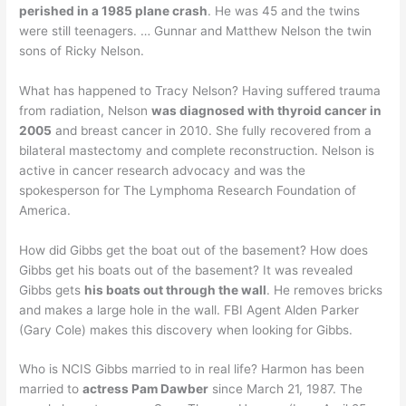
perished in a 1985 plane crash
. He was 45 and the twins
were still teenagers. … Gunnar and Matthew Nelson the twin
sons of Ricky Nelson.
What has happened to Tracy Nelson? Having suffered trauma
from radiation, Nelson
was diagnosed with thyroid cancer in
2005
and breast cancer in 2010. She fully recovered from a
bilateral mastectomy and complete reconstruction. Nelson is
active in cancer research advocacy and was the
spokesperson for The Lymphoma Research Foundation of
America.
How did Gibbs get the boat out of the basement? How does
Gibbs get his boats out of the basement? It was revealed
Gibbs gets
his boats out through the wall
. He removes bricks
and makes a large hole in the wall. FBI Agent Alden Parker
(Gary Cole) makes this discovery when looking for Gibbs.
Who is NCIS Gibbs married to in real life? Harmon has been
married to
actress Pam Dawber
since March 21, 1987. The