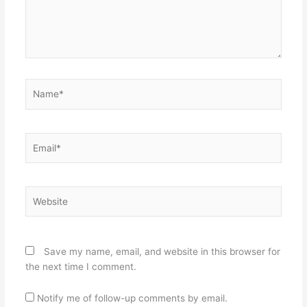
Name*
Email*
Website
Save my name, email, and website in this browser for
the next time I comment.
Notify me of follow-up comments by email.