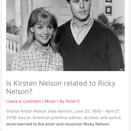
Is Kirsten Nelson related to Ricky
Nelson?
Leave a Comment
/
Music
/ By
Amal H.
Sharon Kristin Nelson (née Harmon; June 25, 1945 – April 27,
2018) was an American primitive painter, actress, and author,
once married to the actor and musician Ricky Nelson
.