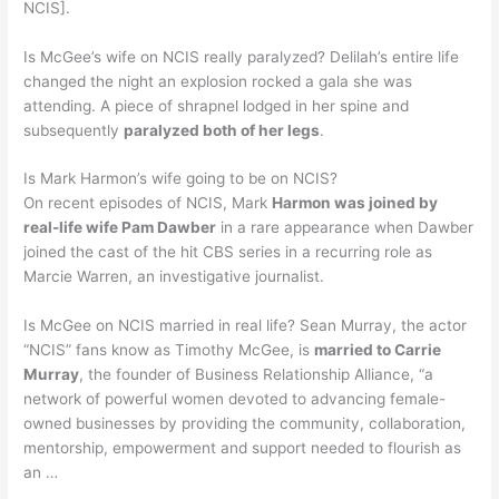
NCIS].
Is McGee’s wife on NCIS really paralyzed? Delilah’s entire life
changed the night an explosion rocked a gala she was
attending. A piece of shrapnel lodged in her spine and
subsequently
paralyzed both of her legs
.
Is Mark Harmon’s wife going to be on NCIS?
On recent episodes of NCIS, Mark
Harmon was joined by
real-life wife Pam Dawber
in a rare appearance when Dawber
joined the cast of the hit CBS series in a recurring role as
Marcie Warren, an investigative journalist.
Is McGee on NCIS married in real life? Sean Murray, the actor
“NCIS” fans know as Timothy McGee, is
married to Carrie
Murray
, the founder of Business Relationship Alliance, “a
network of powerful women devoted to advancing female-
owned businesses by providing the community, collaboration,
mentorship, empowerment and support needed to flourish as
an …