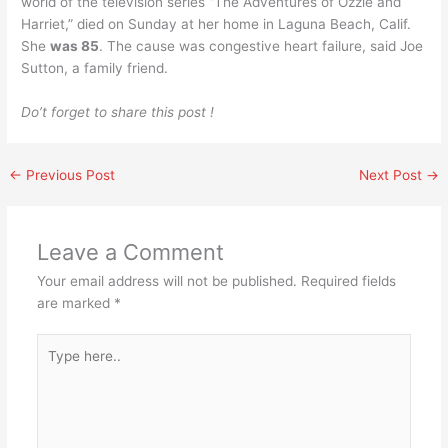
world of the television series “The Adventures of Ozzie and
Harriet,” died on Sunday at her home in Laguna Beach, Calif.
She
was 85
. The cause was congestive heart failure, said Joe
Sutton, a family friend.
Do’t forget to share this post !
←
Previous Post
Next Post
→
Leave a Comment
Your email address will not be published.
Required fields
are marked
*
Type
here..