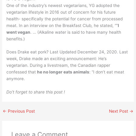
One of the industry’s newest vegetarians, YG adopted the
vegetarian lifestyle in 2016 out of concern for his future
health- specifically the potential for cancer from processed
meat. In an interview on the Breakfast Club, he stated, “”
I
went vegan
. … (Alkaline water is said to have many health
benefits.)
Does Drake eat pork? Last Updated December 24, 2020. Last
week, Drake made an exciting announcement: He’s
vegetarian. During a livestream, the Canadian rapper
confessed that
he no longer eats animals
: “I don’t eat meat
anymore.
Do’t forget to share this post !
←
Previous Post
Next Post
→
Leave a Comment