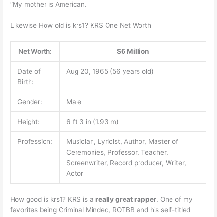
”My mother is American.
Likewise How old is krs1? KRS One Net Worth
Net Worth:
$6 Million
Date of
Aug 20, 1965 (56 years old)
Birth:
Gender:
Male
Height:
6 ft 3 in (1.93 m)
Profession:
Musician, Lyricist, Author, Master of
Ceremonies, Professor, Teacher,
Screenwriter, Record producer, Writer,
Actor
How good is krs1? KRS is a
really great rapper
. One of my
favorites being Criminal Minded, ROTBB and his self-titled