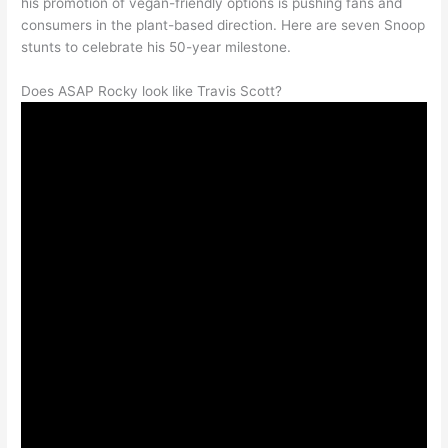
his promotion of vegan-friendly options is pushing fans and
consumers in the plant-based direction. Here are seven Snoop
stunts to celebrate his 50-year milestone.
Does ASAP Rocky look like Travis Scott?