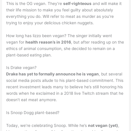
This is the OG vegan. They’re
self-righteous
and will make it
their life mission to make you feel guilty about absolutely
everything you do. Will refer to meat as murder as you’re
trying to enjoy your delicious chicken nuggets.
How long has lizzo been vegan? The singer initially went
vegan for
health reason’s in 2016
, but after reading up on the
ethics of animal consumption, she decided to remain on a
plant-based eating plan.
Is Drake vegan?
Drake has yet to formally announce he is vegan
, but several
social media posts allude to his plant-based commitment. This
recent investment leads many to believe he’s still honoring his
words when he exclaimed in a 2018 live Twitch stream that he
doesn’t eat meat anymore.
Is Snoop Dogg plant-based?
Today, we’re celebrating Snoop. While he’s
not vegan (yet)
,