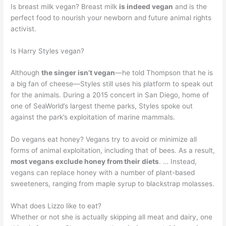
Is breast milk vegan? Breast milk
is indeed vegan
and is the
perfect food to nourish your newborn and future animal rights
activist.
Is Harry Styles vegan?
Although
the singer isn’t vegan
—he told Thompson that he is
a big fan of cheese—Styles still uses his platform to speak out
for the animals. During a 2015 concert in San Diego, home of
one of SeaWorld’s largest theme parks, Styles spoke out
against the park’s exploitation of marine mammals.
Do vegans eat honey? Vegans try to avoid or minimize all
forms of animal exploitation, including that of bees. As a result,
most vegans exclude honey from their diets
. … Instead,
vegans can replace honey with a number of plant-based
sweeteners, ranging from maple syrup to blackstrap molasses.
What does Lizzo like to eat?
Whether or not she is actually skipping all meat and dairy, one