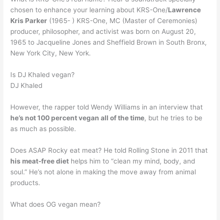
chosen to enhance your learning about KRS-One/
Lawrence
Kris Parker
(1965- ) KRS-One, MC (Master of Ceremonies)
producer, philosopher, and activist was born on August 20,
1965 to Jacqueline Jones and Sheffield Brown in South Bronx,
New York City, New York.
Is DJ Khaled vegan?
DJ Khaled
However, the rapper told Wendy Williams in an interview that
he’s not 100 percent vegan all of the time
, but he tries to be
as much as possible.
Does ASAP Rocky eat meat? He told Rolling Stone in 2011 that
his meat-free diet
helps him to “clean my mind, body, and
soul.” He’s not alone in making the move away from animal
products.
What does OG vegan mean?