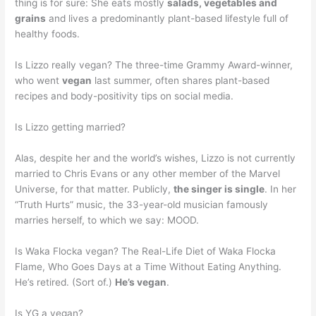
thing is for sure: She eats mostly
salads, vegetables and
grains
and lives a predominantly plant-based lifestyle full of
healthy foods.
Is Lizzo really vegan? The three-time Grammy Award-winner,
who went
vegan
last summer, often shares plant-based
recipes and body-positivity tips on social media.
Is Lizzo getting married?
Alas, despite her and the world’s wishes, Lizzo is not currently
married to Chris Evans or any other member of the Marvel
Universe, for that matter. Publicly,
the singer is single
. In her
“Truth Hurts” music, the 33-year-old musician famously
marries herself, to which we say: MOOD.
Is Waka Flocka vegan? The Real-Life Diet of Waka Flocka
Flame, Who Goes Days at a Time Without Eating Anything.
He’s retired. (Sort of.)
He’s vegan
.
Is YG a vegan?