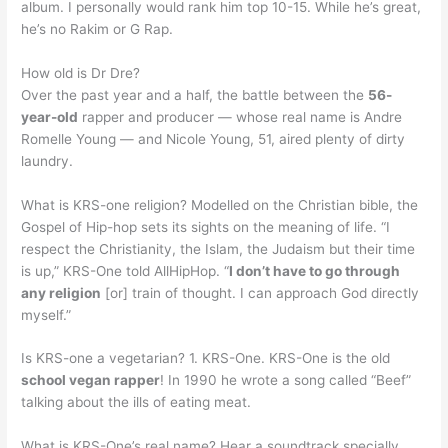
album. I personally would rank him top 10-15. While he’s great,
he’s no Rakim or G Rap.
How old is Dr Dre?
Over the past year and a half, the battle between the
56-
year-old
rapper and producer — whose real name is Andre
Romelle Young — and Nicole Young, 51, aired plenty of dirty
laundry.
What is KRS-one religion? Modelled on the Christian bible, the
Gospel of Hip-hop sets its sights on the meaning of life. “I
respect the Christianity, the Islam, the Judaism but their time
is up,” KRS-One told AllHipHop. “
I don’t have to go through
any religion
[or] train of thought. I can approach God directly
myself.”
Is KRS-one a vegetarian? 1. KRS-One. KRS-One is the old
school vegan rapper
! In 1990 he wrote a song called “Beef”
talking about the ills of eating meat.
What is KRS-One’s real name? Hear a soundtrack specially