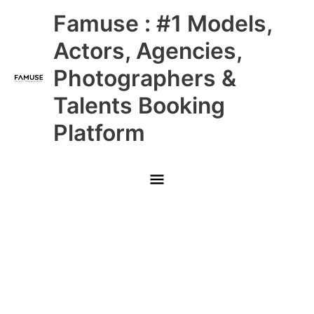
Skip
Main
Famuse : #1 Models,
to
content
Menu
Actors, Agencies,
Photographers &
Talents Booking
Platform