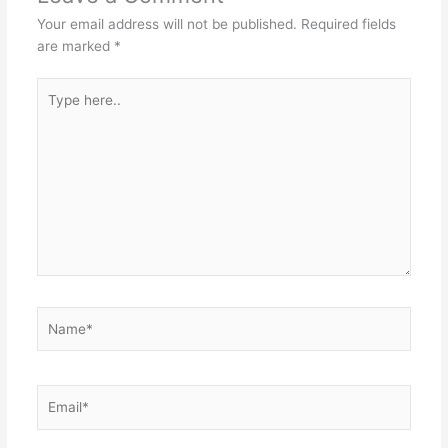
Your email address will not be published.
Required fields
are marked
*
Type
here..
Name*
Email*