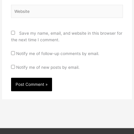
Website
Save my name, email, and website in this browser for
the next time I comment.
Notify me of follow-up comments by email.
Notify me of new posts by email.