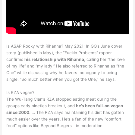
Is ASAP Rocky with Rihanna? May 2021: In GQ’s June cover
story (published in May), the “Fuckin Problems” rapper
confirms
his relationship with Rihanna
, calling her “the love
of my life” and “my lady.” He also referred to Rihanna as “the
One” while discussing why he favors monogamy to being
single. “So much better when you got the One,” he says.
Is RZA vegan?
The Wu-Tang Clan’s RZA stopped eating meat during the
groups early nineties breakout, and
he’s been full-on vegan
since 2000
. … The RZA says maintaining his diet has gotten
much easier over the years. He’s a fan of the new “comfort
food” options like Beyond Burgers—in moderation.