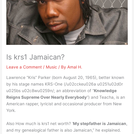
Is krs1 Jamaican?
Leave a Comment
/
Music
/ By
Amal H.
Lawrence “Kris” Parker (born August 20, 1965), better known
by his stage names KRS-One (/u02cckeu026a u0251u02d0r
u025bs u02c8wu0259n/; an abbreviation of “
Knowledge
Reigns Supreme Over Nearly Everybody
“) and Teacha, is an
American rapper, lyricist and occasional producer from New
York.
Also How much is krs1 net worth? ‘
My stepfather is Jamaican
,
and my genealogical father is also Jamaican,” he explained.