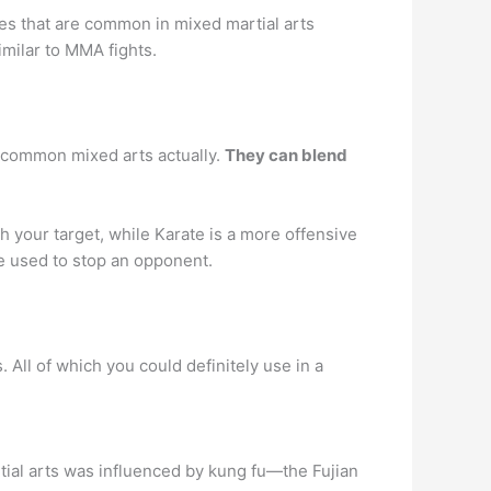
ikes that are common in mixed martial arts
imilar to MMA fights.
y common mixed arts actually.
They can blend
h your target, while Karate is a more offensive
e used to stop an opponent.
 All of which you could definitely use in a
ial arts was influenced by kung fu—the Fujian