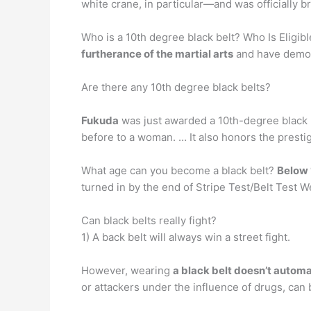
white crane, in particular—and was officially b
Who is a 10th degree black belt? Who Is Eligi
furtherance of the martial arts
and have demons
Are there any 10th degree black belts?
Fukuda
was just awarded a 10th-degree black b
before to a woman. … It also honors the prestig
What age can you become a black belt?
Below 
turned in by the end of Stripe Test/Belt Test 
Can black belts really fight?
1) A back belt will always win a street fight.
However, wearing
a black belt doesn’t autom
or attackers under the influence of drugs, can b