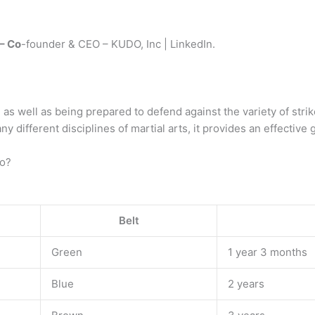
– Co
-founder & CEO – KUDO, Inc | LinkedIn.
, as well as being prepared to defend against the variety of str
y different disciplines of martial arts, it provides an effective
do?
Belt
Green
1 year 3 months
Blue
2 years