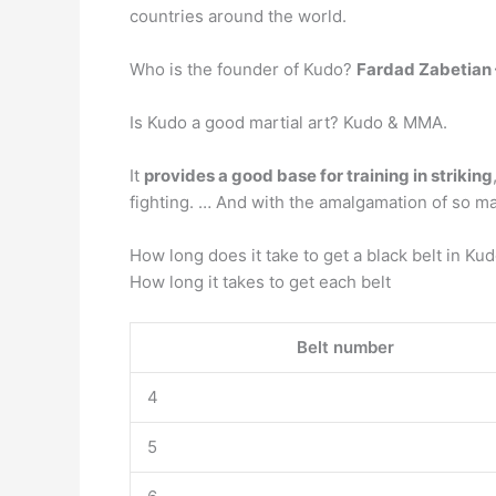
countries around the world.
Who is the founder of Kudo?
Fardad Zabetian 
Is Kudo a good martial art? Kudo & MMA.
It
provides a good base for training in striking
fighting. … And with the amalgamation of so man
How long does it take to get a black belt in Ku
How long it takes to get each belt
Belt number
4
5