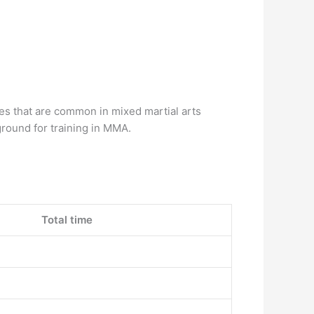
ikes that are common in mixed martial arts
 ground for training in MMA.
Total time