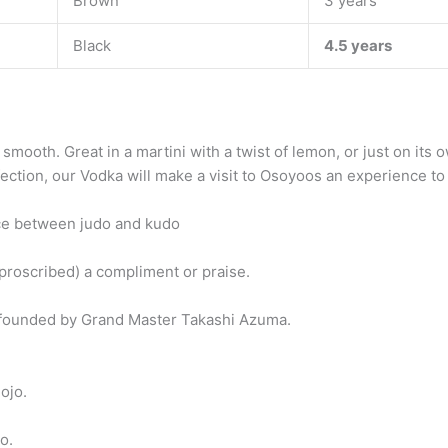
Brown
3 years
Black
4.5 years
 smooth. Great in a martini with a twist of lemon, or just on i
ection, our Vodka will make a visit to Osoyoos an experience to
ce between judo and kudo
proscribed) a compliment or praise.
t founded by Grand Master Takashi Azuma.
ojo.
o.