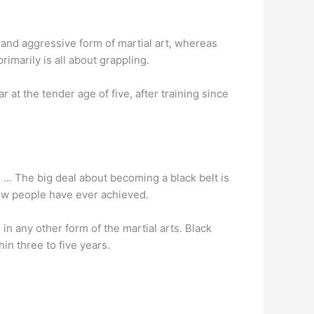
g and aggressive form of martial art, whereas
rimarily is all about grappling.
 at the tender age of five, after training since
… The big deal about becoming a black belt is
few people have ever achieved.
 in any other form of the martial arts. Black
in three to five years.