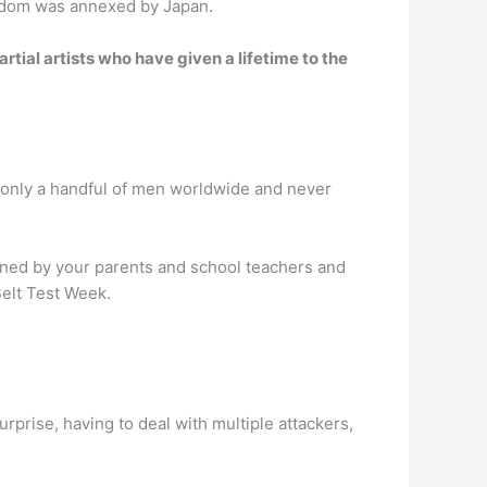
gdom was annexed by Japan.
rtial artists who have given a lifetime to the
o only a handful of men worldwide and never
igned by your parents and school teachers and
Belt Test Week.
urprise, having to deal with multiple attackers,