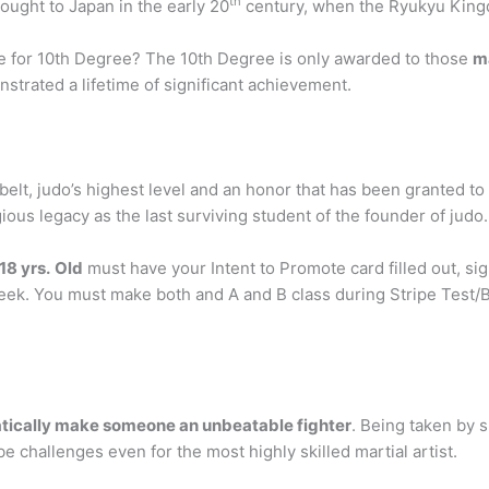
th
rought to Japan in the early 20
century, when the Ryukyu Kin
ble for 10th Degree? The 10th Degree is only awarded to those
ma
trated a lifetime of significant achievement.
elt, judo’s highest level and an honor that has been granted t
ious legacy as the last surviving student of the founder of judo.
18 yrs.
Old
must have your Intent to Promote card filled out, s
Week. You must make both and A and B class during Stripe Test/
atically make someone an unbeatable fighter
. Being taken by s
e challenges even for the most highly skilled martial artist.