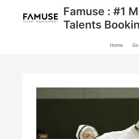
Skip
Famuse : #1 M
to
content
Talents Booki
Home
Go