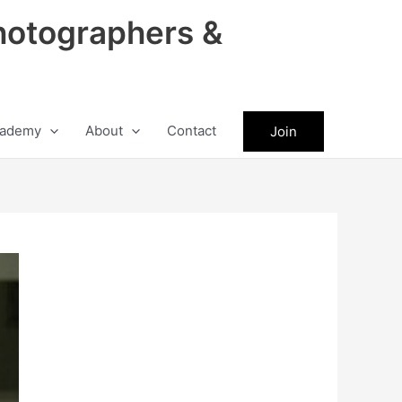
hotographers &
ademy
About
Contact
Join