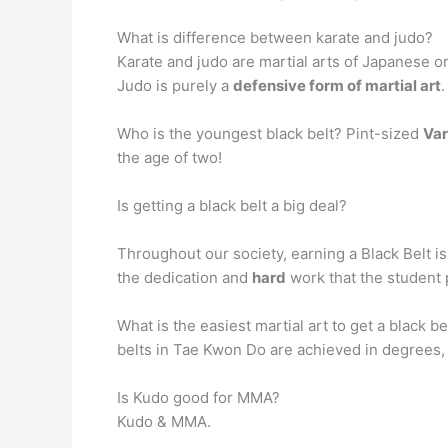
What is difference between karate and judo?
Karate and judo are martial arts of Japanese or
Judo is purely a
defensive form of martial art
.
Who is the youngest black belt? Pint-sized
Var
the age of two!
Is getting a black belt a big deal?
Throughout our society, earning a Black Belt 
the dedication and
hard
work that the student 
What is the easiest martial art to get a black be
belts in Tae Kwon Do are achieved in degrees, wi
Is Kudo good for MMA?
Kudo & MMA.