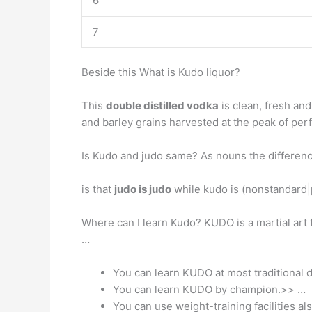
6
7
Beside this What is Kudo liquor?
This
double distilled vodka
is clean, fresh and
and barley grains harvested at the peak of perf
Is Kudo and judo same? As nouns the differen
is that
judo is judo
while kudo is (nonstandard|
Where can I learn Kudo? KUDO is a martial ar
…
You can learn KUDO at most traditional d
You can learn KUDO by champion.>> …
You can use weight-training facilities als