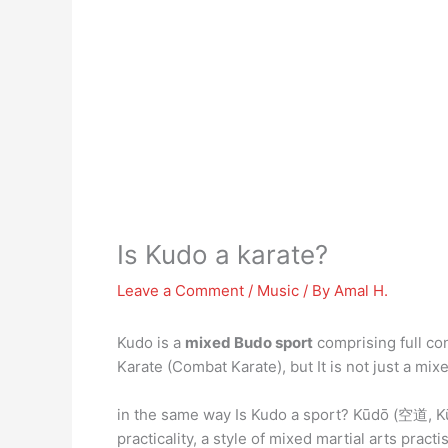
Is Kudo a karate?
Leave a Comment
/
Music
/ By
Amal H.
Kudo is a
mixed Budo sport
comprising full co
Karate (Combat Karate), but It is not just a mi
in the same way Is Kudo a sport? Kūdō (空道, Kūd
practicality, a style of mixed martial arts pra