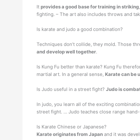
It
provides a good base for training in striking
fighting. – The art also includes throws and ta
Is karate and judo a good combination?
Techniques don’t collide, they mold. Those th
and develop well together
.
Is Kung Fu better than karate? Kung Fu therefor
martial art. In a general sense,
Karate can be 
Is Judo useful in a street fight?
Judo is combat
In judo, you learn all of the exciting combinati
street fight. … Judo teaches close range hand-t
Is Karate Chinese or Japanese?
Karate originates from Japan
and it was devel