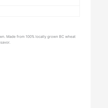
ts own. Made from 100% locally grown BC wheat
 savor.