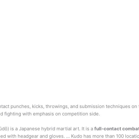
ntact punches, kicks, throwings, and submission techniques on t
xed fighting with emphasis on competition side.
ō) is a Japanese hybrid martial art. It is a
full-contact combat
ctised with headgear and gloves. … Kudo has more than 100 locati