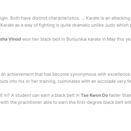
igin. Both have distinct characteristics. … Karate is an attackin
 Karate as a way of fighting is quite dramatic unlike Judo which p
sha Vinod
won her black belt in Bunjunkai karate in May this year
is an achievement that has become synonymous with excellence. 
puts into his or her training, culminates with an accolade very 
lt in? A student can earn a black belt in
Tae Kwon Do
faster than
th the practitioner able to earn the first-degree black belt with