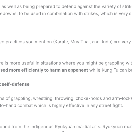
, as well as being prepared to defend against the variety of str
kedowns, to be used in combination with strikes, which is very s
ree practices you mention (Karate, Muy Thai, and Judo) are ver
e is more useful in situations where you might be grappling wit
used more efficiently to harm an opponent
while Kung Fu can b
 self-defense
.
ons of grappling, wrestling, throwing, choke-holds and arm-locks.
o-hand combat which is highly effective in any street fight.
oped from the indigenous Ryukyuan martial arts. Ryukyuan mart