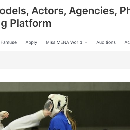
odels, Actors, Agencies, P
ng Platform
 Famuse
Apply
Miss MENA World
Auditions
Ac