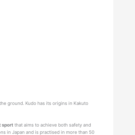
he ground. Kudo has its origins in Kakuto
 sport
that aims to achieve both safety and
ons in Japan and is practised in more than 50