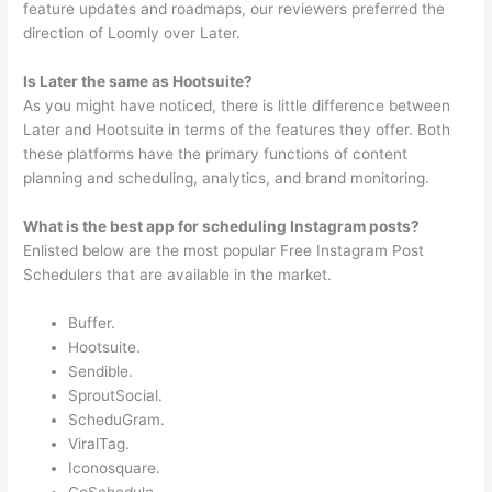
feature updates and roadmaps, our reviewers preferred the
direction of Loomly over Later.
Is Later the same as Hootsuite?
As you might have noticed, there is little difference between
Later and Hootsuite in terms of the features they offer. Both
these platforms have the primary functions of content
planning and scheduling, analytics, and brand monitoring.
What is the best app for scheduling Instagram posts?
Enlisted below are the most popular Free Instagram Post
Schedulers that are available in the market.
Buffer.
Hootsuite.
Sendible.
SproutSocial.
ScheduGram.
ViralTag.
Iconosquare.
CoSchedule.