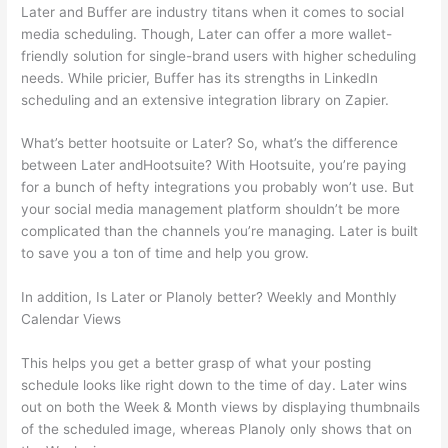
Later and Buffer are industry titans when it comes to social
media scheduling. Though, Later can offer a more wallet-
friendly solution for single-brand users with higher scheduling
needs. While pricier, Buffer has its strengths in LinkedIn
scheduling and an extensive integration library on Zapier.
What’s better hootsuite or Later? So, what’s the difference
between Later andHootsuite? With Hootsuite, you’re paying
for a bunch of hefty integrations you probably won’t use. But
your social media management platform shouldn’t be more
complicated than the channels you’re managing. Later is built
to save you a ton of time and help you grow.
In addition, Is Later or Planoly better? Weekly and Monthly
Calendar Views
This helps you get a better grasp of what your posting
schedule looks like right down to the time of day. Later wins
out on both the Week & Month views by displaying thumbnails
of the scheduled image, whereas Planoly only shows that on