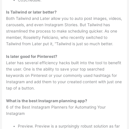
Is Tailwind or later better?
Both Tailwind and Later allow you to auto post images, videos,
carousels, and even Instagram Stories. But Tailwind has
streamlined the process to make scheduling quicker. As one
member, Roseletty Feliciano, who recently switched to
Tailwind from Later put it, “Tailwind is just so much better.
Is later good for Pinterest?
Later has several efficiency hacks built into the tool to benefit
the user. One is the ability to save your top searched
keywords on Pinterest or your commonly used hashtags for
Instagram and add them to your created content with just one
tap of a button.
What is the best Instagram planning app?
6 of the Best Instagram Planners for Automating Your
Instagram
Preview. Preview is a surprisingly robust solution as far