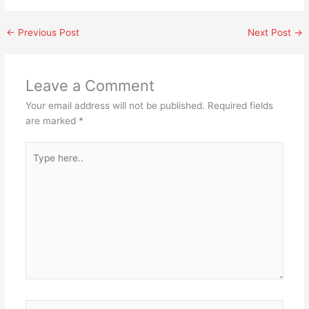
←
Previous Post
Next Post
→
Leave a Comment
Your email address will not be published.
Required fields
are marked
*
Type
here..
Name*