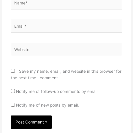
Email*
Website
Save my name, email, and website in this browser for
the next time I comment.
Notify me of follow-up comments by email.
Notify me of new posts by email.