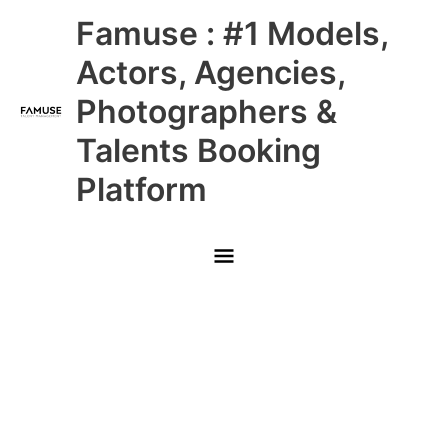
Skip
Main
Famuse : #1 Models,
to
content
Menu
Actors, Agencies,
Photographers &
Talents Booking
Platform