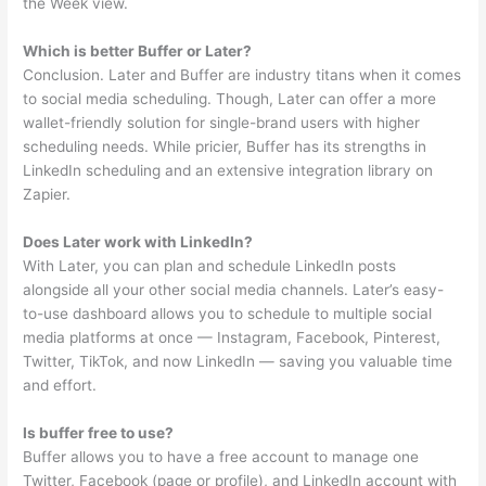
the Week view.
Which is better Buffer or Later?
Conclusion. Later and Buffer are industry titans when it comes
to social media scheduling. Though, Later can offer a more
wallet-friendly solution for single-brand users with higher
scheduling needs. While pricier, Buffer has its strengths in
LinkedIn scheduling and an extensive integration library on
Zapier.
Does Later work with LinkedIn?
With Later, you can plan and schedule LinkedIn posts
alongside all your other social media channels. Later’s easy-
to-use dashboard allows you to schedule to multiple social
media platforms at once — Instagram, Facebook, Pinterest,
Twitter, TikTok, and now LinkedIn — saving you valuable time
and effort.
Is buffer free to use?
Buffer allows you to have a free account to manage one
Twitter, Facebook (page or profile), and LinkedIn account with