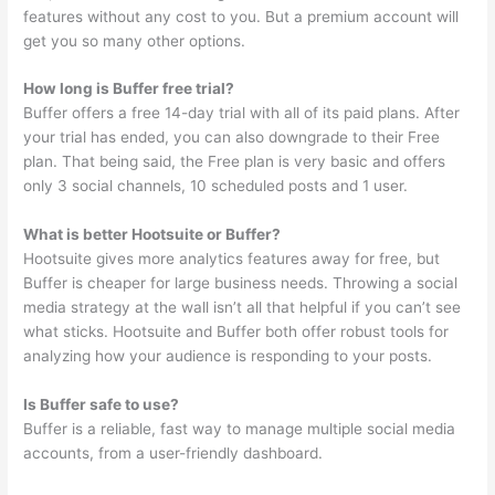
features without any cost to you. But a premium account will
get you so many other options.
How long is Buffer free trial?
Buffer offers a free 14-day trial with all of its paid plans. After
your trial has ended, you can also downgrade to their Free
plan. That being said, the Free plan is very basic and offers
only 3 social channels, 10 scheduled posts and 1 user.
What is better Hootsuite or Buffer?
Hootsuite gives more analytics features away for free, but
Buffer is cheaper for large business needs. Throwing a social
media strategy at the wall isn’t all that helpful if you can’t see
what sticks. Hootsuite and Buffer both offer robust tools for
analyzing how your audience is responding to your posts.
Is Buffer safe to use?
Buffer is a reliable, fast way to manage multiple social media
accounts, from a user-friendly dashboard.