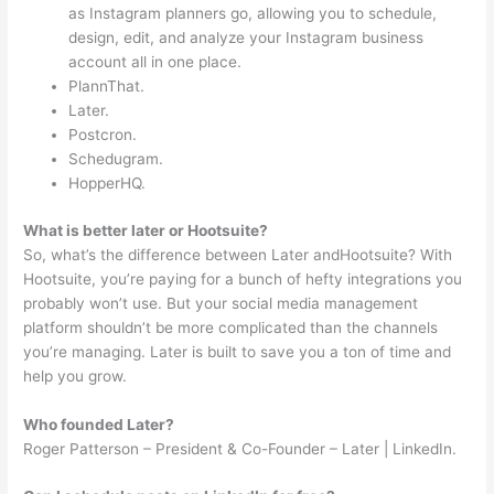
as Instagram planners go, allowing you to schedule,
design, edit, and analyze your Instagram business
account all in one place.
PlannThat.
Later.
Postcron.
Schedugram.
HopperHQ.
What is better later or Hootsuite?
So, what’s the difference between Later andHootsuite? With
Hootsuite, you’re paying for a bunch of hefty integrations you
probably won’t use. But your social media management
platform shouldn’t be more complicated than the channels
you’re managing. Later is built to save you a ton of time and
help you grow.
Who founded Later?
Roger Patterson – President & Co-Founder – Later | LinkedIn.