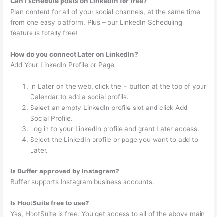
Can I schedule posts on LinkedIn for free?
Plan content for all of your social channels, at the same time,
from one easy platform. Plus – our LinkedIn Scheduling
feature is totally free!
How do you connect Later on LinkedIn?
Add Your LinkedIn Profile or Page
In Later on the web, click the + button at the top of your
Calendar to add a social profile.
Select an empty LinkedIn profile slot and click Add
Social Profile.
Log in to your LinkedIn profile and grant Later access.
Select the LinkedIn profile or page you want to add to
Later.
Is Buffer approved by Instagram?
Buffer supports Instagram business accounts.
Is HootSuite free to use?
Yes, HootSuite is free. You get access to all of the above main