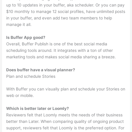
up to 10 updates in your buffer, aka scheduler. Or you can pay
$10 monthly to manage 12 social profiles, have unlimited posts
in your buffer, and even add two team members to help
manage it all.
Is Buffer App good?
Overall, Buffer Publish is one of the best social media
scheduling tools around. It integrates with a ton of other
marketing tools and makes social media sharing a breeze.
Does buffer have a visual planner?
Plan and schedule Stories
With Buffer you can visually plan and schedule your Stories on
web or mobile.
Which is better later or Loomly?
Reviewers felt that Loomly meets the needs of their business
better than Later. When comparing quality of ongoing product
support, reviewers felt that Loomly is the preferred option. For