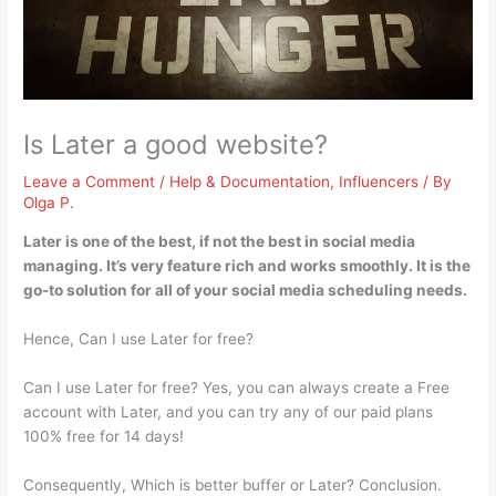
Is Later a good website?
Leave a Comment
/
Help & Documentation
,
Influencers
/ By
Olga P.
Later is
one of the best, if not the best in social media
managing
. It’s very feature rich and works smoothly. It is the
go-to solution for all of your social media scheduling needs.
Hence, Can I use Later for free?
Can I use Later for free? Yes, you can always create a Free
account with Later, and you can try any of our paid plans
100% free for 14 days!
Consequently, Which is better buffer or Later? Conclusion.