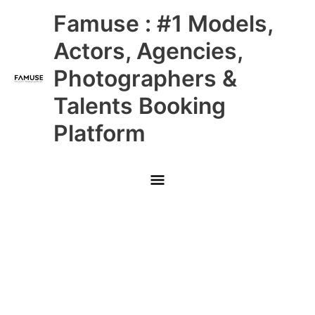
Skip
Main
Famuse : #1 Models,
to
content
Menu
Actors, Agencies,
Photographers &
Talents Booking
Platform