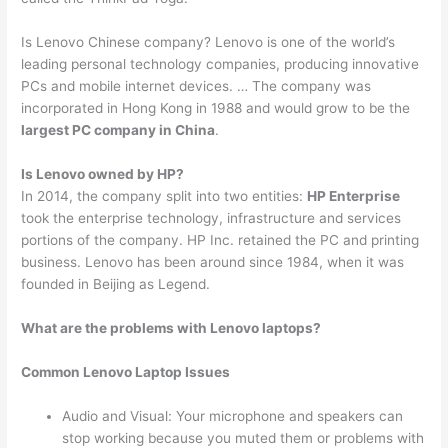
Is Lenovo Chinese company? Lenovo is one of the world’s
leading personal technology companies, producing innovative
PCs and mobile internet devices. … The company was
incorporated in Hong Kong in 1988 and would grow to be the
largest PC company in China
.
Is Lenovo owned by HP?
In 2014, the company split into two entities:
HP Enterprise
took the enterprise technology, infrastructure and services
portions of the company. HP Inc. retained the PC and printing
business. Lenovo has been around since 1984, when it was
founded in Beijing as Legend.
What are the problems with Lenovo laptops?
Common Lenovo Laptop Issues
Audio and Visual: Your microphone and speakers can
stop working because you muted them or problems with