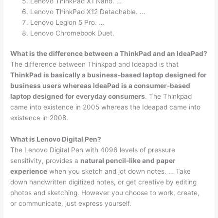
Lenovo ThinkPad X1 Nano. …
Lenovo ThinkPad X12 Detachable. …
Lenovo Legion 5 Pro. …
Lenovo Chromebook Duet.
What is the difference between a ThinkPad and an IdeaPad?
The difference between Thinkpad and Ideapad is that
ThinkPad is basically a business-based laptop designed for
business users whereas IdeaPad is a consumer-based
laptop designed for everyday consumers
. The Thinkpad
came into existence in 2005 whereas the Ideapad came into
existence in 2008.
What is Lenovo Digital Pen?
The Lenovo Digital Pen with 4096 levels of pressure
sensitivity, provides a
natural pencil-like and paper
experience
when you sketch and jot down notes. … Take
down handwritten digitized notes, or get creative by editing
photos and sketching. However you choose to work, create,
or communicate, just express yourself.