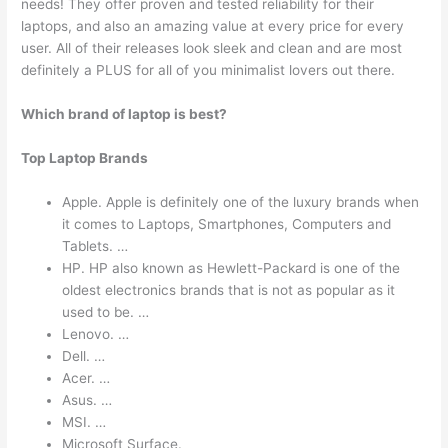
needs! They offer proven and tested reliability for their
laptops, and also an amazing value at every price for every
user. All of their releases look sleek and clean and are most
definitely a PLUS for all of you minimalist lovers out there.
Which brand of laptop is best?
Top Laptop Brands
Apple. Apple is definitely one of the luxury brands when
it comes to Laptops, Smartphones, Computers and
Tablets. …
HP. HP also known as Hewlett-Packard is one of the
oldest electronics brands that is not as popular as it
used to be. …
Lenovo. …
Dell. …
Acer. …
Asus. …
MSI. …
Microsoft Surface.