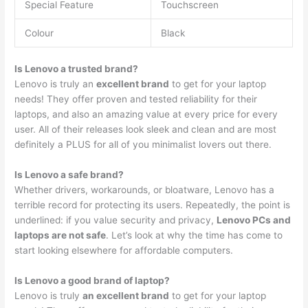
Special Feature
Touchscreen
Colour
Black
Is Lenovo a trusted brand?
Lenovo is truly an
excellent brand
to get for your laptop
needs! They offer proven and tested reliability for their
laptops, and also an amazing value at every price for every
user. All of their releases look sleek and clean and are most
definitely a PLUS for all of you minimalist lovers out there.
Is Lenovo a safe brand?
Whether drivers, workarounds, or bloatware, Lenovo has a
terrible record for protecting its users. Repeatedly, the point is
underlined: if you value security and privacy,
Lenovo PCs and
laptops are not safe
. Let’s look at why the time has come to
start looking elsewhere for affordable computers.
Is Lenovo a good brand of laptop?
Lenovo is truly
an excellent brand
to get for your laptop