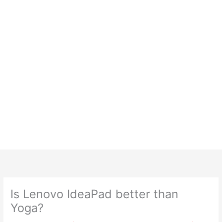
Is Lenovo IdeaPad better than
Yoga?