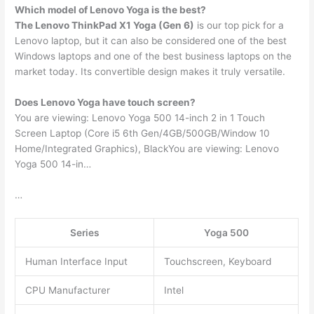
Which model of Lenovo Yoga is the best?
The Lenovo ThinkPad X1 Yoga (Gen 6)
is our top pick for a
Lenovo laptop, but it can also be considered one of the best
Windows laptops and one of the best business laptops on the
market today. Its convertible design makes it truly versatile.
Does Lenovo Yoga have touch screen?
You are viewing: Lenovo Yoga 500 14-inch 2 in 1 Touch
Screen Laptop (Core i5 6th Gen/4GB/500GB/Window 10
Home/Integrated Graphics), BlackYou are viewing: Lenovo
Yoga 500 14-in…
…
Series
Yoga 500
Human Interface Input
Touchscreen, Keyboard
CPU Manufacturer
Intel