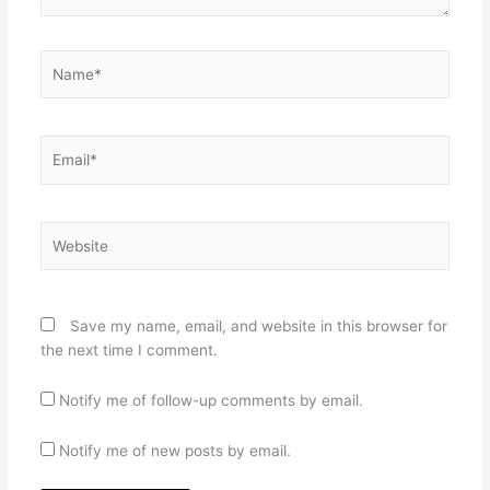
Name*
Email*
Website
Save my name, email, and website in this browser for
the next time I comment.
Notify me of follow-up comments by email.
Notify me of new posts by email.