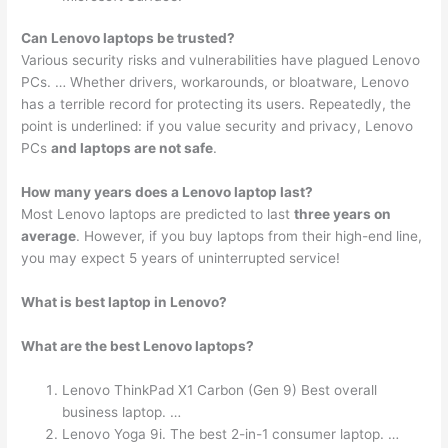
Can Lenovo laptops be trusted?
Various security risks and vulnerabilities have plagued Lenovo
PCs. … Whether drivers, workarounds, or bloatware, Lenovo
has a terrible record for protecting its users. Repeatedly, the
point is underlined: if you value security and privacy, Lenovo
PCs
and laptops are not safe
.
How many years does a Lenovo laptop last?
Most Lenovo laptops are predicted to last
three years on
average
. However, if you buy laptops from their high-end line,
you may expect 5 years of uninterrupted service!
What is best laptop in Lenovo?
What are the best Lenovo laptops?
Lenovo ThinkPad X1 Carbon (Gen 9) Best overall
business laptop. …
Lenovo Yoga 9i. The best 2-in-1 consumer laptop. …