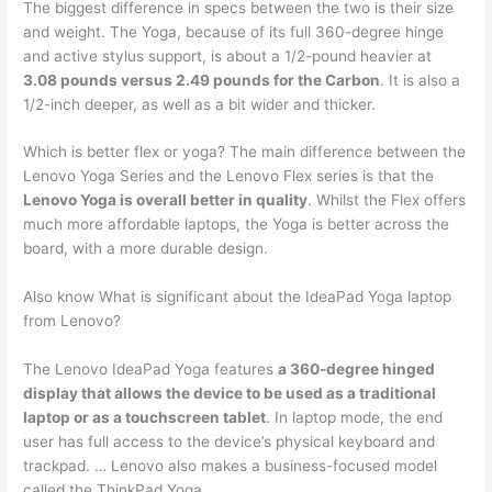
The biggest difference in specs between the two is their size
and weight. The Yoga, because of its full 360-degree hinge
and active stylus support, is about a 1/2-pound heavier at
3.08 pounds versus 2.49 pounds for the Carbon
. It is also a
1/2-inch deeper, as well as a bit wider and thicker.
Which is better flex or yoga? The main difference between the
Lenovo Yoga Series and the Lenovo Flex series is that the
Lenovo Yoga is overall better in quality
. Whilst the Flex offers
much more affordable laptops, the Yoga is better across the
board, with a more durable design.
Also know What is significant about the IdeaPad Yoga laptop
from Lenovo?
The Lenovo IdeaPad Yoga features
a 360-degree hinged
display that allows the device to be used as a traditional
laptop or as a touchscreen tablet
. In laptop mode, the end
user has full access to the device’s physical keyboard and
trackpad. … Lenovo also makes a business-focused model
called the ThinkPad Yoga.