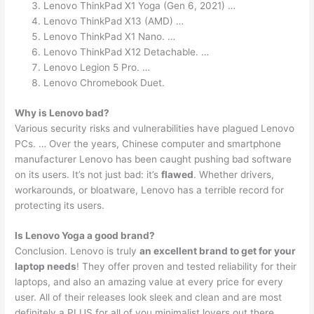
Lenovo ThinkPad X1 Yoga (Gen 6, 2021) …
Lenovo ThinkPad X13 (AMD) …
Lenovo ThinkPad X1 Nano. …
Lenovo ThinkPad X12 Detachable. …
Lenovo Legion 5 Pro. …
Lenovo Chromebook Duet.
Why is Lenovo bad?
Various security risks and vulnerabilities have plagued Lenovo
PCs. … Over the years, Chinese computer and smartphone
manufacturer Lenovo has been caught pushing bad software
on its users. It’s not just bad: it’s
flawed
. Whether drivers,
workarounds, or bloatware, Lenovo has a terrible record for
protecting its users.
Is Lenovo Yoga a good brand?
Conclusion. Lenovo is truly
an excellent brand to get for your
laptop needs
! They offer proven and tested reliability for their
laptops, and also an amazing value at every price for every
user. All of their releases look sleek and clean and are most
definitely a PLUS for all of you minimalist lovers out there.