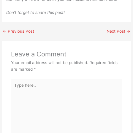
Don’t forget to share this post!
←
Previous Post
Next Post
→
Leave a Comment
Your email address will not be published.
Required fields
are marked
*
Type
here..