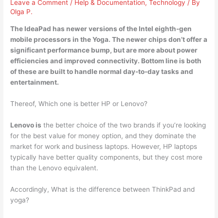
Leave a Comment
/
Help & Documentation
,
Technology
/ By
Olga P.
The IdeaPad has newer versions of the Intel eighth-gen
mobile processors in the Yoga. The newer chips don’t offer a
significant performance bump, but are more about power
efficiencies and improved connectivity. Bottom line is both
of these are built to handle normal day-to-day tasks and
entertainment.
Thereof, Which one is better HP or Lenovo?
Lenovo is
the better choice of the two brands if you’re looking
for the best value for money option, and they dominate the
market for work and business laptops. However, HP laptops
typically have better quality components, but they cost more
than the Lenovo equivalent.
Accordingly, What is the difference between ThinkPad and
yoga?