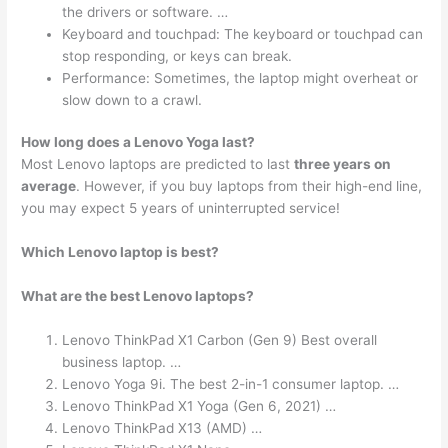
the drivers or software. …
Keyboard and touchpad: The keyboard or touchpad can
stop responding, or keys can break.
Performance: Sometimes, the laptop might overheat or
slow down to a crawl.
How long does a Lenovo Yoga last?
Most Lenovo laptops are predicted to last
three years on
average
. However, if you buy laptops from their high-end line,
you may expect 5 years of uninterrupted service!
Which Lenovo laptop is best?
What are the best Lenovo laptops?
Lenovo ThinkPad X1 Carbon (Gen 9) Best overall
business laptop. …
Lenovo Yoga 9i. The best 2-in-1 consumer laptop. …
Lenovo ThinkPad X1 Yoga (Gen 6, 2021) …
Lenovo ThinkPad X13 (AMD) …