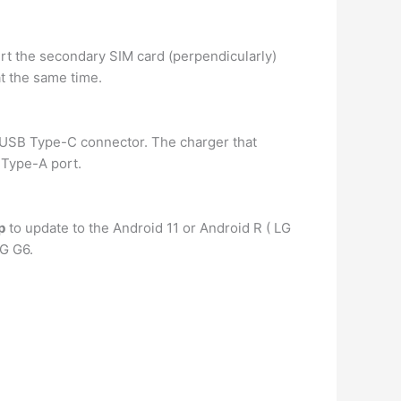
ert the secondary SIM card (perpendicularly)
at the same time.
s USB Type-C connector. The charger that
 Type-A port.
p
to update to the Android 11 or Android R ( LG
LG G6.