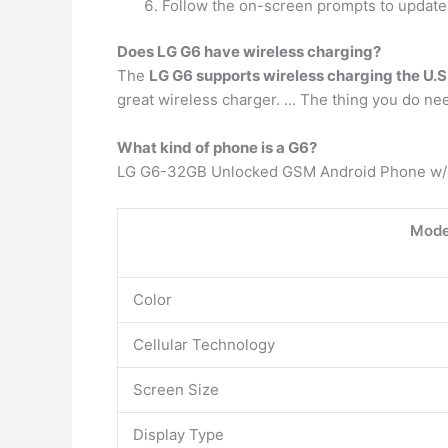
Follow the on-screen prompts to update
Does LG G6 have wireless charging?
The
LG G6 supports wireless charging the U.
great wireless charger. … The thing you do nee
What kind of phone is a G6?
LG G6-32GB Unlocked GSM Android Phone w/D
Mode
Color
Cellular Technology
Screen Size
Display Type