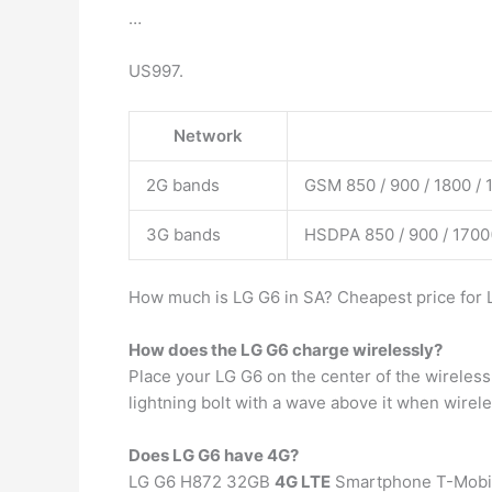
…
US997.
Network
2G bands
GSM 850 / 900 / 1800 / 
3G bands
HSDPA 850 / 900 / 1700
How much is LG G6 in SA? Cheapest price for L
How does the LG G6 charge wirelessly?
Place your LG G6 on the center of the wireless
lightning bolt with a wave above it when wirel
Does LG G6 have 4G?
LG G6 H872 32GB
4G LTE
Smartphone T-Mobile