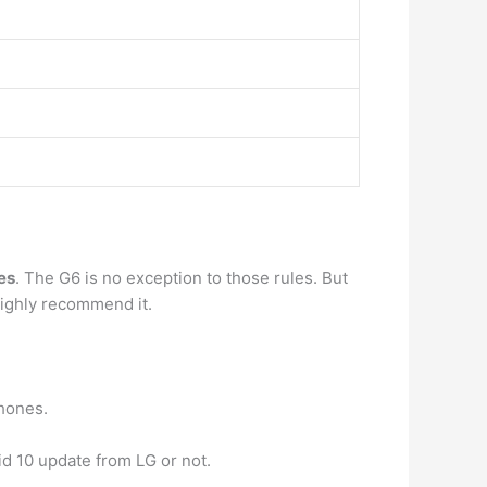
es
. The G6 is no exception to those rules. But
highly recommend it.
phones.
id 10 update from LG or not.