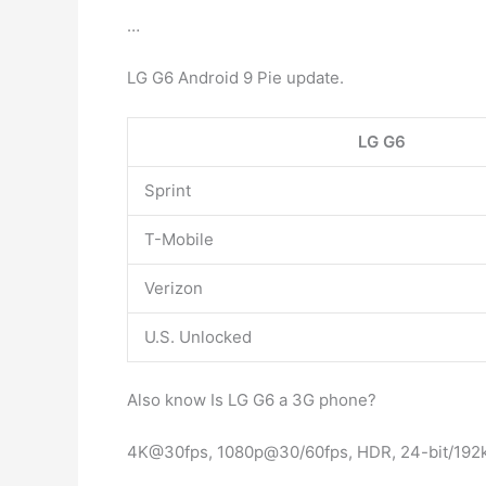
…
LG G6 Android 9 Pie update.
LG G6
Sprint
T-Mobile
Verizon
U.S. Unlocked
Also know Is LG G6 a 3G phone?
4K@30fps, 1080p@30/60fps, HDR, 24-bit/192k