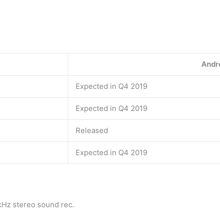
Andro
Expected in Q4 2019
Expected in Q4 2019
Released
Expected in Q4 2019
Hz stereo sound rec.