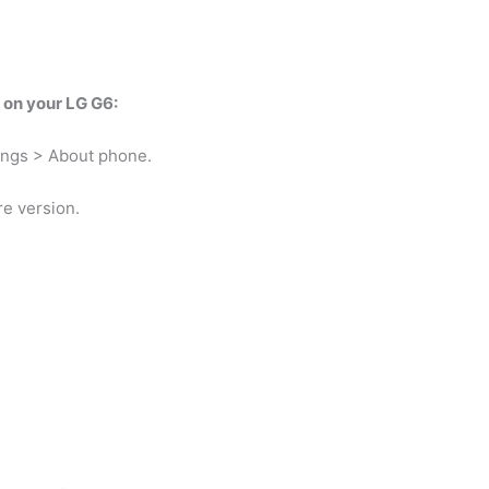
d on your LG G6:
ings > About phone.
e version.