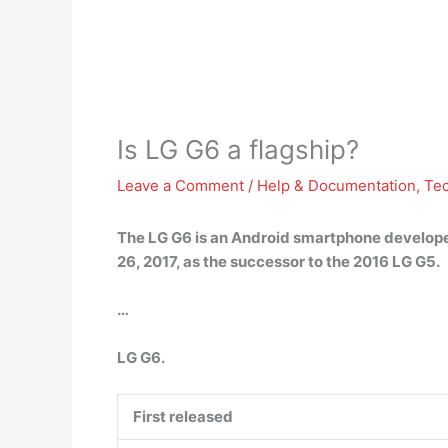
Is LG G6 a flagship?
Leave a Comment
/
Help & Documentation
,
Te
The LG G6 is an Android smartphone developed
26, 2017, as the successor to the 2016 LG G5.
…
LG G6.
First released