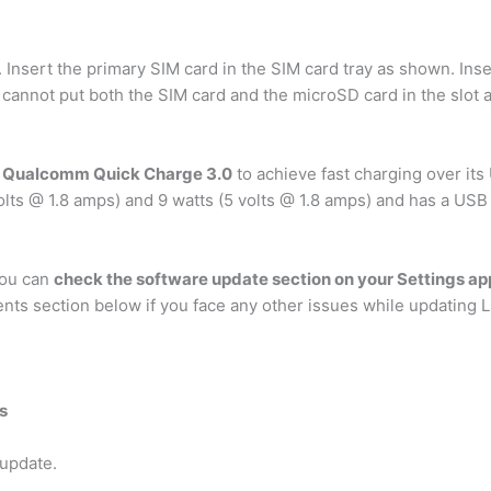
. Insert the primary SIM card in the SIM card tray as shown. Ins
 cannot put both the SIM card and the microSD card in the slot 
d Qualcomm Quick Charge 3.0
to achieve fast charging over it
lts @ 1.8 amps) and 9 watts (5 volts @ 1.8 amps) and has a USB
you can
check the software update section on your Settings ap
ents section below if you face any other issues while updating 
s
 update.