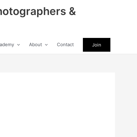
hotographers &
ademy
About
Contact
Join