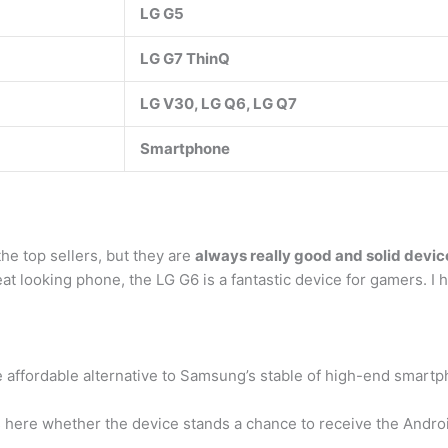
LG G5
LG G7 ThinQ
LG V30, LG Q6, LG Q7
Smartphone
he top sellers, but they are
always really good and solid devic
at looking phone, the LG G6 is a fantastic device for gamers. I 
e affordable alternative to Samsung’s stable of high-end smart
uss here whether the device stands a chance to receive the Andro