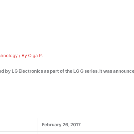
chnology
/ By
Olga P.
 by LG Electronics as part of the LG G series. It was announ
February 26, 2017