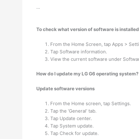
…
To check what version of software is installe
From the Home Screen, tap Apps > Sett
Tap Software information.
View the current software under Softwar
How do I update my LG G6 operating system?
Update software versions
From the Home screen, tap Settings.
Tap the ‘General’ tab.
Tap Update center.
Tap System update.
Tap Check for update.