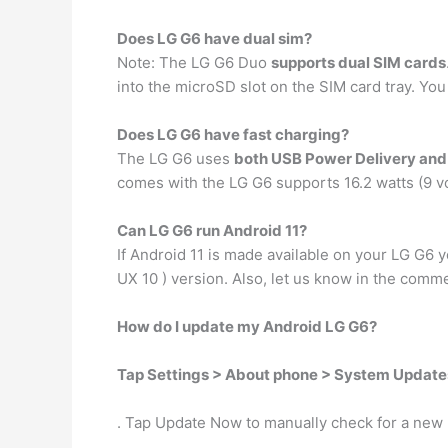
Does LG G6 have dual sim?
Note: The LG G6 Duo
supports dual SIM cards
into the microSD slot on the SIM card tray. You
Does LG G6 have fast charging?
The LG G6 uses
both USB Power Delivery an
comes with the LG G6 supports 16.2 watts (9 vo
Can LG G6 run Android 11?
If Android 11 is made available on your LG G6 
UX 10 ) version. Also, let us know in the comm
How do I update my Android LG G6?
Tap Settings > About phone > System Update
. Tap Update Now to manually check for a new