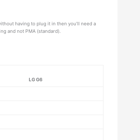
thout having to plug it in then you’ll need a
ging and not PMA (standard).
LG G6