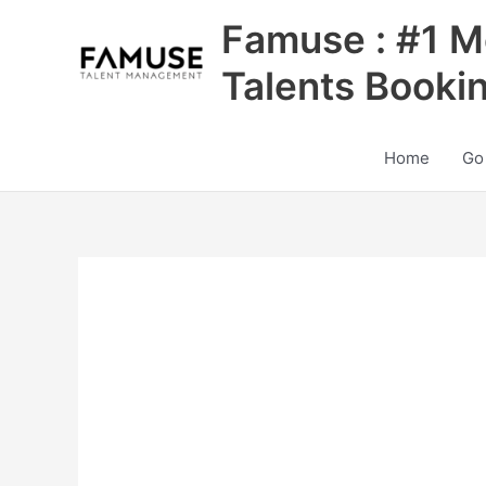
Skip
Famuse : #1 M
to
content
Talents Booki
Home
Go