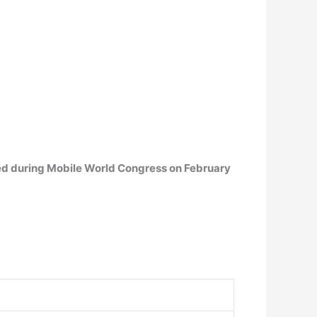
ced during Mobile World Congress on February