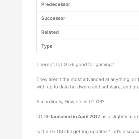
Predecessor
Successor
Related
Type
Thereof, Is LG G6 good for gaming?
They aren’t the most advanced at anything, or t
with up to date hardware and software, and gre
Accordingly, How old is LG G6?
LG G6
launched in April 2017
as a slightly mor
Is the LG G6 still getting updates? Let’s disc