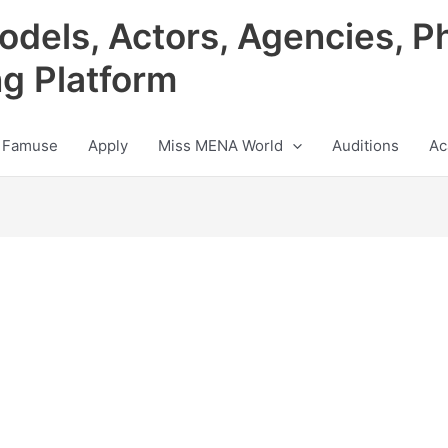
odels, Actors, Agencies, P
ng Platform
 Famuse
Apply
Miss MENA World
Auditions
Ac