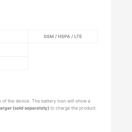
GSM / HSPA / LTE
 of the device. The battery icon will show a
arger (sold separately)
to charge the product.