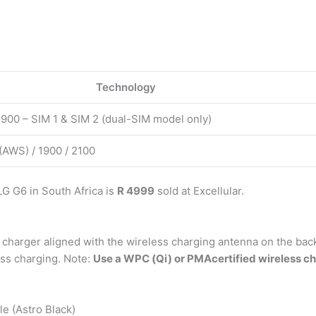
Technology
1900 – SIM 1 & SIM 2 (dual-SIM model only)
(AWS) / 1900 / 2100
G G6 in South Africa is
R 4999
sold at Excellular.
 charger aligned with the wireless charging antenna on the back
ess charging. Note:
Use a WPC (Qi) or PMAcertified wireless ch
 (Astro Black)