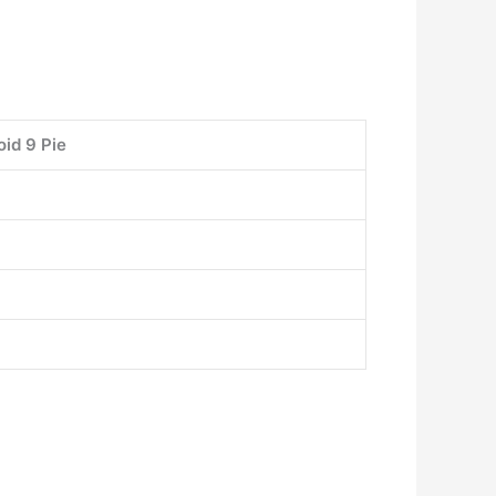
id 9 Pie