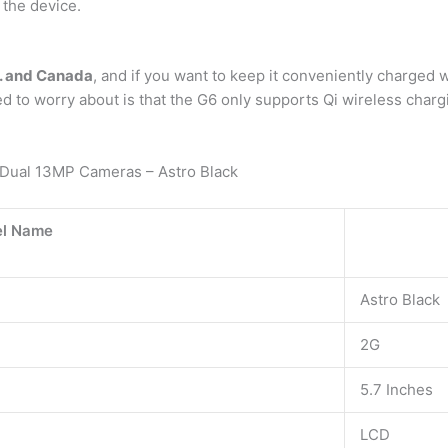
 the device.
S. and Canada
, and if you want to keep it conveniently charged wi
d to worry about is that the G6 only supports Qi wireless char
ual 13MP Cameras – Astro Black
l Name
Astro Black
2G
5.7 Inches
LCD