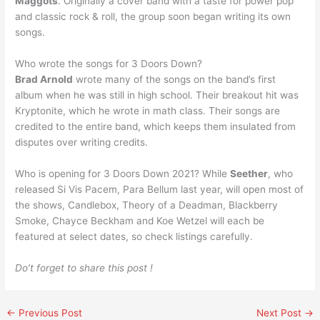
Maggots
. Originally a cover band with a taste for power pop
and classic rock & roll, the group soon began writing its own
songs.
Who wrote the songs for 3 Doors Down?
Brad Arnold
wrote many of the songs on the band’s first
album when he was still in high school. Their breakout hit was
Kryptonite, which he wrote in math class. Their songs are
credited to the entire band, which keeps them insulated from
disputes over writing credits.
Who is opening for 3 Doors Down 2021? While
Seether
, who
released Si Vis Pacem, Para Bellum last year, will open most of
the shows, Candlebox, Theory of a Deadman, Blackberry
Smoke, Chayce Beckham and Koe Wetzel will each be
featured at select dates, so check listings carefully.
Do’t forget to share this post !
←
Previous Post
Next Post
→