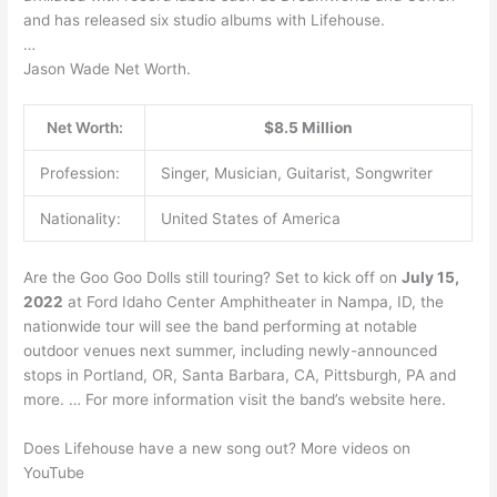
and has released six studio albums with Lifehouse.
…
Jason Wade Net Worth.
Net Worth:
$8.5 Million
Profession:
Singer, Musician, Guitarist, Songwriter
Nationality:
United States of America
Are the Goo Goo Dolls still touring? Set to kick off on
July 15,
2022
at Ford Idaho Center Amphitheater in Nampa, ID, the
nationwide tour will see the band performing at notable
outdoor venues next summer, including newly-announced
stops in Portland, OR, Santa Barbara, CA, Pittsburgh, PA and
more. … For more information visit the band’s website here.
Does Lifehouse have a new song out? More videos on
YouTube