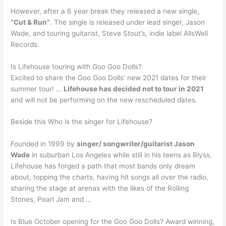
However, after a 6 year break they released a new single,
“Cut & Run”
. The single is released under lead singer, Jason
Wade, and touring guitarist, Steve Stout’s, indie label AllsWell
Records.
Is Lifehouse touring with Goo Goo Dolls?
Excited to share the Goo Goo Dolls’ new 2021 dates for their
summer tour! …
Lifehouse has decided not to tour in 2021
and will not be performing on the new rescheduled dates.
Beside this Who is the singer for Lifehouse?
Founded in 1999 by
singer/ songwriter/guitarist Jason
Wade
in suburban Los Angeles while still in his teens as Blyss,
Lifehouse has forged a path that most bands only dream
about, topping the charts, having hit songs all over the radio,
sharing the stage at arenas with the likes of the Rolling
Stones, Pearl Jam and …
Is Blue October opening for the Goo Goo Dolls? Award winning,