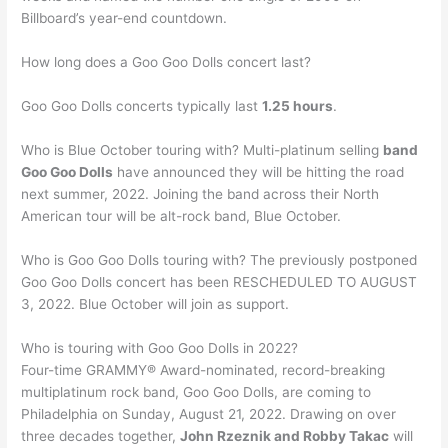
Billboard’s year-end countdown.
How long does a Goo Goo Dolls concert last?
Goo Goo Dolls concerts typically last
1.25 hours
.
Who is Blue October touring with? Multi-platinum selling
band
Goo Goo Dolls
have announced they will be hitting the road
next summer, 2022. Joining the band across their North
American tour will be alt-rock band, Blue October.
Who is Goo Goo Dolls touring with? The previously postponed
Goo Goo Dolls concert has been RESCHEDULED TO AUGUST
3, 2022. Blue October will join as support.
Who is touring with Goo Goo Dolls in 2022?
Four-time GRAMMY® Award-nominated, record-breaking
multiplatinum rock band, Goo Goo Dolls, are coming to
Philadelphia on Sunday, August 21, 2022. Drawing on over
three decades together,
John Rzeznik and Robby Takac
will