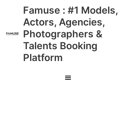
Skip
Main
Famuse : #1 Models,
to
content
Menu
Actors, Agencies,
Photographers &
Talents Booking
Platform