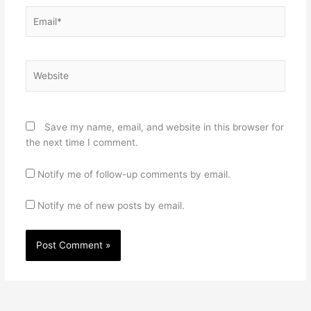
Email*
Website
Save my name, email, and website in this browser for
the next time I comment.
Notify me of follow-up comments by email.
Notify me of new posts by email.