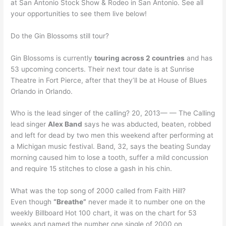
at San Antonio Stock Show & Rodeo in San Antonio. See all
your opportunities to see them live below!
Do the Gin Blossoms still tour?
Gin Blossoms is currently
touring across 2 countries
and has
53 upcoming concerts. Their next tour date is at Sunrise
Theatre in Fort Pierce, after that they’ll be at House of Blues
Orlando in Orlando.
Who is the lead singer of the calling? 20, 2013— — The Calling
lead singer
Alex Band
says he was abducted, beaten, robbed
and left for dead by two men this weekend after performing at
a Michigan music festival. Band, 32, says the beating Sunday
morning caused him to lose a tooth, suffer a mild concussion
and require 15 stitches to close a gash in his chin.
What was the top song of 2000 called from Faith Hill?
Even though
“Breathe”
never made it to number one on the
weekly Billboard Hot 100 chart, it was on the chart for 53
weeks and named the number one single of 2000 on