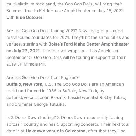
multi-platinum rock band, the Goo Goo Dolls, will bring their
Summer Tour to KettleHouse Amphitheater on July 18, 2022
with
Blue October
.
Are the Goo Goo Dolls touring 2021? Now, the group shared
rescheduled tour dates for 2021. They’ll hit the same cities and
venues, starting with
Boise’s Ford Idaho Center Amphitheater
on July 22, 2021
. The tour will wrap-up in Los Angeles on
September 5. Goo Goo Dolls will be touring in support of their
2019 LP Miracle Pill.
Are the Goo Goo Dolls from England?
Buffalo, New York
, U.S. The Goo Goo Dolls are an American
rock band formed in 1986 in Buffalo, New York, by
guitarist/vocalist John Rzeznik, bassist/vocalist Robby Takac,
and drummer George Tutuska.
Is 3 Doors Down touring? 3 Doors Down is currently touring
across 1 country and has 5 upcoming concerts. Their next tour
date is at
Unknown venue in Galveston
, after that they’ll be