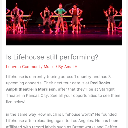
Is Lifehouse still performing?
Leave a Comment
/
Music
/ By
Amal H.
Lifehouse is currently touring across 1 country and has 3
upcoming concerts. Their next tour date is at
Red Rocks
Amphitheatre in Morrison
, after that they’ll be at Starlight
Theatre in Kansas City. See all your opportunities to see them
live below!
in the same way How much is Lifehouse worth? He founded
Lifehouse after relocating again to Los Angeles. He has been
affiliated with record labels such as Dreamworks and Geffen