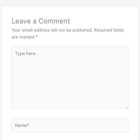
Leave a Comment
Your email address will not be published.
Required fields
are marked
*
Type
here..
Name*