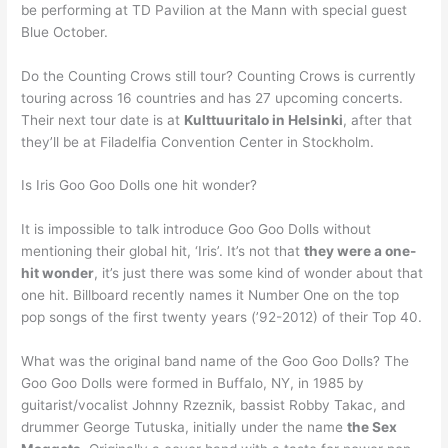
be performing at TD Pavilion at the Mann with special guest
Blue October.
Do the Counting Crows still tour? Counting Crows is currently
touring across 16 countries and has 27 upcoming concerts.
Their next tour date is at
Kulttuuritalo in Helsinki
, after that
they’ll be at Filadelfia Convention Center in Stockholm.
Is Iris Goo Goo Dolls one hit wonder?
It is impossible to talk introduce Goo Goo Dolls without
mentioning their global hit, ‘Iris’. It’s not that
they were a one-
hit wonder
, it’s just there was some kind of wonder about that
one hit. Billboard recently names it Number One on the top
pop songs of the first twenty years (’92-2012) of their Top 40.
What was the original band name of the Goo Goo Dolls? The
Goo Goo Dolls were formed in Buffalo, NY, in 1985 by
guitarist/vocalist Johnny Rzeznik, bassist Robby Takac, and
drummer George Tutuska, initially under the name
the Sex