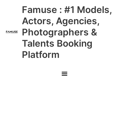
Skip
Main
Famuse : #1 Models,
to
content
Menu
Actors, Agencies,
Photographers &
Talents Booking
Platform