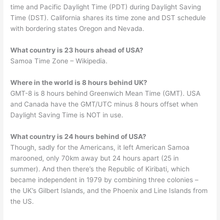
time and Pacific Daylight Time (PDT) during Daylight Saving
Time (DST). California shares its time zone and DST schedule
with bordering states Oregon and Nevada.
What country is 23 hours ahead of USA?
Samoa Time Zone – Wikipedia.
Where in the world is 8 hours behind UK?
GMT-8 is 8 hours behind Greenwich Mean Time (GMT). USA
and Canada have the GMT/UTC minus 8 hours offset when
Daylight Saving Time is NOT in use.
What country is 24 hours behind of USA?
Though, sadly for the Americans, it left American Samoa
marooned, only 70km away but 24 hours apart (25 in
summer). And then there’s the Republic of Kiribati, which
became independent in 1979 by combining three colonies –
the UK’s Gilbert Islands, and the Phoenix and Line Islands from
the US.