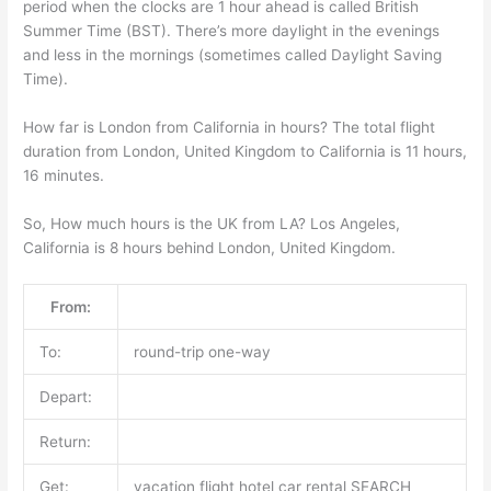
period when the clocks are 1 hour ahead is called British
Summer Time (BST). There’s more daylight in the evenings
and less in the mornings (sometimes called Daylight Saving
Time).
How far is London from California in hours? The total flight
duration from London, United Kingdom to California is 11 hours,
16 minutes.
So, How much hours is the UK from LA? Los Angeles,
California is 8 hours behind London, United Kingdom.
From:
To:
round-trip one-way
Depart:
Return:
Get:
vacation flight hotel car rental SEARCH