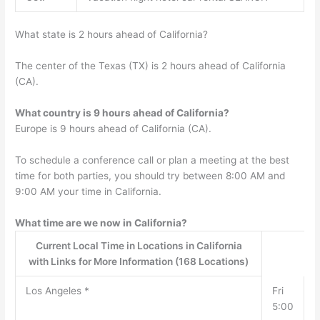
What state is 2 hours ahead of California?
The center of the Texas (TX) is 2 hours ahead of California
(CA).
What country is 9 hours ahead of California?
Europe is 9 hours ahead of California (CA).
To schedule a conference call or plan a meeting at the best
time for both parties, you should try between 8:00 AM and
9:00 AM your time in California.
What time are we now in California?
Current Local Time in Locations in California
with Links for More Information (168 Locations)
Los Angeles *
Fri
5:00