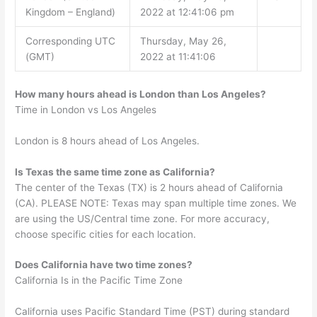
Kingdom – England)
2022 at 12:41:06 pm
Corresponding UTC
Thursday, May 26,
(GMT)
2022 at 11:41:06
How many hours ahead is London than Los Angeles?
Time in London vs Los Angeles
London is 8 hours ahead of Los Angeles.
Is Texas the same time zone as California?
The center of the Texas (TX) is 2 hours ahead of California
(CA). PLEASE NOTE: Texas may span multiple time zones. We
are using the US/Central time zone. For more accuracy,
choose specific cities for each location.
Does California have two time zones?
California Is in the Pacific Time Zone
California uses Pacific Standard Time (PST) during standard