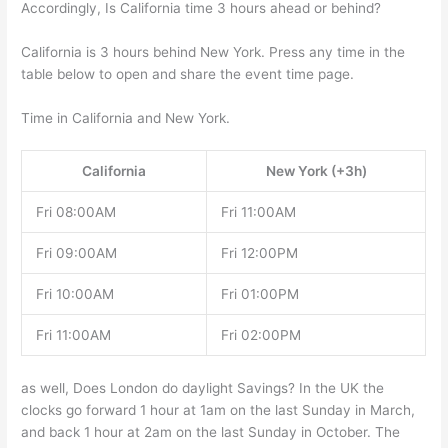
Accordingly, Is California time 3 hours ahead or behind?
California is 3 hours behind New York. Press any time in the
table below to open and share the event time page.
Time in California and New York.
California
New York (+3h)
Fri 08:00AM
Fri 11:00AM
Fri 09:00AM
Fri 12:00PM
Fri 10:00AM
Fri 01:00PM
Fri 11:00AM
Fri 02:00PM
as well, Does London do daylight Savings? In the UK the
clocks go forward 1 hour at 1am on the last Sunday in March,
and back 1 hour at 2am on the last Sunday in October. The