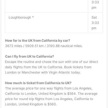
3:33
pm
Loughborough *
Sat
3:33
pm
How far is the UK from California by car?
3672 miles / 5909.51 km / 3190.88 nautical miles.
Can I fly from UK to California?
Escape the routine and chase the sun with one of our direct
daily flights from the UK to California. Book tickets from
London or Manchester with Virgin Atlantic today.
How much is ticket from California to UK?
The average price for one way flights from Los Angeles,
California to London, United Kingdom is $564. The average
price for round trip flights from Los Angeles, California to
London, United Kingdom is $560.