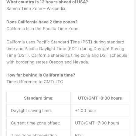
What country is 12 hours ahead of USA?
Samoa Time Zone – Wikipedia.
Does California have 2 time zones?
California Is in the Pacific Time Zone
California uses Pacific Standard Time (PST) during standard
time and Pacific Daylight Time (PDT) during Daylight Saving
Time (DST). California shares its time zone and DST schedule
with bordering states Oregon and Nevada.
How far behind is California time?
Time difference to GMT/UTC
Standard time:
UTC/GMT -8:00 hours
Daylight saving time:
+1:00 hour
Current time zone offset:
UTC/GMT -7:00 hours
Time zone abbreviation:
PDT