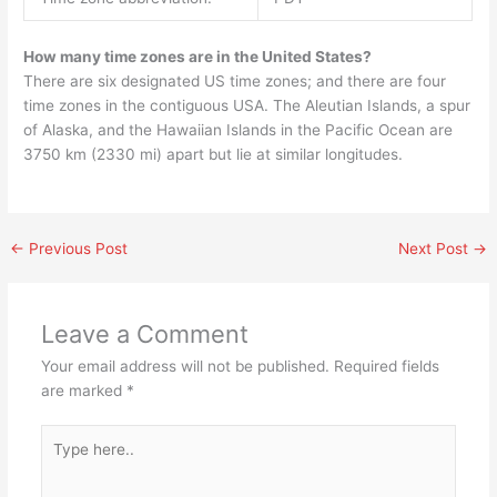
How many time zones are in the United States?
There are six designated US time zones; and there are four
time zones in the contiguous USA. The Aleutian Islands, a spur
of Alaska, and the Hawaiian Islands in the Pacific Ocean are
3750 km (2330 mi) apart but lie at similar longitudes.
←
Previous Post
Next Post
→
Leave a Comment
Your email address will not be published.
Required fields
are marked
*
Type
here..