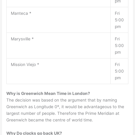
pm
Manteca *
Fri
5:00
pm
Marysville *
Fri
5:00
pm
Mission Viejo *
Fri
5:00
pm
Why is Greenwich Mean Time in London?
The decision was based on the argument that by naming
Greenwich as Longitude 0º, it would be advantageous to the
largest number of people. Therefore the Prime Meridian at
Greenwich became the centre of world time.
Why Do clocks go back UK?