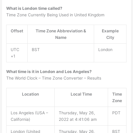
What is London time called?
Time Zone Currently Being Used in United Kingdom
Offset
Time Zone Abbreviation &
Example
Name
City
UTC
BST
London
+1
What time is it in London and Los Angeles?
The World Clock – Time Zone Converter – Results
Location
Local Time
Time
Zone
Los Angeles (USA –
Thursday, May 26,
PDT
California)
2022 at 4:41:06 am
London (United
Thursday, May 26,
BST