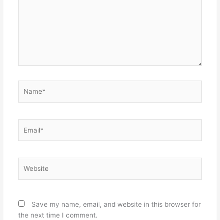
Name*
Email*
Website
Save my name, email, and website in this browser for
the next time I comment.