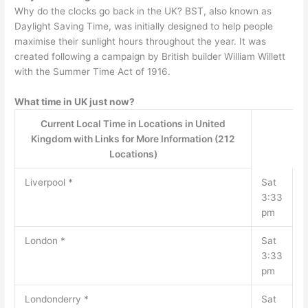
Why do the clocks go back in the UK? BST, also known as
Daylight Saving Time, was initially designed to help people
maximise their sunlight hours throughout the year. It was
created following a campaign by British builder William Willett
with the Summer Time Act of 1916.
What time in UK just now?
Current Local Time in Locations in United
Kingdom with Links for More Information (212
Locations)
Liverpool *
Sat
3:33
pm
London *
Sat
3:33
pm
Londonderry *
Sat