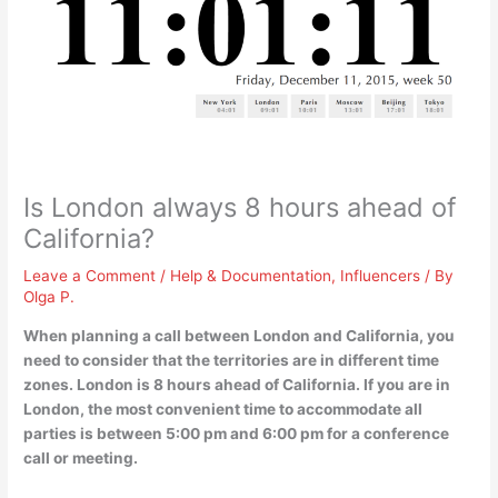
Is London always 8 hours ahead of
California?
Leave a Comment
/
Help & Documentation
,
Influencers
/ By
Olga P.
When planning a call between London and California, you
need to consider that the territories are in different time
zones.
London is 8 hours ahead of California
. If you are in
London, the most convenient time to accommodate all
parties is between 5:00 pm and 6:00 pm for a conference
call or meeting.