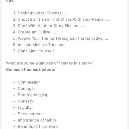
tips:
Seek Universal Themes. …
Choose a Theme That Sticks With Your Reader. …
Start With Another Story Element. …
Create an Outline. …
Weave Your Theme Throughout the Narrative. …
Include Multiple Themes. …
Don’t Limit Yourself.
What are some examples of themes in a story?
Common themes include:
Compassion.
Courage.
Death and dying.
Honesty.
Loyalty.
Perseverance.
Importance of family.
Benefits of hard work.