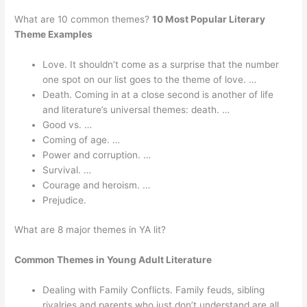
What are 10 common themes?
10 Most Popular Literary
Theme Examples
Love. It shouldn’t come as a surprise that the number
one spot on our list goes to the theme of love. …
Death. Coming in at a close second is another of life
and literature’s universal themes: death. …
Good vs. …
Coming of age. …
Power and corruption. …
Survival. …
Courage and heroism. …
Prejudice.
What are 8 major themes in YA lit?
Common Themes in Young Adult Literature
Dealing with Family Conflicts. Family feuds, sibling
rivalries and parents who just don’t understand are all