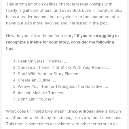
This strong emotion defines characters relationships with
family, significant others, and even God. Love in literature also
helps a reader become not only closer to the characters of a
novel but also more involved and interested in the plot.
How do you pick a theme for a story?
If you’re struggling to
recognize a theme for your story, consider the following
tips:
Seek Universal Themes. …
Choose a Theme That Sticks With Your Reader. …
Start With Another Story Element. …
Create an Outline. …
Weave Your Theme Throughout the Narrative. …
Include Multiple Themes. …
Don’t Limit Yourself.
What does unlimited love mean?
Unconditional love
is known
as affection without any limitations, or love without conditions.
This term is sometimes associated with other terms such as