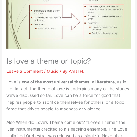
Is love a theme or topic?
Leave a Comment
/
Music
/ By
Amal H.
Love is
one of the most universal themes in literature
, as in
life. In fact, the theme of love is underpins many of the stories
we’ve discussed so far. Love can be a force for good that
inspires people to sacrifice themselves for others, or a toxic
force that drives people to madness or violence.
Also When did Love’s Theme come out? “Love’s Theme,” the
lush instrumental credited to his backing ensemble, The Love
Unlimited Orchestra, was released as a single in November