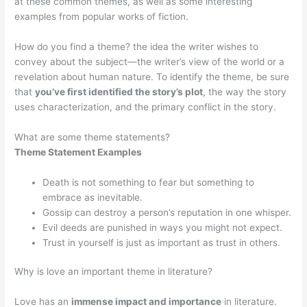
at these common themes, as well as some interesting
examples from popular works of fiction.
How do you find a theme? the idea the writer wishes to
convey about the subject—the writer’s view of the world or a
revelation about human nature. To identify the theme, be sure
that
you’ve first identified the story’s plot
, the way the story
uses characterization, and the primary conflict in the story.
What are some theme statements?
Theme Statement Examples
Death is not something to fear but something to
embrace as inevitable.
Gossip can destroy a person’s reputation in one whisper.
Evil deeds are punished in ways you might not expect.
Trust in yourself is just as important as trust in others.
Why is love an important theme in literature?
Love has an
immense impact and importance
in literature.