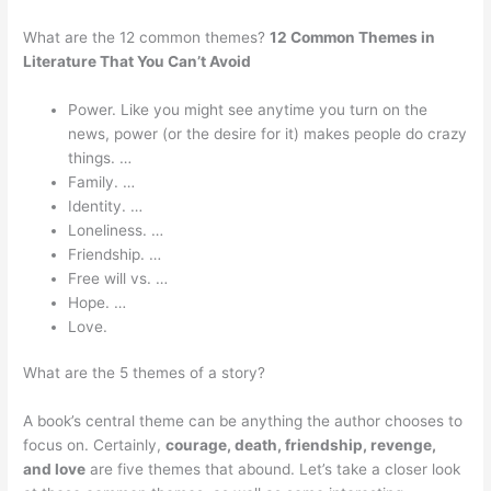
What are the 12 common themes?
12 Common Themes in
Literature That You Can’t Avoid
Power. Like you might see anytime you turn on the
news, power (or the desire for it) makes people do crazy
things. …
Family. …
Identity. …
Loneliness. …
Friendship. …
Free will vs. …
Hope. …
Love.
What are the 5 themes of a story?
A book’s central theme can be anything the author chooses to
focus on. Certainly,
courage, death, friendship, revenge,
and love
are five themes that abound. Let’s take a closer look