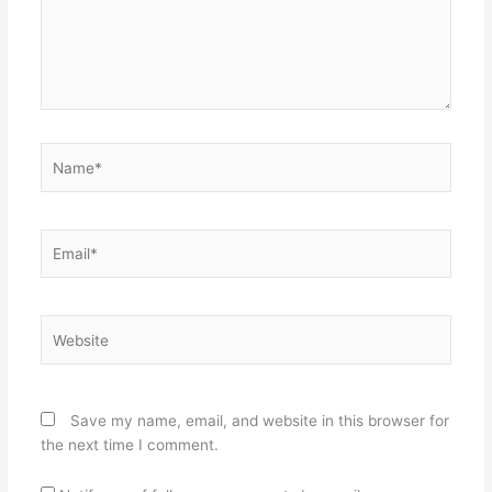
Name*
Email*
Website
Save my name, email, and website in this browser for
the next time I comment.