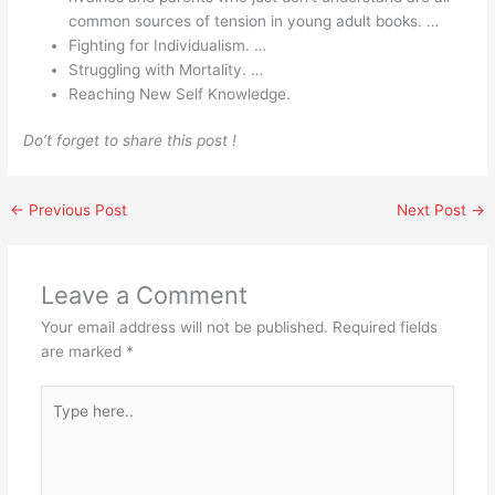
common sources of tension in young adult books. …
Fighting for Individualism. …
Struggling with Mortality. …
Reaching New Self Knowledge.
Do’t forget to share this post !
←
Previous Post
Next Post
→
Leave a Comment
Your email address will not be published.
Required fields
are marked
*
Type
here..