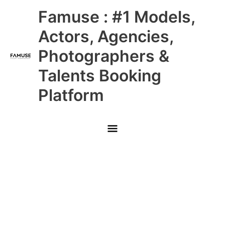
Skip
Main
Famuse : #1 Models,
to
content
Menu
Actors, Agencies,
Photographers &
Talents Booking
Platform