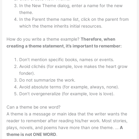
In the New Theme dialog, enter a name for the new
theme.
In the Parent theme name list, click on the parent from
which the theme inherits initial resources.
How do you write a theme example?
Therefore, when
creating a theme statement, it’s important to remember:
Don’t mention specific books, names or events.
Avoid clichés (for example, love makes the heart grow
fonder).
Do not summarize the work.
Avoid absolute terms (for example, always, none).
Don’t overgeneralize (for example, love is love).
Can a theme be one word?
A theme is a message or main idea that the writer wants the
reader to remember after reading his/her work. Most stories,
plays, novels, and poems have more than one theme. …
A
theme is not ONE WORD
.