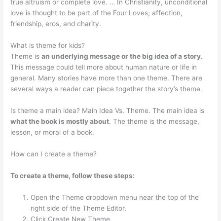
true altruism or complete love. … In Christianity, unconditional
love is thought to be part of the Four Loves; affection,
friendship, eros, and charity.
What is theme for kids?
Theme is
an underlying message or the big idea of a story
.
This message could tell more about human nature or life in
general. Many stories have more than one theme. There are
several ways a reader can piece together the story’s theme.
Is theme a main idea? Main Idea Vs. Theme. The main idea is
what the book is mostly about
. The theme is the message,
lesson, or moral of a book.
How can I create a theme?
To create a theme, follow these steps:
Open the Theme dropdown menu near the top of the
right side of the Theme Editor.
Click Create New Theme.