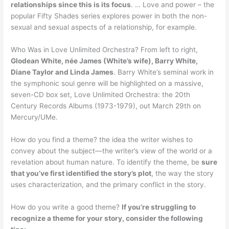
relationships since this is its focus
. … Love and power – the
popular Fifty Shades series explores power in both the non-
sexual and sexual aspects of a relationship, for example.
Who Was in Love Unlimited Orchestra? From left to right,
Glodean White, née James (White’s wife), Barry White,
Diane Taylor and Linda James
. Barry White’s seminal work in
the symphonic soul genre will be highlighted on a massive,
seven-CD box set, Love Unlimited Orchestra: the 20th
Century Records Albums (1973-1979), out March 29th on
Mercury/UMe.
How do you find a theme? the idea the writer wishes to
convey about the subject—the writer’s view of the world or a
revelation about human nature. To identify the theme, be
sure
that you’ve first identified the story’s plot
, the way the story
uses characterization, and the primary conflict in the story.
How do you write a good theme?
If you’re struggling to
recognize a theme for your story, consider the following