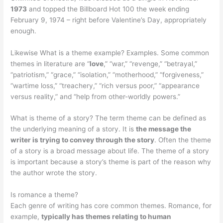
1973
and topped the Billboard Hot 100 the week ending
February 9, 1974 – right before Valentine’s Day, appropriately
enough.
Likewise What is a theme example? Examples. Some common
themes in literature are “
love
,” “war,” “revenge,” “betrayal,”
“patriotism,” “grace,” “isolation,” “motherhood,” “forgiveness,”
“wartime loss,” “treachery,” “rich versus poor,” “appearance
versus reality,” and “help from other-worldly powers.”
What is theme of a story? The term theme can be defined as
the underlying meaning of a story. It is
the message the
writer is trying to convey through the story
. Often the theme
of a story is a broad message about life. The theme of a story
is important because a story’s theme is part of the reason why
the author wrote the story.
Is romance a theme?
Each genre of writing has core common themes. Romance, for
example,
typically has themes relating to human