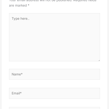
Your email address will not be published.
Required fields
are marked
*
Type
here..
Name*
Email*