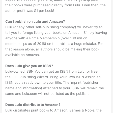
their books were purchased directly from Lulu. Even then, the
author profit was $1 per book!
Can I publish on Lulu and Amazon?
Lulu (or any other self-publishing company) will never try to
tell you to forego listing your books on Amazon. Simply leaving
anyone with a Prime Membership (over 100 million
memberships as of 2018) on the table is a huge mistake. For
that reason alone, all authors should be making their book
available on Amazon.
Does Lulu give you an ISBN?
Lulu-owned ISBN You can get an ISBN from Lulu for free in
the Lulu Publishing Wizard. Bring Your Own ISBN Assign an
ISBN you already own to your title. The imprint (publisher
name and information) attached to your ISBN will remain the
same and Lulu.com will not be listed as the publisher.
Does Lulu distribute to Amazon?
Lulu distributes print books to Amazon, Barnes & Noble, the