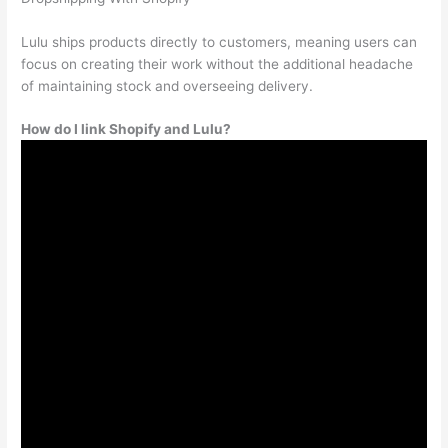
Lulu ships products directly to customers, meaning users can
focus on creating their work without the additional headache
of maintaining stock and overseeing delivery.
How do I link Shopify and Lulu?