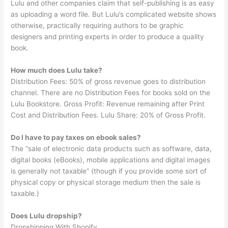
Lulu and other companies claim that self-publishing is as easy
as uploading a word file. But Lulu’s complicated website shows
otherwise, practically requiring authors to be graphic
designers and printing experts in order to produce a quality
book.
How much does Lulu take?
Distribution Fees: 50% of gross revenue goes to distribution
channel. There are no Distribution Fees for books sold on the
Lulu Bookstore. Gross Profit: Revenue remaining after Print
Cost and Distribution Fees. Lulu Share: 20% of Gross Profit.
Do I have to pay taxes on ebook sales?
The “sale of electronic data products such as software, data,
digital books (eBooks), mobile applications and digital images
is generally not taxable” (though if you provide some sort of
physical copy or physical storage medium then the sale is
taxable.)
Does Lulu dropship?
Dropshipping With Shopify