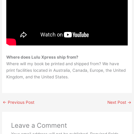
Where does Lulu Xpress ship from?
Where will my book be printed and shipped from? We have
print facilities located in Australia, Canada, Europe, the United
Kingdom, and the United States.
←
Previous Post
Next Post
→
Leave a Comment