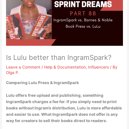
Is Lulu better than IngramSpark?
Leave a Comment
/
Help & Documentation
,
Influencers
/ By
Olga P.
Comparing Lulu Press & IngramSpark
Lulu offers free upload and publishing, something
IngramSpark charges a fee for. If you simply need to print
books without Ingram’s distribution,
Lulu is more affordable
and easier to use
. What IngramSpark does not offer is any
way for creators to sell their books direct to readers.