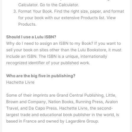
Calculator. Go to the Calculator.
Format Your Book. Find the right size, paper, and format
for your book with our extensive Products list. View
Products.
Should I use a Lulu ISBN?
Why do I need to assign an ISBN to my Book? If you want to
sell your book on sites other than the Lulu Bookstore, it must
include an ISBN. The ISBN is a unique, internationally
recognized identifier of your published work.
Who are the big five in publishing?
Hachette Livre
Some of their imprints are Grand Central Publishing, Little,
Brown and Company, Nation Books, Running Press, Avalon
Travel, and Da Capo Press. Hachette Livre, the second-
largest trade and educational book publisher in the world, is
based in France and owned by Lagardère Group.