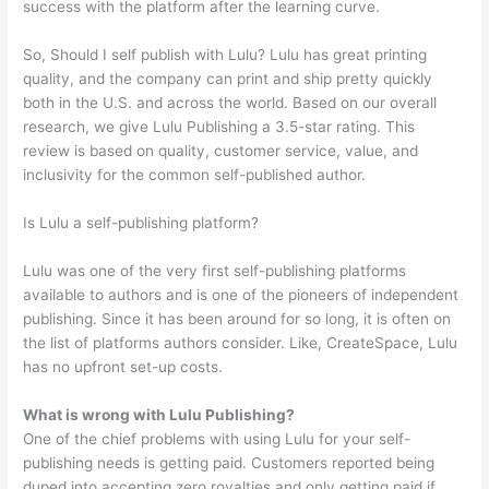
success with the platform after the learning curve.
So, Should I self publish with Lulu? Lulu has great printing
quality, and the company can print and ship pretty quickly
both in the U.S. and across the world. Based on our overall
research, we give Lulu Publishing a 3.5-star rating. This
review is based on quality, customer service, value, and
inclusivity for the common self-published author.
Is Lulu a self-publishing platform?
Lulu was one of the very first self-publishing platforms
available to authors and is one of the pioneers of independent
publishing. Since it has been around for so long, it is often on
the list of platforms authors consider. Like, CreateSpace, Lulu
has no upfront set-up costs.
What is wrong with Lulu Publishing?
One of the chief problems with using Lulu for your self-
publishing needs is getting paid. Customers reported being
duped into accepting zero royalties and only getting paid if