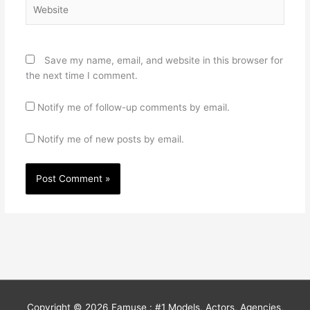
Website
Save my name, email, and website in this browser for
the next time I comment.
Notify me of follow-up comments by email.
Notify me of new posts by email.
Copyright © 2026
Famuse : #1 Models, Actors, Agencies,