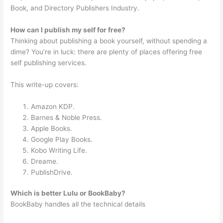
Book, and Directory Publishers Industry.
How can I publish my self for free?
Thinking about publishing a book yourself, without spending a
dime? You’re in luck: there are plenty of places offering free
self publishing services.
This write-up covers:
Amazon KDP.
Barnes & Noble Press.
Apple Books.
Google Play Books.
Kobo Writing Life.
Dreame.
PublishDrive.
Which is better Lulu or BookBaby?
BookBaby handles all the technical details