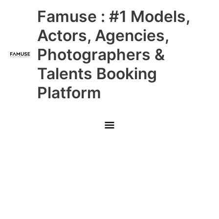
Skip
Main
Famuse : #1 Models,
to
content
Menu
Actors, Agencies,
Photographers &
Talents Booking
Platform