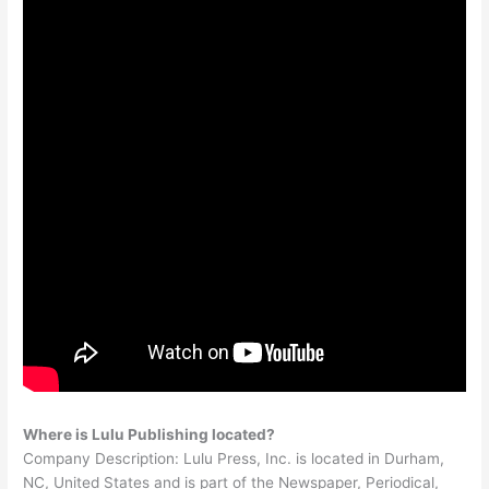
Where is Lulu Publishing located?
Company Description: Lulu Press, Inc. is located in Durham,
NC, United States and is part of the Newspaper, Periodical,