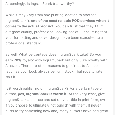
Accordingly, Is IngramSpark trustworthy?
While it may vary from one printing location to another,
IngramSpark is
one of the most reliable POD services when it
comes to the actual product
. You can trust that they’ll turn
out good quality, professional-looking books — assuming that
your formatting and cover design have been executed to a
professional standard.
as well, What percentage does IngramSpark take? So you
earn
70%
royalty with IngramSpark but only 60% royalty with
Amazon. There are other reasons to go direct to Amazon
(such as your book always being in stock), but royalty rate
isn’t it.
Is it worth publishing on IngramSpark? For a certain type of
author,
yes, IngramSpark is worth it
. At the very least, give
IngramSpark a chance and set up your title in print form, even
if you choose to ultimately not publish with them. It never
hurts to try something new and, many authors have had great