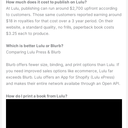
How much does it cost to publish on Lulu?
At Lulu, publishing can run around $2,700 upfront according
to customers. Those same customers reported earning around
$18 in royalties for that cost over a 3 year period. On their
website, a standard quality, no frills, paperback book costs
$3.25 each to produce.
Which is better Lulu or Blurb?
Comparing Lulu Press & Blurb
Blurb offers fewer size, binding, and print options than Lulu. If
you need improved sales options like ecommerce, Lulu far
exceeds Blurb. Lulu offers an App for Shopify (Lulu xPress)
and makes their entire network availabe through an Open API.
How do I print a book from Lulu?