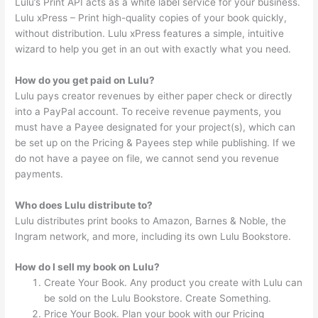
Lulu’s Print API acts as a white label service for your business.
Lulu xPress – Print high-quality copies of your book quickly,
without distribution. Lulu xPress features a simple, intuitive
wizard to help you get in an out with exactly what you need.
How do you get paid on Lulu?
Lulu pays creator revenues by either paper check or directly
into a PayPal account. To receive revenue payments, you
must have a Payee designated for your project(s), which can
be set up on the Pricing & Payees step while publishing. If we
do not have a payee on file, we cannot send you revenue
payments.
Who does Lulu distribute to?
Lulu distributes print books to Amazon, Barnes & Noble, the
Ingram network, and more, including its own Lulu Bookstore.
How do I sell my book on Lulu?
Create Your Book. Any product you create with Lulu can
be sold on the Lulu Bookstore. Create Something.
Price Your Book. Plan your book with our Pricing