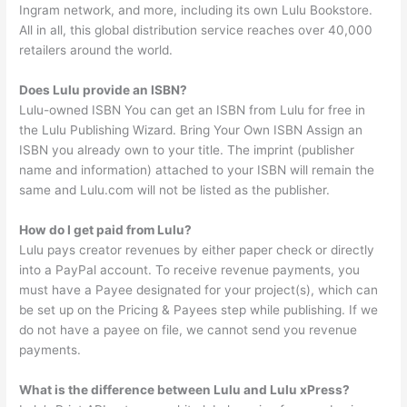
Ingram network, and more, including its own Lulu Bookstore.
All in all, this global distribution service reaches over 40,000
retailers around the world.
Does Lulu provide an ISBN?
Lulu-owned ISBN You can get an ISBN from Lulu for free in
the Lulu Publishing Wizard. Bring Your Own ISBN Assign an
ISBN you already own to your title. The imprint (publisher
name and information) attached to your ISBN will remain the
same and Lulu.com will not be listed as the publisher.
How do I get paid from Lulu?
Lulu pays creator revenues by either paper check or directly
into a PayPal account. To receive revenue payments, you
must have a Payee designated for your project(s), which can
be set up on the Pricing & Payees step while publishing. If we
do not have a payee on file, we cannot send you revenue
payments.
What is the difference between Lulu and Lulu xPress?