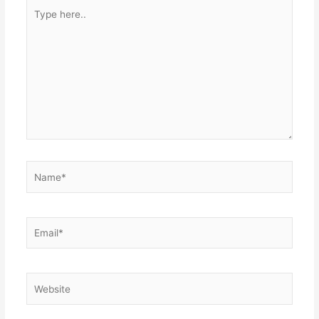
Type
here..
Name*
Email*
Website