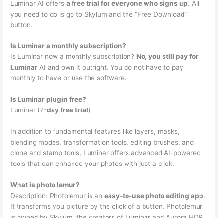
Luminar AI offers
a free trial for everyone who signs up
. All
you need to do is go to Skylum and the “Free Download”
button.
Is Luminar a monthly subscription?
Is Luminar now a monthly subscription?
No, you still pay for
Luminar
AI and own it outright. You do not have to pay
monthly to have or use the software.
Is Luminar plugin free?
Luminar (7-
day free trial
)
In addition to fundamental features like layers, masks,
blending modes, transformation tools, editing brushes, and
clone and stamp tools, Luminar offers advanced AI-powered
tools that can enhance your photos with just a click.
What is photo lemur?
Description: Photolemur is an
easy-to-use photo editing app
.
It transforms you picture by the click of a button. Photolemur
is owned by Skylum, the creators of Luminar and Aurora HDR.