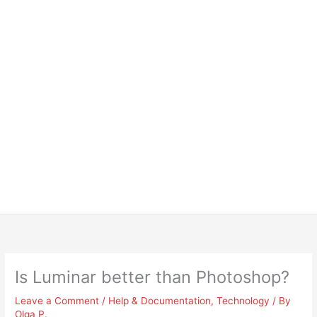
Is Luminar better than Photoshop?
Leave a Comment
/
Help & Documentation
,
Technology
/ By
Olga P.