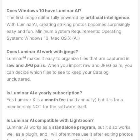
Does Windows 10 have Luminar AI?
The first image editor fully powered by
artificial intelligence
.
With LuminarAI, creating striking photos becomes surprisingly
easy and fun. Minimum System Requirements: Operating
System: Windows 10, Mac OS X (All)
Does Luminar AI work with jpegs?
AI
Luminar
makes it easy to organize files that are captured in
raw and JPG pairs
. When you import raw and JPEG pairs, you
can decide which files to see to keep your Catalog
uncluttered.
Is Luminar AI a yearly subscription?
Yes Luminar X is a
month fee
(paid annually) but it is for a
membership NOT for the software itself.
Is Luminar AI compatible with Lightroom?
Luminar AI works as a
standalone program
, but it also works
well as a plugin, and I will oftentimes use it after editing photos