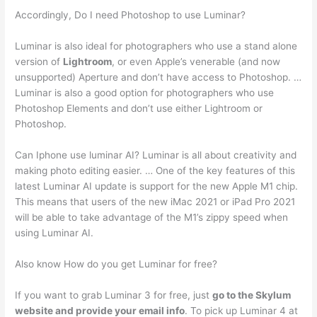
Accordingly, Do I need Photoshop to use Luminar?
Luminar is also ideal for photographers who use a stand alone
version of
Lightroom
, or even Apple’s venerable (and now
unsupported) Aperture and don’t have access to Photoshop. …
Luminar is also a good option for photographers who use
Photoshop Elements and don’t use either Lightroom or
Photoshop.
Can Iphone use luminar AI? Luminar is all about creativity and
making photo editing easier. … One of the key features of this
latest Luminar AI update is support for the new Apple M1 chip.
This means that users of the new iMac 2021 or iPad Pro 2021
will be able to take advantage of the M1’s zippy speed when
using Luminar AI.
Also know How do you get Luminar for free?
If you want to grab Luminar 3 for free, just
go to the Skylum
website and provide your email info
. To pick up Luminar 4 at