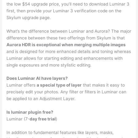
the low $54 upgrade price, you’ll need to download Luminar 3
first, then provide your Luminar 3 verification code on the
Skylum upgrade page.
What’s the difference between Luminar and Aurora? The major
difference between these two offerings from Skylum is that
Aurora HDR is exceptional when merging multiple images
and is designed for more enhanced details and toning whereas
Luminar allows for starting editing and enhancements with
single exposures and more stylistic editing.
Does Luminar AI have layers?
Luminar offers
a special type of layer
that makes it easy to
precisely edit your photos. Any filter or filters in Luminar can
be applied to an Adjustment Layer.
Is luminar plugin free?
Luminar (7-
day free trial
)
In addition to fundamental features like layers, masks,