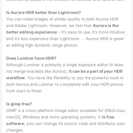
Is Aurora HDR better than Lightroom?
You can make images of similar quality in both Aurora HDR
and Adobe Lightroom. However, we feel that
Aurora is the
better editing experience
– it’s easy to use, it’s more intuitive
and it’s less expensive than Lightroom. … Aurora HDR is great
at editing high dynamic range photos.
Does Luminar have HDR?
Although Luminar is primarily a single exposure editor (it does
not merge brackets like Aurora),
it can be a part of your HDR
workflow
. You have the flexibility to use the powerful tools in
both Aurora and Luminar to completely edit your HDR photos
from start to finish.
Is gimp free?
GIMP is a cross-platform image editor available for GNU/Linux,
macOS, Windows and more operating systems. It
is free
software
, you can change its source code and distribute your
changes.