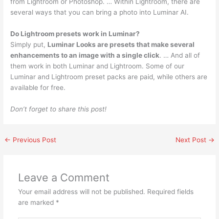
from Lightroom or Photoshop. … Within Lightroom, there are
several ways that you can bring a photo into Luminar AI.
Do Lightroom presets work in Luminar?
Simply put,
Luminar Looks are presets that make several
enhancements to an image with a single click
. … And all of
them work in both Luminar and Lightroom. Some of our
Luminar and Lightroom preset packs are paid, while others are
available for free.
Don’t forget to share this post!
←
Previous Post
Next Post
→
Leave a Comment
Your email address will not be published.
Required fields
are marked
*