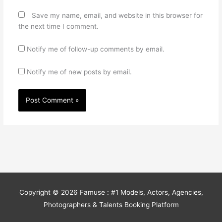
Save my name, email, and website in this browser for
the next time I comment.
Notify me of follow-up comments by email.
Notify me of new posts by email.
Copyright © 2026
Famuse : #1 Models, Actors, Agencies,
Photographers & Talents Booking Platform