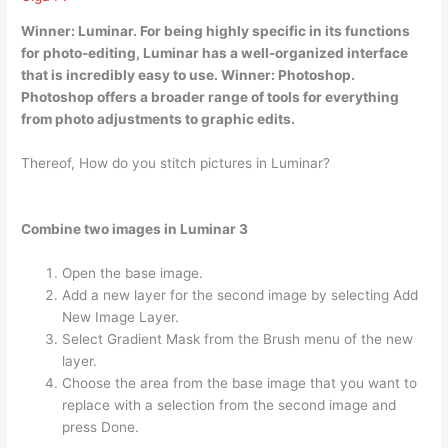
Winner:
Luminar
. For being highly specific in its functions
for photo-editing, Luminar has a well-organized interface
that is incredibly easy to use. Winner: Photoshop.
Photoshop offers a broader range of tools for everything
from photo adjustments to graphic edits.
Thereof, How do you stitch pictures in Luminar?
Combine two images in Luminar 3
Open the base image.
Add a new layer for the second image by selecting Add
New Image Layer.
Select Gradient Mask from the Brush menu of the new
layer.
Choose the area from the base image that you want to
replace with a selection from the second image and
press Done.