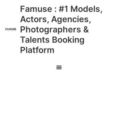
Skip
Main
Famuse : #1 Models,
to
content
Menu
Actors, Agencies,
Photographers &
Talents Booking
Platform