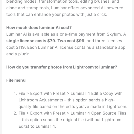
blending modes, transformation tools, editing brushes, and
clone and stamp tools, Luminar offers advanced AI-powered
tools that can enhance your photos with just a click.
How much does luminar Ai cost?
Luminar AI is available as a one-time payment from Skylum. A
single license costs $79.
Two cost $99
, and three licenses
cost $119. Each Luminar AI license contains a standalone app
and a plugin.
How do you transfer photos from Lightroom to luminar?
File menu
File > Export with Preset > Luminar 4 Edit a Copy with
Lightroom Adjustments – this option sends a high-
quality file based on the edits you’ve made in Lightroom.
File > Export with Preset > Luminar 4 Open Source Files
– this option sends the original file (without Lightroom
Edits) to Luminar 4.