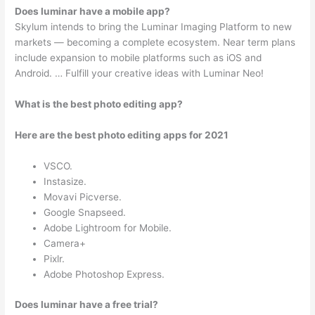
Does luminar have a mobile app?
Skylum intends to bring the Luminar Imaging Platform to new
markets — becoming a complete ecosystem. Near term plans
include expansion to mobile platforms such as iOS and
Android. … Fulfill your creative ideas with Luminar Neo!
What is the best photo editing app?
Here are the best photo editing apps for 2021
VSCO.
Instasize.
Movavi Picverse.
Google Snapseed.
Adobe Lightroom for Mobile.
Camera+
Pixlr.
Adobe Photoshop Express.
Does luminar have a free trial?