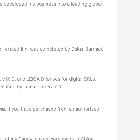
e developed his business into a leading global
m perforated film was completed by Oskar Barnack
MIX G, and LEICA D lenses for digital SRLs.
ertified by Leica Camera AG.
ina
. If you have purchased from an authorized
all of my Panny lenses were made in China