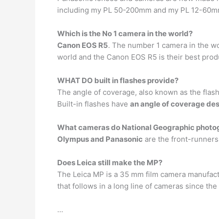
including my PL 50-200mm and my PL 12-60mm
Which is the No 1 camera in the world?
Canon EOS R5
. The number 1 camera in the wo
world and the Canon EOS R5 is their best prod
WHAT DO built in flashes provide?
The angle of coverage, also known as the flash a
Built-in flashes have
an angle of coverage des
What cameras do National Geographic photo
Olympus and Panasonic
are the front-runners
Does Leica still make the MP?
The Leica MP is a 35 mm film camera manufactu
that follows in a long line of cameras since th
…