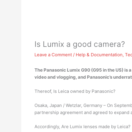
Is Lumix a good camera?
Leave a Comment
/
Help & Documentation
,
Te
The Panasonic Lumix G90 (G95 in the US) is 
video and vlogging, and Panasonic’s underrat
Thereof, Is Leica owned by Panasonic?
Osaka, Japan / Wetzlar, Germany – On Septemb
partnership agreement and agreed to expand and
Accordingly, Are Lumix lenses made by Leica?