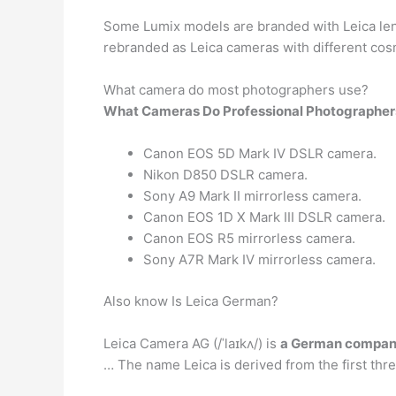
Some Lumix models are branded with Leica lens
rebranded as Leica cameras with different cosm
What camera do most photographers use?
What Cameras Do Professional Photographer
Canon EOS 5D Mark IV DSLR camera.
Nikon D850 DSLR camera.
Sony A9 Mark II mirrorless camera.
Canon EOS 1D X Mark III DSLR camera.
Canon EOS R5 mirrorless camera.
Sony A7R Mark IV mirrorless camera.
Also know Is Leica German?
Leica Camera AG (/ˈlaɪkʌ/) is
a German compa
… The name Leica is derived from the first thre