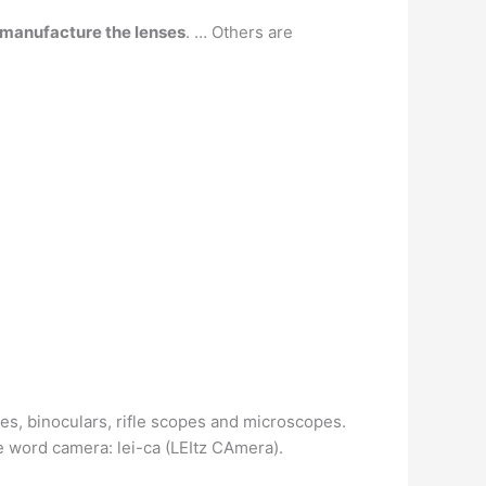
 manufacture the lenses
. … Others are
es, binoculars, rifle scopes and microscopes.
he word camera: lei-ca (LEItz CAmera).