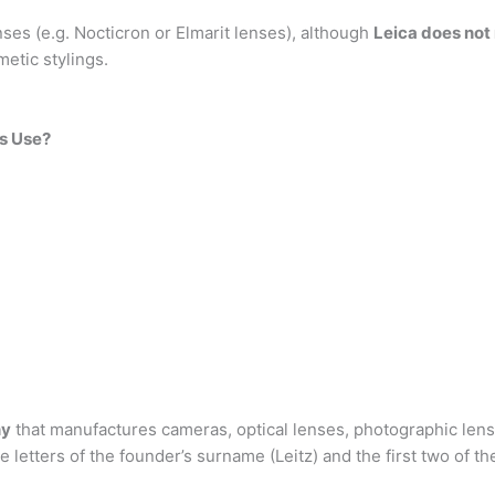
es (e.g. Nocticron or Elmarit lenses), although
Leica does not
etic stylings.
s Use?
ny
that manufactures cameras, optical lenses, photographic lens
e letters of the founder’s surname (Leitz) and the first two of t