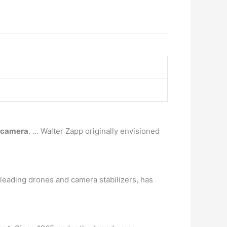
e camera
. … Walter Zapp originally envisioned
leading drones and camera stabilizers, has