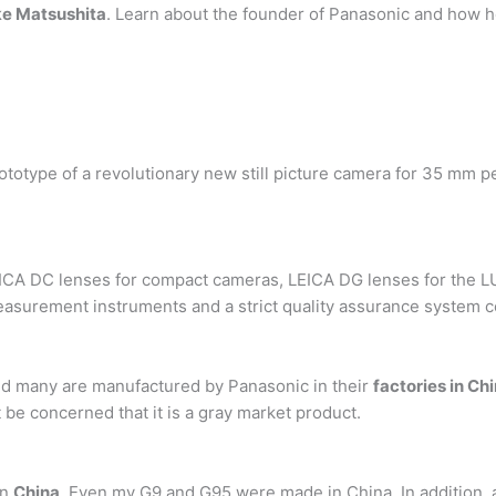
e Matsushita
. Learn about the founder of Panasonic and how h
 prototype of a revolutionary new still picture camera for 35 m
EICA DC lenses for compact cameras, LEICA DG lenses for the LU
asurement instruments and a strict quality assurance system c
nd many are manufactured by Panasonic in their
factories in Ch
be concerned that it is a gray market product.
in
China
. Even my G9 and G95 were made in China. In addition, 