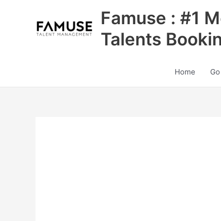
Skip
Famuse : #1 M
to
content
Talents Booki
Home
Go