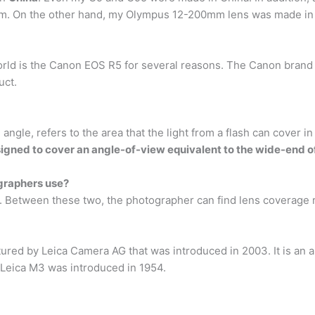
. On the other hand, my Olympus 12-200mm lens was made in
rld is the Canon EOS R5 for several reasons. The Canon brand 
uct.
ngle, refers to the area that the light from a flash can cover in
igned to cover an angle-of-view equivalent to the wide-end o
graphers use?
. Between these two, the photographer can find lens coverage
red by Leica Camera AG that was introduced in 2003. It is an 
e Leica M3 was introduced in 1954.