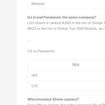
Website
Is LG and Panasonic the same company?
LG’s brand is ranked #390 in the list of Global
#823 in the list of Global Top 1000 Brands, as
…
LG vs Panasonic.
70%
18%
12%
Who invented 35mm camera?
Very little is known about the personal life of
O