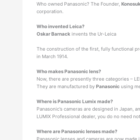
Who owned Panasonic? The Founder,
Konosuk
corporation.
Who invented Leica?
Oskar Barnack
invents the Ur-Leica
The construction of the first, fully functional
in March 1914.
Who makes Panasonic lens?
Now, there are presently three categories – L
They are manufactured by
Panasonic
using me
Where is Panasonic Lumix made?
Panasonic’s cameras are designed in Japan, a
LUMIX Professional dealer, you do no need not 
Where are Panasonic lenses made?
Panasonic lenses and cameras are now made 