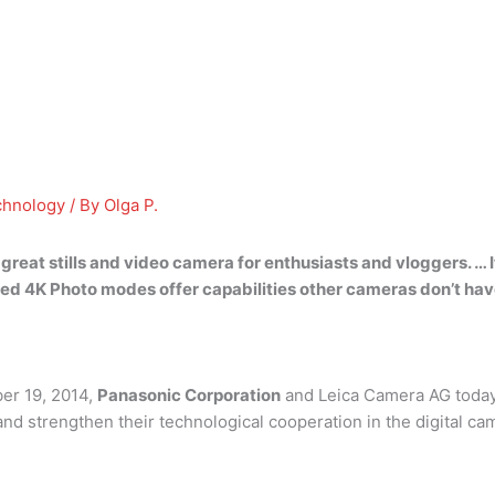
chnology
/ By
Olga P.
a
great stills and video camera
for enthusiasts and vloggers. … I
ed 4K Photo modes offer capabilities other cameras don’t hav
er 19, 2014,
Panasonic Corporation
and Leica Camera AG today
 strengthen their technological cooperation in the digital cam