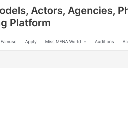
odels, Actors, Agencies, P
ng Platform
 Famuse
Apply
Miss MENA World
Auditions
Ac