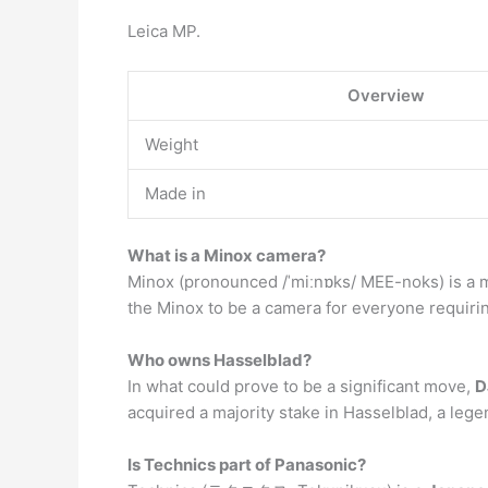
Leica MP.
Overview
Weight
Made in
What is a Minox camera?
Minox (pronounced /ˈmiːnɒks/ MEE-noks) is a 
the Minox to be a camera for everyone requirin
Who owns Hasselblad?
In what could prove to be a significant move,
D
acquired a majority stake in Hasselblad, a leg
Is Technics part of Panasonic?