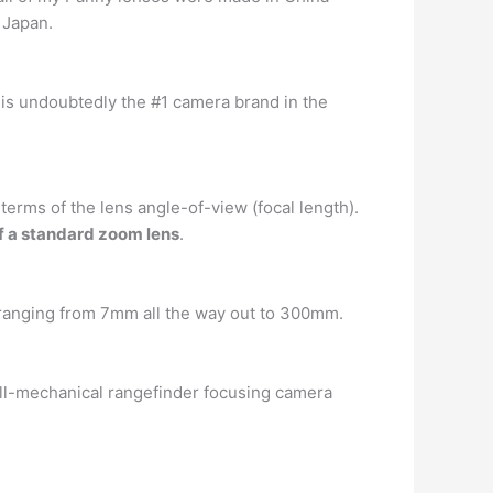
 Japan.
is undoubtedly the #1 camera brand in the
 terms of the lens angle-of-view (focal length).
f a standard zoom lens
.
 ranging from 7mm all the way out to 300mm.
all-mechanical rangefinder focusing camera