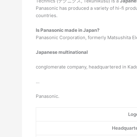
Technics (テクニクス, Tekunikusu) is a
Japanes
Panasonic has produced a variety of hi-fi produ
countries.
Is Panasonic made in Japan?
Panasonic Corporation, formerly Matsushita Elect
Japanese multinational
conglomerate company, headquartered in Kadom
…
Panasonic.
Log
Headquarte