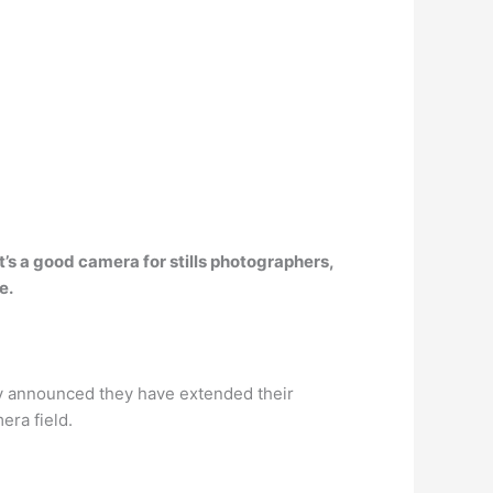
t’s a good camera for stills photographers,
e.
 announced they have extended their
era field.