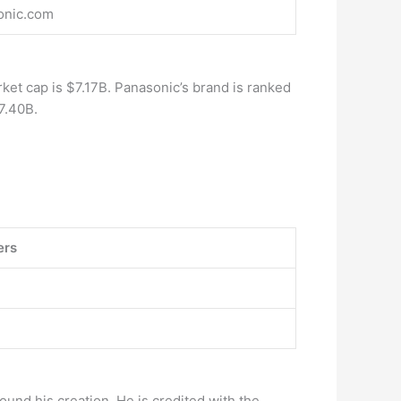
onic.com
rket cap is $7.17B. Panasonic’s brand is ranked
7.40B.
ers
round his creation. He is credited with the