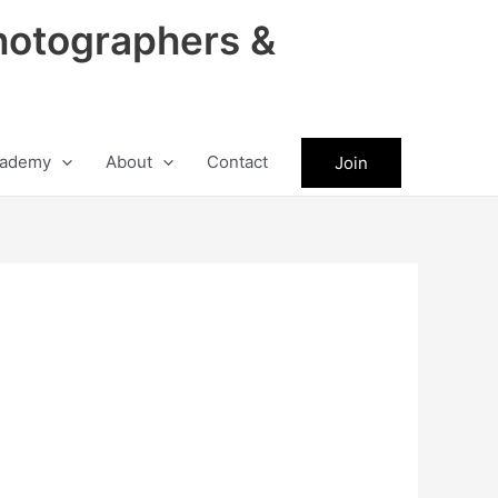
hotographers &
ademy
About
Contact
Join