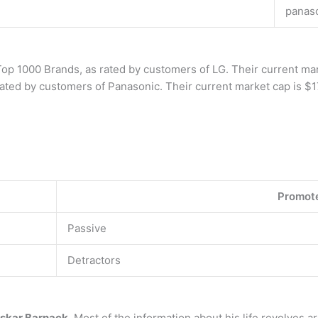
panas
 Top 1000 Brands, as rated by customers of LG. Their current ma
 rated by customers of Panasonic. Their current market cap is $1
Promot
Passive
Detractors
skar Barnack
. Most of the information about his life revolves a