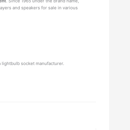
ent
. Since 1965 under the brand name,
layers and speakers for sale in various
lightbulb socket manufacturer.