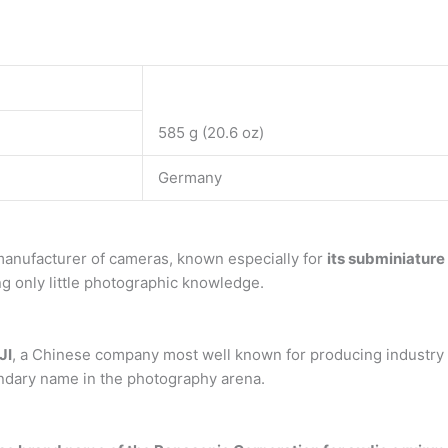
585 g (20.6 oz)
Germany
manufacturer of cameras, known especially for
its subminiatur
g only little photographic knowledge.
JI
, a Chinese company most well known for producing industry 
endary name in the photography arena.