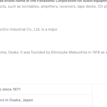
e brand name of the Panasonic Corporation for audio equipm
cts, such as turntables, amplifiers, receivers, tape decks, CD p
ric Industrial Co., Ltd. is a major
a, Osaka. It was founded by Kōnosuke Matsushita in 1918 as a 
o since 1971
rs in Osaka, Japan