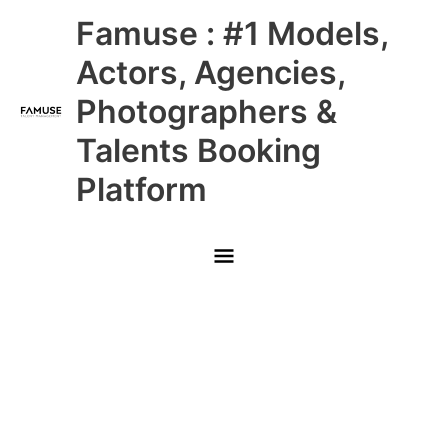
Skip
Main
Famuse : #1 Models,
to
content
Menu
Actors, Agencies,
Photographers &
Talents Booking
Platform