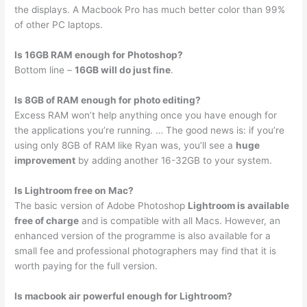
the displays. A Macbook Pro has much better color than 99%
of other PC laptops.
Is 16GB RAM enough for Photoshop?
Bottom line –
16GB will do just fine
.
Is 8GB of RAM enough for photo editing?
Excess RAM won’t help anything once you have enough for
the applications you’re running. … The good news is: if you’re
using only 8GB of RAM like Ryan was, you’ll see a
huge
improvement
by adding another 16-32GB to your system.
Is Lightroom free on Mac?
The basic version of Adobe Photoshop
Lightroom is available
free of charge
and is compatible with all Macs. However, an
enhanced version of the programme is also available for a
small fee and professional photographers may find that it is
worth paying for the full version.
Is macbook air powerful enough for Lightroom?