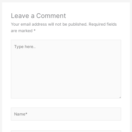
Leave a Comment
Your email address will not be published.
Required fields
are marked
*
Type
here..
Name*