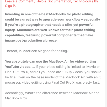
Leave a Comment
/
Help & Documentation
,
Technology
/ By
Olga P.
Investing in one of the best MacBooks for photo editing
could be a great way to upgrade your workflow – especially
if you’re a photographer that needs a slim, yet powerful
laptop. MacBooks are well-known for their
photo editing
capabilities
, featuring powerful components that make
image post-production a breeze.
Thereof, Is MacBook Air good for editing?
You absolutely can use the MacBook Air for video editing
YouTube videos
. … If your video editing is limited to iMovie or
Final Cut Pro X, and all you need are 1080p videos, you should
be fine. Even on the base model of the MacBook Air, with an i3
processor, video editing using Final Cut Pro X was pretty fast.
Accordingly, What’s the difference between MacBook Air and
MacBook Pro?