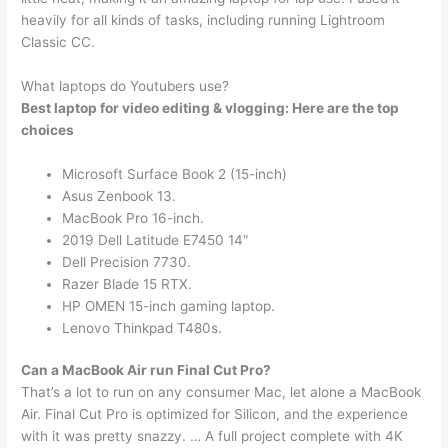
heavily for all kinds of tasks, including running Lightroom
Classic CC.
What laptops do Youtubers use?
Best laptop for video editing & vlogging: Here are the top
choices
Microsoft Surface Book 2 (15-inch)
Asus Zenbook 13.
MacBook Pro 16-inch.
2019 Dell Latitude E7450 14″
Dell Precision 7730.
Razer Blade 15 RTX.
HP OMEN 15-inch gaming laptop.
Lenovo Thinkpad T480s.
Can a MacBook Air run Final Cut Pro?
That’s a lot to run on any consumer Mac, let alone a MacBook
Air. Final Cut Pro is optimized for Silicon, and the experience
with it was pretty snazzy. … A full project complete with 4K