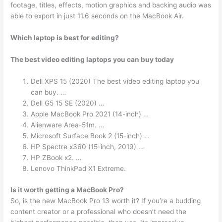
footage, titles, effects, motion graphics and backing audio was
able to export in just 11.6 seconds on the MacBook Air.
Which laptop is best for editing?
The best video editing laptops you can buy today
Dell XPS 15 (2020) The best video editing laptop you
can buy. …
Dell G5 15 SE (2020) …
Apple MacBook Pro 2021 (14-inch) …
Alienware Area-51m. …
Microsoft Surface Book 2 (15-inch) …
HP Spectre x360 (15-inch, 2019) …
HP ZBook x2. …
Lenovo ThinkPad X1 Extreme.
Is it worth getting a MacBook Pro?
So, is the new MacBook Pro 13 worth it? If you’re a budding
content creator or a professional who doesn’t need the