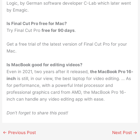
Logic, by German software developer C-Lab which later went
by Emagic.
Is Final Cut Pro free for Mac?
Try Final Cut Pro
free for 90 days
.
Get a free trial of the latest version of Final Cut Pro for your
Mac.
Is MacBook good for editing videos?
Even in 2021, two years after it released,
the MacBook Pro 16-
inch
is still, in our view, the best laptop for video editing. … As
for performance, with a powerful Intel processor and
professional graphics card from AMD, the MacBook Pro 16-
inch can handle any video editing app with ease.
Don’t forget to share this post!
←
Previous Post
Next Post
→