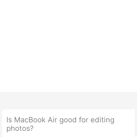
Is MacBook Air good for editing
photos?