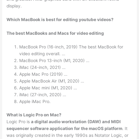
display.
Which MacBook is best for editing youtube videos?
The best MacBooks and Macs for video editing
MacBook Pro (16-inch, 2019) The best MacBook for
video editing overall. …
MacBook Pro 13-inch (M1, 2020) …
iMac (24-inch, 2021) …
Apple Mac Pro (2019) …
Apple MacBook Air (M1, 2020) …
Apple Mac mini (M1, 2020) …
iMac (27-inch, 2020) …
Apple iMac Pro.
What is Logic Pro on Mac?
Logic Pro is
a digital audio workstation (DAW) and MIDI
sequencer software application for the macOS platform
. It
was originally created in the early 1990s as Notator Logic, or