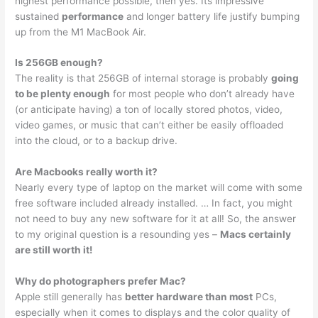
highest performance possible, then yes. Its impressive
sustained
performance
and longer battery life justify bumping
up from the M1 MacBook Air.
Is 256GB enough?
The reality is that 256GB of internal storage is probably
going
to be plenty enough
for most people who don’t already have
(or anticipate having) a ton of locally stored photos, video,
video games, or music that can’t either be easily offloaded
into the cloud, or to a backup drive.
Are Macbooks really worth it?
Nearly every type of laptop on the market will come with some
free software included already installed. … In fact, you might
not need to buy any new software for it at all! So, the answer
to my original question is a resounding yes –
Macs certainly
are still worth it!
Why do photographers prefer Mac?
Apple still generally has
better hardware than most
PCs,
especially when it comes to displays and the color quality of