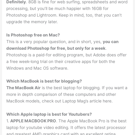
Definitely
. 8GB is fine for web surfing, spreadsheets and word
processing, but you’ll be much happier with 16GB for
Photoshop and Lightroom. Keep in mind, too, that you can’t
upgrade the memory later.
Is Photoshop free on Mac?
This is a very popular question, and in short, yes,
you can
download Photoshop for free, but only for a week
.
Photoshop is a paid-for editing program, but Adobe does offer
a free week-long trial on their creative apps for both the
Windows and Mac OS software.
Which MacBook is best for blogging?
The MacBook Air
is the best laptop for blogging. If you want a
more in depth comparison of these computers and other
MacBook models, check out Laptop Mag’s article here.
Which Apple laptop is best for Youtubers?
1.
APPLE MACBOOK PRO
. The Apple MacBook Pro is the best
laptop for youtube video editing. It offers the latest processor
and greatest AMD graphics card with an excellent retina