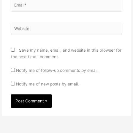
Email*
Website
Save my name, email, and website in this browser for
the next time I comment.
Notify me of follow-up comments by email.
Notify me of new posts by email.