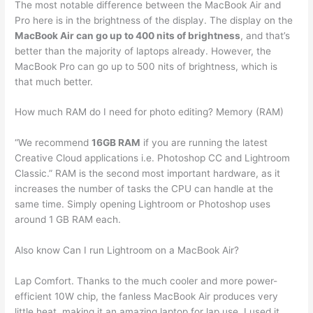
The most notable difference between the MacBook Air and
Pro here is in the brightness of the display. The display on the
MacBook Air can go up to 400 nits of brightness
, and that’s
better than the majority of laptops already. However, the
MacBook Pro can go up to 500 nits of brightness, which is
that much better.
How much RAM do I need for photo editing? Memory (RAM)
“We recommend
16GB RAM
if you are running the latest
Creative Cloud applications i.e. Photoshop CC and Lightroom
Classic.” RAM is the second most important hardware, as it
increases the number of tasks the CPU can handle at the
same time. Simply opening Lightroom or Photoshop uses
around 1 GB RAM each.
Also know Can I run Lightroom on a MacBook Air?
Lap Comfort. Thanks to the much cooler and more power-
efficient 10W chip, the fanless MacBook Air produces very
little heat, making it an amazing laptop for lap use. I used it