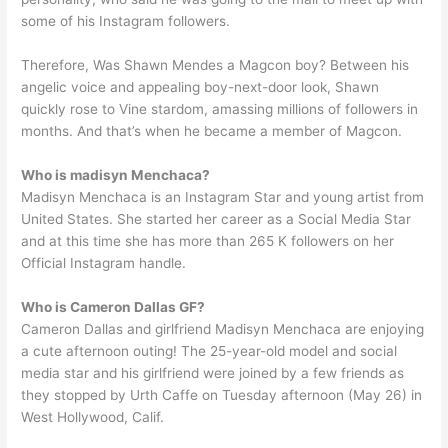
some of his Instagram followers.
Therefore, Was Shawn Mendes a Magcon boy? Between his
angelic voice and appealing boy-next-door look, Shawn
quickly rose to Vine stardom, amassing millions of followers in
months. And that’s when he became a member of Magcon.
Who is madisyn Menchaca?
Madisyn Menchaca is an Instagram Star and young artist from
United States. She started her career as a Social Media Star
and at this time she has more than 265 K followers on her
Official Instagram handle.
Who is Cameron Dallas GF?
Cameron Dallas and girlfriend Madisyn Menchaca are enjoying
a cute afternoon outing! The 25-year-old model and social
media star and his girlfriend were joined by a few friends as
they stopped by Urth Caffe on Tuesday afternoon (May 26) in
West Hollywood, Calif.