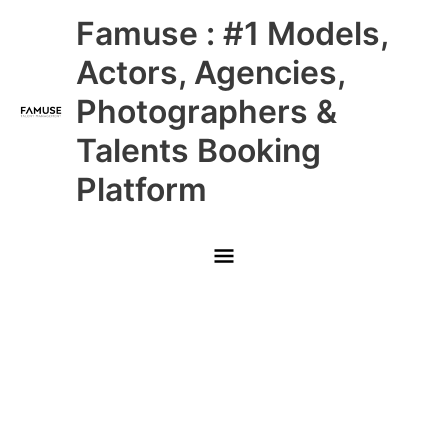
Skip
Main
Famuse : #1 Models,
to
content
Menu
Actors, Agencies,
Photographers &
Talents Booking
Platform