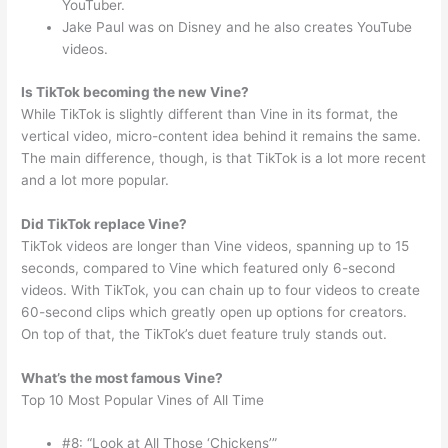
YouTuber.
Jake Paul was on Disney and he also creates YouTube
videos.
Is TikTok becoming the new Vine?
While TikTok is slightly different than Vine in its format, the
vertical video, micro-content idea behind it remains the same.
The main difference, though, is that TikTok is a lot more recent
and a lot more popular.
Did TikTok replace Vine?
TikTok videos are longer than Vine videos, spanning up to 15
seconds, compared to Vine which featured only 6-second
videos. With TikTok, you can chain up to four videos to create
60-second clips which greatly open up options for creators.
On top of that, the TikTok’s duet feature truly stands out.
What’s the most famous Vine?
Top 10 Most Popular Vines of All Time
#8: “Look at All Those ‘Chickens’”