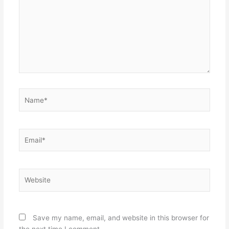
Name*
Email*
Website
Save my name, email, and website in this browser for
the next time I comment.