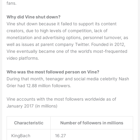
fans.
Why did Vine shut down?
Vine shut down because it failed to support its content
creators, due to high levels of competition, lack of
monetization and advertising options, personnel turnover, as
well as issues at parent company Twitter. Founded in 2012,
Vine eventually became one of the world’s most-frequented
video platforms.
Who was the most followed person on Vine?
During that month, teenager and social media celebrity Nash
Grier had 12.88 million followers.
Vine accounts with the most followers worldwide as of
January 2017 (in millions)
Characteristic
Number of followers in millions
KingBach
16.27