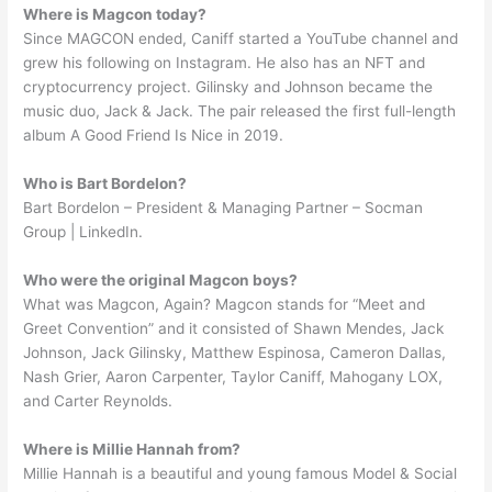
Where is Magcon today?
Since MAGCON ended, Caniff started a YouTube channel and
grew his following on Instagram. He also has an NFT and
cryptocurrency project. Gilinsky and Johnson became the
music duo, Jack & Jack. The pair released the first full-length
album A Good Friend Is Nice in 2019.
Who is Bart Bordelon?
Bart Bordelon – President & Managing Partner – Socman
Group | LinkedIn.
Who were the original Magcon boys?
What was Magcon, Again? Magcon stands for “Meet and
Greet Convention” and it consisted of Shawn Mendes, Jack
Johnson, Jack Gilinsky, Matthew Espinosa, Cameron Dallas,
Nash Grier, Aaron Carpenter, Taylor Caniff, Mahogany LOX,
and Carter Reynolds.
Where is Millie Hannah from?
Millie Hannah is a beautiful and young famous Model & Social