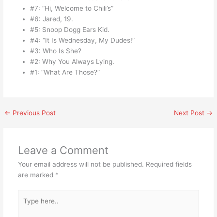
#7: “Hi, Welcome to Chili’s”
#6: Jared, 19.
#5: Snoop Dogg Ears Kid.
#4: “It Is Wednesday, My Dudes!”
#3: Who Is She?
#2: Why You Always Lying.
#1: “What Are Those?”
←
Previous Post
Next Post
→
Leave a Comment
Your email address will not be published.
Required fields
are marked
*
Type
here..