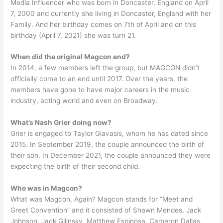
Media Influencer who was born in Doncaster, England on April
7, 2000 and currently she living in Doncaster, England with her
Family. And her birthday comes on 7th of April and on this
birthday (April 7, 2021) she was turn 21.
When did the original Magcon end?
In 2014, a few members left the group, but MAGCON didn’t
officially come to an end until 2017. Over the years, the
members have gone to have major careers in the music
industry, acting world and even on Broadway.
What’s Nash Grier doing now?
Grier is engaged to Taylor Giavasis, whom he has dated since
2015. In September 2019, the couple announced the birth of
their son. In December 2021, the couple announced they were
expecting the birth of their second child.
Who was in Magcon?
What was Magcon, Again? Magcon stands for “Meet and
Greet Convention” and it consisted of Shawn Mendes, Jack
Johnson, Jack Gilinsky, Matthew Espinosa, Cameron Dallas,