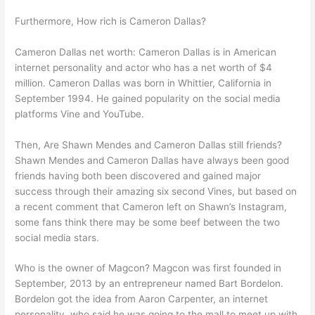
Furthermore, How rich is Cameron Dallas?
Cameron Dallas net worth: Cameron Dallas is in American
internet personality and actor who has a net worth of $4
million. Cameron Dallas was born in Whittier, California in
September 1994. He gained popularity on the social media
platforms Vine and YouTube.
Then, Are Shawn Mendes and Cameron Dallas still friends?
Shawn Mendes and Cameron Dallas have always been good
friends having both been discovered and gained major
success through their amazing six second Vines, but based on
a recent comment that Cameron left on Shawn’s Instagram,
some fans think there may be some beef between the two
social media stars.
Who is the owner of Magcon? Magcon was first founded in
September, 2013 by an entrepreneur named Bart Bordelon.
Bordelon got the idea from Aaron Carpenter, an internet
personality, who said he was going to the mall to meet up with