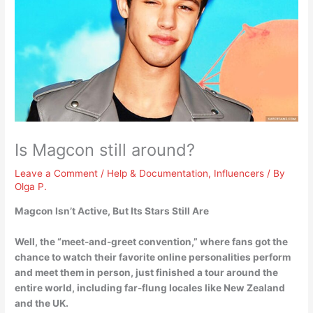
Is Magcon still around?
Leave a Comment
/
Help & Documentation
,
Influencers
/ By
Olga P.
Magcon Isn’t Active
, But Its Stars Still Are
Well, the “meet-and-greet convention,” where fans got the
chance to watch their favorite online personalities perform
and meet them in person, just finished a tour around the
entire world, including far-flung locales like New Zealand
and the UK.