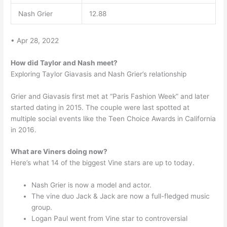
Nash Grier
12.88
• Apr 28, 2022
How did Taylor and Nash meet?
Exploring Taylor Giavasis and Nash Grier’s relationship
Grier and Giavasis first met at “Paris Fashion Week” and later
started dating in 2015. The couple were last spotted at
multiple social events like the Teen Choice Awards in California
in 2016.
What are Viners doing now?
Here’s what 14 of the biggest Vine stars are up to today.
Nash Grier is now a model and actor.
The vine duo Jack & Jack are now a full-fledged music
group.
Logan Paul went from Vine star to controversial