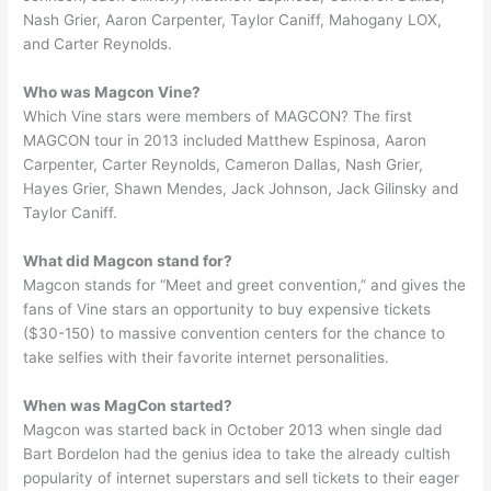
Nash Grier, Aaron Carpenter, Taylor Caniff, Mahogany LOX,
and Carter Reynolds.
Who was Magcon Vine?
Which Vine stars were members of MAGCON? The first
MAGCON tour in 2013 included Matthew Espinosa, Aaron
Carpenter, Carter Reynolds, Cameron Dallas, Nash Grier,
Hayes Grier, Shawn Mendes, Jack Johnson, Jack Gilinsky and
Taylor Caniff.
What did Magcon stand for?
Magcon stands for “Meet and greet convention,” and gives the
fans of Vine stars an opportunity to buy expensive tickets
($30-150) to massive convention centers for the chance to
take selfies with their favorite internet personalities.
When was MagCon started?
Magcon was started back in October 2013 when single dad
Bart Bordelon had the genius idea to take the already cultish
popularity of internet superstars and sell tickets to their eager