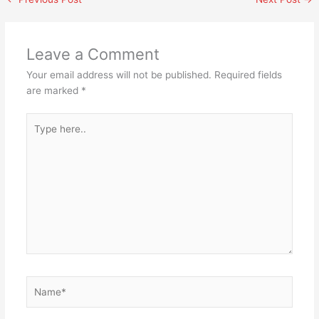
Leave a Comment
Your email address will not be published.
Required fields
are marked
*
Type
here..
Name*