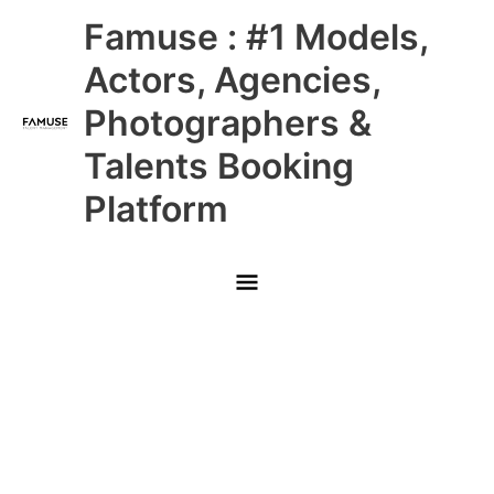
Skip
Main
Famuse : #1 Models,
to
content
Menu
Actors, Agencies,
Photographers &
Talents Booking
Platform