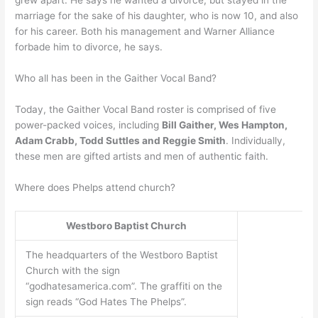
grew apart. He says he wanted a divorce, but stayed in the
marriage for the sake of his daughter, who is now 10, and also
for his career. Both his management and Warner Alliance
forbade him to divorce, he says.
Who all has been in the Gaither Vocal Band?
Today, the Gaither Vocal Band roster is comprised of five
power-packed voices, including
Bill Gaither, Wes Hampton,
Adam Crabb, Todd Suttles and Reggie Smith
. Individually,
these men are gifted artists and men of authentic faith.
Where does Phelps attend church?
Westboro Baptist Church
The headquarters of the Westboro Baptist
Church with the sign
“godhatesamerica.com”. The graffiti on the
sign reads “God Hates The Phelps”.