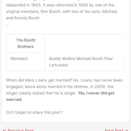
disbanded in 1963. It was reformed in 1990 by one of the
original members, Ron Booth, with two of his sons, Michael
and Ronnie Booth.
…
The Booth
Brothers
Members
Buddy Mullins Michael Booth Paul
Lancaster
When did Mark Lowry get married? No. Lowry has never been
engaged, leave alone married in his lifetime. In 2009, the
singer clearly stated that he is single. “
No, I never did get
married
.
Do’t forget to share this post !
←
Previous Post
Next Post
→