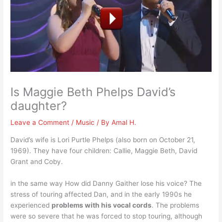
Is Maggie Beth Phelps David’s
daughter?
Leave a Comment
/
Music
/ By
Amal H.
David’s wife is Lori Purtle Phelps (also born on October 21,
1969). They have four children: Callie, Maggie Beth, David
Grant and Coby.
in the same way How did Danny Gaither lose his voice? The
stress of touring affected Dan, and in the early 1990s he
experienced
problems with his vocal cords
. The problems
were so severe that he was forced to stop touring, although