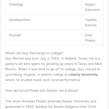
Theology
Hyper-
Calvinism
Headquarters
Topeka,
Kansas
Founder
Fred
Phelps
Where did Guy Penrod go to college?
Guy Penrod was born July 2, 1963, in Abilene, Texas. He is a
pastor’s kid who spent his growing up years in Texas and New
Mexico. When it was time to go off to college, Guy moved to
Lynchburg, Virginia, to attend college at
Liberty University
,
where he studied music and vocal performance.
How did David Phelps join Gaither Vocal Band?
The silver-throated Phelps attended Baylor University and
graduated in 1992, leading the Baylor Religious Hour Choir