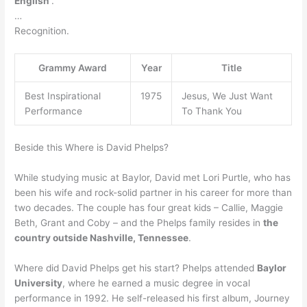
English
.
…
Recognition.
Grammy Award
Year
Title
Best Inspirational
1975
Jesus, We Just Want
Performance
To Thank You
Beside this Where is David Phelps?
While studying music at Baylor, David met Lori Purtle, who has
been his wife and rock-solid partner in his career for more than
two decades. The couple has four great kids – Callie, Maggie
Beth, Grant and Coby – and the Phelps family resides in
the
country outside Nashville, Tennessee
.
Where did David Phelps get his start? Phelps attended
Baylor
University
, where he earned a music degree in vocal
performance in 1992. He self-released his first album, Journey