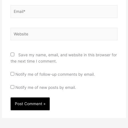
Email*
Website
Save my name, email, and website in this browser for
the next time I comment.
Notify me of follow-up comments by email.
Notify me of new posts by email.