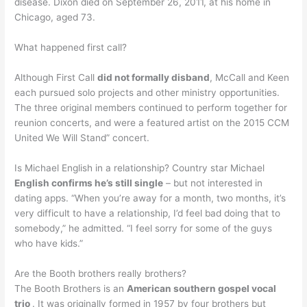
disease. Dixon died on September 26, 2011, at his home in
Chicago, aged 73.
What happened first call?
Although First Call
did not formally disband
, McCall and Keen
each pursued solo projects and other ministry opportunities.
The three original members continued to perform together for
reunion concerts, and were a featured artist on the 2015 CCM
United We Will Stand” concert.
Is Michael English in a relationship? Country star Michael
English confirms he’s still single
– but not interested in
dating apps. “When you’re away for a month, two months, it’s
very difficult to have a relationship, I’d feel bad doing that to
somebody,” he admitted. “I feel sorry for some of the guys
who have kids.”
Are the Booth brothers really brothers?
The Booth Brothers is an
American southern gospel vocal
trio
. It was originally formed in 1957 by four brothers but