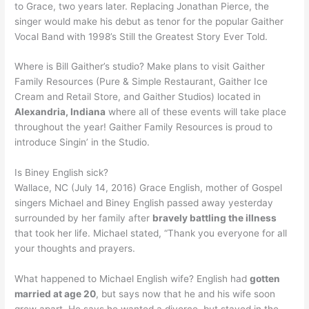
to Grace, two years later. Replacing Jonathan Pierce, the
singer would make his debut as tenor for the popular Gaither
Vocal Band with 1998’s Still the Greatest Story Ever Told.
Where is Bill Gaither’s studio? Make plans to visit Gaither
Family Resources (Pure & Simple Restaurant, Gaither Ice
Cream and Retail Store, and Gaither Studios) located in
Alexandria, Indiana
where all of these events will take place
throughout the year! Gaither Family Resources is proud to
introduce Singin’ in the Studio.
Is Biney English sick?
Wallace, NC (July 14, 2016) Grace English, mother of Gospel
singers Michael and Biney English passed away yesterday
surrounded by her family after
bravely battling the illness
that took her life. Michael stated, “Thank you everyone for all
your thoughts and prayers.
What happened to Michael English wife? English had
gotten
married at age 20
, but says now that he and his wife soon