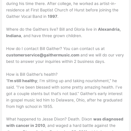
during his time there. After college, he worked as artist-in-
residence at First Baptist Church of Hurst before joining the
Gaither Vocal Band in
1997
.
Where do the Gaithers live? Bill and Gloria live in
Alexandria,
Indiana
, and have three grown children.
How do I contact Bill Gaither? You can contact us at
customerservice@gaithermusic.com
and we will do our very
best to answer your inquiries within 2 business days.
How is Bill Gaither’s health?
“
I’m still healthy
; I’m sitting up and taking nourishment,” he
said. “I’ve been blessed with some pretty amazing health. I’ve
got a couple stents but that’s not bad.” Gaither’s early interest
in gospel music led him to Delaware, Ohio, after he graduated
from high school in 1955.
What happened to Jesse Dixon? Death. Dixon
was diagnosed
with cancer in 2010
, and waged a hard battle against the