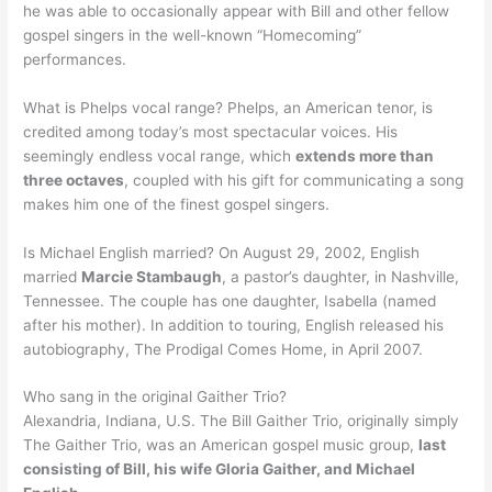
he was able to occasionally appear with Bill and other fellow
gospel singers in the well-known “Homecoming”
performances.
What is Phelps vocal range? Phelps, an American tenor, is
credited among today’s most spectacular voices. His
seemingly endless vocal range, which
extends more than
three octaves
, coupled with his gift for communicating a song
makes him one of the finest gospel singers.
Is Michael English married? On August 29, 2002, English
married
Marcie Stambaugh
, a pastor’s daughter, in Nashville,
Tennessee. The couple has one daughter, Isabella (named
after his mother). In addition to touring, English released his
autobiography, The Prodigal Comes Home, in April 2007.
Who sang in the original Gaither Trio?
Alexandria, Indiana, U.S. The Bill Gaither Trio, originally simply
The Gaither Trio, was an American gospel music group,
last
consisting of Bill, his wife Gloria Gaither, and Michael