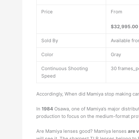
Price
From
$32,995.00
Sold By
Available fro
Color
Gray
Continuous Shooting
30 frames_p
Speed
Accordingly, When did Mamiya stop making c
In
1984
Osawa, one of Mamiya’s major distribut
production to focus on the medium-format pro
Are Mamiya lenses good? Mamiya lenses
are 
will see it. The sharpest TLR lenses belong to R