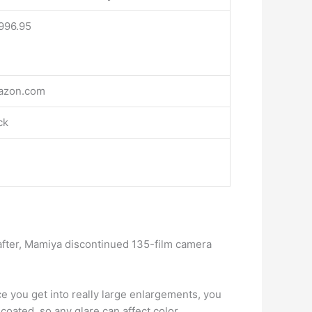
996.95
azon.com
ck
 after, Mamiya discontinued 135-film camera
e you get into really large enlargements, you
coated, so any glare can affect color.