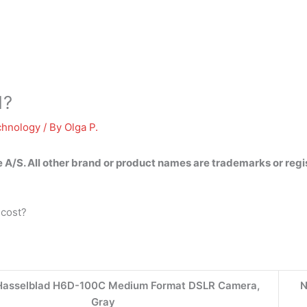
1?
chnology
/ By
Olga P.
e A/S
. All other brand or product names are trademarks or reg
 cost?
 Hasselblad H6D-100C Medium Format DSLR Camera,
N
Gray