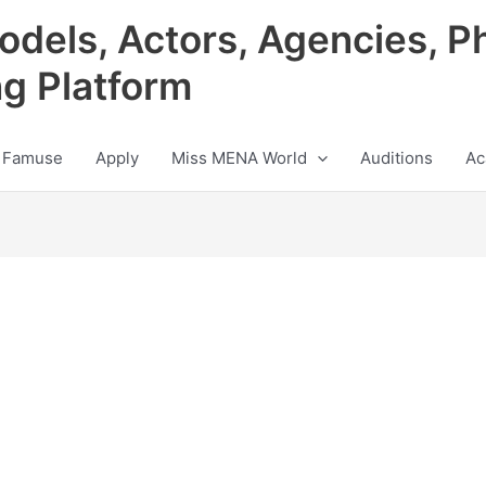
odels, Actors, Agencies, P
ng Platform
 Famuse
Apply
Miss MENA World
Auditions
Ac