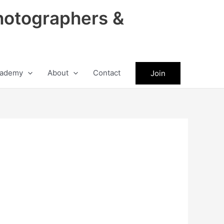
hotographers &
ademy
About
Contact
Join