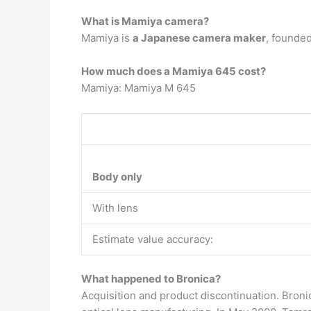
What is Mamiya camera?
Mamiya is
a Japanese camera maker
, founded
How much does a Mamiya 645 cost?
Mamiya: Mamiya M 645
Body only
With lens
Estimate value accuracy:
What happened to Bronica?
Acquisition and product discontinuation. Bron