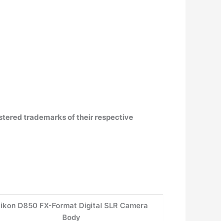
istered trademarks of their respective
ikon D850 FX-Format Digital SLR Camera
Body