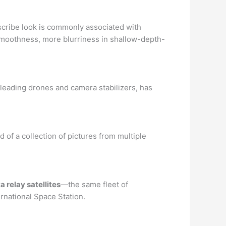
escribe look is commonly associated with
oothness, more blurriness in shallow-depth-
leading drones and camera stabilizers, has
 of a collection of pictures from multiple
 relay satellites
—the same fleet of
rnational Space Station.