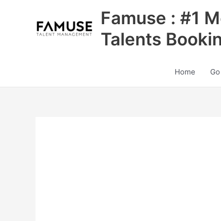
Skip
Famuse : #1 M
to
content
Talents Booki
Home
Go