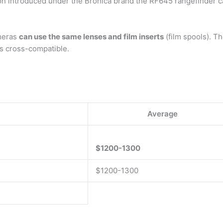
ron introduced under the Bronica brand the RF645 rangefinder 
meras
can use the same lenses and film inserts
(film spools). T
ys cross-compatible.
Average
$1200-1300
$1200-1300