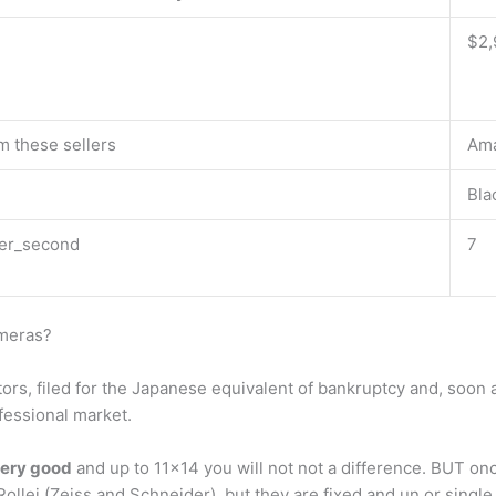
$2,
m these sellers
Am
Bla
er_second
7
ameras?
ors, filed for the Japanese equivalent of bankruptcy and, soon
fessional market.
very good
and up to 11×14 you will not not a difference. BUT onc
ollei (Zeiss and Schneider), but they are fixed and un or single 