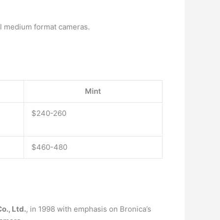
nal medium format cameras.
Mint
$240-260
$460-480
o., Ltd.
, in 1998 with emphasis on Bronica’s