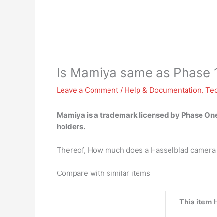
Is Mamiya same as Phase 
Leave a Comment
/
Help & Documentation
,
Te
Mamiya is
a trademark licensed by Phase On
holders.
Thereof, How much does a Hasselblad camera
Compare with similar items
This item