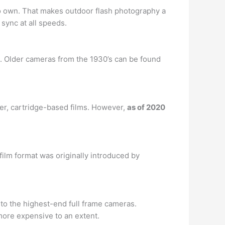
d to own. That makes outdoor flash photography a
 sync at all speeds.
. Older cameras from the 1930’s can be found
wer, cartridge-based films. However,
as of 2020
 film format was originally introduced by
to the highest-end full frame cameras.
 more expensive to an extent.