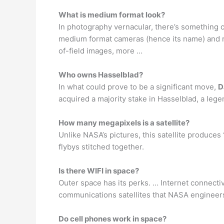
What is medium format look?
In photography vernacular, there’s something c
medium format cameras (hence its name) and 
of-field images, more …
Who owns Hasselblad?
In what could prove to be a significant move,
D
acquired a majority stake in Hasselblad, a leg
How many megapixels is a satellite?
Unlike NASA’s pictures, this satellite produces
flybys stitched together.
Is there WIFI in space?
Outer space has its perks. … Internet connectiv
communications satellites that NASA engineers
Do cell phones work in space?