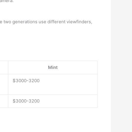
camera.
he two generations use different viewfinders,
Mint
$3000-3200
$3000-3200