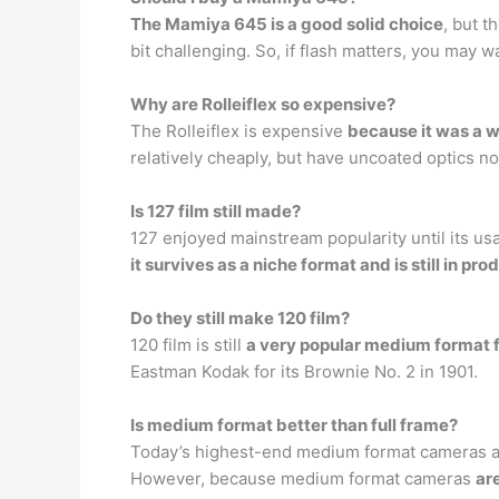
The Mamiya 645 is a good solid choice
, but t
bit challenging. So, if flash matters, you may w
Why are Rolleiflex so expensive?
The Rolleiflex is expensive
because it was a w
relatively cheaply, but have uncoated optics n
Is 127 film still made?
127 enjoyed mainstream popularity until its u
it survives as a niche format and is still in pro
Do they still make 120 film?
120 film is still
a very popular medium format 
Eastman Kodak for its Brownie No. 2 in 1901.
Is medium format better than full frame?
Today’s highest-end medium format cameras are
However, because medium format cameras
ar