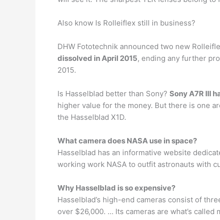
Also know Is Rolleiflex still in business?
DHW Fototechnik announced two new Rolleiflex
dissolved in April 2015
, ending any further pr
2015.
Is Hasselblad better than Sony?
Sony A7R III h
higher value for the money. But there is one ar
the Hasselblad X1D.
What camera does NASA use in space?
Hasselblad has an informative website dedicated
working work NASA to outfit astronauts with c
Why Hasselblad is so expensive?
Hasselblad’s high-end cameras consist of three 
over $26,000. … Its cameras are what’s called 