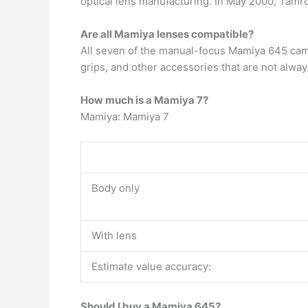
optical lens manufacturing. In May 2000, Tam
Are all Mamiya lenses compatible?
All seven of the manual-focus Mamiya 645 ca
grips, and other accessories that are not alwa
How much is a Mamiya 7?
Mamiya: Mamiya 7
Body only
With lens
Estimate value accuracy:
Should I buy a Mamiya 645?