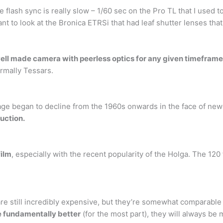
he flash sync is really slow – 1/60 sec on the Pro TL that I use
ant to look at the Bronica ETRSi that had leaf shutter lenses that
ell made camera with peerless optics for any given timeframe
ormally Tessars.
sage began to decline from the 1960s onwards in the face of ne
duction.
film
, especially with the recent popularity of the Holga. The 120
 still incredibly expensive, but they’re somewhat comparable 
e fundamentally better
(for the most part), they will always be