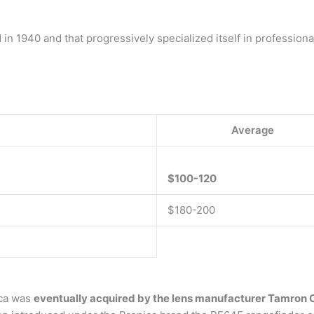
 in 1940 and that progressively specialized itself in professio
Average
$100-120
$180-200
ica was
eventually acquired by the lens manufacturer Tamron C