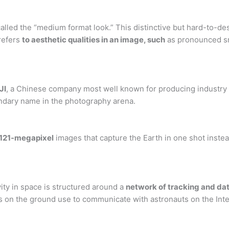
alled the “medium format look.” This distinctive but hard-to-d
refers
to aesthetic qualities in an image, such
as pronounced sm
JI
, a Chinese company most well known for producing industry 
endary name in the photography arena.
121-megapixel
images that capture the Earth in one shot instead
ity in space is structured around a
network of tracking and data
 on the ground use to communicate with astronauts on the Inte