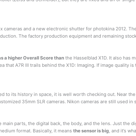
 cameras and a new electronic shutter for photokina 2012. The
oduction. The factory production equipment and remaining stocks 
as a higher Overall Score than
the Hasselblad X1D. It also has 
ea that A7R III trails behind the X1D: Imaging. If image quality 
 to its history in space, it is well worth checking out. Near th
ustomized 35mm SLR cameras. Nikon cameras are still used in sp
main parts, the digital back, the body, and the lens. Just the di
medium format. Basically, it means
the sensor is big
, and it’s w