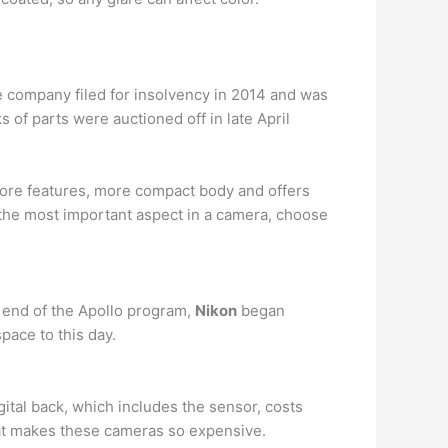
 company filed for insolvency in 2014 and was
of parts were auctioned off in late April
more features, more compact body and offers
is the most important aspect in a camera, choose
e end of the Apollo program,
Nikon
began
ace to this day.
gital back, which includes the sensor, costs
hat makes these cameras so expensive.