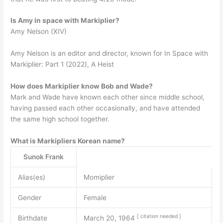
Is Amy in space with Markiplier?
Amy Nelson (XIV)
Amy Nelson is an editor and director, known for In Space with
Markiplier: Part 1 (2022), A Heist
How does Markiplier know Bob and Wade?
Mark and Wade have known each other since middle school,
having passed each other occasionally, and have attended
the same high school together.
What is Markipliers Korean name?
Sunok Frank
Alias(es)
Momiplier
Gender
Female
[
citation
needed
]
Birthdate
March 20, 1964