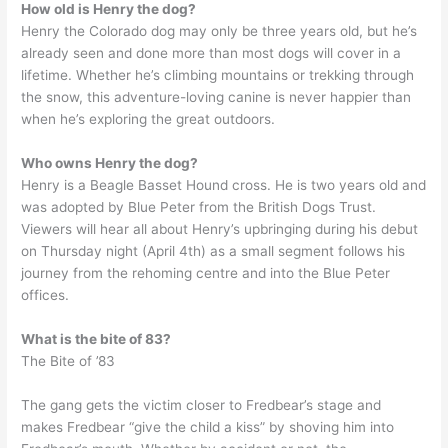
How old is Henry the dog?
Henry the Colorado dog may only be three years old, but he’s
already seen and done more than most dogs will cover in a
lifetime. Whether he’s climbing mountains or trekking through
the snow, this adventure-loving canine is never happier than
when he’s exploring the great outdoors.
Who owns Henry the dog?
Henry is a Beagle Basset Hound cross. He is two years old and
was adopted by Blue Peter from the British Dogs Trust.
Viewers will hear all about Henry’s upbringing during his debut
on Thursday night (April 4th) as a small segment follows his
journey from the rehoming centre and into the Blue Peter
offices.
What is the bite of 83?
The Bite of ’83
The gang gets the victim closer to Fredbear’s stage and
makes Fredbear “give the child a kiss” by shoving him into