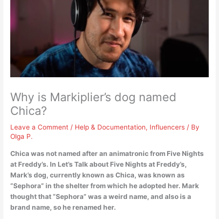
Why is Markiplier’s dog named
Chica?
Leave a Comment
/
Help & Documentation
,
Influencers
/ By
Olga P.
Chica was not named after an animatronic from Five Nights
at Freddy’s. In Let’s Talk about Five Nights at Freddy’s,
Mark’s dog, currently known as Chica, was known as
“Sephora” in the shelter from which he adopted her.
Mark
thought that “Sephora” was a weird name, and also is a
brand name, so he renamed her
.