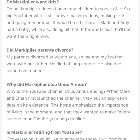
Do Markiplier want kids?
Oh no, Markiplier doesn’t have any children to speak of. He’s a
big YouTuber who is still active making videos, making skits,
and going to meetups. It would be a bit hard if Mark and Amy
had a baby, while also doing all that. If he wants kids, he’ll not
want them right now.
Did Markiplier parents divorce?
My parents divorced at young age, so me and my brother
were with our father. He died of lung cancer. He also had
some bone cancer.
Why did Markiplier stop Unus Annus?
Why is the YouTube channel Unus Annus ending? When Mark
and Ethan first launched the channel, they put an expiration
date on its existence. The hosts emphasized the importance
of living in the moment, and that they wanted to make “every
second count” in the yearlong deadline.
Is Markiplier retiring from YouTube?
Conversation. I would like to announce today I will continue