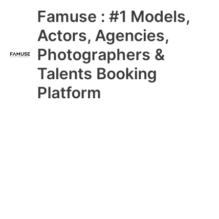
Skip
Main
Famuse : #1 Models,
to
content
Menu
Actors, Agencies,
Photographers &
Talents Booking
Platform