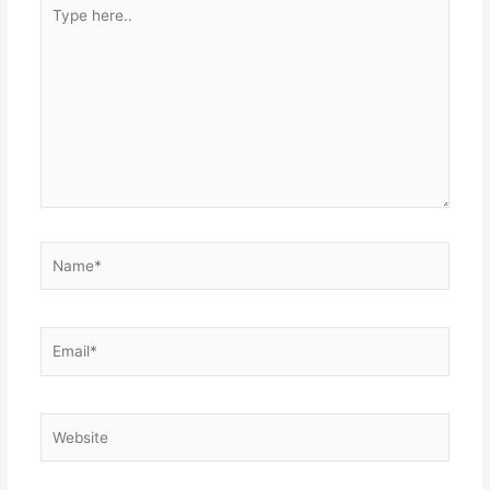
Type
here..
Name*
Email*
Website