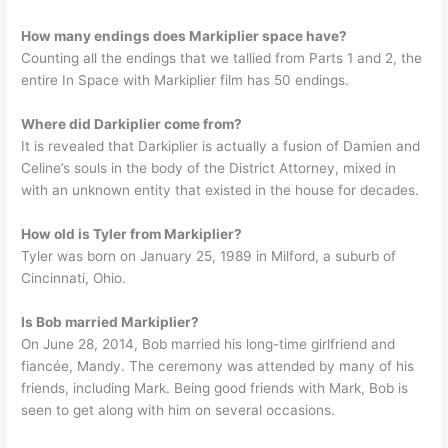
How many endings does Markiplier space have?
Counting all the endings that we tallied from Parts 1 and 2, the
entire In Space with Markiplier film has 50 endings.
Where did Darkiplier come from?
It is revealed that Darkiplier is actually a fusion of Damien and
Celine’s souls in the body of the District Attorney, mixed in
with an unknown entity that existed in the house for decades.
How old is Tyler from Markiplier?
Tyler was born on January 25, 1989 in Milford, a suburb of
Cincinnati, Ohio.
Is Bob married Markiplier?
On June 28, 2014, Bob married his long-time girlfriend and
fiancée, Mandy. The ceremony was attended by many of his
friends, including Mark. Being good friends with Mark, Bob is
seen to get along with him on several occasions.