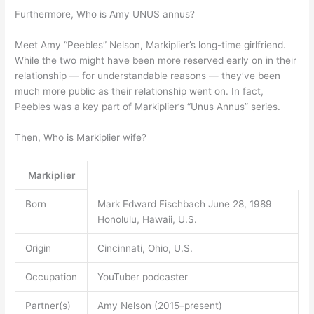
Furthermore, Who is Amy UNUS annus?
Meet Amy “Peebles” Nelson, Markiplier’s long-time girlfriend.
While the two might have been more reserved early on in their
relationship — for understandable reasons — they’ve been
much more public as their relationship went on. In fact,
Peebles was a key part of Markiplier’s “Unus Annus” series.
Then, Who is Markiplier wife?
Markiplier
Born
Mark Edward Fischbach June 28, 1989
Honolulu, Hawaii, U.S.
Origin
Cincinnati, Ohio, U.S.
Occupation
YouTuber podcaster
Partner(s)
Amy Nelson (2015–present)