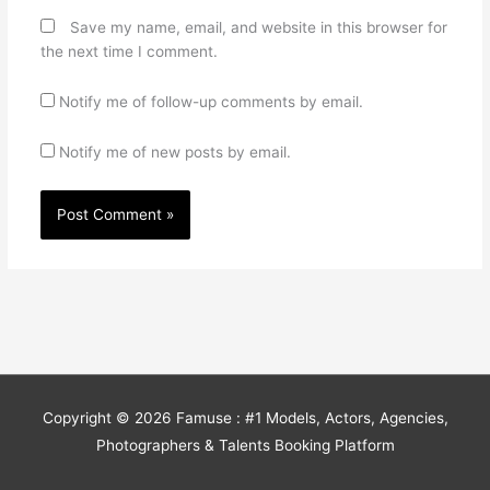
Save my name, email, and website in this browser for
the next time I comment.
Notify me of follow-up comments by email.
Notify me of new posts by email.
Copyright © 2026
Famuse : #1 Models, Actors, Agencies,
Photographers & Talents Booking Platform