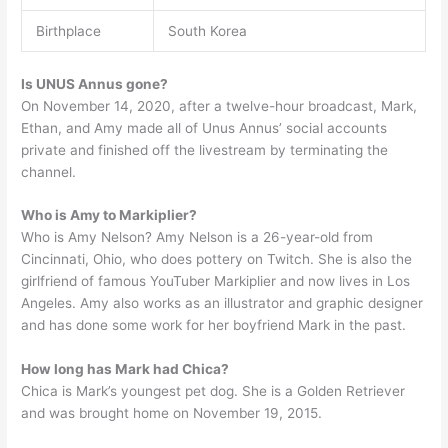
Birthplace
South Korea
Is UNUS Annus gone?
On November 14, 2020, after a twelve-hour broadcast, Mark,
Ethan, and Amy made all of Unus Annus’ social accounts
private and finished off the livestream by terminating the
channel.
Who is Amy to Markiplier?
Who is Amy Nelson? Amy Nelson is a 26-year-old from
Cincinnati, Ohio, who does pottery on Twitch. She is also the
girlfriend of famous YouTuber Markiplier and now lives in Los
Angeles. Amy also works as an illustrator and graphic designer
and has done some work for her boyfriend Mark in the past.
How long has Mark had Chica?
Chica is Mark’s youngest pet dog. She is a Golden Retriever
and was brought home on November 19, 2015.