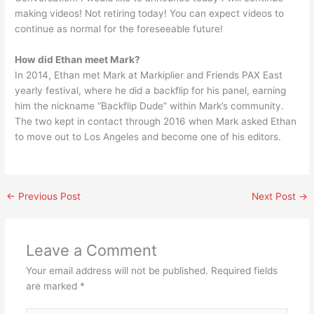
making videos! Not retiring today! You can expect videos to
continue as normal for the foreseeable future!
How did Ethan meet Mark?
In 2014, Ethan met Mark at Markiplier and Friends PAX East
yearly festival, where he did a backflip for his panel, earning
him the nickname “Backflip Dude” within Mark’s community.
The two kept in contact through 2016 when Mark asked Ethan
to move out to Los Angeles and become one of his editors.
←
Previous Post
Next Post
→
Leave a Comment
Your email address will not be published.
Required fields
are marked
*