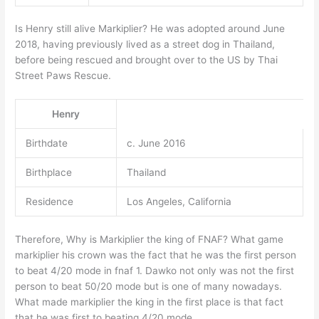
Is Henry still alive Markiplier? He was adopted around June
2018, having previously lived as a street dog in Thailand,
before being rescued and brought over to the US by Thai
Street Paws Rescue.
Henry
Birthdate
c. June 2016
Birthplace
Thailand
Residence
Los Angeles, California
Therefore, Why is Markiplier the king of FNAF? What game
markiplier his crown was the fact that he was the first person
to beat 4/20 mode in fnaf 1. Dawko not only was not the first
person to beat 50/20 mode but is one of many nowadays.
What made markiplier the king in the first place is that fact
that he was first to beating 4/20 mode.