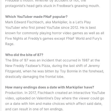
Fredbear’s mouth. Whether by accident or not, the
protagonist’s head gets stuck in Fredbear’s gnawing mouth.
Which YouTuber made FNaF popular?
Mark Edward Fischbach, aka Markiplier, is a Let’s Play
YouTuber who first joined YouTube since 2012. He is best
known for commonly playing horror video games as well as all
Five Nights at Freddy’s games except FNaF World and Fury’s
Rage.
Who did the bite of 87?
The Bite of ’87 was an incident that occurred in 1987 at the
New Freddy Fazbear’s Pizza, during the last shift of Jeremy
Fitzgerald, when he was bitten by Toy Bonnie in the forehead,
drastically damaging the frontal lobe.
How many endings does a date with Markiplier have?
Production. In 2017, Fischbach created an interactive YouTube
video, uploaded on Valentine’s Day where the viewer could go
on a date with him and make choices which affect said date,
and can result in one of ten endings.