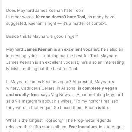
Does Maynard James Keenan hate Tool?
In other words,
Keenan doesn’t hate Tool
, as many have
suggested. Keenan is right — it’s a matter of context.
Beside this Is Maynard a good singer?
Maynard
James Keenan is an excellent vocalist
; he’s also an
interesting lyricist – nothing but the best for Tool. Maynard
James Keenan is an excellent vocalist; he’s also an interesting
lyricist – nothing but the best for Tool.
Is Maynard James Keenan vegan? At present, Maynard’s
winery, Caduceus Cellars, in Arizona,
is completely vegan
and cruelty-free
, says Veg News. … A bacon-toting Maynard
said via Instagram about his wines, “To my horror I realized
they were in fact vegan. So I fixed them. Bacon is life.”
What is the longest Tool song? The Prog-metal legends
released their fifth studio album,
Fear Inoculum
, in late August