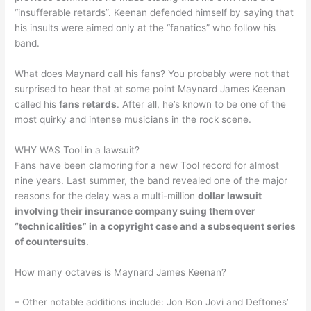
“insufferable retards”. Keenan defended himself by saying that
his insults were aimed only at the “fanatics” who follow his
band.
What does Maynard call his fans? You probably were not that
surprised to hear that at some point Maynard James Keenan
called his
fans retards
. After all, he’s known to be one of the
most quirky and intense musicians in the rock scene.
WHY WAS Tool in a lawsuit?
Fans have been clamoring for a new Tool record for almost
nine years. Last summer, the band revealed one of the major
reasons for the delay was a multi-million
dollar lawsuit
involving their insurance company suing them over
“technicalities” in a copyright case and a subsequent series
of countersuits
.
How many octaves is Maynard James Keenan?
– Other notable additions include: Jon Bon Jovi and Deftones’