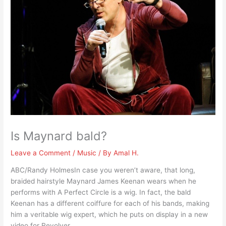
Is Maynard bald?
Leave a Comment
/
Music
/ By
Amal H.
ABC/Randy HolmesIn case you weren’t aware, that long,
braided hairstyle Maynard James Keenan wears when he
performs with A Perfect Circle is a wig. In fact, the bald
Keenan has a different coiffure for each of his bands, making
him a veritable wig expert, which he puts on display in a new
video for Revolver.