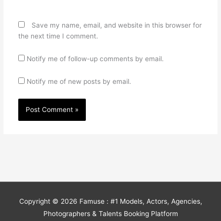
Save my name, email, and website in this browser for
the next time I comment.
Notify me of follow-up comments by email.
Notify me of new posts by email.
Copyright © 2026
Famuse : #1 Models, Actors, Agencies,
Photographers & Talents Booking Platform