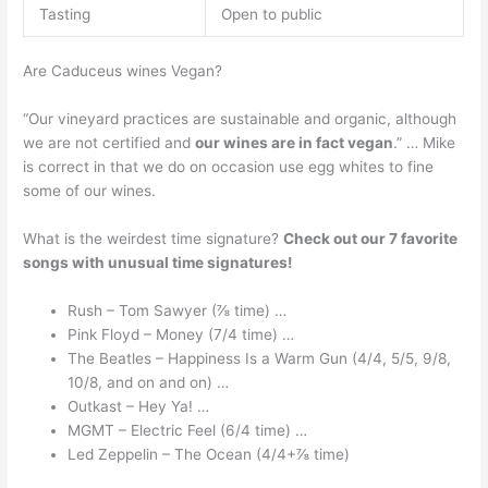
Tasting
Open to public
Are Caduceus wines Vegan?
“Our vineyard practices are sustainable and organic, although
we are not certified and
our wines are in fact vegan
.” … Mike
is correct in that we do on occasion use egg whites to fine
some of our wines.
What is the weirdest time signature?
Check out our 7 favorite
songs with unusual time signatures!
Rush – Tom Sawyer (⅞ time) …
Pink Floyd – Money (7/4 time) …
The Beatles – Happiness Is a Warm Gun (4/4, 5/5, 9/8,
10/8, and on and on) …
Outkast – Hey Ya! …
MGMT – Electric Feel (6/4 time) …
Led Zeppelin – The Ocean (4/4+⅞ time)