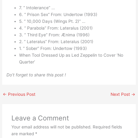
7. ” Intolerance” …
6. ” Prison Sex” From: Undertow (1993)
5. ” 10,000 Days (Wings Pt. 2)” …
4. ” Parabola” From: Lateralus (2001)
3. ” Third Eye” From: Ænima (1996)
2. ” Lateralus” From: Lateralus (2001)
1. ” Sober” From: Undertow (1993)
When Tool Dressed Up as Led Zeppelin to Cover ‘No
Quarter’
Do’t forget to share this post !
←
Previous Post
Next Post
→
Leave a Comment
Your email address will not be published.
Required fields
are marked
*