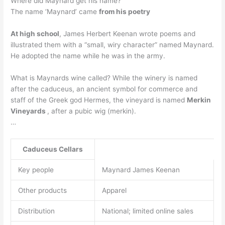
Where did Maynard get his name?
The name ‘Maynard’ came
from his poetry
At high school
, James Herbert Keenan wrote poems and
illustrated them with a “small, wiry character” named Maynard.
He adopted the name while he was in the army.
What is Maynards wine called? While the winery is named
after the caduceus, an ancient symbol for commerce and
staff of the Greek god Hermes, the vineyard is named
Merkin
Vineyards
, after a pubic wig (merkin).
…
Caduceus Cellars
Key people
Maynard James Keenan
Other products
Apparel
Distribution
National; limited online sales