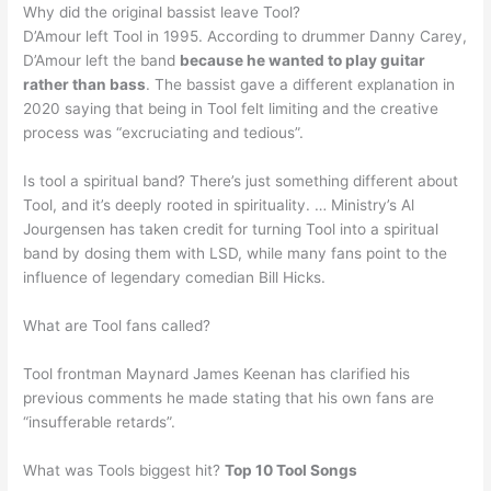
Why did the original bassist leave Tool?
D’Amour left Tool in 1995. According to drummer Danny Carey,
D’Amour left the band
because he wanted to play guitar
rather than bass
. The bassist gave a different explanation in
2020 saying that being in Tool felt limiting and the creative
process was “excruciating and tedious”.
Is tool a spiritual band? There’s just something different about
Tool, and it’s deeply rooted in spirituality. … Ministry’s Al
Jourgensen has taken credit for turning Tool into a spiritual
band by dosing them with LSD, while many fans point to the
influence of legendary comedian Bill Hicks.
What are Tool fans called?
Tool frontman Maynard James Keenan has clarified his
previous comments he made stating that his own fans are
“insufferable retards”.
What was Tools biggest hit?
Top 10 Tool Songs