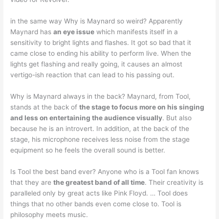
in the same way Why is Maynard so weird? Apparently
Maynard has
an eye issue
which manifests itself in a
sensitivity to bright lights and flashes. It got so bad that it
came close to ending his ability to perform live. When the
lights get flashing and really going, it causes an almost
vertigo-ish reaction that can lead to his passing out.
Why is Maynard always in the back? Maynard, from Tool,
stands at the back of
the stage to focus more on his singing
and less on entertaining the audience visually
. But also
because he is an introvert. In addition, at the back of the
stage, his microphone receives less noise from the stage
equipment so he feels the overall sound is better.
Is Tool the best band ever? Anyone who is a Tool fan knows
that they are
the greatest band of all time
. Their creativity is
paralleled only by great acts like Pink Floyd. … Tool does
things that no other bands even come close to. Tool is
philosophy meets music.