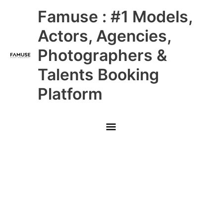
Skip
Main
Famuse : #1 Models,
to
content
Menu
Actors, Agencies,
Photographers &
Talents Booking
Platform