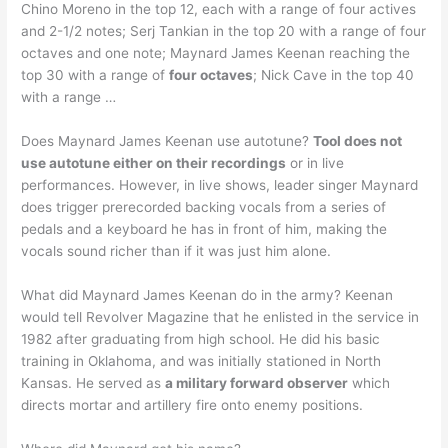
Chino Moreno in the top 12, each with a range of four actives
and 2-1/2 notes; Serj Tankian in the top 20 with a range of four
octaves and one note; Maynard James Keenan reaching the
top 30 with a range of
four octaves
; Nick Cave in the top 40
with a range …
Does Maynard James Keenan use autotune?
Tool does not
use autotune either on their recordings
or in live
performances. However, in live shows, leader singer Maynard
does trigger prerecorded backing vocals from a series of
pedals and a keyboard he has in front of him, making the
vocals sound richer than if it was just him alone.
What did Maynard James Keenan do in the army? Keenan
would tell Revolver Magazine that he enlisted in the service in
1982 after graduating from high school. He did his basic
training in Oklahoma, and was initially stationed in North
Kansas. He served as
a military forward observer
which
directs mortar and artillery fire onto enemy positions.