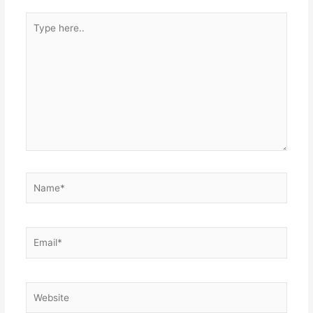
Type
here..
Name*
Email*
Website