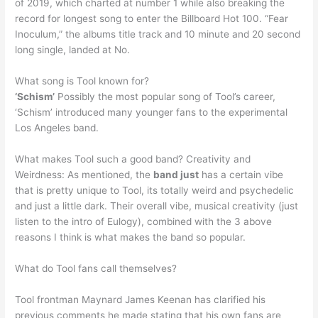
of 2019, which charted at number 1 while also breaking the
record for longest song to enter the Billboard Hot 100. “Fear
Inoculum,” the albums title track and 10 minute and 20 second
long single, landed at No.
What song is Tool known for?
‘Schism’
Possibly the most popular song of Tool’s career,
‘Schism’ introduced many younger fans to the experimental
Los Angeles band.
What makes Tool such a good band? Creativity and
Weirdness: As mentioned, the
band just
has a certain vibe
that is pretty unique to Tool, its totally weird and psychedelic
and just a little dark. Their overall vibe, musical creativity (just
listen to the intro of Eulogy), combined with the 3 above
reasons I think is what makes the band so popular.
What do Tool fans call themselves?
Tool frontman Maynard James Keenan has clarified his
previous comments he made stating that his own fans are