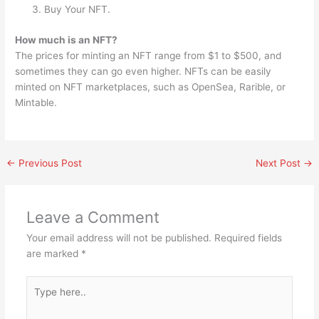
Buy Your NFT.
How much is an NFT?
The prices for minting an NFT range from $1 to $500, and
sometimes they can go even higher. NFTs can be easily
minted on NFT marketplaces, such as OpenSea, Rarible, or
Mintable.
←
Previous Post
Next Post
→
Leave a Comment
Your email address will not be published.
Required fields
are marked
*
Type
here..