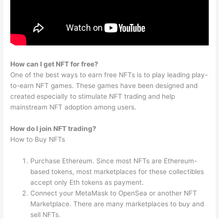
How can I get NFT for free?
One of the best ways to earn free NFTs is to play leading play-
to-earn NFT games. These games have been designed and
created especially to stimulate NFT trading and help
mainstream NFT adoption among users.
How do I join NFT trading?
How to Buy NFTs
Purchase Ethereum. Since most NFTs are Ethereum-
based tokens, most marketplaces for these collectibles
accept only Eth tokens as payment.
Connect your MetaMask to OpenSea or another NFT
Marketplace. There are many marketplaces to buy and
sell NFTs.