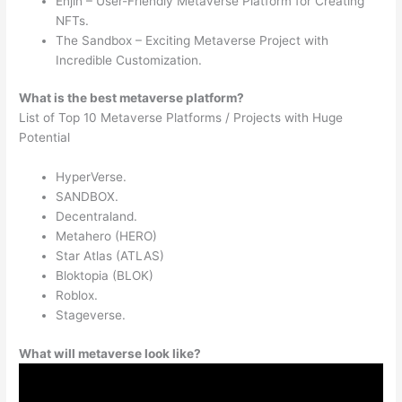
Enjin – User-Friendly Metaverse Platform for Creating
NFTs.
The Sandbox – Exciting Metaverse Project with
Incredible Customization.
What is the best metaverse platform?
List of Top 10 Metaverse Platforms / Projects with Huge
Potential
HyperVerse.
SANDBOX.
Decentraland.
Metahero (HERO)
Star Atlas (ATLAS)
Bloktopia (BLOK)
Roblox.
Stageverse.
What will metaverse look like?