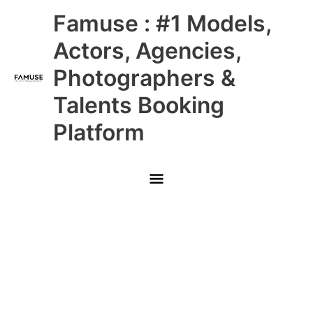
Skip
Main
Famuse : #1 Models,
to
content
Menu
Actors, Agencies,
Photographers &
Talents Booking
Platform