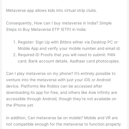
Metaverse app allows kids into virtual strip clubs.
Consequently, How can I buy metaverse in India? Simple
Steps to Buy Metaverse ETP (ETP) in India:
Register: Sign Up with Bitbns either via Desktop PC or
Mobile App and verify your mobile number and email id.
Required ID Proofs that you will need to submit: PAN
card. Bank account details. Aadhaar card photocopies.
Can I play metaverse on my phone? It’s entirely possible to
venture into the metaverse with just your iOS or Android
device. Platforms like Roblox can be accessed after
downloading its app for free, and others like Axie Infinity are
accessible through Android, though they’re not available on
the iPhone yet.
In addition, Can metaverse be on mobile? Mobile and VR are
not compatible enough for the metaverse to function properly.