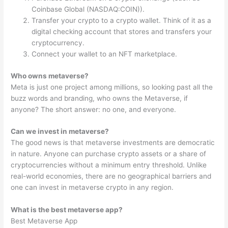
Coinbase Global (NASDAQ:COIN)).
Transfer your crypto to a crypto wallet. Think of it as a
digital checking account that stores and transfers your
cryptocurrency.
Connect your wallet to an NFT marketplace.
Who owns metaverse?
Meta is just one project among millions, so looking past all the
buzz words and branding, who owns the Metaverse, if
anyone? The short answer: no one, and everyone.
Can we invest in metaverse?
The good news is that metaverse investments are democratic
in nature. Anyone can purchase crypto assets or a share of
cryptocurrencies without a minimum entry threshold. Unlike
real-world economies, there are no geographical barriers and
one can invest in metaverse crypto in any region.
What is the best metaverse app?
Best Metaverse App