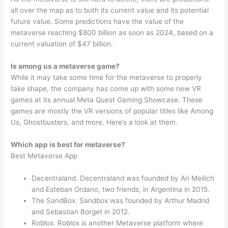
all over the map as to both its current value and its potential
future value. Some predictions have the value of the
metaverse reaching $800 billion as soon as 2024, based on a
current valuation of $47 billion.
Is among us a metaverse game?
While it may take some time for the metaverse to properly
take shape, the company has come up with some new VR
games at its annual Meta Quest Gaming Showcase. These
games are mostly the VR versions of popular titles like Among
Us, Ghostbusters, and more. Here’s a look at them.
Which app is best for metaverse?
Best Metaverse App
Decentraland. Decentraland was founded by Ari Meilich
and Esteban Ordano, two friends, in Argentina in 2015.
The SandBox. Sandbox was founded by Arthur Madrid
and Sebastian Borget in 2012.
Roblox. Roblox is another Metaverse platform where