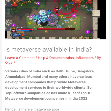
Is metaverse available in India?
Leave a Comment
/
Help & Documentation
,
Influencers
/ By
Olga P.
Various cities of India such as Delhi, Pune, Bangalore,
Ahmedabad, Mumbai and many others have various
development companies that provide Metaverse
development services to their worldwide clients
. So,
TopSoftwareCompanies.co has made a list of Top 10
Metaverse development companies in India 2022.
Hence, Is there a metaverse app?