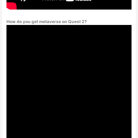
How do you get metaverse on Quest 2?