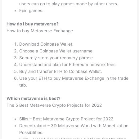
users can go to play games made by other users.
Epic games.
How do I buy metaverse?
How to buy Metaverse Exchange
Download Coinbase Wallet.
Choose a Coinbase Wallet username.
Securely store your recovery phrase.
Understand and plan for Ethereum network fees.
Buy and transfer ETH to Coinbase Wallet.
Use your ETH to buy Metaverse Exchange in the trade
tab.
Which metaverse is best?
The 5 Best Metaverse Crypto Projects for 2022
Silks – Best Metaverse Crypto Project for 2022.
Decentraland – 3D Metaverse World with Monetization
Possibilities.