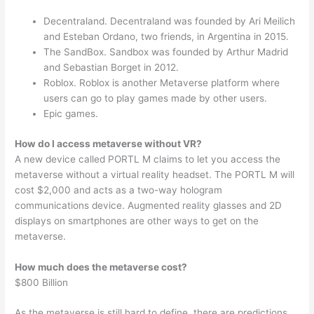
Decentraland. Decentraland was founded by Ari Meilich
and Esteban Ordano, two friends, in Argentina in 2015.
The SandBox. Sandbox was founded by Arthur Madrid
and Sebastian Borget in 2012.
Roblox. Roblox is another Metaverse platform where
users can go to play games made by other users.
Epic games.
How do I access metaverse without VR?
A new device called PORTL M claims to let you access the
metaverse without a virtual reality headset. The PORTL M will
cost $2,000 and acts as a two-way hologram
communications device. Augmented reality glasses and 2D
displays on smartphones are other ways to get on the
metaverse.
How much does the metaverse cost?
$800 Billion
As the metaverse is still hard to define, there are predictions