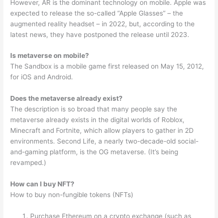
However, AR is the dominant technology on mobile. Apple was
expected to release the so-called “Apple Glasses” – the
augmented reality headset – in 2022, but, according to the
latest news, they have postponed the release until 2023.
Is metaverse on mobile?
The Sandbox is a mobile game first released on May 15, 2012,
for iOS and Android.
Does the metaverse already exist?
The description is so broad that many people say the
metaverse already exists in the digital worlds of Roblox,
Minecraft and Fortnite, which allow players to gather in 2D
environments. Second Life, a nearly two-decade-old social-
and-gaming platform, is the OG metaverse. (It’s being
revamped.)
How can I buy NFT?
How to buy non-fungible tokens (NFTs)
Purchase Ethereum on a crypto exchange (such as