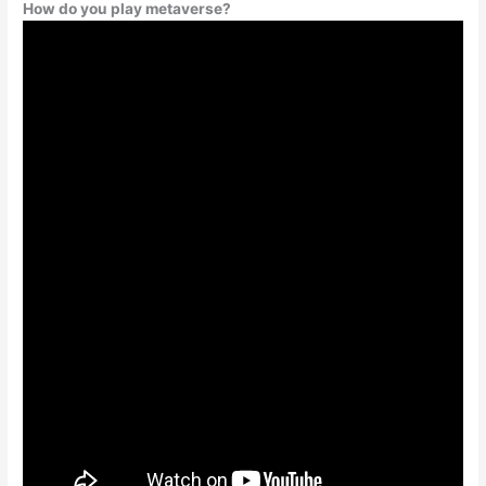
How do you play metaverse?