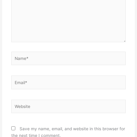
Name*
Email*
Website
Save my name, email, and website in this browser for
the next time I comment.