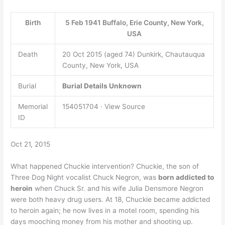
Birth
5 Feb 1941 Buffalo, Erie County, New York,
USA
Death
20 Oct 2015 (aged 74) Dunkirk, Chautauqua
County, New York, USA
Burial
Burial Details Unknown
Memorial
154051704 · View Source
ID
Oct 21, 2015
What happened Chuckie intervention? Chuckie, the son of
Three Dog Night vocalist Chuck Negron, was
born addicted to
heroin
when Chuck Sr. and his wife Julia Densmore Negron
were both heavy drug users. At 18, Chuckie became addicted
to heroin again; he now lives in a motel room, spending his
days mooching money from his mother and shooting up.