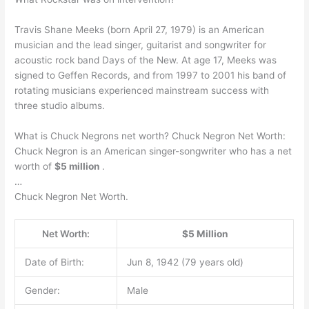
Travis Shane Meeks (born April 27, 1979) is an American
musician and the lead singer, guitarist and songwriter for
acoustic rock band Days of the New. At age 17, Meeks was
signed to Geffen Records, and from 1997 to 2001 his band of
rotating musicians experienced mainstream success with
three studio albums.
What is Chuck Negrons net worth? Chuck Negron Net Worth:
Chuck Negron is an American singer-songwriter who has a net
worth of
$5 million
.
…
Chuck Negron Net Worth.
Net Worth:
$5 Million
Date of Birth:
Jun 8, 1942 (79 years old)
Gender:
Male