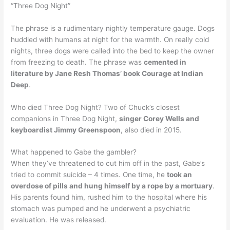
“Three Dog Night”
The phrase is a rudimentary nightly temperature gauge. Dogs
huddled with humans at night for the warmth. On really cold
nights, three dogs were called into the bed to keep the owner
from freezing to death. The phrase was
cemented in
literature by Jane Resh Thomas’ book Courage at Indian
Deep
.
Who died Three Dog Night? Two of Chuck’s closest
companions in Three Dog Night,
singer Corey Wells and
keyboardist Jimmy Greenspoon
, also died in 2015.
What happened to Gabe the gambler?
When they’ve threatened to cut him off in the past, Gabe’s
tried to commit suicide – 4 times. One time, he
took an
overdose of pills and hung himself by a rope by a mortuary
.
His parents found him, rushed him to the hospital where his
stomach was pumped and he underwent a psychiatric
evaluation. He was released.