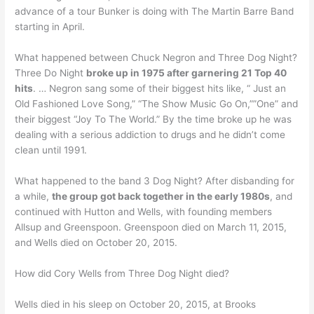
advance of a tour Bunker is doing with The Martin Barre Band
starting in April.
What happened between Chuck Negron and Three Dog Night?
Three Do Night
broke up in 1975 after garnering 21 Top 40
hits
. … Negron sang some of their biggest hits like, “ Just an
Old Fashioned Love Song,” “The Show Music Go On,””One” and
their biggest “Joy To The World.” By the time broke up he was
dealing with a serious addiction to drugs and he didn’t come
clean until 1991.
What happened to the band 3 Dog Night? After disbanding for
a while,
the group got back together in the early 1980s
, and
continued with Hutton and Wells, with founding members
Allsup and Greenspoon. Greenspoon died on March 11, 2015,
and Wells died on October 20, 2015.
How did Cory Wells from Three Dog Night died?
Wells died in his sleep on October 20, 2015, at Brooks