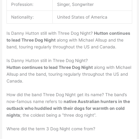
Profession:
Singer, Songwriter
Nationality:
United States of America
Is Danny Hutton still with Three Dog Night?
Hutton continues
to lead Three Dog Night
along with Michael Allsup and the
band, touring regularly throughout the US and Canada.
Is Danny Hutton still in Three Dog Night?
Hutton continues to lead Three Dog Night
along with Michael
Allsup and the band, touring regularly throughout the US and
Canada.
How did the band Three Dog Night get its name? The band’s
now-famous name refers to
native Australian hunters in the
outback who huddled with their dogs for warmth on cold
nights
; the coldest being a “three dog night”.
Where did the term 3 Dog Night come from?