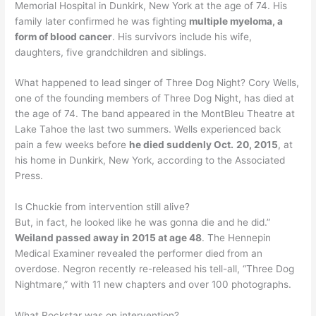
Memorial Hospital in Dunkirk, New York at the age of 74. His
family later confirmed he was fighting
multiple myeloma, a
form of blood cancer
. His survivors include his wife,
daughters, five grandchildren and siblings.
What happened to lead singer of Three Dog Night? Cory Wells,
one of the founding members of Three Dog Night, has died at
the age of 74. The band appeared in the MontBleu Theatre at
Lake Tahoe the last two summers. Wells experienced back
pain a few weeks before
he died suddenly Oct.
20, 2015
, at
his home in Dunkirk, New York, according to the Associated
Press.
Is Chuckie from intervention still alive?
But, in fact, he looked like he was gonna die and he did.”
Weiland passed away in 2015 at age 48
. The Hennepin
Medical Examiner revealed the performer died from an
overdose. Negron recently re-released his tell-all, “Three Dog
Nightmare,” with 11 new chapters and over 100 photographs.
What Rockstar was on intervention?