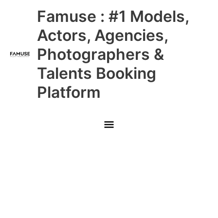
Skip
Main
Famuse : #1 Models,
to
content
Menu
Actors, Agencies,
Photographers &
Talents Booking
Platform