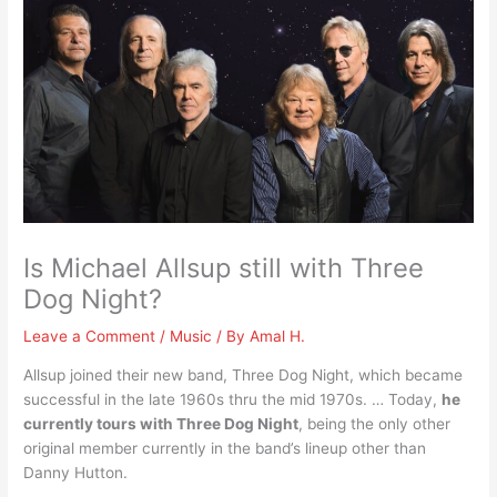
Is Michael Allsup still with Three
Dog Night?
Leave a Comment
/
Music
/ By
Amal H.
Allsup joined their new band, Three Dog Night, which became
successful in the late 1960s thru the mid 1970s. … Today,
he
currently tours with Three Dog Night
, being the only other
original member currently in the band’s lineup other than
Danny Hutton.