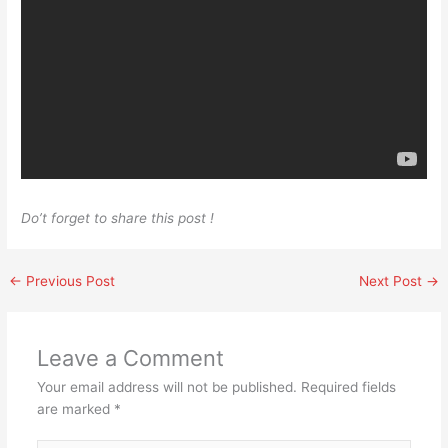
Do’t forget to share this post !
←
Previous Post
Next Post
→
Leave a Comment
Your email address will not be published.
Required fields
are marked
*