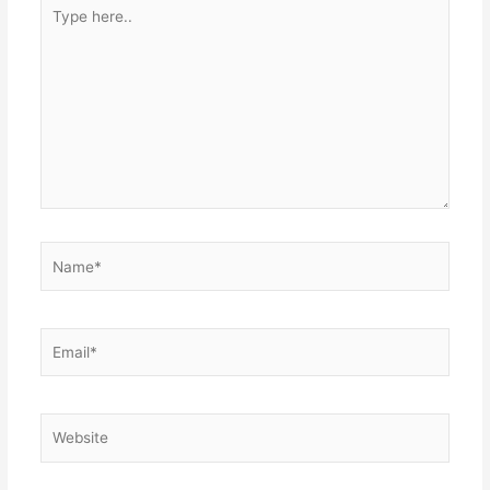
Type
here..
Name*
Email*
Website