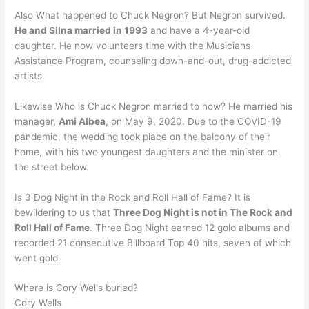
Also What happened to Chuck Negron? But Negron survived.
He and Silna married in 1993
and have a 4-year-old
daughter. He now volunteers time with the Musicians
Assistance Program, counseling down-and-out, drug-addicted
artists.
Likewise Who is Chuck Negron married to now? He married his
manager,
Ami Albea
, on May 9, 2020. Due to the COVID-19
pandemic, the wedding took place on the balcony of their
home, with his two youngest daughters and the minister on
the street below.
Is 3 Dog Night in the Rock and Roll Hall of Fame? It is
bewildering to us that
Three Dog Night is not in The Rock and
Roll Hall of Fame
. Three Dog Night earned 12 gold albums and
recorded 21 consecutive Billboard Top 40 hits, seven of which
went gold.
Where is Cory Wells buried?
Cory Wells