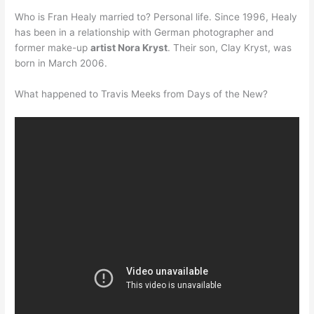
Who is Fran Healy married to? Personal life. Since 1996, Healy
has been in a relationship with German photographer and
former make-up
artist Nora Kryst
. Their son, Clay Kryst, was
born in March 2006.
What happened to Travis Meeks from Days of the New?