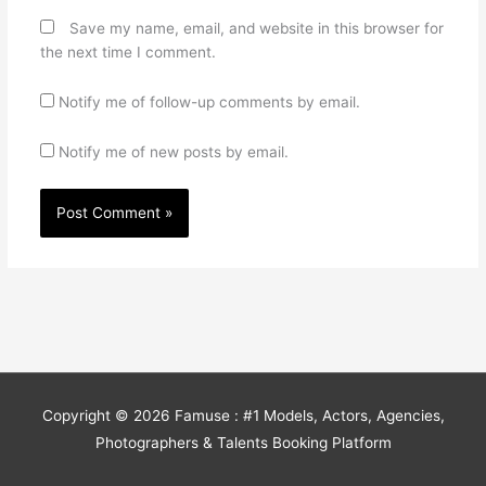
Save my name, email, and website in this browser for
the next time I comment.
Notify me of follow-up comments by email.
Notify me of new posts by email.
Copyright © 2026
Famuse : #1 Models, Actors, Agencies,
Photographers & Talents Booking Platform