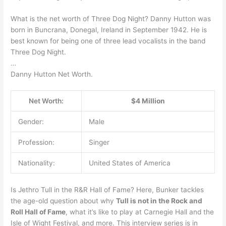
What is the net worth of Three Dog Night? Danny Hutton was
born in Buncrana, Donegal, Ireland in September 1942. He is
best known for being one of three lead vocalists in the band
Three Dog Night.
…
Danny Hutton Net Worth.
Net Worth:
$4 Million
Gender:
Male
Profession:
Singer
Nationality:
United States of America
Is Jethro Tull in the R&R Hall of Fame? Here, Bunker tackles
the age-old question about why
Tull is not in the Rock and
Roll Hall of Fame
, what it’s like to play at Carnegie Hall and the
Isle of Wight Festival, and more. This interview series is in