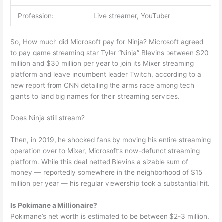
Profession:
Live streamer, YouTuber
So, How much did Microsoft pay for Ninja? Microsoft agreed
to pay game streaming star Tyler “Ninja” Blevins between $20
million and $30 million per year to join its Mixer streaming
platform and leave incumbent leader Twitch, according to a
new report from CNN detailing the arms race among tech
giants to land big names for their streaming services.
Does Ninja still stream?
Then, in 2019, he shocked fans by moving his entire streaming
operation over to Mixer, Microsoft’s now-defunct streaming
platform. While this deal netted Blevins a sizable sum of
money — reportedly somewhere in the neighborhood of $15
million per year — his regular viewership took a substantial hit.
Is Pokimane a Millionaire?
Pokimane’s net worth is estimated to be between $2-3 million.