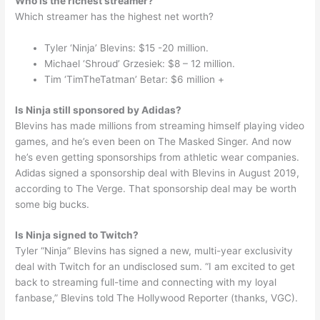
Who is the richest streamer?
Which streamer has the highest net worth?
Tyler ‘Ninja’ Blevins: $15 -20 million.
Michael ‘Shroud’ Grzesiek: $8 – 12 million.
Tim ‘TimTheTatman’ Betar: $6 million +
Is Ninja still sponsored by Adidas?
Blevins has made millions from streaming himself playing video
games, and he’s even been on The Masked Singer. And now
he’s even getting sponsorships from athletic wear companies.
Adidas signed a sponsorship deal with Blevins in August 2019,
according to The Verge. That sponsorship deal may be worth
some big bucks.
Is Ninja signed to Twitch?
Tyler “Ninja” Blevins has signed a new, multi-year exclusivity
deal with Twitch for an undisclosed sum. “I am excited to get
back to streaming full-time and connecting with my loyal
fanbase,” Blevins told The Hollywood Reporter (thanks, VGC).