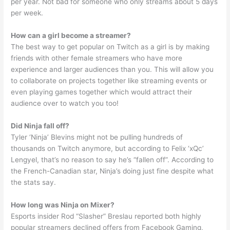
per year. Not bad for someone who only streams about 5 days
per week.
How can a girl become a streamer?
The best way to get popular on Twitch as a girl is by making
friends with other female streamers who have more
experience and larger audiences than you. This will allow you
to collaborate on projects together like streaming events or
even playing games together which would attract their
audience over to watch you too!
Did Ninja fall off?
Tyler ‘Ninja’ Blevins might not be pulling hundreds of
thousands on Twitch anymore, but according to Felix ‘xQc’
Lengyel, that’s no reason to say he’s “fallen off”. According to
the French-Canadian star, Ninja’s doing just fine despite what
the stats say.
How long was Ninja on Mixer?
Esports insider Rod “Slasher” Breslau reported both highly
popular streamers declined offers from Facebook Gaming,