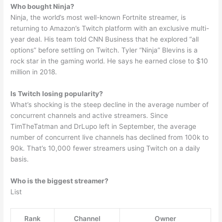
Who bought Ninja?
Ninja, the world’s most well-known Fortnite streamer, is
returning to Amazon’s Twitch platform with an exclusive multi-
year deal. His team told CNN Business that he explored “all
options” before settling on Twitch. Tyler “Ninja” Blevins is a
rock star in the gaming world. He says he earned close to $10
million in 2018.
Is Twitch losing popularity?
What’s shocking is the steep decline in the average number of
concurrent channels and active streamers. Since
TimTheTatman and DrLupo left in September, the average
number of concurrent live channels has declined from 100k to
90k. That’s 10,000 fewer streamers using Twitch on a daily
basis.
Who is the biggest streamer?
List
Rank
Channel
Owner