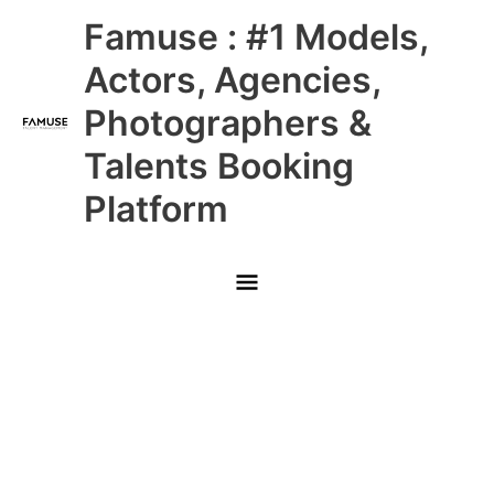
Skip
Main
Famuse : #1 Models,
to
content
Menu
Actors, Agencies,
Photographers &
Talents Booking
Platform