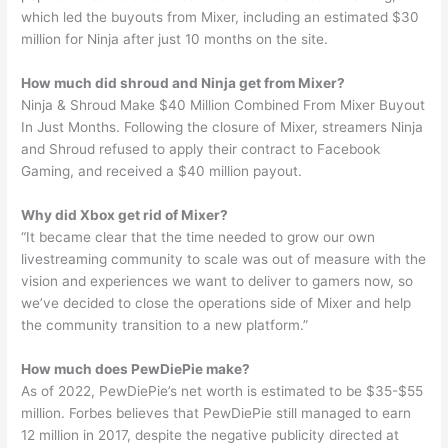
which led the buyouts from Mixer, including an estimated $30
million for Ninja after just 10 months on the site.
How much did shroud and Ninja get from Mixer?
Ninja & Shroud Make $40 Million Combined From Mixer Buyout
In Just Months. Following the closure of Mixer, streamers Ninja
and Shroud refused to apply their contract to Facebook
Gaming, and received a $40 million payout.
Why did Xbox get rid of Mixer?
“It became clear that the time needed to grow our own
livestreaming community to scale was out of measure with the
vision and experiences we want to deliver to gamers now, so
we’ve decided to close the operations side of Mixer and help
the community transition to a new platform.”
How much does PewDiePie make?
As of 2022, PewDiePie’s net worth is estimated to be $35-$55
million. Forbes believes that PewDiePie still managed to earn
12 million in 2017, despite the negative publicity directed at