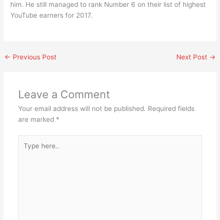
him. He still managed to rank Number 6 on their list of highest
YouTube earners for 2017.
←
Previous Post
Next Post
→
Leave a Comment
Your email address will not be published.
Required fields
are marked
*
Type
here..