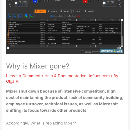
Why is Mixer gone?
Leave a Comment
/
Help & Documentation
,
Influencers
/ By
Olga P.
Mixer shut down because of
intensive competition, high
cost of maintaining the product, lack of community building,
employee turnover, technical issues, as well as Microsoft
shifting its focus towards other products
.
Accordingly, What is replacing Mixer?