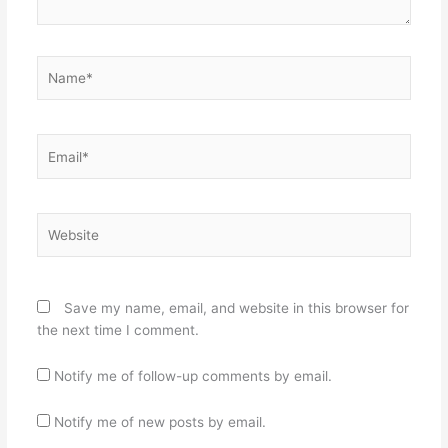
Name*
Email*
Website
Save my name, email, and website in this browser for
the next time I comment.
Notify me of follow-up comments by email.
Notify me of new posts by email.