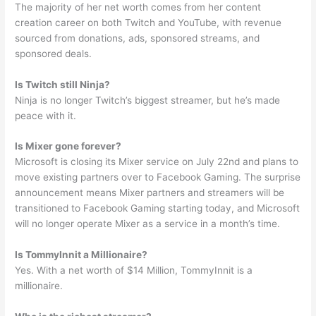
The majority of her net worth comes from her content
creation career on both Twitch and YouTube, with revenue
sourced from donations, ads, sponsored streams, and
sponsored deals.
Is Twitch still Ninja?
Ninja is no longer Twitch’s biggest streamer, but he’s made
peace with it.
Is Mixer gone forever?
Microsoft is closing its Mixer service on July 22nd and plans to
move existing partners over to Facebook Gaming. The surprise
announcement means Mixer partners and streamers will be
transitioned to Facebook Gaming starting today, and Microsoft
will no longer operate Mixer as a service in a month’s time.
Is TommyInnit a Millionaire?
Yes. With a net worth of $14 Million, TommyInnit is a
millionaire.