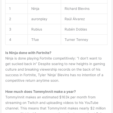
1
Ninja
Richard Blevins
2
auronplay
Raúl Álvarez
3
Rubius
Rubén Doblas
4
Tfue
Turner Tenney
Is Ninja done with Fortnite?
Ninja is done playing Fortnite competitively: “I don’t want to
get sucked back in” Despite soaring to new heights in gaming
culture and breaking viewership records on the back of his
success in Fortnite, Tyler ‘Ninja’ Blevins has no intention of a
competitive return anytime soon.
How much does TommyInnit make a year?
TommyInnit makes an estimated $163k per month from
streaming on Twitch and uploading videos to his YouTube
channel. This means that TommyInnit makes nearly $2 million