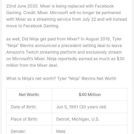
22nd June 2020. Mixer is being replaced with Facebook
Gaming. Credit: Mixer. Microsoft will no longer be partnered
with Mixer as a streaming service from July 22 and will instead
move to Facebook Gaming.
as well, Did Ninja get paid from Mixer? In August 2019, Tyler
“Ninja” Blevins announced a precedent-setting deal to leave
Amazon’s Twitch streaming platform and exclusively stream
on Microsoft’s Mixer. Ninja reportedly earned as much as $30
million from the Mixer deal.
What is Ninja’s net worth? Tyler “Ninja” Blevins Net Worth
Net Worth:
$40 Million
Date of Birth:
Jun 5, 1991 (30 years old)
Place of Birth:
Detroit, Michigan, U.S.
Gender:
Male