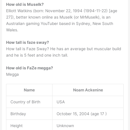
How old is Muselk?
Elliott Watkins (born: November 22, 1994 (1994-11-22) [age
27]), better known online as Muselk (or MrMuselk), is an
Australian gaming YouTuber based in Sydney, New South
Wales.
How tall is faze sway?
How tall is Faze Sway? He has an average but muscular build
and he is 5 feet and one inch tall.
How old is FaZe megga?
Megga
Name
Noam Ackenine
Country of Birth
USA
Birthday
October 15, 2004 (age 17 )
Height
Unknown