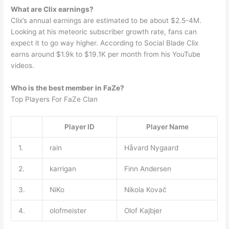
What are Clix earnings?
Clix’s annual earnings are estimated to be about $2.5-4M.
Looking at his meteoric subscriber growth rate, fans can
expect it to go way higher. According to Social Blade Clix
earns around $1.9k to $19.1K per month from his YouTube
videos.
Who is the best member in FaZe?
Top Players For FaZe Clan
Player ID
Player Name
1.
rain
Håvard Nygaard
2.
karrigan
Finn Andersen
3.
NiKo
Nikola Kovač
4.
olofmeister
Olof Kajbjer