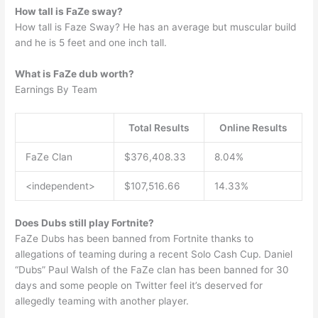
How tall is FaZe sway?
How tall is Faze Sway? He has an average but muscular build
and he is 5 feet and one inch tall.
What is FaZe dub worth?
Earnings By Team
Total Results
Online Results
FaZe Clan
$376,408.33
8.04%
<independent>
$107,516.66
14.33%
Does Dubs still play Fortnite?
FaZe Dubs has been banned from Fortnite thanks to
allegations of teaming during a recent Solo Cash Cup. Daniel
“Dubs” Paul Walsh of the FaZe clan has been banned for 30
days and some people on Twitter feel it’s deserved for
allegedly teaming with another player.