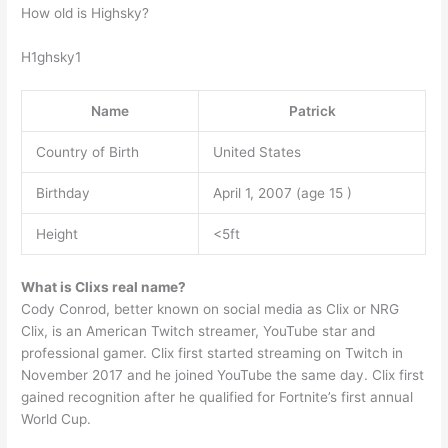
How old is Highsky?
H1ghsky1
Name
Patrick
Country of Birth
United States
Birthday
April 1, 2007 (age 15 )
Height
<5ft
What is Clixs real name?
Cody Conrod, better known on social media as Clix or NRG
Clix, is an American Twitch streamer, YouTube star and
professional gamer. Clix first started streaming on Twitch in
November 2017 and he joined YouTube the same day. Clix first
gained recognition after he qualified for Fortnite’s first annual
World Cup.