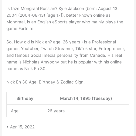
Is faze Mongraal Russian? Kyle Jackson (born: August 13,
2004 (2004-08-13) [age 17]), better known online as
Mongraal, is an English eSports player who mainly plays the
game Fortnite.
So, How old is Nick eh? age: 26 years ) is a Professional
gamer, Youtuber, Twitch Streamer, TikTok star, Entrepreneur,
and famous Social media personality from Canada. His real
name is Nicholas Amyoony but he is popular with his online
name as Nick Eh 30.
Nick Eh 30 Age, Birthday & Zodiac Sign.
Birthday
March 14, 1995 (Tuesday)
Age
26 years
• Apr 15, 2022