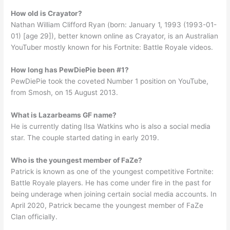
How old is Crayator?
Nathan William Clifford Ryan (born: January 1, 1993 (1993-01-
01) [age 29]), better known online as Crayator, is an Australian
YouTuber mostly known for his Fortnite: Battle Royale videos.
How long has PewDiePie been #1?
PewDiePie took the coveted Number 1 position on YouTube,
from Smosh, on 15 August 2013.
What is Lazarbeams GF name?
He is currently dating Ilsa Watkins who is also a social media
star. The couple started dating in early 2019.
Who is the youngest member of FaZe?
Patrick is known as one of the youngest competitive Fortnite:
Battle Royale players. He has come under fire in the past for
being underage when joining certain social media accounts. In
April 2020, Patrick became the youngest member of FaZe
Clan officially.