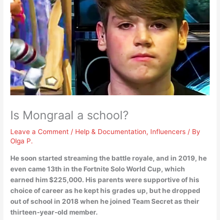
Is Mongraal a school?
Leave a Comment
/
Help & Documentation
,
Influencers
/ By
Olga P.
He soon started streaming the battle royale, and in 2019, he
even came 13th in the Fortnite Solo World Cup, which
earned him $225,000. His parents were supportive of his
choice of career as he kept his grades up, but
he dropped
out of school in 2018
when he joined Team Secret as their
thirteen-year-old member.