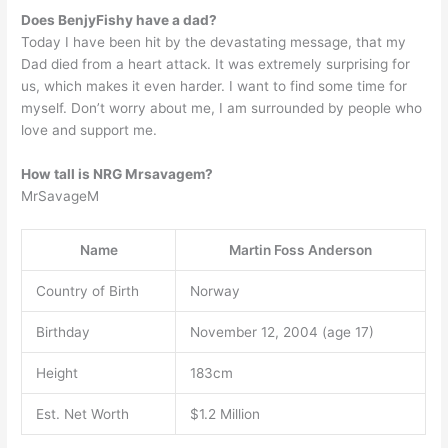
Does BenjyFishy have a dad?
Today I have been hit by the devastating message, that my
Dad died from a heart attack. It was extremely surprising for
us, which makes it even harder. I want to find some time for
myself. Don’t worry about me, I am surrounded by people who
love and support me.
How tall is NRG Mrsavagem?
MrSavageM
Name
Martin Foss Anderson
Country of Birth
Norway
Birthday
November 12, 2004 (age 17)
Height
183cm
Est. Net Worth
$1.2 Million