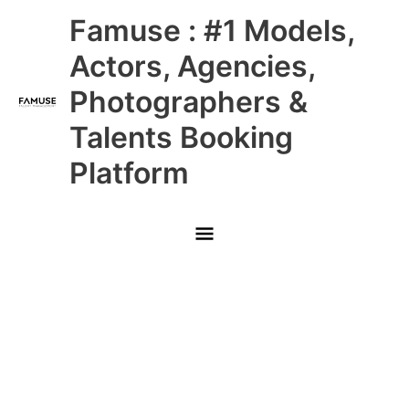
Skip
Main
Famuse : #1 Models,
to
content
Menu
Actors, Agencies,
Photographers &
Talents Booking
Platform