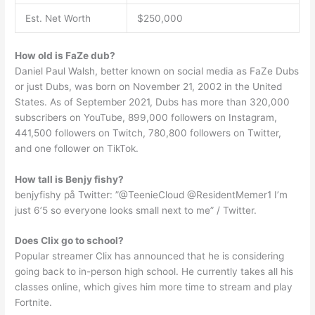
Est. Net Worth
$250,000
How old is FaZe dub?
Daniel Paul Walsh, better known on social media as FaZe Dubs
or just Dubs, was born on November 21, 2002 in the United
States. As of September 2021, Dubs has more than 320,000
subscribers on YouTube, 899,000 followers on Instagram,
441,500 followers on Twitch, 780,800 followers on Twitter,
and one follower on TikTok.
How tall is Benjy fishy?
benjyfishy på Twitter: ”@TeenieCloud @ResidentMemer1 I’m
just 6’5 so everyone looks small next to me” / Twitter.
Does Clix go to school?
Popular streamer Clix has announced that he is considering
going back to in-person high school. He currently takes all his
classes online, which gives him more time to stream and play
Fortnite.