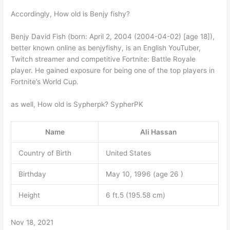
Accordingly, How old is Benjy fishy?
Benjy David Fish (born: April 2, 2004 (2004-04-02) [age 18]),
better known online as benjyfishy, is an English YouTuber,
Twitch streamer and competitive Fortnite: Battle Royale
player. He gained exposure for being one of the top players in
Fortnite’s World Cup.
as well, How old is Sypherpk? SypherPK
Name
Ali Hassan
Country of Birth
United States
Birthday
May 10, 1996 (age 26 )
Height
6 ft.5 (195.58 cm)
Nov 18, 2021