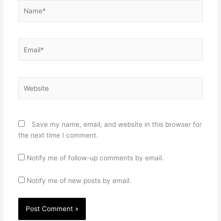
Name*
Email*
Website
Save my name, email, and website in this browser for
the next time I comment.
Notify me of follow-up comments by email.
Notify me of new posts by email.