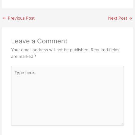
←
Previous Post
Next Post
→
Leave a Comment
Your email address will not be published.
Required fields
are marked
*
Type
here..