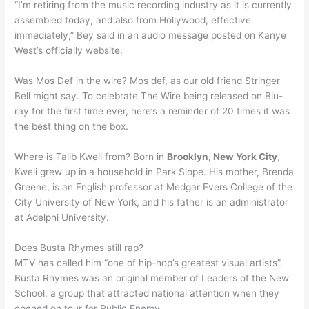
“I’m retiring from the music recording industry as it is currently
assembled today, and also from Hollywood, effective
immediately,” Bey said in an audio message posted on Kanye
West’s officially website.
Was Mos Def in the wire? Mos def, as our old friend Stringer
Bell might say. To celebrate The Wire being released on Blu-
ray for the first time ever, here’s a reminder of 20 times it was
the best thing on the box.
Where is Talib Kweli from? Born in
Brooklyn, New York City
,
Kweli grew up in a household in Park Slope. His mother, Brenda
Greene, is an English professor at Medgar Evers College of the
City University of New York, and his father is an administrator
at Adelphi University.
Does Busta Rhymes still rap?
MTV has called him “one of hip-hop’s greatest visual artists”.
Busta Rhymes was an original member of Leaders of the New
School, a group that attracted national attention when they
opened on tour for Public Enemy.