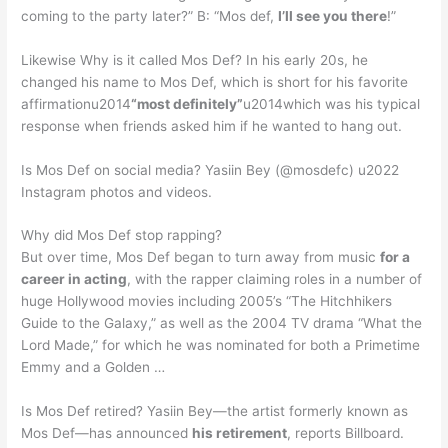
coming to the party later?” B: “Mos def,
I’ll see you there
!”
Likewise Why is it called Mos Def? In his early 20s, he
changed his name to Mos Def, which is short for his favorite
affirmationu2014
“most definitely”
u2014which was his typical
response when friends asked him if he wanted to hang out.
Is Mos Def on social media? Yasiin Bey (@mosdefc) u2022
Instagram photos and videos.
Why did Mos Def stop rapping?
But over time, Mos Def began to turn away from music
for a
career in acting
, with the rapper claiming roles in a number of
huge Hollywood movies including 2005’s “The Hitchhikers
Guide to the Galaxy,” as well as the 2004 TV drama “What the
Lord Made,” for which he was nominated for both a Primetime
Emmy and a Golden …
Is Mos Def retired? Yasiin Bey—the artist formerly known as
Mos Def—has announced
his retirement
, reports Billboard.