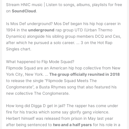
Stream HNIC music | Listen to songs, albums, playlists for free
on
SoundCloud
.
Is Mos Def underground? Mos Def began his hip hop career in
1994 in the
underground
rap group UTD (Urban Thermo
Dynamics) alongside his sibling group members DCQ and Ces,
after which he pursued a solo career. … 3 on the Hot Rap
Singles chart.
What happened to Flip Mode Squad?
Flipmode Squad are an American hip hop collective from New
York City, New York. …
The group officially reunited in 2018
to release the single “Flipmode Squad Meets The
Conglomerate”, a Busta Rhymes song that also featured his
new collective The Conglomerate.
How long did Digga D get in jail? The rapper has come under
fire for his tracks which some say glorify gang violence.
Herbert himself was released from prison in May last year
after being sentenced to
two and a half years
for his role in a