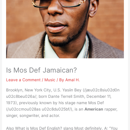
Is Mos Def Jamaican?
Leave a Comment
/
Music
/ By
Amal H.
Brooklyn, New York City, U.S. Yasiin Bey (/jæu02c8siu02d0n
u02c8beu026a/; born Dante Terrell Smith, December 11,
1973), previously known by his stage name Mos Def
(/u02ccmou028as u02c8du025bf/), is an
American
rapper,
singer, songwriter, and actor.
Also What is Mos Def English? slang Most definitely. A: “You