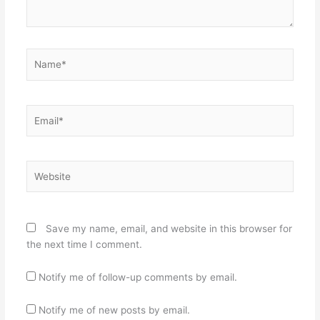
Name*
Email*
Website
Save my name, email, and website in this browser for
the next time I comment.
Notify me of follow-up comments by email.
Notify me of new posts by email.