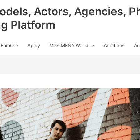
odels, Actors, Agencies, P
ng Platform
 Famuse
Apply
Miss MENA World
Auditions
Ac