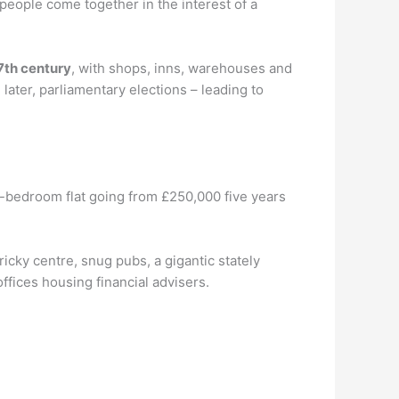
 people come together in the interest of a
7th century
, with shops, inns, warehouses and
ater, parliamentary elections – leading to
e-bedroom flat going from £250,000 five years
ricky centre, snug pubs, a gigantic stately
fices housing financial advisers.