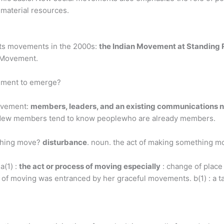
r material resources.
ghts movements in the 2000s:
the Indian Movement at Standing
s Movement.
vement to emerge?
ovement:
members, leaders, and an existing communications 
n. New members tend to know peoplewho are already members.
 thing move?
disturbance
. noun. the act of making something m
a(1) :
the act or process of moving especially
: change of place
 of moving was entranced by her graceful movements. b(1) : a tacti