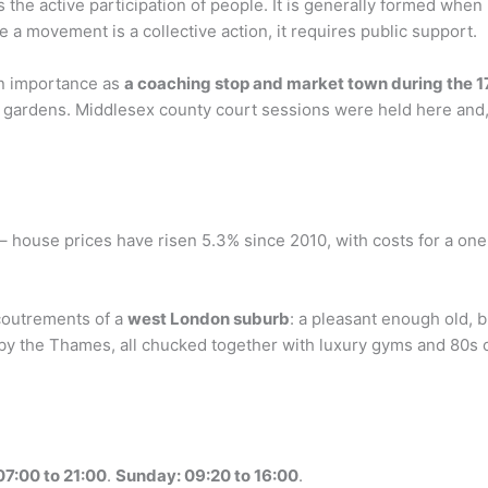
s the active participation of people. It is generally formed when
ce a movement is a collective action, it requires public support.
in importance as
a coaching stop and market town during the 1
gardens. Middlesex county court sessions were held here and, l
– house prices have risen 5.3% since 2010, with costs for a on
ccoutrements of a
west London suburb
: a pleasant enough old, b
 the Thames, all chucked together with luxury gyms and 80s of
07:00 to 21:00
.
Sunday: 09:20 to 16:00
.