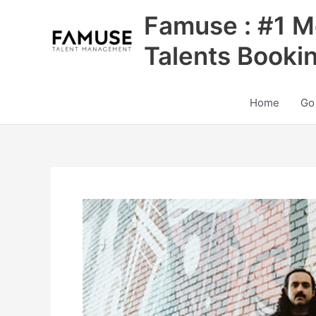
Skip
Famuse : #1 M
to
content
Talents Booki
Home
Go