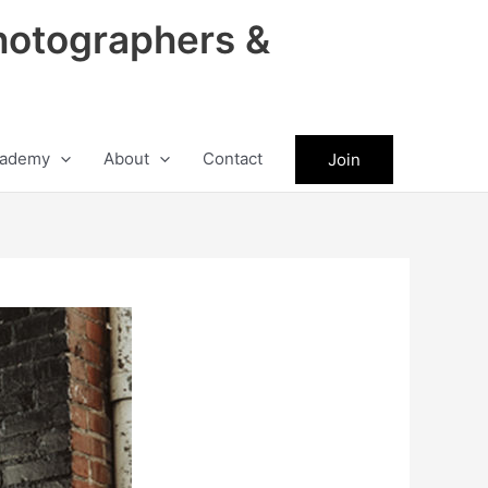
hotographers &
ademy
About
Contact
Join