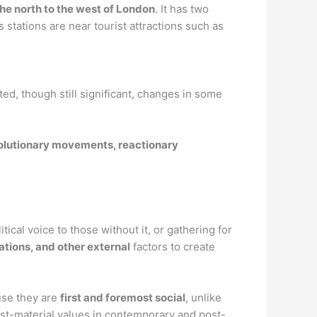
the north to the west of London
. It has two
 stations are near tourist attractions such as
ted, though still significant, changes in some
lutionary movements, reactionary
cal voice to those without it, or gathering for
tions, and other external
factors to create
use they are
first and foremost social
, unlike
t-material values in contemporary and post-