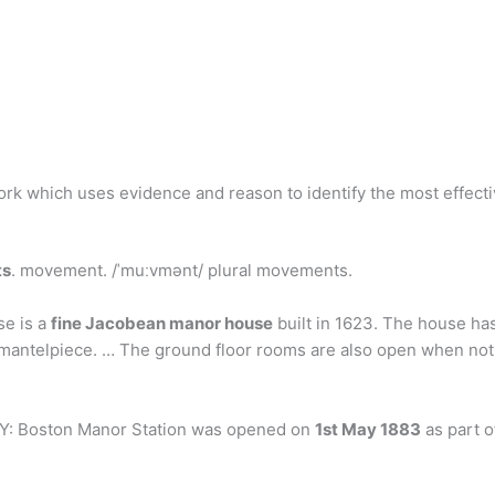
work which uses evidence and reason to identify the most effect
ts
. movement. /ˈmuːvmənt/ plural movements.
se is a
fine Jacobean manor house
built in 1623. The house has
 mantelpiece. … The ground floor rooms are also open when not 
Y: Boston Manor Station was opened on
1st May 1883
as part o