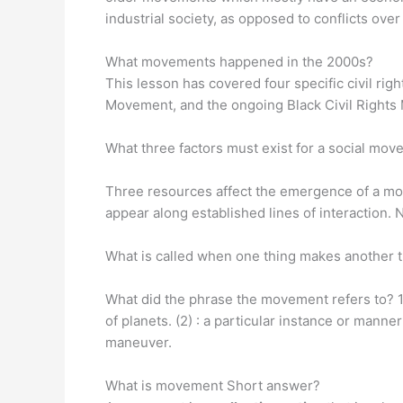
industrial society, as opposed to conflicts ove
What movements happened in the 2000s?
This lesson has covered four specific civil ri
Movement, and the ongoing Black Civil Right
What three factors must exist for a social mo
Three resources affect the emergence of a m
appear along established lines of interactio
What is called when one thing makes another
What did the phrase the movement refers to? 1
of planets. (2) : a particular instance or manner
maneuver.
What is movement Short answer?