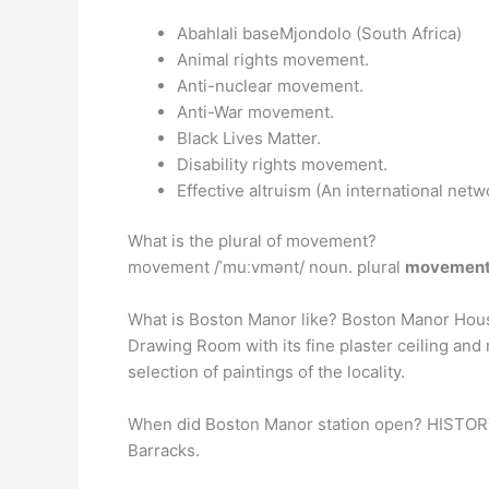
Abahlali baseMjondolo (South Africa)
Animal rights movement.
Anti-nuclear movement.
Anti-War movement.
Black Lives Matter.
Disability rights movement.
Effective altruism (An international net
What is the plural of movement?
movement /ˈmuːvmənt/ noun. plural
movemen
What is Boston Manor like? Boston Manor Hou
Drawing Room with its fine plaster ceiling and
selection of paintings of the locality.
When did Boston Manor station open? HISTOR
Barracks.