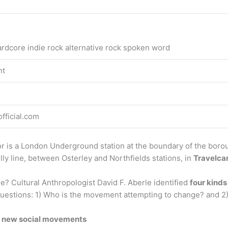
rdcore indie rock alternative rock spoken word
nt
ficial.com
 is a London Underground station at the boundary of the borou
ly line, between Osterley and Northfields stations, in
Travelca
 Cultural Anthropologist David F. Aberle identified
four kinds
 questions: 1) Who is the movement attempting to change? and 
of new social movements