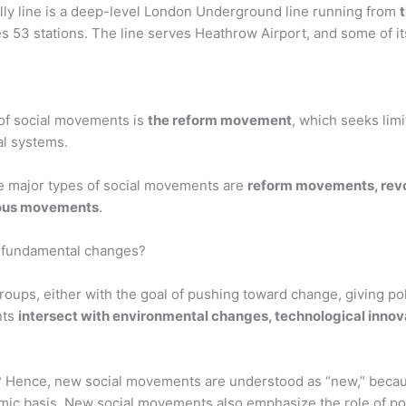
illy line is a deep-level London Underground line running from
 53 stations. The line serves Heathrow Airport, and some of its
of social movements is
the reform movement
, which seeks limi
ial systems.
e major types of social movements are
reform movements, revo
ious movements
.
 fundamental changes?
ps, either with the goal of pushing toward change, giving politi
nts
intersect with environmental changes, technological innova
 Hence, new social movements are understood as “new,” beca
c basis. New social movements also emphasize the role of pos