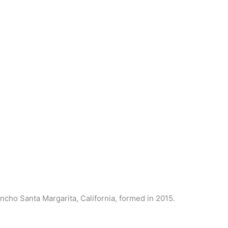
ncho Santa Margarita, California, formed in 2015.