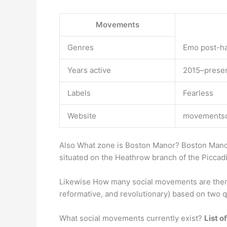
Movements
Genres
Emo post-ha
Years active
2015–prese
Labels
Fearless
Website
movementsof
Also What zone is Boston Manor? Boston Manor
situated on the Heathrow branch of the Piccadil
Likewise How many social movements are there?
reformative, and revolutionary) based on two
What social movements currently exist?
List 