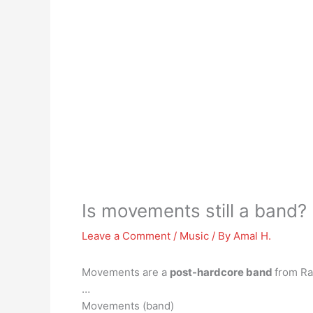
Is movements still a band?
Leave a Comment
/
Music
/ By
Amal H.
Movements are a
post-hardcore band
from Ra
…
Movements (band)