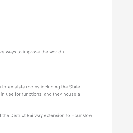
ive ways to improve the world.)
 three state rooms including the State
in use for functions, and they house a
f the District Railway extension to Hounslow