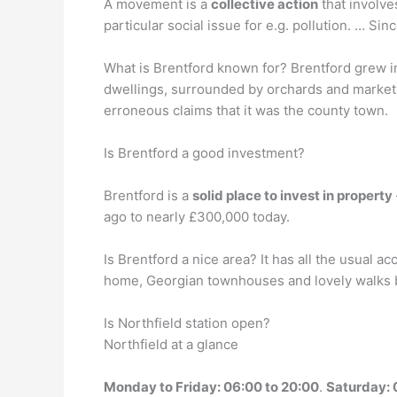
A movement is a
collective action
that involve
particular social issue for e.g. pollution. … Sin
What is Brentford known for? Brentford grew 
dwellings, surrounded by orchards and market 
erroneous claims that it was the county town.
Is Brentford a good investment?
Brentford is a
solid place to invest in property
ago to nearly £300,000 today.
Is Brentford a nice area? It has all the usual a
home, Georgian townhouses and lovely walks by
Is Northfield station open?
Northfield at a glance
Monday to Friday: 06:00 to 20:00
.
Saturday: 