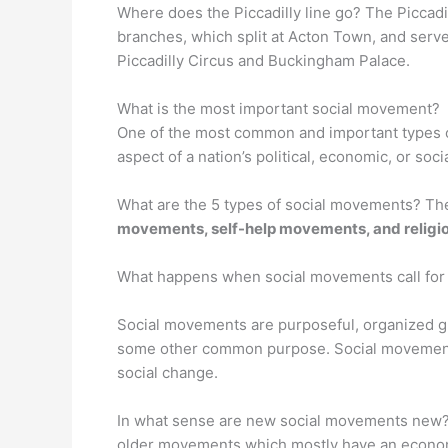
Where does the Piccadilly line go? The Piccad
branches, which split at Acton Town, and serves
Piccadilly Circus and Buckingham Palace.
What is the most important social movement?
One of the most common and important types 
aspect of a nation’s political, economic, or soc
What are the 5 types of social movements? Th
movements, self-help movements, and relig
What happens when social movements call for
Social movements are purposeful, organized grou
some other common purpose. Social moveme
social change.
In what sense are new social movements new?
older movements which mostly have an economi