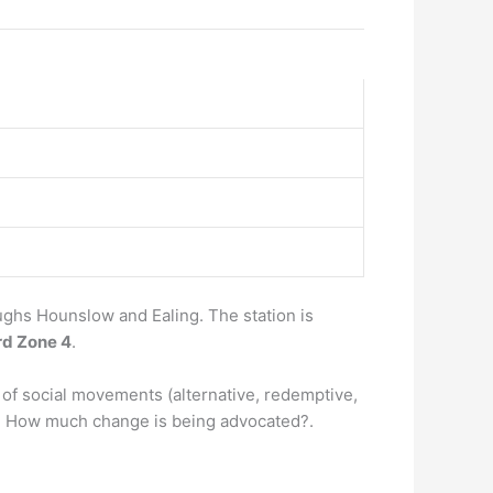
ghs Hounslow and Ealing. The station is
rd Zone 4
.
of social movements (alternative, redemptive,
2) How much change is being advocated?.