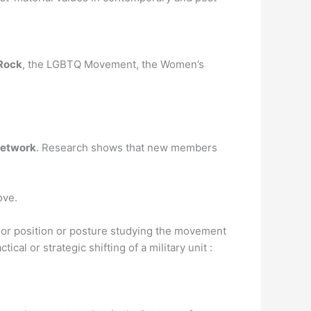
 Rock
, the LGBTQ Movement, the Women’s
network
. Research shows that new members
ove.
 or position or posture studying the movement
cal or strategic shifting of a military unit :