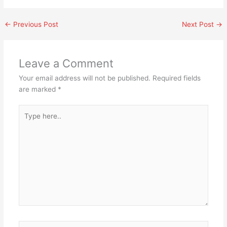
←
Previous Post
Next Post
→
Leave a Comment
Your email address will not be published.
Required fields
are marked
*
Type
here..
Name*