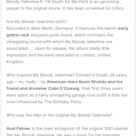
Bloody Valentine II: Till Death Do We Part) is an upcoming
sequel to the original movie. It has been screened for critics.
Are My Bloody Valentine Goth?
Recorded in West Berlin, Germany, it features the band’s
early
gothic rock
and post-punk sound, which contrasts the
shoegazing sound with which My Bloody Valentine are
associated. … Upon its release, the album made little
impression and the band relocated to London, United
Kingdom.
Who inspired My Bloody Valentine? Formed in Dublin 29 years
ago – no, really – by
American-born Kevin Shields and his
friend and drummer Colm O’Ciosoig
, their first three years
were spent as a fairly uninspiring garage rock outfit a little too
over-influenced by The Birthday Party.
Who was the killer in the original My Bloody Valentine?
Axel Palmer
is the main antagonist of the original 1981 slasher
film My Bloody Valentine. He was a miner for the Hanniger