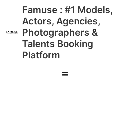
Skip
Main
Famuse : #1 Models,
to
content
Menu
Actors, Agencies,
Photographers &
Talents Booking
Platform