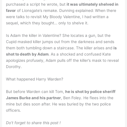
purchased a script he wrote, but
it was ultimately shelved in
favor
of Lionsgate’s remake. Dunning explained: When there
were talks to revisit My Bloody Valentine, I had written a
sequel, which they bought… only to shelve it.
Is Adam the killer in Valentine? She locates a gun, but the
Cupid masked killer jumps out from the darkness and sends
them both tumbling down a staircase. The killer arises and
is
shot to death by Adam
. As a shocked and confused Kate
apologizes profusely, Adam pulls off the killer’s mask to reveal
Dorothy.
What happened Harry Warden?
But before Warden can kill Tom,
he is shot by police sheriff
James Burke and his partner
, Ben Foley. He flees into the
mine but dies soon after. He was buried by the two police
officers.
Do’t forget to share this post !