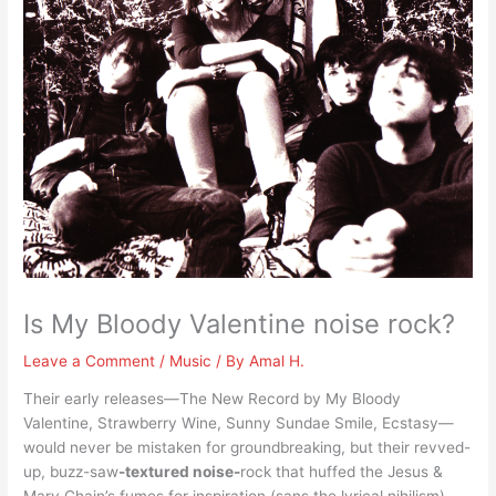
Is My Bloody Valentine noise rock?
Leave a Comment
/
Music
/ By
Amal H.
Their early releases—The New Record by My Bloody
Valentine, Strawberry Wine, Sunny Sundae Smile, Ecstasy—
would never be mistaken for groundbreaking, but their revved-
up, buzz-saw
-textured noise-
rock that huffed the Jesus &