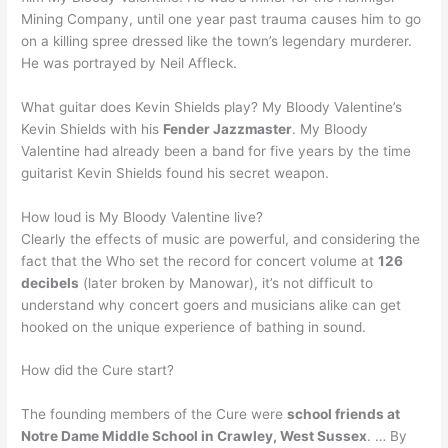
Mining Company, until one year past trauma causes him to go
on a killing spree dressed like the town’s legendary murderer.
He was portrayed by Neil Affleck.
What guitar does Kevin Shields play? My Bloody Valentine’s
Kevin Shields with his
Fender Jazzmaster
. My Bloody
Valentine had already been a band for five years by the time
guitarist Kevin Shields found his secret weapon.
How loud is My Bloody Valentine live?
Clearly the effects of music are powerful, and considering the
fact that the Who set the record for concert volume at
126
decibels
(later broken by Manowar), it’s not difficult to
understand why concert goers and musicians alike can get
hooked on the unique experience of bathing in sound.
How did the Cure start?
The founding members of the Cure were
school friends at
Notre Dame Middle School in Crawley, West Sussex
. … By