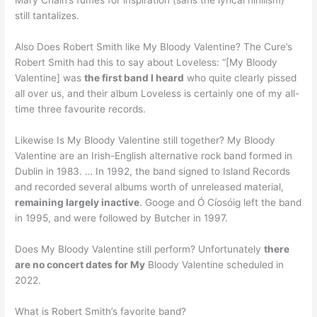
Mary Chain’s fumes for inspiration (sans the lyrical nihilism)
still tantalizes.
Also Does Robert Smith like My Bloody Valentine? The Cure’s
Robert Smith had this to say about Loveless: “[My Bloody
Valentine] was
the first band I heard
who quite clearly pissed
all over us, and their album Loveless is certainly one of my all-
time three favourite records.
Likewise Is My Bloody Valentine still together? My Bloody
Valentine are an Irish-English alternative rock band formed in
Dublin in 1983. … In 1992, the band signed to Island Records
and recorded several albums worth of unreleased material,
remaining largely inactive
. Googe and Ó Cíosóig left the band
in 1995, and were followed by Butcher in 1997.
Does My Bloody Valentine still perform? Unfortunately
there
are no concert dates for My
Bloody Valentine scheduled in
2022.
What is Robert Smith’s favorite band?