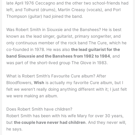
late April 1976 Ceccagno and the other two school-friends had
left, and Tolhurst (drums), Martin Creasy (vocals), and Porl
Thompson (guitar) had joined the band.
Was Robert Smith in Siouxsie and the Banshees? He is best
known as the lead singer, guitarist, primary songwriter, and
only continuous member of the rock band The Cure, which he
co-founded in 1978. He was also
the lead guitarist for the
band Siouxsie and the Banshees from 1982 to 1984
, and
was part of the short-lived group The Glove in 1983.
What is Robert Smith’s Favourite Cure album? After
Bloodflowers,
Wish
is actually my favorite Cure album, but I
felt we weren’t really doing anything different with it; I just felt
we were making an album.
Does Robert Smith have children?
Robert Smith has been with his wife Mary for over 30 years,
but
the couple have never had children
. And they never will,
he says.