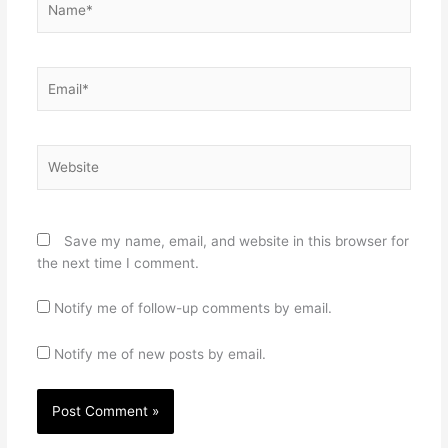
Email*
Website
Save my name, email, and website in this browser for
the next time I comment.
Notify me of follow-up comments by email.
Notify me of new posts by email.