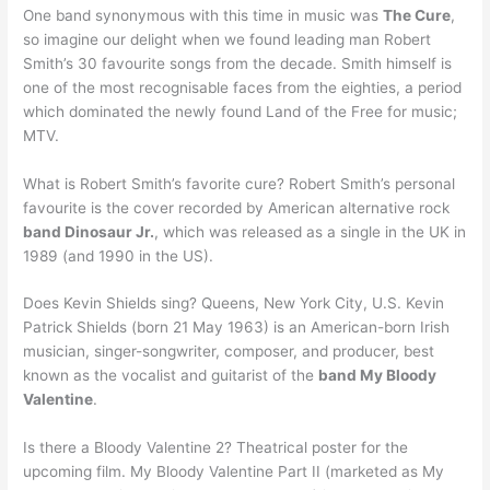
One band synonymous with this time in music was
The Cure
,
so imagine our delight when we found leading man Robert
Smith’s 30 favourite songs from the decade. Smith himself is
one of the most recognisable faces from the eighties, a period
which dominated the newly found Land of the Free for music;
MTV.
What is Robert Smith’s favorite cure? Robert Smith’s personal
favourite is the cover recorded by American alternative rock
band Dinosaur Jr.
, which was released as a single in the UK in
1989 (and 1990 in the US).
Does Kevin Shields sing? Queens, New York City, U.S. Kevin
Patrick Shields (born 21 May 1963) is an American-born Irish
musician, singer-songwriter, composer, and producer, best
known as the vocalist and guitarist of the
band My Bloody
Valentine
.
Is there a Bloody Valentine 2? Theatrical poster for the
upcoming film. My Bloody Valentine Part II (marketed as My