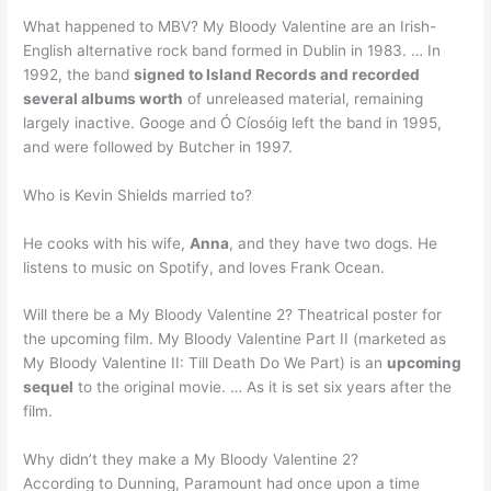
What happened to MBV? My Bloody Valentine are an Irish-
English alternative rock band formed in Dublin in 1983. … In
1992, the band
signed to Island Records and recorded
several albums worth
of unreleased material, remaining
largely inactive. Googe and Ó Cíosóig left the band in 1995,
and were followed by Butcher in 1997.
Who is Kevin Shields married to?
He cooks with his wife,
Anna
, and they have two dogs. He
listens to music on Spotify, and loves Frank Ocean.
Will there be a My Bloody Valentine 2? Theatrical poster for
the upcoming film. My Bloody Valentine Part II (marketed as
My Bloody Valentine II: Till Death Do We Part) is an
upcoming
sequel
to the original movie. … As it is set six years after the
film.
Why didn’t they make a My Bloody Valentine 2?
According to Dunning, Paramount had once upon a time