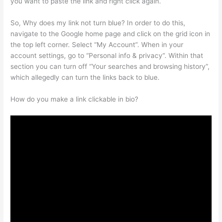
you want to paste the link and right click again.
So, Why does my link not turn blue? In order to do this,
navigate to the Google home page and click on the grid icon in
the top left corner. Select “My Account”. When in your
account settings, go to “Personal info & privacy”. Within that
section you can turn off “Your searches and browsing history”,
which allegedly can turn the links back to blue.
How do you make a link clickable in bio?