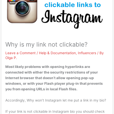
Why is my link not clickable?
Leave a Comment
/
Help & Documentation
,
Influencers
/ By
Olga P.
Most likely problems with opening hyperlinks are
connected with either the
security restrictions of your
Internet browser that doesn’t allow opening pop-up
windows
, or with your Flash player plug-in that prevents
you from opening URLs in local Flash files.
Accordingly, Why won’t Instagram let me put a link in my bio?
If your link is not clickable in Instagram bio you should check