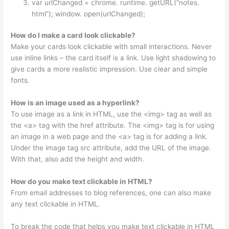
var urlChanged = chrome. runtime. getURL(“notes.
html”); window. open(urlChanged);
How do I make a card look clickable?
Make your cards look clickable with small interactions. Never
use inline links – the card itself is a link. Use light shadowing to
give cards a more realistic impression. Use clear and simple
fonts.
How is an image used as a hyperlink?
To use image as a link in HTML, use the <img> tag as well as
the <a> tag with the href attribute. The <img> tag is for using
an image in a web page and the <a> tag is for adding a link.
Under the image tag src attribute, add the URL of the image.
With that, also add the height and width.
How do you make text clickable in HTML?
From email addresses to blog references, one can also make
any text clickable in HTML.
To break the code that helps you make text clickable in HTML