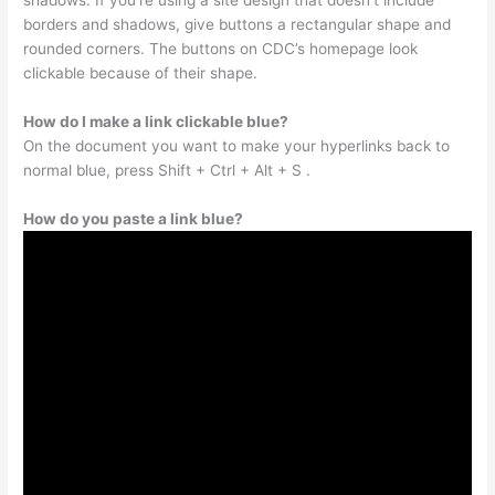
shadows. If you’re using a site design that doesn’t include
borders and shadows, give buttons a rectangular shape and
rounded corners. The buttons on CDC’s homepage look
clickable because of their shape.
How do I make a link clickable blue?
On the document you want to make your hyperlinks back to
normal blue, press Shift + Ctrl + Alt + S .
How do you paste a link blue?