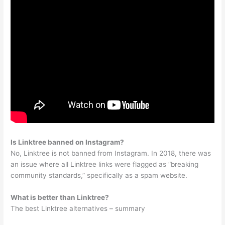
Is Linktree banned on Instagram?
No, Linktree is not banned from Instagram. In 2018, there was
an issue where all Linktree links were flagged as “breaking
community standards,” specifically as a spam website.
What is better than Linktree?
The best Linktree alternatives – summary