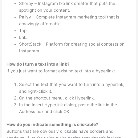
Shorby – Instagram bio link creator that puts the
spotlight on your content.
Pallyy – Complete Instagram marketing tool that is
amazingly affordable.
Tap.
Lnk.
ShortStack – Platform for creating social contests on
Instagram.
How do I turn a text into a link?
If you just want to format existing text into a hyperlink:
Select the text that you want to turn into a hyperlink,
and right-click it.
On the shortcut menu, click Hyperlink.
In the Insert Hyperlink dialog, paste the link in the
Address box and click OK.
How do you indicate something is clickable?
Buttons that are obviously clickable have borders and