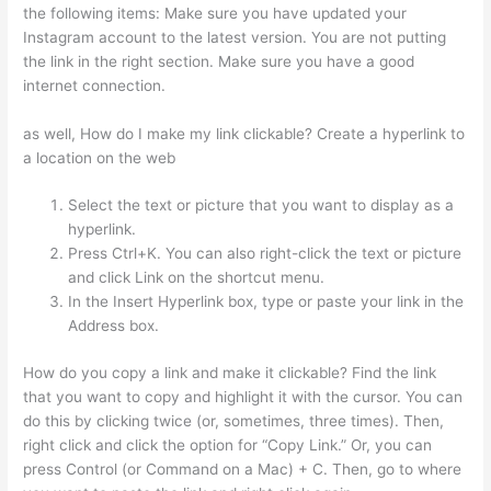
the following items: Make sure you have updated your
Instagram account to the latest version. You are not putting
the link in the right section. Make sure you have a good
internet connection.
as well, How do I make my link clickable? Create a hyperlink to
a location on the web
Select the text or picture that you want to display as a
hyperlink.
Press Ctrl+K. You can also right-click the text or picture
and click Link on the shortcut menu.
In the Insert Hyperlink box, type or paste your link in the
Address box.
How do you copy a link and make it clickable? Find the link
that you want to copy and highlight it with the cursor. You can
do this by clicking twice (or, sometimes, three times). Then,
right click and click the option for “Copy Link.” Or, you can
press Control (or Command on a Mac) + C. Then, go to where