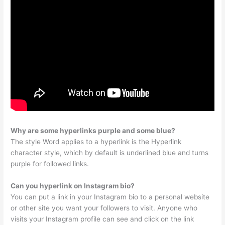
Why are some hyperlinks purple and some blue?
The style Word applies to a hyperlink is the Hyperlink
character style, which by default is underlined blue and turns
purple for followed links.
Can you hyperlink on Instagram bio?
You can put a link in your Instagram bio to a personal website
or other site you want your followers to visit. Anyone who
visits your Instagram profile can see and click on the link