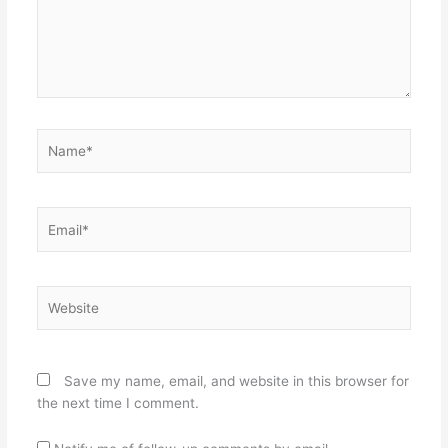
Name*
Email*
Website
Save my name, email, and website in this browser for
the next time I comment.