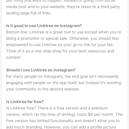
last thing you want to happen. Instead of going from social
media post and to your website, they’re taken to a third party
landing page full of links.
Is it good to use Linktree on Instagram?
Bottom line: Linktree is a great tool to use except when you’re
doing a promotion or special sale. Otherwise, you should feel
empowered to use Linktree as your go-to link for your bio.
Think of it as a one-stop shop for your best resources and
content.
Should I use Linktree on Instagram?
For many people on Instagram, the end goal isn’t necessarily
engaging with people on the app itself, but instead it’s sending
your community to the desired website.
Is Linktree for free?
Is Linktree free? There is a free version and a premium
version, which (at the time of writing) costs $6 per month. The
free version has limited functionality and doesn’t allow you to
add much branding. However, you can add a profile picture