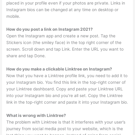
placed in your profile even if your photos are private. Links in
Instagram bios can be changed at any time on desktop or
mobile.
How do you post a link on Instagram 2021?
Open the Instagram app and create a new post. Tap the
Stickers icon (the smiley face) in the top right corner of the
screen. Scroll down and tap Link. Enter the URL you want to
share and tap Done.
How do you make a clickable Linktree on Instagram?
Now that you have a Linktree profile link, you need to add it to
your Instagram bio. You find this link in the top-right corner of
your Linktree dashboard. Copy and paste your Linktree URL
into your Instagram bio and you’re all set. Copy the Linktree
link in the top-right corner and paste it into your Instagram bio.
What is wrong with Linktree?
The problem with Linktree is that it interferes with your user’s
journey from social media post to your website, which is the