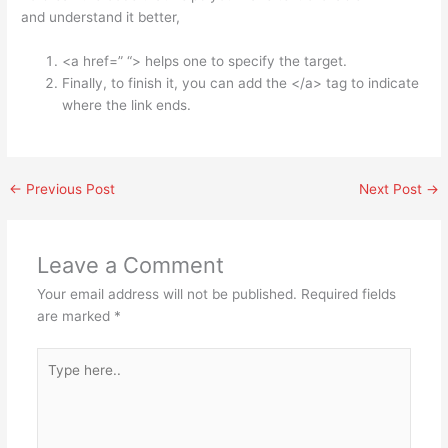
and understand it better,
<a href=” “> helps one to specify the target.
Finally, to finish it, you can add the </a> tag to indicate
where the link ends.
←
Previous Post
Next Post
→
Leave a Comment
Your email address will not be published.
Required fields
are marked
*
Type
here..