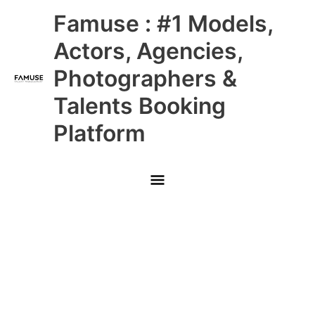
Skip
Main
Famuse : #1 Models,
to
content
Menu
Actors, Agencies,
Photographers &
Talents Booking
Platform