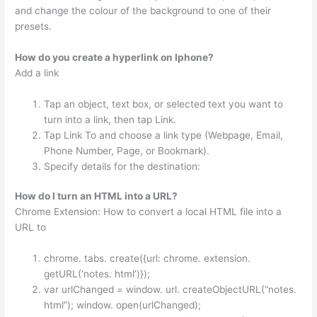
and change the colour of the background to one of their
presets.
How do you create a hyperlink on Iphone?
Add a link
Tap an object, text box, or selected text you want to
turn into a link, then tap Link.
Tap Link To and choose a link type (Webpage, Email,
Phone Number, Page, or Bookmark).
Specify details for the destination:
How do I turn an HTML into a URL?
Chrome Extension: How to convert a local HTML file into a
URL to
chrome. tabs. create({url: chrome. extension.
getURL(‘notes. html’)});
var urlChanged = window. url. createObjectURL(“notes.
html”); window. open(urlChanged);