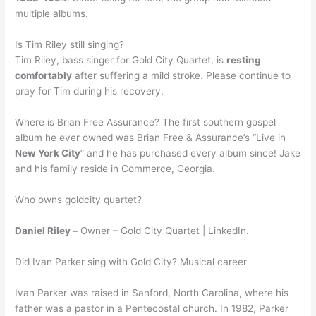
multiple albums.
Is Tim Riley still singing?
Tim Riley, bass singer for Gold City Quartet, is
resting
comfortably
after suffering a mild stroke. Please continue to
pray for Tim during his recovery.
Where is Brian Free Assurance? The first southern gospel
album he ever owned was Brian Free & Assurance’s “Live in
New York City
” and he has purchased every album since! Jake
and his family reside in Commerce, Georgia.
Who owns goldcity quartet?
Daniel Riley –
Owner – Gold City Quartet | LinkedIn.
Did Ivan Parker sing with Gold City? Musical career
Ivan Parker was raised in Sanford, North Carolina, where his
father was a pastor in a Pentecostal church. In 1982, Parker