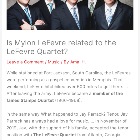
Is Mylon LeFevre related to the
LeFevre Quartet?
Leave a Comment
/
Music
/ By
Amal H.
While stationed at Fort Jackson, South Carolina, the LeFevres
were performing at a gospel convention in Memphis. That
weekend, LeFevre hitchhiked over 600 miles to get there. …
After leaving the army, LeFevre became a
member of the
famed Stamps Quartet
(1966–1968).
in the same way What happened to Jay Parrack? Tenor. Jay
Parrack has always had a love for music. … In November of
2019, Jay, with the support of his family, accepted the tenor
position with
The LeFevre Quartet
from Atlanta, Georgia.