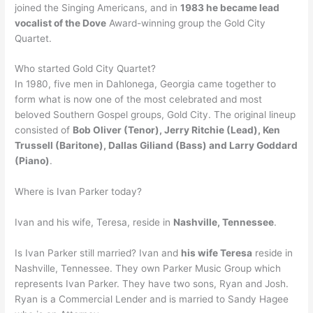
joined the Singing Americans, and in
1983 he became lead
vocalist of the Dove
Award-winning group the Gold City
Quartet.
Who started Gold City Quartet?
In 1980, five men in Dahlonega, Georgia came together to
form what is now one of the most celebrated and most
beloved Southern Gospel groups, Gold City. The original lineup
consisted of
Bob Oliver (Tenor), Jerry Ritchie (Lead), Ken
Trussell (Baritone), Dallas Giliand (Bass) and Larry Goddard
(Piano)
.
Where is Ivan Parker today?
Ivan and his wife, Teresa, reside in
Nashville, Tennessee
.
Is Ivan Parker still married? Ivan and
his wife Teresa
reside in
Nashville, Tennessee. They own Parker Music Group which
represents Ivan Parker. They have two sons, Ryan and Josh.
Ryan is a Commercial Lender and is married to Sandy Hagee