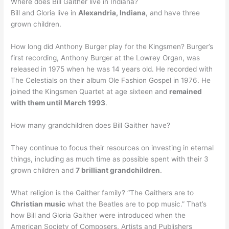
Where does Bill Gaither live in Indiana?
Bill and Gloria live in
Alexandria, Indiana
, and have three
grown children.
How long did Anthony Burger play for the Kingsmen? Burger’s
first recording, Anthony Burger at the Lowrey Organ, was
released in 1975 when he was 14 years old. He recorded with
The Celestials on their album Ole Fashion Gospel in 1976. He
joined the Kingsmen Quartet at age sixteen and
remained
with them until March 1993
.
How many grandchildren does Bill Gaither have?
They continue to focus their resources on investing in eternal
things, including as much time as possible spent with their 3
grown children and
7 brilliant grandchildren
.
What religion is the Gaither family? “The Gaithers are to
Christian music
what the Beatles are to pop music.” That’s
how Bill and Gloria Gaither were introduced when the
American Society of Composers, Artists and Publishers