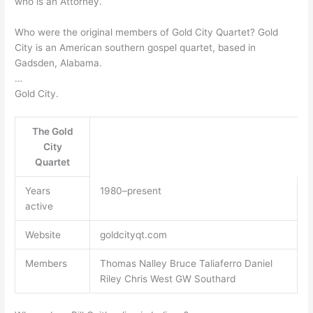
who is an Attorney.
Who were the original members of Gold City Quartet? Gold
City is an American southern gospel quartet, based in
Gadsden, Alabama.
…
Gold City.
The Gold
City
Quartet
Years
1980–present
active
Website
goldcityqt.com
Members
Thomas Nalley Bruce Taliaferro Daniel
Riley Chris West GW Southard