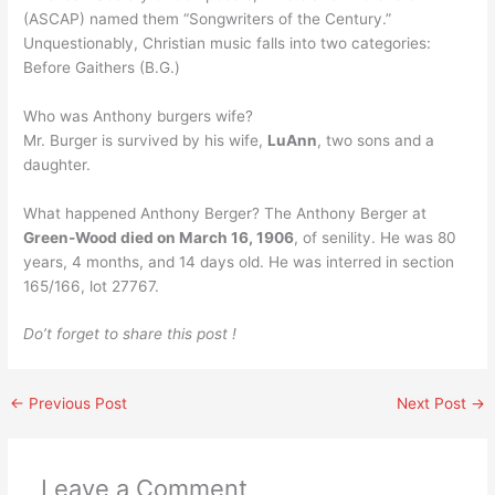
(ASCAP) named them “Songwriters of the Century.”
Unquestionably, Christian music falls into two categories:
Before Gaithers (B.G.)
Who was Anthony burgers wife?
Mr. Burger is survived by his wife,
LuAnn
, two sons and a
daughter.
What happened Anthony Berger? The Anthony Berger at
Green-Wood died on March 16, 1906
, of senility. He was 80
years, 4 months, and 14 days old. He was interred in section
165/166, lot 27767.
Do’t forget to share this post !
←
Previous Post
Next Post
→
Leave a Comment