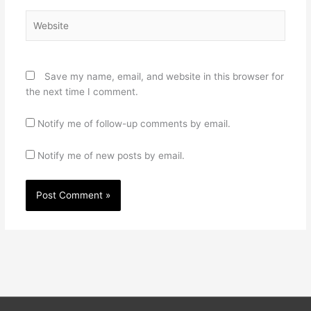
Website
Save my name, email, and website in this browser for
the next time I comment.
Notify me of follow-up comments by email.
Notify me of new posts by email.