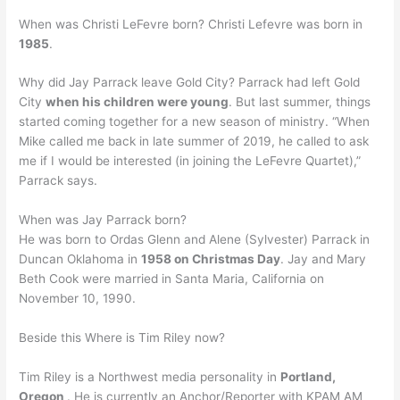
When was Christi LeFevre born? Christi Lefevre was born in
1985
.
Why did Jay Parrack leave Gold City? Parrack had left Gold
City
when his children were young
. But last summer, things
started coming together for a new season of ministry. “When
Mike called me back in late summer of 2019, he called to ask
me if I would be interested (in joining the LeFevre Quartet),”
Parrack says.
When was Jay Parrack born?
He was born to Ordas Glenn and Alene (Sylvester) Parrack in
Duncan Oklahoma in
1958 on Christmas Day
. Jay and Mary
Beth Cook were married in Santa Maria, California on
November 10, 1990.
Beside this Where is Tim Riley now?
Tim Riley is a Northwest media personality in
Portland,
Oregon
. He is currently an Anchor/Reporter with KPAM AM