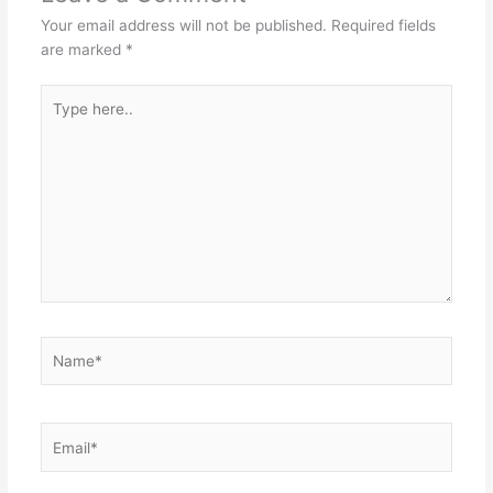
Your email address will not be published.
Required fields
are marked
*
Type
here..
Name*
Email*