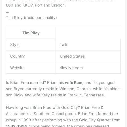
860 and KKOV, Portland Oregon.
…
Tim Riley (radio personality)
Tim Riley
Style
Talk
Country
United States
Website
rileylive.com
Is Brian Free married? Brian, his
wife Pam
, and his youngest
son Bryce currently reside in Winston, Georgia, while his oldest
son Ricky and wife Kelly reside in Franklin, Tennessee.
How long was Brian Free with Gold City? Brian Free &
Assurance is a Southern Gospel group. Brian Free formed the
group in 1993 after performing with the Gold City Quartet from
1982-1994
. Since being formed, the group has released