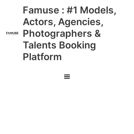
Skip
Main
Famuse : #1 Models,
to
content
Menu
Actors, Agencies,
Photographers &
Talents Booking
Platform