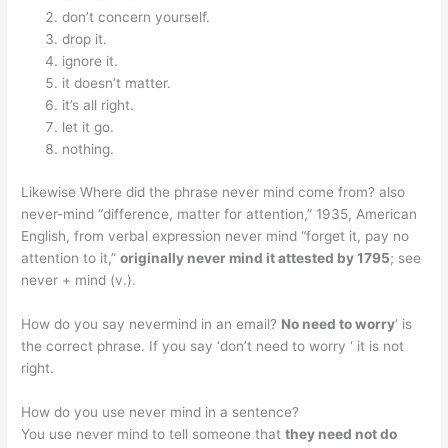
don’t concern yourself.
drop it.
ignore it.
it doesn’t matter.
it’s all right.
let it go.
nothing.
Likewise Where did the phrase never mind come from? also
never-mind “difference, matter for attention,” 1935, American
English, from verbal expression never mind “forget it, pay no
attention to it,”
originally never mind it attested by 1795
; see
never + mind (v.).
How do you say nevermind in an email?
No need to worry
‘ is
the correct phrase. If you say ‘don’t need to worry ‘ it is not
right.
How do you use never mind in a sentence?
You use never mind to tell someone that
they need not do