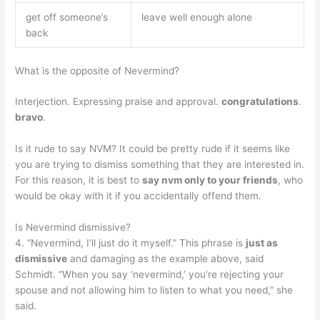
get off someone’s
leave well enough alone
back
What is the opposite of Nevermind?
Interjection. Expressing praise and approval.
congratulations
.
bravo
.
Is it rude to say NVM? It could be pretty rude if it seems like
you are trying to dismiss something that they are interested in.
For this reason, it is best to
say nvm only to your friends
, who
would be okay with it if you accidentally offend them.
Is Nevermind dismissive?
4. “Nevermind, I’ll just do it myself.” This phrase is
just as
dismissive
and damaging as the example above, said
Schmidt. “When you say ‘nevermind,’ you’re rejecting your
spouse and not allowing him to listen to what you need,” she
said.