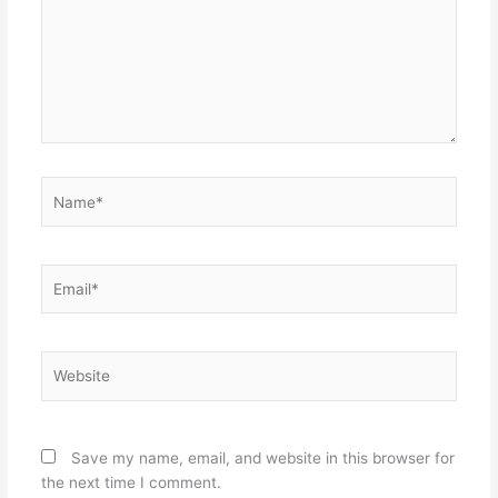
Name*
Email*
Website
Save my name, email, and website in this browser for
the next time I comment.