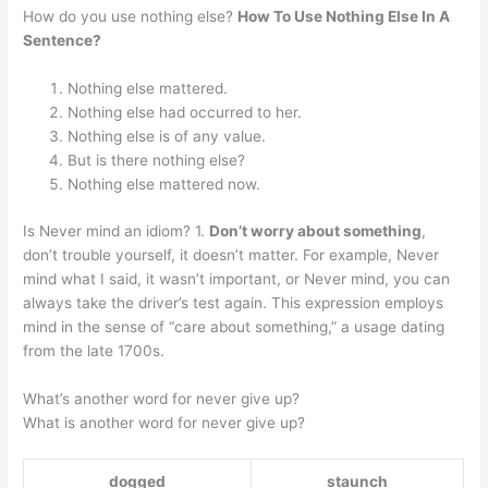
How do you use nothing else?
How To Use Nothing Else In A
Sentence?
Nothing else mattered.
Nothing else had occurred to her.
Nothing else is of any value.
But is there nothing else?
Nothing else mattered now.
Is Never mind an idiom? 1.
Don’t worry about something
,
don’t trouble yourself, it doesn’t matter. For example, Never
mind what I said, it wasn’t important, or Never mind, you can
always take the driver’s test again. This expression employs
mind in the sense of “care about something,” a usage dating
from the late 1700s.
What’s another word for never give up?
What is another word for never give up?
dogged
staunch