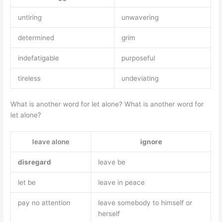
untiring
unwavering
determined
grim
indefatigable
purposeful
tireless
undeviating
What is another word for let alone? What is another word for
let alone?
leave alone
ignore
disregard
leave be
let be
leave in peace
pay no attention
leave somebody to himself or
herself