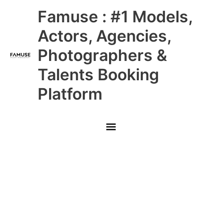
Skip
Main
Famuse : #1 Models,
to
content
Menu
Actors, Agencies,
Photographers &
Talents Booking
Platform