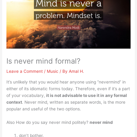
Is never mind formal?
Leave a Comment
/
Music
/ By
Amal H.
It’s unlikely that you would hear anyone using “nevermind” in
either of its idiomatic forms today. Therefore, even if it’s a part
of your vocabulary,
it is not advisable to use it in any formal
context
. Never mind, written as separate words, is the more
popular and useful of the two options.
Also How do you say never mind politely?
never mind
don’t bother.