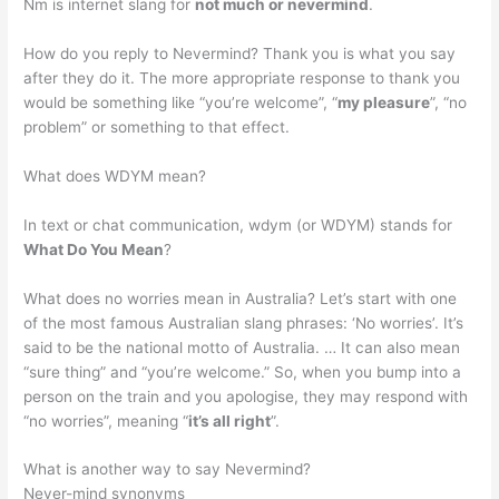
Nm is internet slang for
not much or nevermind
.
How do you reply to Nevermind? Thank you is what you say
after they do it. The more appropriate response to thank you
would be something like “you’re welcome”, “
my pleasure
”, “no
problem” or something to that effect.
What does WDYM mean?
In text or chat communication, wdym (or WDYM) stands for
What Do You Mean
?
What does no worries mean in Australia? Let’s start with one
of the most famous Australian slang phrases: ‘No worries’. It’s
said to be the national motto of Australia. … It can also mean
“sure thing” and “you’re welcome.” So, when you bump into a
person on the train and you apologise, they may respond with
“no worries”, meaning “
it’s all right
”.
What is another way to say Nevermind?
Never-mind synonyms