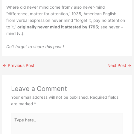
Where did never mind come from? also never-mind
“difference, matter for attention,” 1935, American English,
from verbal expression never mind “forget it, pay no attention
to it,”
originally never mind it attested by 1795
; see never +
mind (v.).
Do’t forget to share this post !
←
Previous Post
Next Post
→
Leave a Comment
Your email address will not be published.
Required fields
are marked
*
Type
here..