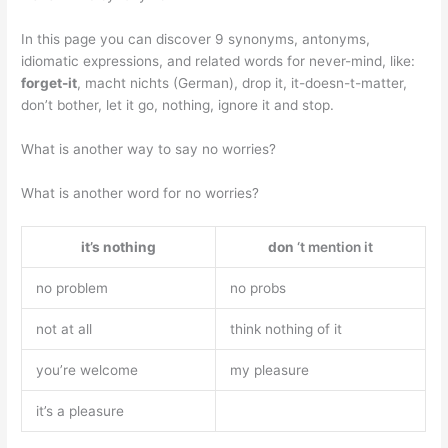
In this page you can discover 9 synonyms, antonyms,
idiomatic expressions, and related words for never-mind, like:
forget-it
, macht nichts (German), drop it, it-doesn-t-matter,
don’t bother, let it go, nothing, ignore it and stop.
What is another way to say no worries?
What is another word for no worries?
it’s nothing
don
‘t mention it
no problem
no probs
not at all
think nothing of it
you’re welcome
my pleasure
it’s a pleasure