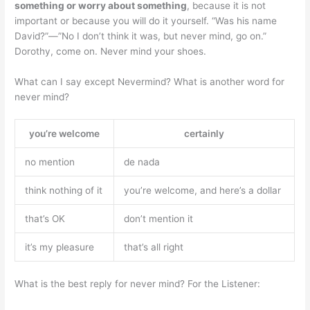
something or worry about something
, because it is not
important or because you will do it yourself. “Was his name
David?”—”No I don’t think it was, but never mind, go on.”
Dorothy, come on. Never mind your shoes.
What can I say except Nevermind? What is another word for
never mind?
you’re welcome
certainly
no mention
de nada
think nothing of it
you’re welcome, and here’s a dollar
that’s OK
don’t mention it
it’s my pleasure
that’s all right
What is the best reply for never mind? For the Listener: