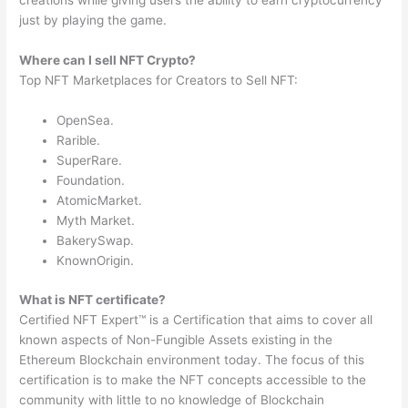
creations while giving users the ability to earn cryptocurrency
just by playing the game.
Where can I sell NFT Crypto?
Top NFT Marketplaces for Creators to Sell NFT:
OpenSea.
Rarible.
SuperRare.
Foundation.
AtomicMarket.
Myth Market.
BakerySwap.
KnownOrigin.
What is NFT certificate?
Certified NFT Expert™ is a Certification that aims to cover all
known aspects of Non-Fungible Assets existing in the
Ethereum Blockchain environment today. The focus of this
certification is to make the NFT concepts accessible to the
community with little to no knowledge of Blockchain