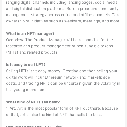
ranging digital channels including landing pages, social media,
and digital distribution platforms. Build a proactive community
management strategy across online and offline channels. Take
ownership of initiatives such as webinars, meetings, and more.
What is an NFT manager?
Overview. The Product Manager will be responsible for the
research and product management of non-fungible tokens
(NFTs) and related products.
Is it easy to sell NFT?
Selling NFTs isn’t easy money. Creating and then selling your
digital work will incur Ethereum network and marketplace
costs, and trading NFTs can be uncertain given the volatility in
this young movement.
What kind of NFTs sell best?
1. Art. Art is the most popular form of NFT out there. Because
of that, art is also the kind of NFT that sells the best.
How much can I sell a NFT for?