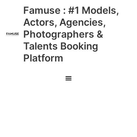
Skip
Main
Famuse : #1 Models,
to
content
Menu
Actors, Agencies,
Photographers &
Talents Booking
Platform