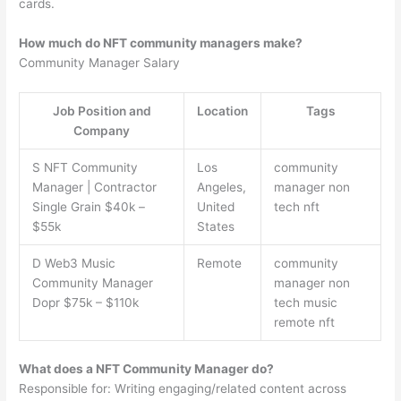
cards.
How much do NFT community managers make?
Community Manager Salary
Job Position and
Location
Tags
Company
S NFT Community
Los
community
Manager | Contractor
Angeles,
manager non
Single Grain $40k –
United
tech nft
$55k
States
D Web3 Music
Remote
community
Community Manager
manager non
Dopr $75k – $110k
tech music
remote nft
What does a NFT Community Manager do?
Responsible for: Writing engaging/related content across