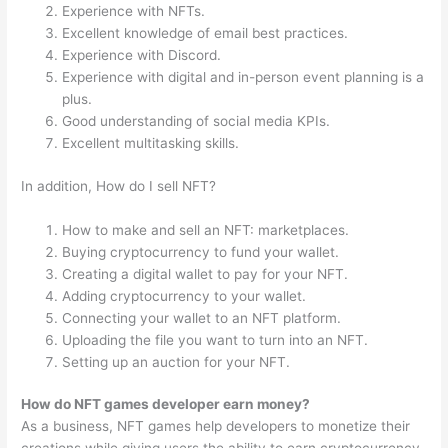
Experience with NFTs.
Excellent knowledge of email best practices.
Experience with Discord.
Experience with digital and in-person event planning is a
plus.
Good understanding of social media KPIs.
Excellent multitasking skills.
In addition, How do I sell NFT?
How to make and sell an NFT: marketplaces.
Buying cryptocurrency to fund your wallet.
Creating a digital wallet to pay for your NFT.
Adding cryptocurrency to your wallet.
Connecting your wallet to an NFT platform.
Uploading the file you want to turn into an NFT.
Setting up an auction for your NFT.
How do NFT games developer earn money?
As a business, NFT games help developers to monetize their