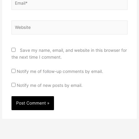
Website
Save my name, email, and website in this browser for
the next time I comment.
Notify me of follow-up comments by email.
Notify me of new posts by email.