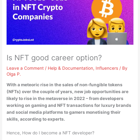
Is NFT good career option?
Leave a Comment
/
Help & Documentation
,
Influencers
/ By
Olga P.
With a meteoric rise in the sales of non-fungible tokens
(NFTs) over the couple of years,
new job opportunities are
likely to rise in the metaverse in 2022
– from developers
working on gaming and NFT transactions for luxury brands
and social media platforms to gamers monetising their
skills, according to experts.
Hence, How do I become a NFT developer?