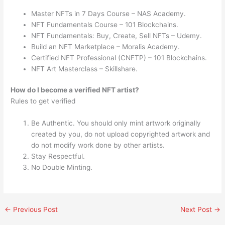
Master NFTs in 7 Days Course – NAS Academy.
NFT Fundamentals Course – 101 Blockchains.
NFT Fundamentals: Buy, Create, Sell NFTs – Udemy.
Build an NFT Marketplace – Moralis Academy.
Certified NFT Professional (CNFTP) – 101 Blockchains.
NFT Art Masterclass – Skillshare.
How do I become a verified NFT artist?
Rules to get verified
Be Authentic. You should only mint artwork originally
created by you, do not upload copyrighted artwork and
do not modify work done by other artists.
Stay Respectful.
No Double Minting.
←
Previous Post
Next Post
→