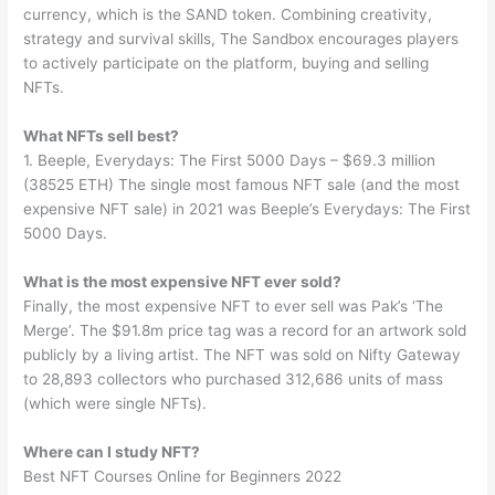
currency, which is the SAND token. Combining creativity,
strategy and survival skills, The Sandbox encourages players
to actively participate on the platform, buying and selling
NFTs.
What NFTs sell best?
1. Beeple, Everydays: The First 5000 Days – $69.3 million
(38525 ETH) The single most famous NFT sale (and the most
expensive NFT sale) in 2021 was Beeple’s Everydays: The First
5000 Days.
What is the most expensive NFT ever sold?
Finally, the most expensive NFT to ever sell was Pak’s ‘The
Merge’. The $91.8m price tag was a record for an artwork sold
publicly by a living artist. The NFT was sold on Nifty Gateway
to 28,893 collectors who purchased 312,686 units of mass
(which were single NFTs).
Where can I study NFT?
Best NFT Courses Online for Beginners 2022