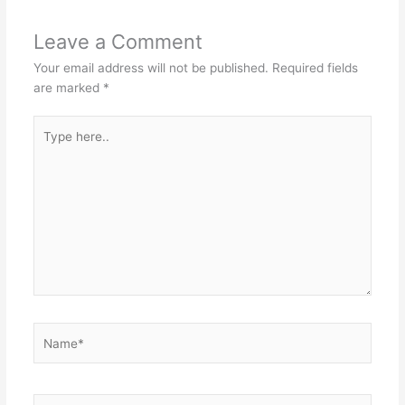
Leave a Comment
Your email address will not be published.
Required fields
are marked
*
Type
here..
Name*
Email*