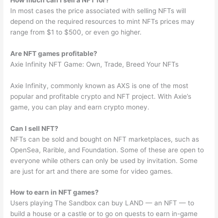
In most cases the price associated with selling NFTs will
depend on the required resources to mint NFTs prices may
range from $1 to $500, or even go higher.
Are NFT games profitable?
Axie Infinity NFT Game: Own, Trade, Breed Your NFTs
Axie Infinity, commonly known as AXS is one of the most
popular and profitable crypto and NFT project. With Axie’s
game, you can play and earn crypto money.
Can I sell NFT?
NFTs can be sold and bought on NFT marketplaces, such as
OpenSea, Rarible, and Foundation. Some of these are open to
everyone while others can only be used by invitation. Some
are just for art and there are some for video games.
How to earn in NFT games?
Users playing The Sandbox can buy LAND — an NFT — to
build a house or a castle or to go on quests to earn in-game