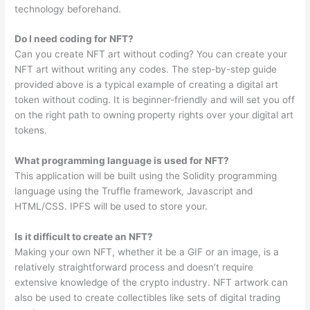
technology beforehand.
Do I need coding for NFT?
Can you create NFT art without coding? You can create your
NFT art without writing any codes. The step-by-step guide
provided above is a typical example of creating a digital art
token without coding. It is beginner-friendly and will set you off
on the right path to owning property rights over your digital art
tokens.
What programming language is used for NFT?
This application will be built using the Solidity programming
language using the Truffle framework, Javascript and
HTML/CSS. IPFS will be used to store your.
Is it difficult to create an NFT?
Making your own NFT, whether it be a GIF or an image, is a
relatively straightforward process and doesn’t require
extensive knowledge of the crypto industry. NFT artwork can
also be used to create collectibles like sets of digital trading