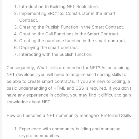
Introduction to Building NFT Book store.
Implementing ERC1155 Constructor in the Smart
Contract.
Creating the Publish Function in the Smart Contract.
Creating the Call Functions in the Smart Contract.
Creating the purchase function in the smart contract.
Deploying the smart contract.
Interacting with the publish function.
Consequently, What skills are needed for NFT? As an aspiring
NFT developer, you will need to acquire solid coding skills to
be able to create smart contracts. If you are new to coding, a
basic understanding of HTML and CSS is required. If you don’t
have any experience in coding, you may find it difficult to gain
knowledge about NFT.
How do I become a NFT community manager? Preferred Skills
Experience with community building and managing
crypto communities.