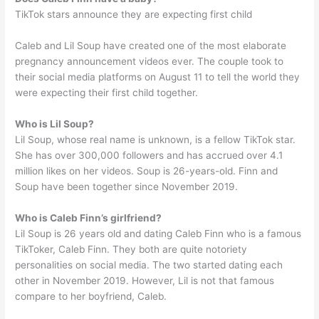
TikTok stars announce they are expecting first child
Caleb and Lil Soup have created one of the most elaborate
pregnancy announcement videos ever. The couple took to
their social media platforms on August 11 to tell the world they
were expecting their first child together.
Who is Lil Soup?
Lil Soup, whose real name is unknown, is a fellow TikTok star.
She has over 300,000 followers and has accrued over 4.1
million likes on her videos. Soup is 26-years-old. Finn and
Soup have been together since November 2019.
Who is Caleb Finn’s girlfriend?
Lil Soup is 26 years old and dating Caleb Finn who is a famous
TikToker, Caleb Finn. They both are quite notoriety
personalities on social media. The two started dating each
other in November 2019. However, Lil is not that famous
compare to her boyfriend, Caleb.