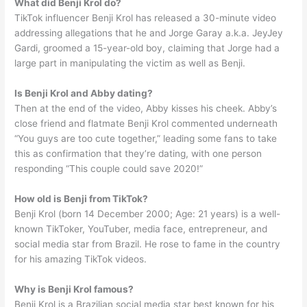
What did Benji Krol do?
TikTok influencer Benji Krol has released a 30-minute video
addressing allegations that he and Jorge Garay a.k.a. JeyJey
Gardi, groomed a 15-year-old boy, claiming that Jorge had a
large part in manipulating the victim as well as Benji.
Is Benji Krol and Abby dating?
Then at the end of the video, Abby kisses his cheek. Abby’s
close friend and flatmate Benji Krol commented underneath
“You guys are too cute together,” leading some fans to take
this as confirmation that they’re dating, with one person
responding “This couple could save 2020!”
How old is Benji from TikTok?
Benji Krol (born 14 December 2000; Age: 21 years) is a well-
known TikToker, YouTuber, media face, entrepreneur, and
social media star from Brazil. He rose to fame in the country
for his amazing TikTok videos.
Why is Benji Krol famous?
Benji Krol is a Brazilian social media star best known for his