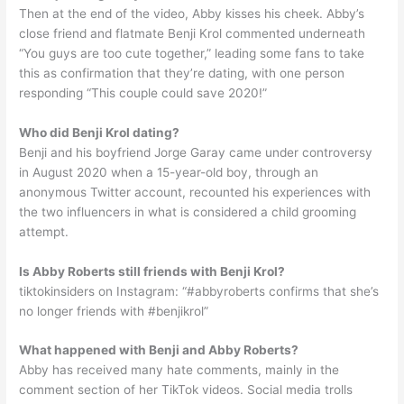
Then at the end of the video, Abby kisses his cheek. Abby’s
close friend and flatmate Benji Krol commented underneath
“You guys are too cute together,” leading some fans to take
this as confirmation that they’re dating, with one person
responding “This couple could save 2020!”
Who did Benji Krol dating?
Benji and his boyfriend Jorge Garay came under controversy
in August 2020 when a 15-year-old boy, through an
anonymous Twitter account, recounted his experiences with
the two influencers in what is considered a child grooming
attempt.
Is Abby Roberts still friends with Benji Krol?
tiktokinsiders on Instagram: “#abbyroberts confirms that she’s
no longer friends with #benjikrol”
What happened with Benji and Abby Roberts?
Abby has received many hate comments, mainly in the
comment section of her TikTok videos. Social media trolls