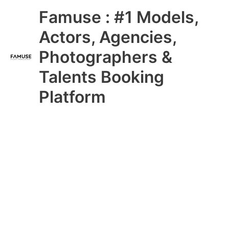
Skip
Main
Famuse : #1 Models,
to
content
Menu
Actors, Agencies,
Photographers &
Talents Booking
Platform