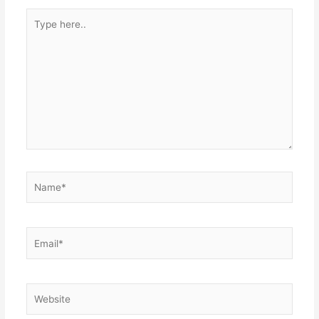
Type
here..
Name*
Email*
Website