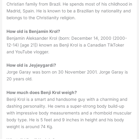
Christian family from Brazil. He spends most of his childhood in
Madrid, Spain. He is known to be a Brazilian by nationality and
belongs to the Christianity religion.
How old is Benjamin Krol?
Benjamin Aleksander Krol (born: December 14, 2000 (2000-
12-14) [age 21]) known as Benji Krol is a Canadian TikToker
and YouTube vlogger.
How old is Jeyjeygardi?
Jorge Garay was born on 30 November 2001. Jorge Garay is
20 years old.
How much does Benji Krol weigh?
Benji Krol is a smart and handsome guy with a charming and
dashing personality. He owns a super-strong body build-up
with impressive body measurements and a rhomboid muscular
body type. He is 5 feet and 9 inches in height and his body
weight is around 74 Kg.