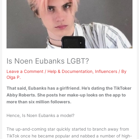
Is Noen Eubanks LGBT?
Leave a Comment
/
Help & Documentation
,
Influencers
/ By
Olga P.
That said,
Eubanks has a girlfriend
. He’s dating the TikToker
Abby Roberts. She posts her make-up looks on the app to
more than six million followers.
Hence, Is Noen Eubanks a model?
The up-and-coming star quickly started to branch away from
TikTok once he became popular and nabbed a number of high-