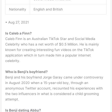
Nationality
English and British
• Aug 27, 2021
Is Caleb a Finn?
Caleb Finn is an Australian TikTok Star and Social Media
Celebrity who has a net worth of $0.5 Million. He is mainly
known for creating interesting fun videos on the TikTok
application which in turn made him a popular internet
celebrity.
Who is Benji’s boyfriend?
Benji and his boyfriend Jorge Garay came under controversy
in August 2020 when a 15-year-old boy, through an
anonymous Twitter account, recounted his experiences with
the two influencers in what is considered a child grooming
attempt.
Is Benji dating Abby?