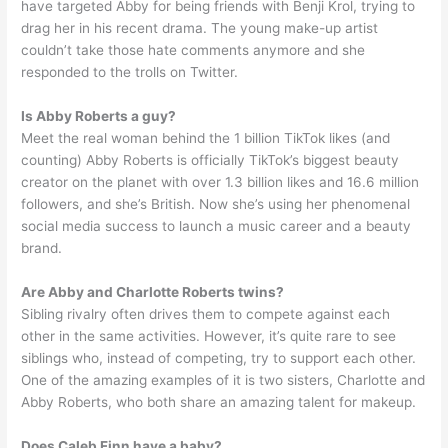
have targeted Abby for being friends with Benji Krol, trying to
drag her in his recent drama. The young make-up artist
couldn’t take those hate comments anymore and she
responded to the trolls on Twitter.
Is Abby Roberts a guy?
Meet the real woman behind the 1 billion TikTok likes (and
counting) Abby Roberts is officially TikTok’s biggest beauty
creator on the planet with over 1.3 billion likes and 16.6 million
followers, and she’s British. Now she’s using her phenomenal
social media success to launch a music career and a beauty
brand.
Are Abby and Charlotte Roberts twins?
Sibling rivalry often drives them to compete against each
other in the same activities. However, it’s quite rare to see
siblings who, instead of competing, try to support each other.
One of the amazing examples of it is two sisters, Charlotte and
Abby Roberts, who both share an amazing talent for makeup.
Does Caleb Finn have a baby?