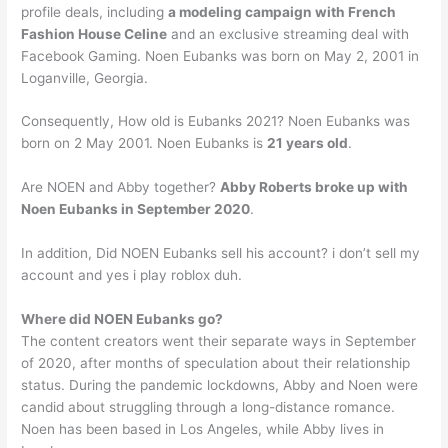
profile deals, including
a modeling campaign with French
Fashion House Celine
and an exclusive streaming deal with
Facebook Gaming. Noen Eubanks was born on May 2, 2001 in
Loganville, Georgia.
Consequently, How old is Eubanks 2021? Noen Eubanks was
born on 2 May 2001. Noen Eubanks is
21 years old
.
Are NOEN and Abby together?
Abby Roberts broke up with
Noen Eubanks in September 2020
.
In addition, Did NOEN Eubanks sell his account? i don’t sell my
account and yes i play roblox duh.
Where did NOEN Eubanks go?
The content creators went their separate ways in September
of 2020, after months of speculation about their relationship
status. During the pandemic lockdowns, Abby and Noen were
candid about struggling through a long-distance romance.
Noen has been based in Los Angeles, while Abby lives in