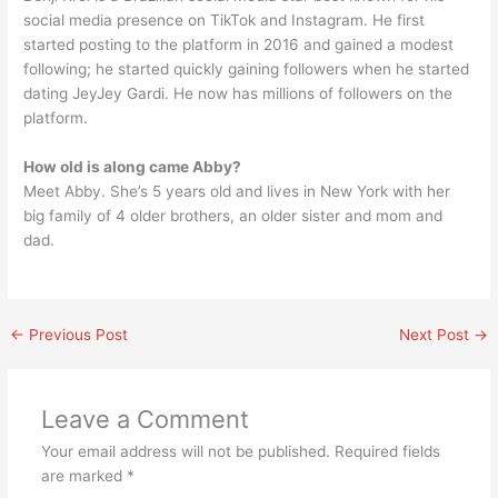
social media presence on TikTok and Instagram. He first
started posting to the platform in 2016 and gained a modest
following; he started quickly gaining followers when he started
dating JeyJey Gardi. He now has millions of followers on the
platform.
How old is along came Abby?
Meet Abby. She’s 5 years old and lives in New York with her
big family of 4 older brothers, an older sister and mom and
dad.
←
Previous Post
Next Post
→
Leave a Comment
Your email address will not be published.
Required fields
are marked
*