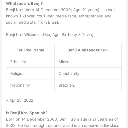
What race is Benji?
Benji Krol (born 14 December 2000; Age: 21 years) is a well-
known TikToker, YouTuber, media face, entrepreneur, and
social media star from Brazil.
Benji Krol Wikipedia [Bio, Age, Birthday & Trivia]
Full Real Name
Benji Aleksander Krol.
Ethnicity
Mixed .
Religion
Christianity.
Nationality
Brazilian.
• Apr 25, 2022
Is Benji Krol Spanish?
Born on 14 December 2000, Benji Krol’s age is 21 years as of
2022. He was brought up and raised in an upper-middle-class