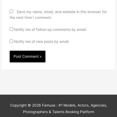
Save my name, email, and website in this browser for
the next time I comment.
Notify me of follow-up comments by email.
Notify me of new posts by email.
Copyright © 2026
Famuse : #1 Models, Actors, Agencies,
Photographers & Talents Booking Platform