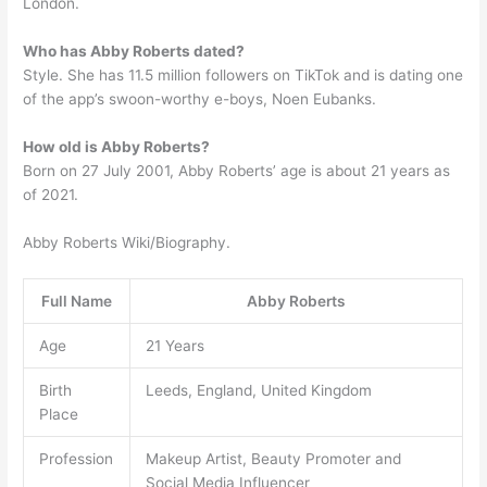
London.
Who has Abby Roberts dated?
Style. She has 11.5 million followers on TikTok and is dating one
of the app’s swoon-worthy e-boys, Noen Eubanks.
How old is Abby Roberts?
Born on 27 July 2001, Abby Roberts’ age is about 21 years as
of 2021.
Abby Roberts Wiki/Biography.
Full Name
Abby Roberts
Age
21 Years
Birth
Leeds, England, United Kingdom
Place
Profession
Makeup Artist, Beauty Promoter and
Social Media Influencer