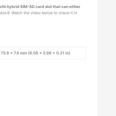
th hybrid SIM-SD card slot that can either
ia 6. Watch the video below to check it in
 75.8 x 7.9 mm (6.06 x 2.98 x 0.31 in)