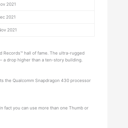
Nov 2021
Dec 2021
Nov 2021
rld Records™ hall of fame. The ultra-rugged
a drop higher than a ten-story building.
ports the Qualcomm Snapdragon 430 processor
. In fact you can use more than one Thumb or