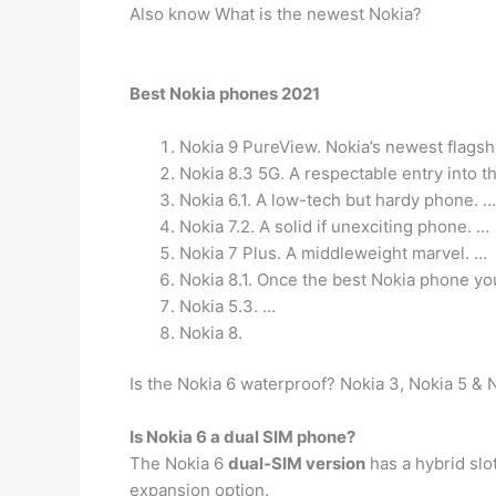
Also know What is the newest Nokia?
Best Nokia phones 2021
Nokia 9 PureView. Nokia’s newest flags
Nokia 8.3 5G. A respectable entry into t
Nokia 6.1. A low-tech but hardy phone. …
Nokia 7.2. A solid if unexciting phone. …
Nokia 7 Plus. A middleweight marvel. …
Nokia 8.1. Once the best Nokia phone yo
Nokia 5.3. …
Nokia 8.
Is the Nokia 6 waterproof? Nokia 3, Nokia 5 & 
Is Nokia 6 a dual SIM phone?
The Nokia 6
dual-SIM version
has a hybrid slo
expansion option.