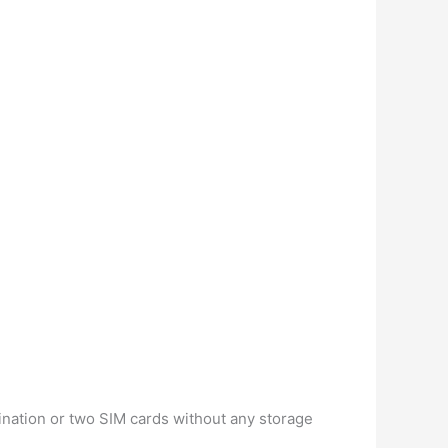
ination or two SIM cards without any storage