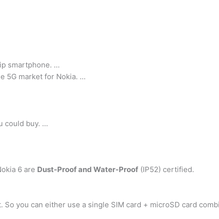
hip smartphone. …
he 5G market for Nokia. …
u could buy. …
Nokia 6 are
Dust-Proof and Water-Proof
(IP52) certified.
t. So you can either use a single SIM card + microSD card comb