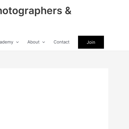
hotographers &
ademy
About
Contact
Join