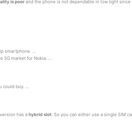
lity is poor
and the phone is not dependable in low light since i
hip smartphone. …
he 5G market for Nokia. …
u could buy. …
 version has a
hybrid slot
. So you can either use a single SIM 