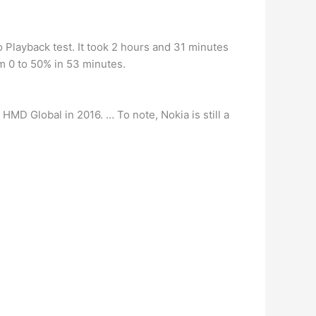
eo Playback test. It took 2 hours and 31 minutes
m 0 to 50% in 53 minutes.
HMD Global in 2016. … To note, Nokia is still a