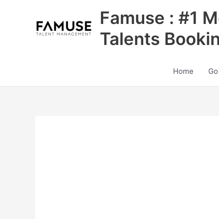
Skip
Famuse : #1 M
to
content
Talents Booki
Home
Go