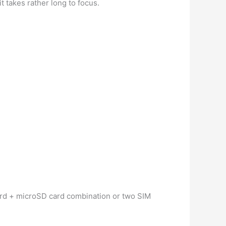
t takes rather long to focus.
card + microSD card combination or two SIM