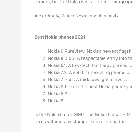
camera, but the Nokia 6 is far from it.
Image qua
Accordingly, Which Nokia model is best?
Best Nokia phones 2021
Nokia 9 PureView. Nokia’s newest flags
Nokia 8.3 5G. A respectable entry into t
Nokia 6.1. A low-tech but hardy phone. …
Nokia 7.2. A solid if unexciting phone. …
Nokia 7 Plus. A middleweight marvel. …
Nokia 8.1. Once the best Nokia phone yo
Nokia 5.3. …
Nokia 8.
Is the Nokia 6 dual SIM? The Nokia 6 dual-SIM
cards without any storage expansion option.