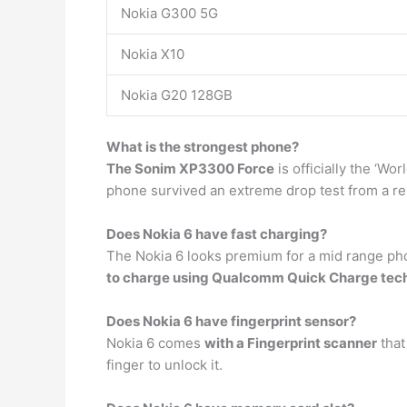
Nokia G300 5G
Nokia X10
Nokia G20 128GB
What is the strongest phone?
The Sonim XP3300 Force
is officially the ‘W
phone survived an extreme drop test from a re
Does Nokia 6 have fast charging?
The Nokia 6 looks premium for a mid range ph
to charge using Qualcomm Quick Charge tech
Does Nokia 6 have fingerprint sensor?
Nokia 6 comes
with a Fingerprint scanner
that
finger to unlock it.