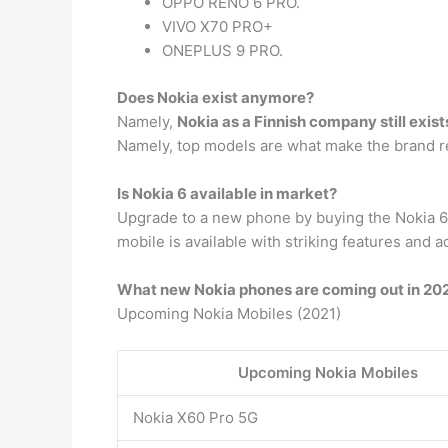
OPPO RENO 6 PRO.
VIVO X70 PRO+
ONEPLUS 9 PRO.
Does Nokia exist anymore?
Namely,
Nokia as a Finnish company still exist
Namely, top models are what make the brand r
Is Nokia 6 available in market?
Upgrade to a new phone by buying the Nokia 6 
mobile is available with striking features and a
What new Nokia phones are coming out in 20
Upcoming Nokia Mobiles (2021)
Upcoming Nokia Mobiles
Nokia X60 Pro 5G