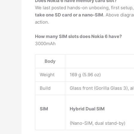
Does Nokia 6 have memory card slot?
We last posted hands-on unboxing, first setup
take one SD card or a nano-SIM
. Above diagra
action.
How many SIM slots does Nokia 6 have?
3000mAh
Body
Weight
169 g (5.96 oz)
Build
Glass front (Gorilla Glass 3),
SIM
Hybrid Dual SIM
(Nano-SIM, dual stand-by)