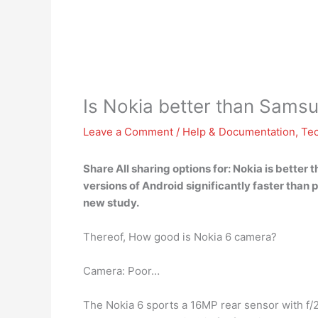
Is Nokia better than Sams
Leave a Comment
/
Help & Documentation
,
Te
Share All sharing options for:
Nokia is better
versions of Android significantly faster tha
new study.
Thereof, How good is Nokia 6 camera?
Camera: Poor…
The Nokia 6 sports a 16MP rear sensor with f/2