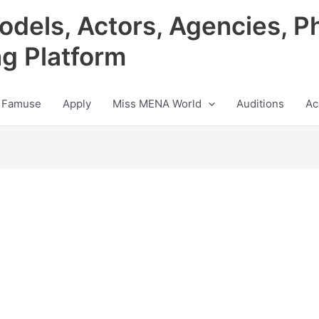
odels, Actors, Agencies, P
ng Platform
 Famuse
Apply
Miss MENA World
Auditions
Ac