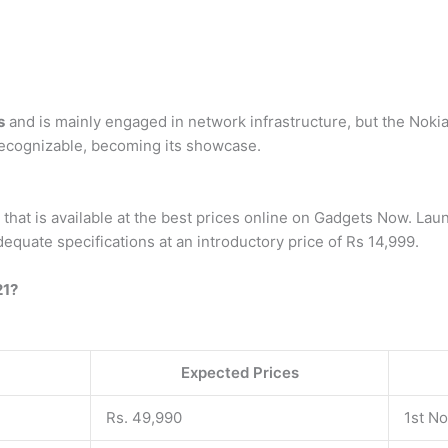
s
and is mainly engaged in network infrastructure, but the Noki
ecognizable, becoming its showcase.
that is available at the best prices online on Gadgets Now. La
dequate specifications at an introductory price of Rs 14,999.
21?
Expected Prices
Rs. 49,990
1st N