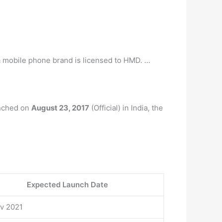
a mobile phone brand is licensed to HMD. …
unched on
August 23, 2017
(Official) in India, the
Expected Launch Date
ov 2021