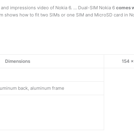
, and impressions video of Nokia 6. … Dual-SIM Nokia 6
comes wi
m shows how to fit two SIMs or one SIM and MicroSD card in Nok
Dimensions
154 x
 aluminum back, aluminum frame