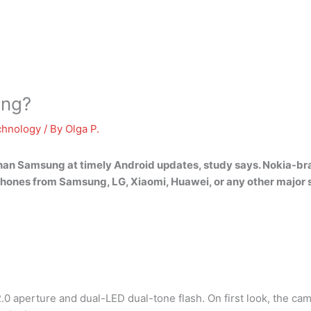
ung?
chnology
/ By
Olga P.
 than Samsung at timely Android updates
, study says. Nokia-b
n phones from Samsung, LG, Xiaomi, Huawei, or any other majo
.0 aperture and dual-LED dual-tone flash. On first look, the cam