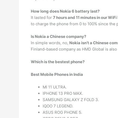
How long does Nokia 6 battery last?
It lasted for
7 hours and 11 minutes in our WiFi
to charge the phone from 0 to 100% since the p
Is Nokia a Chinese company?
In simple words, no,
Nokia isn’t a Chinese co
Finland-based company as HMD Global is also 
Which is the bestest phone?
Best Mobile Phones in India
MI 11 ULTRA.
IPHONE 13 PRO MAX.
SAMSUNG GALAXY Z FOLD 3.
IQOO 7 LEGEND.
ASUS ROG PHONE 5.