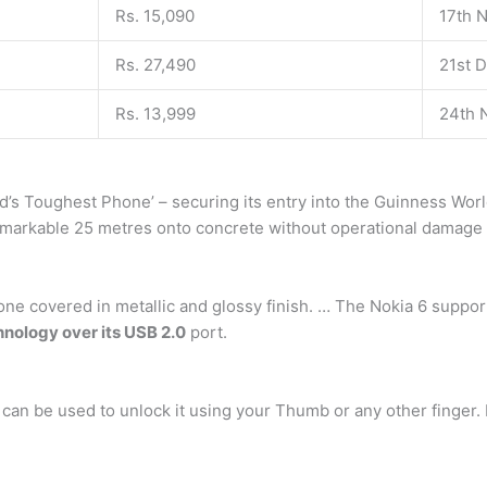
Rs. 15,090
17th 
Rs. 27,490
21st 
Rs. 13,999
24th 
orld’s Toughest Phone’ – securing its entry into the Guinness Wo
markable 25 metres onto concrete without operational damage – 
one covered in metallic and glossy finish. … The Nokia 6 sup
nology over its USB 2.0
port.
 can be used to unlock it using your Thumb or any other finger