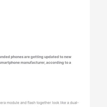
randed phones are getting updated to new
r smartphone manufacturer, according to a
era module and flash together look like a dual-