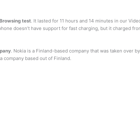
 Browsing test
. It lasted for 11 hours and 14 minutes in our Vid
hone doesn’t have support for fast charging, but it charged fro
mpany
. Nokia is a Finland-based company that was taken over by 
a company based out of Finland.