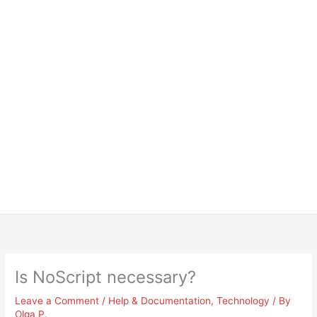
Is NoScript necessary?
Leave a Comment
/
Help & Documentation
,
Technology
/ By
Olga P.