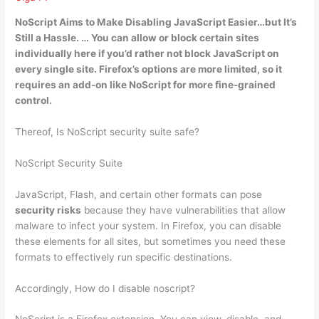
NoScript Aims
to Make Disabling JavaScript Easier
…but It’s
Still a Hassle. … You can allow or block certain sites
individually here if you’d rather not block JavaScript on
every single site. Firefox’s options are more limited, so it
requires an add-on like NoScript for more fine-grained
control.
Thereof, Is NoScript security suite safe?
NoScript Security Suite
JavaScript, Flash, and certain other formats can pose
security risks
because they have vulnerabilities that allow
malware to infect your system. In Firefox, you can disable
these elements for all sites, but sometimes you need these
formats to effectively run specific destinations.
Accordingly, How do I disable noscript?