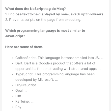
What does the NoScript tag do Mcq?
1.
Enclose text to be displayed by non-JavaScript browsers
.
2. Prevents scripts on the page from executing.
Which programming language is most similar to
JavaScript?
Here are some of them.
CoffeeScript. This language is transcomplied into JS. …
Dart. Dart is a Google’s product that offers a lot of
opportunities for constructing well-structured apps. …
TypeScript. This programming language has been
developed by Microsoft. …
ClojureScript. …
Opal. …
Elm. …
Kaffeine. …
Roy.