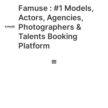
Skip
Main
Famuse : #1 Models,
to
content
Menu
Actors, Agencies,
Photographers &
Talents Booking
Platform