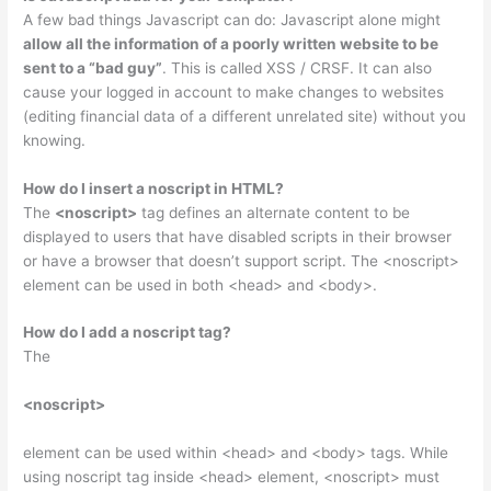
A few bad things Javascript can do: Javascript alone might
allow all the information of a poorly written website to be
sent to a “bad guy”
. This is called XSS / CRSF. It can also
cause your logged in account to make changes to websites
(editing financial data of a different unrelated site) without you
knowing.
How do I insert a noscript in HTML?
The
<noscript>
tag defines an alternate content to be
displayed to users that have disabled scripts in their browser
or have a browser that doesn’t support script. The <noscript>
element can be used in both <head> and <body>.
How do I add a noscript tag?
The
<noscript>
element can be used within <head> and <body> tags. While
using noscript tag inside <head> element, <noscript> must