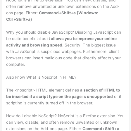
NoScript is a Firefox extension. You can view, disable, and
often remove unwanted or unknown extensions on the Add-
ons page. Either:
Command+Shift+a (Windows:
Ctrl+Shift+a)
Why you should disable JavaScript? Disabling Javascript can
be quite beneficial as
it allows you to improve your online
activity and browsing speed
. Security: The biggest issue
with JavaScript is suspicious webpages. Furthermore, client
browsers can insert malicious code that directly affects your
computer.
Also know What is Noscript in HTML?
The <noscript> HTML element defines
a section of HTML to
be inserted if a script type on the page is unsupported
or if
scripting is currently turned off in the browser.
How do I disable NoScript? NoScript is a Firefox extension. You
can view, disable, and often remove unwanted or unknown
extensions on the Add-ons page. Either:
Command+Shift+a