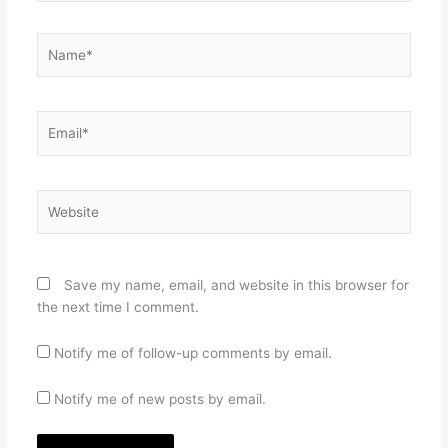
Name*
Email*
Website
Save my name, email, and website in this browser for
the next time I comment.
Notify me of follow-up comments by email.
Notify me of new posts by email.