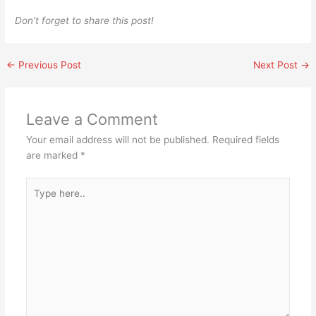
Don’t forget to share this post!
←
Previous Post
Next Post
→
Leave a Comment
Your email address will not be published.
Required fields
are marked
*
Type
here..