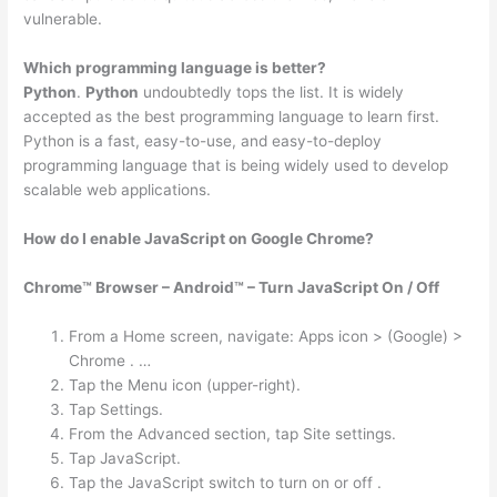
vulnerable.
Which programming language is better?
Python
.
Python
undoubtedly tops the list. It is widely
accepted as the best programming language to learn first.
Python is a fast, easy-to-use, and easy-to-deploy
programming language that is being widely used to develop
scalable web applications.
How do I enable JavaScript on Google Chrome?
Chrome™ Browser – Android™ – Turn JavaScript On / Off
From a Home screen, navigate: Apps icon > (Google) >
Chrome . …
Tap the Menu icon (upper-right).
Tap Settings.
From the Advanced section, tap Site settings.
Tap JavaScript.
Tap the JavaScript switch to turn on or off .