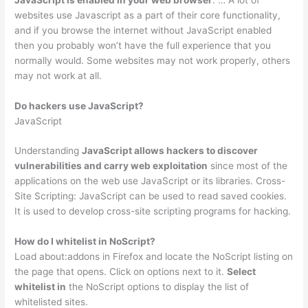
websites use Javascript as a part of their core functionality,
and if you browse the internet without JavaScript enabled
then you probably won’t have the full experience that you
normally would. Some websites may not work properly, others
may not work at all.
Do hackers use JavaScript?
JavaScript
Understanding
JavaScript allows hackers to discover
vulnerabilities and carry web exploitation
since most of the
applications on the web use JavaScript or its libraries. Cross-
Site Scripting: JavaScript can be used to read saved cookies.
It is used to develop cross-site scripting programs for hacking.
How do I whitelist in NoScript?
Load about:addons in Firefox and locate the NoScript listing on
the page that opens. Click on options next to it.
Select
whitelist in
the NoScript options to display the list of
whitelisted sites.