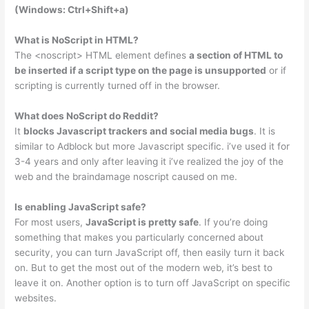
(Windows: Ctrl+Shift+a)
What is NoScript in HTML?
The <noscript> HTML element defines
a section of HTML to
be inserted if a script type on the page is unsupported
or if
scripting is currently turned off in the browser.
What does NoScript do Reddit?
It
blocks Javascript trackers and social media bugs
. It is
similar to Adblock but more Javascript specific. i’ve used it for
3-4 years and only after leaving it i’ve realized the joy of the
web and the braindamage noscript caused on me.
Is enabling JavaScript safe?
For most users,
JavaScript is pretty safe
. If you’re doing
something that makes you particularly concerned about
security, you can turn JavaScript off, then easily turn it back
on. But to get the most out of the modern web, it’s best to
leave it on. Another option is to turn off JavaScript on specific
websites.