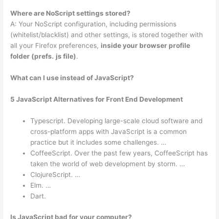
Where are NoScript settings stored?
A: Your NoScript configuration, including permissions
(whitelist/blacklist) and other settings, is stored together with
all your Firefox preferences,
inside your browser profile
folder (prefs.
js file)
.
What can I use instead of JavaScript?
5 JavaScript Alternatives for Front End Development
Typescript. Developing large-scale cloud software and
cross-platform apps with JavaScript is a common
practice but it includes some challenges. …
CoffeeScript. Over the past few years, CoffeeScript has
taken the world of web development by storm. …
ClojureScript. …
Elm. …
Dart.
Is JavaScript bad for your computer?