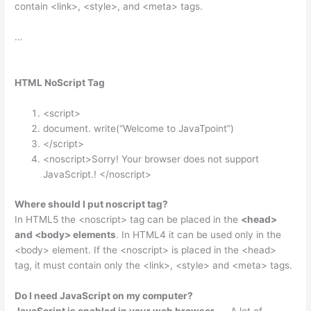
contain <link>, <style>, and <meta> tags.
…
HTML NoScript Tag
<script>
document. write(“Welcome to JavaTpoint”)
</script>
<noscript>Sorry! Your browser does not support
JavaScript.! </noscript>
Where should I put noscript tag?
In HTML5 the <noscript> tag can be placed in the
<head>
and <body> elements
. In HTML4 it can be used only in the
<body> element. If the <noscript> is placed in the <head>
tag, it must contain only the <link>, <style> and <meta> tags.
Do I need JavaScript on my computer?
JavaScript is enabled in your web browser
. … A lot of