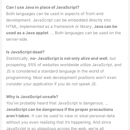
Can I use Java in place of JavaScript?
Both languages can be used in aspects of front-end
development. JavaScript can be embedded directly into
HTML, implemented as a framework or library;
Java can be
used as a Java applet
. … Both languages can be used on the
server-side.
Is JavaScript dead?
Statistically,
no- JavaScript is not only alive and well
, but
prospering. 95% of websites worldwide utilize JavaScript, and
JS is considered a standard language in the world of
programming. Most web development positions won’t even
consider your application if you do not speak JS.
Why is JavaScript unsafe?
You’ve probably heard that JavaScript is dangerous. …
JavaScript can be dangerous if the proper precautions
aren’t taken
. It can be used to view or steal personal data
without you even realizing that it’s happening. And since
JavaScript is so ubiquitous across the web, we’re all