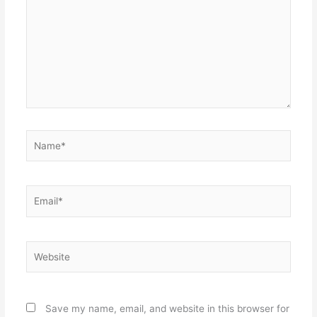
Name*
Email*
Website
Save my name, email, and website in this browser for