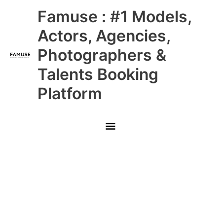
Skip
Main
Famuse : #1 Models,
to
content
Menu
Actors, Agencies,
Photographers &
Talents Booking
Platform