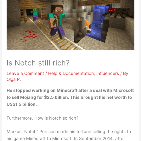
Is Notch still rich?
Leave a Comment
/
Help & Documentation
,
Influencers
/ By
Olga P.
He stopped working on Minecraft after a deal with Microsoft
to sell Mojang for $2.5 billion. This brought his net worth to
US$1.5 billion
.
Furthermore, How is Notch so rich?
Markus “Notch” Persson made his fortune selling the rights to
his game Minecraft to Microsoft. In September 2014, after