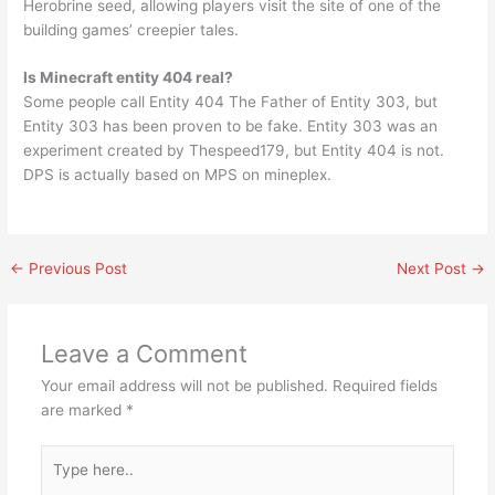
Herobrine seed, allowing players visit the site of one of the
building games’ creepier tales.
Is Minecraft entity 404 real?
Some people call Entity 404 The Father of Entity 303, but
Entity 303 has been proven to be fake. Entity 303 was an
experiment created by Thespeed179, but Entity 404 is not.
DPS is actually based on MPS on mineplex.
←
Previous Post
Next Post
→
Leave a Comment
Your email address will not be published.
Required fields
are marked
*
Type
here..