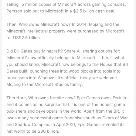
selling 15 million copies of Minecraft across gaming consoles,
Persson sold out to Microsoft in a $2.5 billion cash deal.
Then, Who owns Minecraft now? In 2014, Mojang and the
Minecraft intellectual property were purchased by Microsoft
for US$2.5 billion.
Did Bill Gates buy Minecraft? Share All sharing options for:
‘Minecraft’ now officially belongs to Microsoft — here’s what
you should know. Minecraft now belongs to the House that Bill
Gates built, punching trees into wood blocks into tools into
processors into Windows. It’s official, today we welcome
Mojang to the Microsoft Studios family.
Therefore, Who owns fortnite now? Epic Games owns Fortnite,
and it comes as no surprise that it is one of the richest game
publishers and developers in the world. Apart from the BR, it
owns many successful game franchises such as Gears of War
and Shadow Complex. In April 2021, Epic Games revealed its
net worth to be $30 billion.