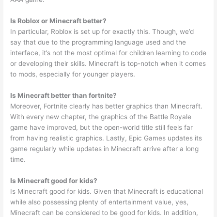
Is Roblox or Minecraft better?
In particular, Roblox is set up for exactly this. Though, we’d
say that due to the programming language used and the
interface, it’s not the most optimal for children learning to code
or developing their skills. Minecraft is top-notch when it comes
to mods, especially for younger players.
Is Minecraft better than fortnite?
Moreover, Fortnite clearly has better graphics than Minecraft.
With every new chapter, the graphics of the Battle Royale
game have improved, but the open-world title still feels far
from having realistic graphics. Lastly, Epic Games updates its
game regularly while updates in Minecraft arrive after a long
time.
Is Minecraft good for kids?
Is Minecraft good for kids. Given that Minecraft is educational
while also possessing plenty of entertainment value, yes,
Minecraft can be considered to be good for kids. In addition,