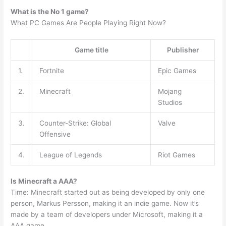
What is the No 1 game?
What PC Games Are People Playing Right Now?
Game title
Publisher
1.
Fortnite
Epic Games
2.
Minecraft
Mojang
Studios
3.
Counter-Strike: Global
Valve
Offensive
4.
League of Legends
Riot Games
Is Minecraft a AAA?
Time: Minecraft started out as being developed by only one
person, Markus Persson, making it an indie game. Now it’s
made by a team of developers under Microsoft, making it a
AAA game.