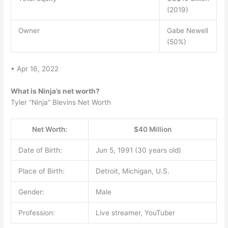
(2019)
Owner
Gabe Newell
(50%)
• Apr 16, 2022
What is Ninja’s net worth?
Tyler “Ninja” Blevins Net Worth
Net Worth:
$40 Million
Date of Birth:
Jun 5, 1991 (30 years old)
Place of Birth:
Detroit, Michigan, U.S.
Gender:
Male
Profession:
Live streamer, YouTuber