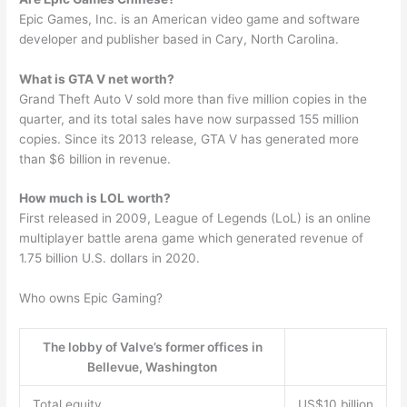
Epic Games, Inc. is an American video game and software
developer and publisher based in Cary, North Carolina.
What is GTA V net worth?
Grand Theft Auto V sold more than five million copies in the
quarter, and its total sales have now surpassed 155 million
copies. Since its 2013 release, GTA V has generated more
than $6 billion in revenue.
How much is LOL worth?
First released in 2009, League of Legends (LoL) is an online
multiplayer battle arena game which generated revenue of
1.75 billion U.S. dollars in 2020.
Who owns Epic Gaming?
The lobby of Valve’s former offices in
Bellevue, Washington
Total equity
US$10 billion