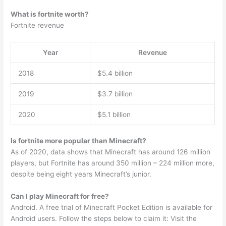
What is fortnite worth?
Fortnite revenue
Year
Revenue
2018
$5.4 billion
2019
$3.7 billion
2020
$5.1 billion
Is fortnite more popular than Minecraft?
As of 2020, data shows that Minecraft has around 126 million
players, but Fortnite has around 350 million – 224 million more,
despite being eight years Minecraft’s junior.
Can I play Minecraft for free?
Android. A free trial of Minecraft Pocket Edition is available for
Android users. Follow the steps below to claim it: Visit the