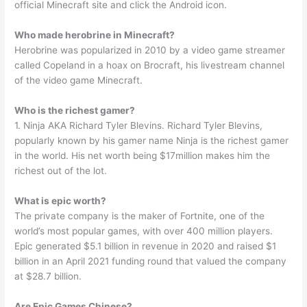
official Minecraft site and click the Android icon.
Who made herobrine in Minecraft?
Herobrine was popularized in 2010 by a video game streamer
called Copeland in a hoax on Brocraft, his livestream channel
of the video game Minecraft.
Who is the richest gamer?
1. Ninja AKA Richard Tyler Blevins. Richard Tyler Blevins,
popularly known by his gamer name Ninja is the richest gamer
in the world. His net worth being $17million makes him the
richest out of the lot.
What is epic worth?
The private company is the maker of Fortnite, one of the
world’s most popular games, with over 400 million players.
Epic generated $5.1 billion in revenue in 2020 and raised $1
billion in an April 2021 funding round that valued the company
at $28.7 billion.
Are Epic Games Chinese?