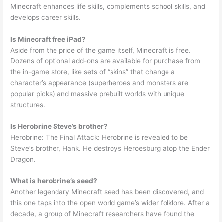
Minecraft enhances life skills, complements school skills, and
develops career skills.
Is Minecraft free iPad?
Aside from the price of the game itself, Minecraft is free.
Dozens of optional add-ons are available for purchase from
the in-game store, like sets of “skins” that change a
character’s appearance (superheroes and monsters are
popular picks) and massive prebuilt worlds with unique
structures.
Is Herobrine Steve’s brother?
Herobrine: The Final Attack: Herobrine is revealed to be
Steve’s brother, Hank. He destroys Heroesburg atop the Ender
Dragon.
What is herobrine’s seed?
Another legendary Minecraft seed has been discovered, and
this one taps into the open world game’s wider folklore. After a
decade, a group of Minecraft researchers have found the