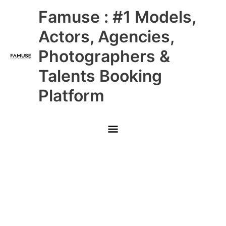
Skip
Main
Famuse : #1 Models,
to
content
Menu
Actors, Agencies,
Photographers &
Talents Booking
Platform