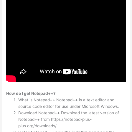
How do I get Notepad++?
What is Notepad++ Notepad++ is a text editor and
source code editor for use under Microsoft Windows.
Download Notepad++ Download the latest version of
Notepad++ from https://notepad-plus-
plus.org/downloads/