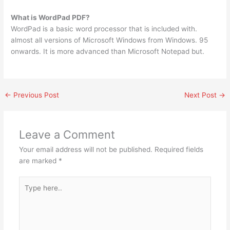
What is WordPad PDF?
WordPad is a basic word processor that is included with.
almost all versions of Microsoft Windows from Windows. 95
onwards. It is more advanced than Microsoft Notepad but.
←
Previous Post
Next Post
→
Leave a Comment
Your email address will not be published.
Required fields
are marked
*
Type
here..