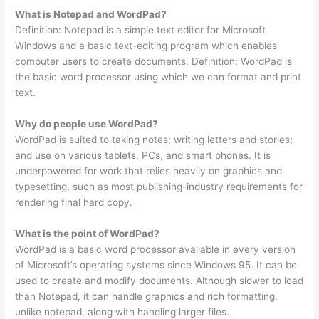
What is Notepad and WordPad?
Definition: Notepad is a simple text editor for Microsoft
Windows and a basic text-editing program which enables
computer users to create documents. Definition: WordPad is
the basic word processor using which we can format and print
text.
Why do people use WordPad?
WordPad is suited to taking notes; writing letters and stories;
and use on various tablets, PCs, and smart phones. It is
underpowered for work that relies heavily on graphics and
typesetting, such as most publishing-industry requirements for
rendering final hard copy.
What is the point of WordPad?
WordPad is a basic word processor available in every version
of Microsoft’s operating systems since Windows 95. It can be
used to create and modify documents. Although slower to load
than Notepad, it can handle graphics and rich formatting,
unlike notepad, along with handling larger files.