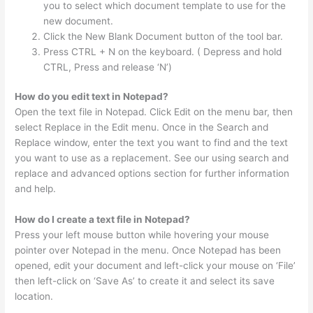
you to select which document template to use for the
new document.
Click the New Blank Document button of the tool bar.
Press CTRL + N on the keyboard. ( Depress and hold
CTRL, Press and release ‘N’)
How do you edit text in Notepad?
Open the text file in Notepad. Click Edit on the menu bar, then
select Replace in the Edit menu. Once in the Search and
Replace window, enter the text you want to find and the text
you want to use as a replacement. See our using search and
replace and advanced options section for further information
and help.
How do I create a text file in Notepad?
Press your left mouse button while hovering your mouse
pointer over Notepad in the menu. Once Notepad has been
opened, edit your document and left-click your mouse on ‘File’
then left-click on ‘Save As’ to create it and select its save
location.