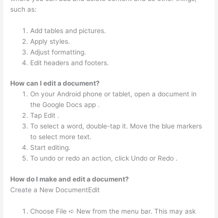
such as:
Add tables and pictures.
Apply styles.
Adjust formatting.
Edit headers and footers.
How can I edit a document?
On your Android phone or tablet, open a document in
the Google Docs app .
Tap Edit .
To select a word, double-tap it. Move the blue markers
to select more text.
Start editing.
To undo or redo an action, click Undo or Redo .
How do I make and edit a document?
Create a New DocumentEdit
Choose File ➪ New from the menu bar. This may ask