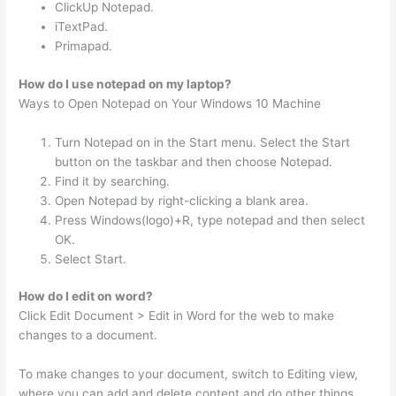
ClickUp Notepad.
iTextPad.
Primapad.
How do I use notepad on my laptop?
Ways to Open Notepad on Your Windows 10 Machine
Turn Notepad on in the Start menu. Select the Start
button on the taskbar and then choose Notepad.
Find it by searching.
Open Notepad by right-clicking a blank area.
Press Windows(logo)+R, type notepad and then select
OK.
Select Start.
How do I edit on word?
Click Edit Document > Edit in Word for the web to make
changes to a document.
To make changes to your document, switch to Editing view,
where you can add and delete content and do other things,