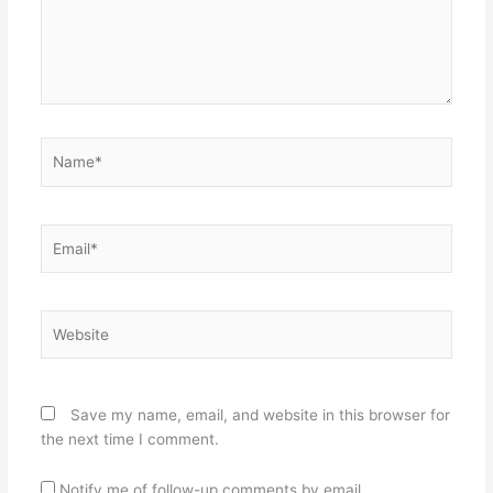
Name*
Email*
Website
Save my name, email, and website in this browser for
the next time I comment.
Notify me of follow-up comments by email.