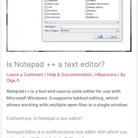
Is Notepad ++ a text editor?
Leave a Comment
/
Help & Documentation
,
Influencers
/ By
Olga P.
Notepad++ is a text and source code editor
for use with
Microsoft Windows. It supports tabbed editing, which
allows working with multiple open files in a single window.
Furthermore, Is Notepad a text editor?
Notepad Editor is a multifunctional text editor with which you