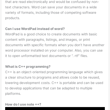
that are read electronically and would be confused by non-
text characters. Word can save your documents in a wide
variety of formats, including those of competing software
products.
Can I use WordPad instead of word?
WordPad is a good choice to create documents with basic
content with paragraphs, listings, and images, or print
documents with specific formats when you don’t have another
word processor installed on your computer. Also, you can use
it to open unformatted text documents or “. rtf” files.
What is C++ programming?
C++ is an object-oriented programming language which gives
a clear structure to programs and allows code to be reused,
lowering development costs. C++ is portable and can be used
to develop applications that can be adapted to multiple
platforms.
How do I use note ++?