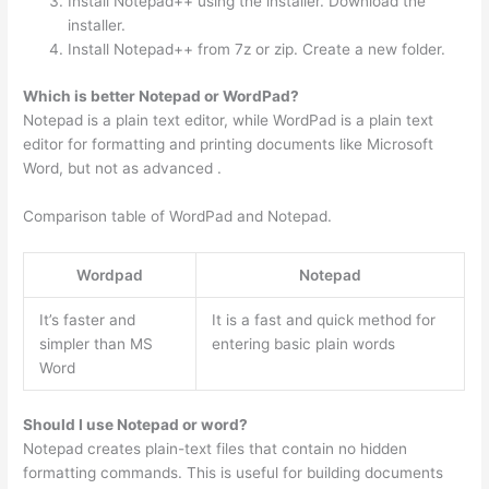
Install Notepad++ using the installer. Download the
installer.
Install Notepad++ from 7z or zip. Create a new folder.
Which is better Notepad or WordPad?
Notepad is a plain text editor, while WordPad is a plain text
editor for formatting and printing documents like Microsoft
Word, but not as advanced .
Comparison table of WordPad and Notepad.
Wordpad
Notepad
It’s faster and
It is a fast and quick method for
simpler than MS
entering basic plain words
Word
Should I use Notepad or word?
Notepad creates plain-text files that contain no hidden
formatting commands. This is useful for building documents