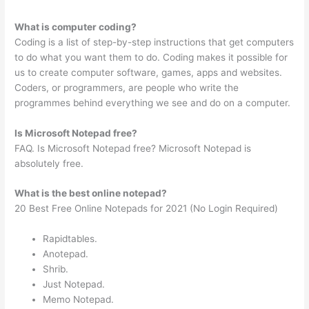
What is computer coding?
Coding is a list of step-by-step instructions that get computers
to do what you want them to do. Coding makes it possible for
us to create computer software, games, apps and websites.
Coders, or programmers, are people who write the
programmes behind everything we see and do on a computer.
Is Microsoft Notepad free?
FAQ. Is Microsoft Notepad free? Microsoft Notepad is
absolutely free.
What is the best online notepad?
20 Best Free Online Notepads for 2021 (No Login Required)
Rapidtables.
Anotepad.
Shrib.
Just Notepad.
Memo Notepad.