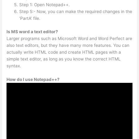
Step 1: Open Notepad++.
Step 5:- Now, you can make the required changes in the
‘PartA’ file.
Is MS word a text editor?
Larger programs such as Microsoft Word and Word Perfect are
also text editors, but they have many more features. You can
actually write HTML code and create HTML pages with a
simple text editor, as long as you know the correct HTML
syntax.
How do I use Notepad++?