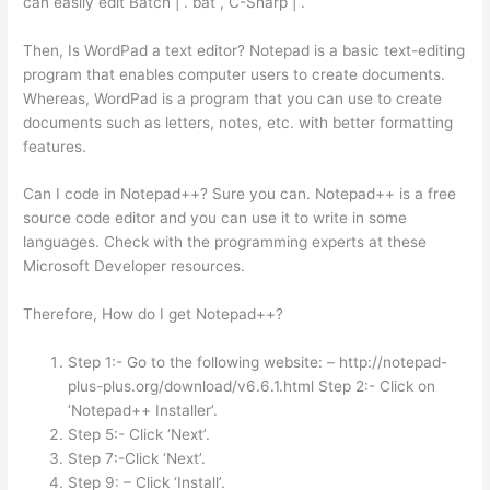
can easily edit Batch | . bat , C-Sharp | .
Then, Is WordPad a text editor? Notepad is a basic text-editing
program that enables computer users to create documents.
Whereas, WordPad is a program that you can use to create
documents such as letters, notes, etc. with better formatting
features.
Can I code in Notepad++? Sure you can. Notepad++ is a free
source code editor and you can use it to write in some
languages. Check with the programming experts at these
Microsoft Developer resources.
Therefore, How do I get Notepad++?
Step 1:- Go to the following website: – http://notepad-
plus-plus.org/download/v6.6.1.html Step 2:- Click on
‘Notepad++ Installer’.
Step 5:- Click ‘Next’.
Step 7:-Click ‘Next’.
Step 9: – Click ‘Install’.