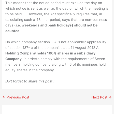
This means that the notice period must exclude the day on
which notice is sent as well as the day on which the meeting is
to be held. … However, the Act specifically requires that, in
calculating such a 48 hour period, days that are non-business
days
(i.e. weekends and bank holidays) should not be
counted
.
On which company section 187 is not applicable? Applicability
of section 187- c of the companies act. 11 August 2012 A
Holding Company holds 100% shares in a subsidiary
Company
. in orderto comply with the requirements of Seven
members, holding company along with 6 of its nominees hold
equity shares in the company.
Do’t forget to share this post !
←
Previous Post
Next Post
→