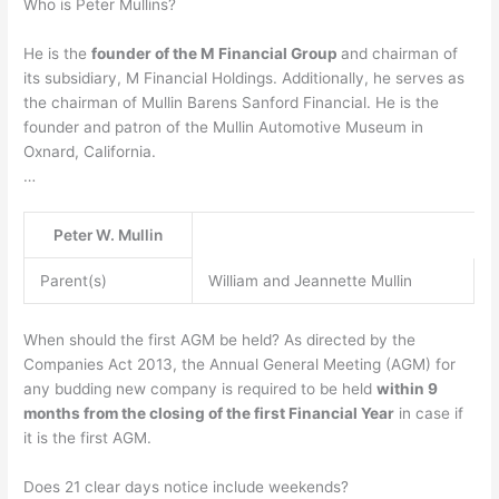
Who is Peter Mullins?
He is the
founder of the M Financial Group
and chairman of
its subsidiary, M Financial Holdings. Additionally, he serves as
the chairman of Mullin Barens Sanford Financial. He is the
founder and patron of the Mullin Automotive Museum in
Oxnard, California.
…
Peter W. Mullin
Parent(s)
William and Jeannette Mullin
When should the first AGM be held? As directed by the
Companies Act 2013, the Annual General Meeting (AGM) for
any budding new company is required to be held
within 9
months from the closing of the first Financial Year
in case if
it is the first AGM.
Does 21 clear days notice include weekends?