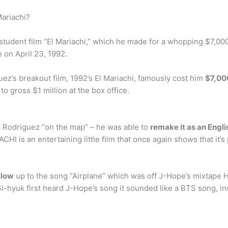
ariachi?
 student film “El Mariachi,” which he made for a whopping $7,000
e on April 23, 1992.
ez’s breakout film, 1992’s El Mariachi, famously cost him
$7,00
o gross $1 million at the box office.
t Rodriguez “on the map” – he was able to
remake it as an Engl
is an entertaining little film that once again shows that it’s 
llow
up to the song “Airplane” which was off J-Hope’s mixtape 
yuk first heard J-Hope’s song it sounded like a BTS song, insp