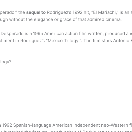
perado,” the
sequel to
Rodriguez’s 1992 hit, “El Mariachi,” is an
ough without the elegance or grace of that admired cinema.
Desperado is a 1995 American action film written, produced a
stallment in Rodriguez’s “Mexico Trilogy “. The film stars Anton
ilogy?
s a 1992 Spanish-language American independent neo-Western film