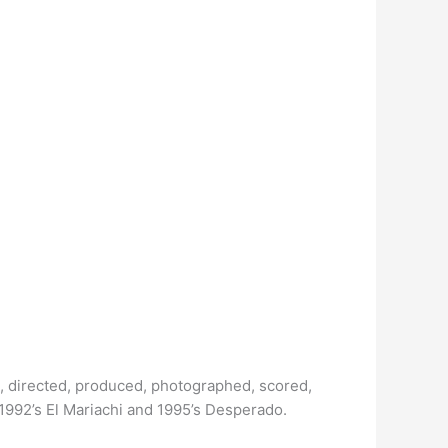
, directed, produced, photographed, scored,
1992’s El Mariachi and 1995’s Desperado.