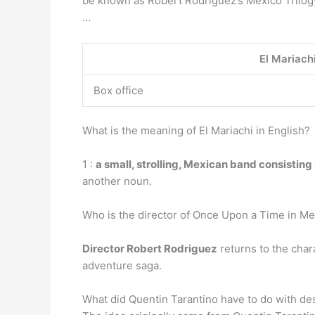
be known as Robert Rodriguez’s Mexico Trilogy.
…
El Mariach
Box office
What is the meaning of El Mariachi in English?
1 :
a small, strolling, Mexican band consisting
another noun.
Who is the director of Once Upon a Time in M
Director Robert Rodriguez
returns to the char
adventure saga.
What did Quentin Tarantino have to do with d