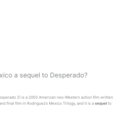
xico a sequel to Desperado?
sperado 2) is a 2003 American neo-Western action film written
nd final film in Rodriguez’s Mexico Trilogy, and it is a
sequel
to 