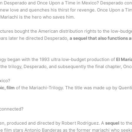
en Desperado and Once Upon a Time in Mexico? Desperado conti
new love and quenches his thirst for revenge. Once Upon a Tim
 Mariachi is the hero who saves him.
ctures bought the American distribution rights to the low-bud
ears later he directed Desperado,
a sequel that also functions 
ogy began with the 1993 ultra low-budget production of
El Mari
 the trilogy, Desperado, and subsequently the final chapter, On
xico?
ic, film
of the Mariachi-Trilogy. The title was made up by Quent
 connected?
ten, produced and directed by Robert Rodriguez. A
sequel
to the
The film stars Antonio Banderas as the former mariachi who seeks