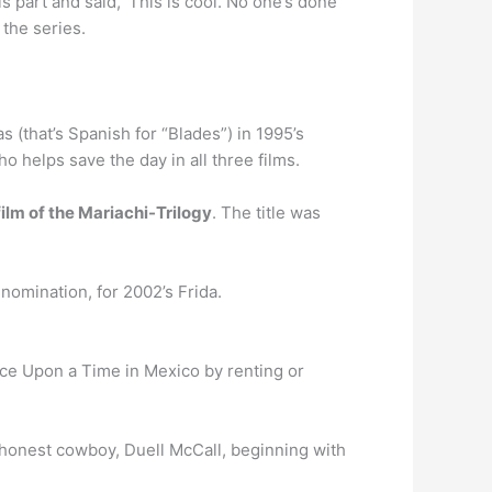
 part and said, ‘This is cool. No one’s done
the series.
 (that’s Spanish for “Blades”) in 1995’s
o helps save the day in all three films.
 film of the Mariachi-Trilogy
. The title was
nomination, for 2002’s Frida.
nce Upon a Time in Mexico by renting or
honest cowboy, Duell McCall, beginning with