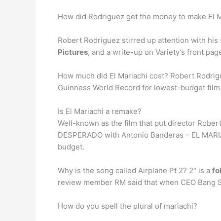
How did Rodriguez get the money to make El M
Robert Rodriguez stirred up attention with his
Pictures
, and a write-up on Variety’s front pag
How much did El Mariachi cost? Robert Rodrigu
Guinness World Record for lowest-budget film t
Is El Mariachi a remake?
Well-known as the film that put director Rober
DESPERADO with Antonio Banderas – EL MARIACHI 
budget.
Why is the song called Airplane Pt 2? 2″ is a
fo
review member RM said that when CEO Bang Si-h
How do you spell the plural of mariachi?