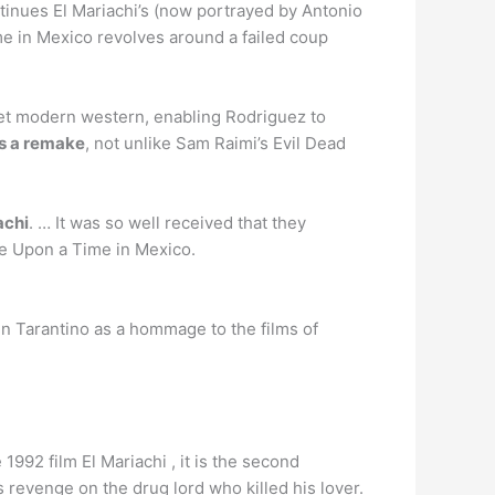
nues El Mariachi’s (now portrayed by Antonio
e in Mexico revolves around a failed coup
get modern western, enabling Rodriguez to
as a remake
, not unlike Sam Raimi’s Evil Dead
achi
. … It was so well received that they
ce Upon a Time in Mexico.
in Tarantino as a hommage to the films of
 1992 film El Mariachi , it is the second
 revenge on the drug lord who killed his lover.