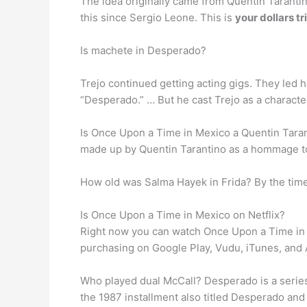
The idea originally came from Quentin Tarantin
this since Sergio Leone. This is
your dollars tr
Is machete in Desperado?
Trejo continued getting acting gigs. They led h
“Desperado.” … But he cast Trejo as a charact
Is Once Upon a Time in Mexico a Quentin Tara
made up by Quentin Tarantino as a hommage to
How old was Salma Hayek in Frida? By the tim
Is Once Upon a Time in Mexico on Netflix?
Right now you can watch Once Upon a Time i
purchasing on Google Play, Vudu, iTunes, and
Who played dual McCall? Desperado is a series 
the 1987 installment also titled Desperado and 