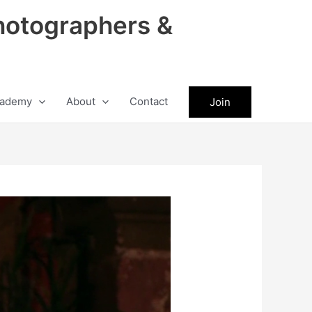
hotographers &
ademy
About
Contact
Join