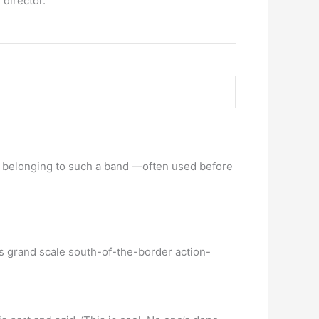
director.
ian belonging to such a band —often used before
is grand scale south-of-the-border action-