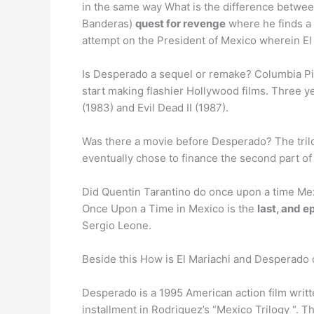
in the same way What is the difference betwe
Banderas)
quest for revenge
where he finds a 
attempt on the President of Mexico wherein El
Is Desperado a sequel or remake? Columbia Pi
start making flashier Hollywood films. Three y
(1983) and Evil Dead II (1987).
Was there a movie before Desperado? The tril
eventually chose to finance the second part of
Did Quentin Tarantino do once upon a time Me
Once Upon a Time in Mexico is the
last, and ep
Sergio Leone.
Beside this How is El Mariachi and Desperado
Desperado is a 1995 American action film writ
installment in Rodriguez’s “Mexico Trilogy “. 