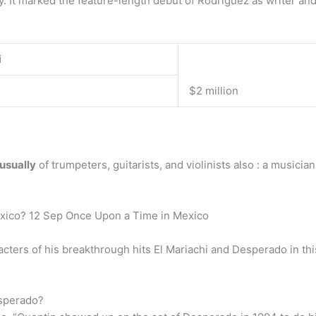
 It marked the feature-length debut of Rodriguez as writer and 
i
$2 million
 usually
of trumpeters, guitarists, and violinists also : a music
exico? 12 Sep Once Upon a Time in Mexico
acters of his breakthrough hits El Mariachi and Desperado in th
esperado?