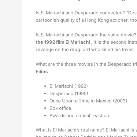
Is El Mariachi and Desperado connected? “Des
cartoonish quality of a Hong Kong actioner, th
Is El Mariachi and Desperado the same movie? 
the 1992 film El Mariachi
, it is the second in
revenge on the drug lord who killed his lover.
What are the three movies in the Desperado tr
Films
El Mariachi (1992)
Desperado (1995)
Once Upon a Time in Mexico (2003)
Box office.
Awards and critical reaction.
What is El Mariachi’s real name? El Mariachi i