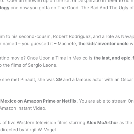
o. “Quentin showed up on the set of Desperado in 1994 to do his
ilogy
and now you gotta do The Good, The Bad And The Ugly of 
im to his second-cousin, Robert Rodriguez, and a role as Navajas
er named – you guessed it – Machete,
the kids’ inventor uncle
wh
ntino movie? Once Upon a Time in Mexico is
the last, and epic,
 the films of Sergio Leone.
e she met Pinault, she was
39
and a famous actor with an Oscar 
n
Mexico on Amazon Prime or Netflix
. You are able to stream O
 Amazon Instant Video.
of five Western television films starring
Alex McArthur
as the 
directed by Virgil W. Vogel.