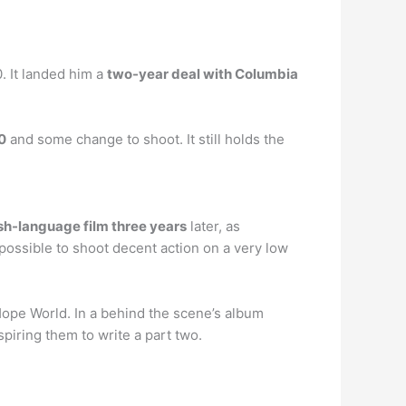
. It landed him a
two-year deal with Columbia
0
and some change to shoot. It still holds the
ish-language film three years
later, as
possible to shoot decent action on a very low
Hope World. In a behind the scene’s album
iring them to write a part two.