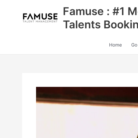
Skip
Famuse : #1 M
to
content
Talents Booki
Home
Go