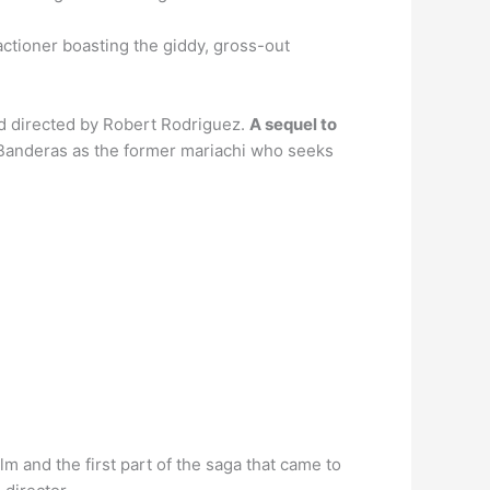
 actioner boasting the giddy, gross-out
nd directed by Robert Rodriguez.
A sequel to
io Banderas as the former mariachi who seeks
 and the first part of the saga that came to