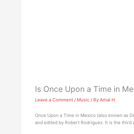
Is Once Upon a Time in Me
Leave a Comment
/
Music
/ By
Amal H.
Once Upon a Time in Mexico (also known as De
and edited by Robert Rodriguez. It is the third a