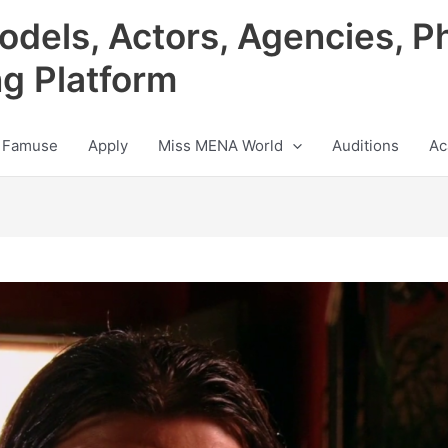
odels, Actors, Agencies, P
ng Platform
 Famuse
Apply
Miss MENA World
Auditions
Ac