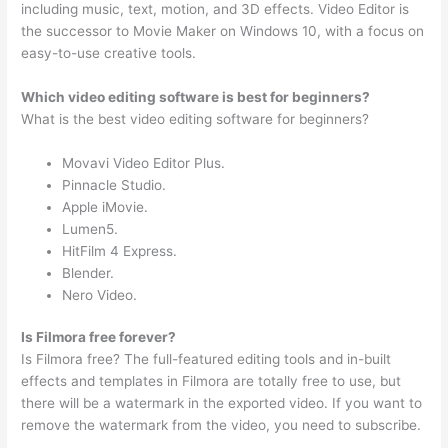
including music, text, motion, and 3D effects. Video Editor is
the successor to Movie Maker on Windows 10, with a focus on
easy-to-use creative tools.
Which video editing software is best for beginners?
What is the best video editing software for beginners?
Movavi Video Editor Plus.
Pinnacle Studio.
Apple iMovie.
Lumen5.
HitFilm 4 Express.
Blender.
Nero Video.
Is Filmora free forever?
Is Filmora free? The full-featured editing tools and in-built
effects and templates in Filmora are totally free to use, but
there will be a watermark in the exported video. If you want to
remove the watermark from the video, you need to subscribe.