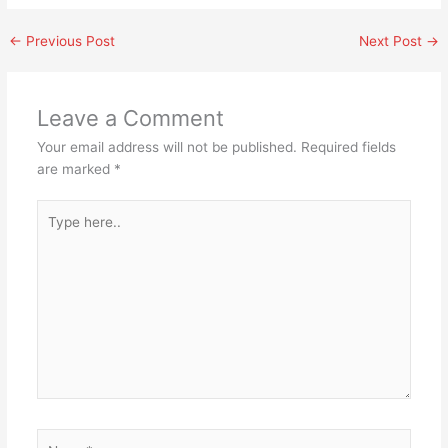
←
Previous Post
Next Post
→
Leave a Comment
Your email address will not be published.
Required fields
are marked
*
Type
here..
Name*