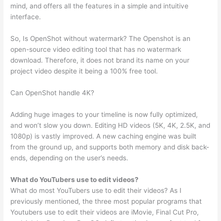
mind, and offers all the features in a simple and intuitive
interface.
So, Is OpenShot without watermark? The Openshot is an
open-source video editing tool that has no watermark
download. Therefore, it does not brand its name on your
project video despite it being a 100% free tool.
Can OpenShot handle 4K?
Adding huge images to your timeline is now fully optimized,
and won’t slow you down. Editing HD videos (5K, 4K, 2.5K, and
1080p) is vastly improved. A new caching engine was built
from the ground up, and supports both memory and disk back-
ends, depending on the user’s needs.
What do YouTubers use to edit videos?
What do most YouTubers use to edit their videos? As I
previously mentioned, the three most popular programs that
Youtubers use to edit their videos are iMovie, Final Cut Pro,