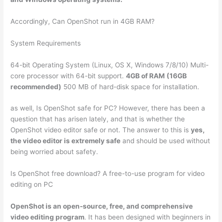
Accordingly, Can OpenShot run in 4GB RAM?
System Requirements
64-bit Operating System (Linux, OS X, Windows 7/8/10) Multi-
core processor with 64-bit support.
4GB of RAM (16GB
recommended)
500 MB of hard-disk space for installation.
as well, Is OpenShot safe for PC? However, there has been a
question that has arisen lately, and that is whether the
OpenShot video editor safe or not. The answer to this is
yes,
the video editor is extremely safe
and should be used without
being worried about safety.
Is OpenShot free download? A free-to-use program for video
editing on PC
OpenShot is an open-source, free, and comprehensive
video editing program
. It has been designed with beginners in