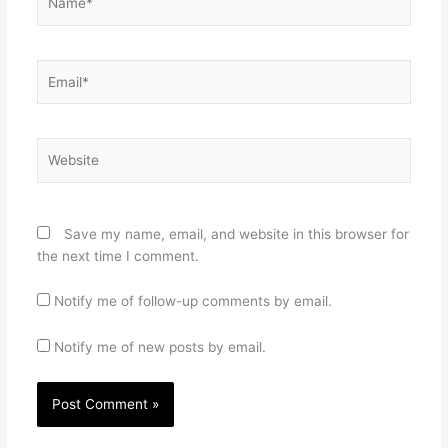
Email*
Website
Save my name, email, and website in this browser for
the next time I comment.
Notify me of follow-up comments by email.
Notify me of new posts by email.