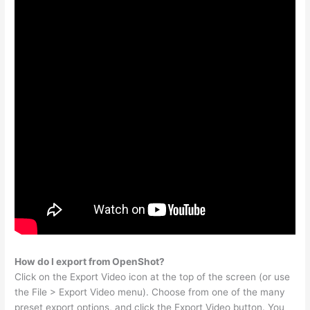
How do I export from OpenShot?
Click on the Export Video icon at the top of the screen (or use
the File > Export Video menu). Choose from one of the many
preset export options, and click the Export Video button. You