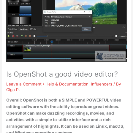
Is OpenShot a good video editor?
Leave a Comment
/
Help & Documentation
,
Influencers
/ By
Olga P.
Overall:
OpenShot is both a SIMPLE and POWERFUL video
editing software with the ability to produce great videos
.
OpenShot can make dazzling recordings, movies, and
activities with a simple to-utilize interface and a rich
arrangement of highlights. It can be used on Linux, macOS,
and Windows operating systems.