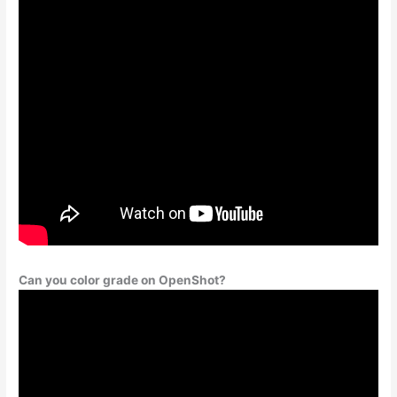
Can you color grade on OpenShot?