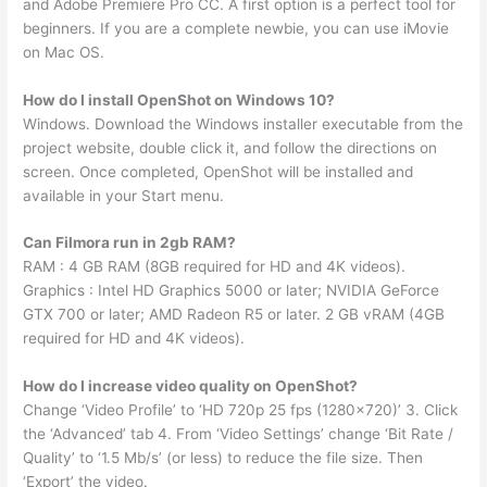
and Adobe Premiere Pro CC. A first option is a perfect tool for
beginners. If you are a complete newbie, you can use iMovie
on Mac OS.
How do I install OpenShot on Windows 10?
Windows. Download the Windows installer executable from the
project website, double click it, and follow the directions on
screen. Once completed, OpenShot will be installed and
available in your Start menu.
Can Filmora run in 2gb RAM?
RAM : 4 GB RAM (8GB required for HD and 4K videos).
Graphics : Intel HD Graphics 5000 or later; NVIDIA GeForce
GTX 700 or later; AMD Radeon R5 or later. 2 GB vRAM (4GB
required for HD and 4K videos).
How do I increase video quality on OpenShot?
Change ‘Video Profile’ to ‘HD 720p 25 fps (1280×720)’ 3. Click
the ‘Advanced’ tab 4. From ‘Video Settings’ change ‘Bit Rate /
Quality’ to ‘1.5 Mb/s’ (or less) to reduce the file size. Then
‘Export’ the video.