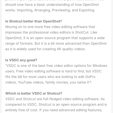
should now have a basic understanding of how OpenShot
works. Importing, Arranging, Previewing, and Exporting.
Is Shotcut better than OpenShot?
Moving on to one more free video editing software that
impresses the professional video editors is ShotCut. Like
OpenShot, it is an open-source program that supports a wide
range of formats. But it is a bit more advanced than OpenShot
as it is widely used for creating 4K quality videos.
Is VSDC any good?
“VSDC is one of the best free video editor options for Windows
users. Free video editing software is hard to find, but VSDC
fits the bill for most users who are looking to edit GoPro
videos, YouTube videos, family movies, you name it”!
Which is better VSDC or Shotcut?
VSDC and Shotcut are full-fledged video editing software. As
compared to VSDC, Shotcut is an open-source program and is
entirely free of cost. If you need advanced editing features,