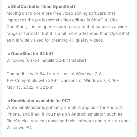
Is ShotCut better than OpenShot?
Moving on to one more free video editing software that
impresses the professional video editors is ShotCut. Like
OpenShot, it is an open-source program that supports a wide
range of formats. But it is a bit more advanced than OpenShot
as it is widely used for creating 4K quality videos.
Is OpenShot for 32 bit?
Windows (64-bit Installer32-bit Installer)
Compatible with 64-bit versions of Windows 7, 8,
10+.Compatible with 32-bit versions of Windows 7, 8, 10+.
May 13, 2022, 4:32 p.m.
Is KineMaster available for PC?
While KineMaster is primarily a mobile app built for Android,
iPhone, and iPad, if you have an Android emulator, such as
BlueStacks, you can download this software and run it on your
Windows PC.