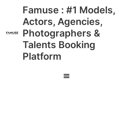
Skip
Main
Famuse : #1 Models,
to
content
Menu
Actors, Agencies,
Photographers &
Talents Booking
Platform