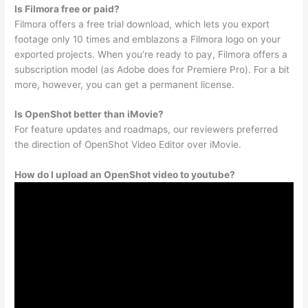
Is Filmora free or paid?
Filmora offers a free trial download, which lets you export
footage only 10 times and emblazons a Filmora logo on your
exported projects. When you’re ready to pay, Filmora offers a
subscription model (as Adobe does for Premiere Pro). For a bit
more, however, you can get a permanent license.
Is OpenShot better than iMovie?
For feature updates and roadmaps, our reviewers preferred
the direction of OpenShot Video Editor over iMovie.
How do I upload an OpenShot video to youtube?