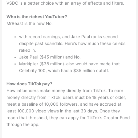
VSDC is a better choice with an array of effects and filters.
Who is the richest YouTuber?
MrBeast is the new No.
with record earnings, and Jake Paul ranks second
despite past scandals. Here’s how much these celebs
raked in.
Jake Paul ($45 million) and No.
Markiplier ($38 million)–also would have made that
Celebrity 100, which had a $35 million cutoff.
How does TikTok pay?
How influencers make money directly from TikTok. To earn
money directly from TikTok, users must be 18 years or older,
meet a baseline of 10,000 followers, and have accrued at
least 100,000 video views in the last 30 days. Once they
reach that threshold, they can apply for TikTok’s Creator Fund
through the app.