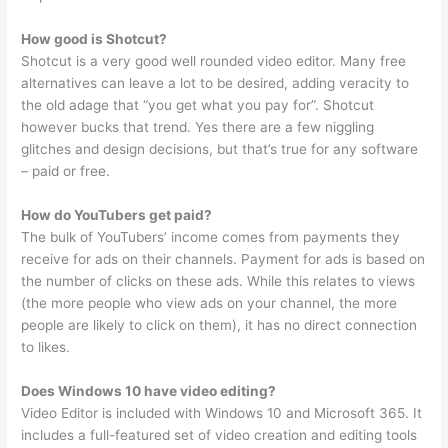
How good is Shotcut?
Shotcut is a very good well rounded video editor. Many free
alternatives can leave a lot to be desired, adding veracity to
the old adage that “you get what you pay for”. Shotcut
however bucks that trend. Yes there are a few niggling
glitches and design decisions, but that’s true for any software
– paid or free.
How do YouTubers get paid?
The bulk of YouTubers’ income comes from payments they
receive for ads on their channels. Payment for ads is based on
the number of clicks on these ads. While this relates to views
(the more people who view ads on your channel, the more
people are likely to click on them), it has no direct connection
to likes.
Does Windows 10 have video editing?
Video Editor is included with Windows 10 and Microsoft 365. It
includes a full-featured set of video creation and editing tools