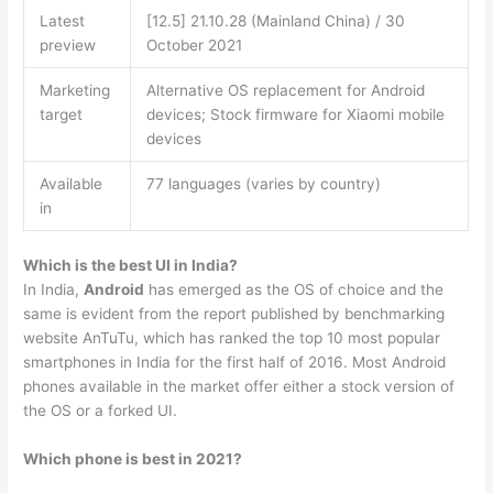
Latest
[12.5] 21.10.28 (Mainland China) / 30
preview
October 2021
Marketing
Alternative OS replacement for Android
target
devices; Stock firmware for Xiaomi mobile
devices
Available
77 languages (varies by country)
in
Which is the best UI in India?
In India,
Android
has emerged as the OS of choice and the
same is evident from the report published by benchmarking
website AnTuTu, which has ranked the top 10 most popular
smartphones in India for the first half of 2016. Most Android
phones available in the market offer either a stock version of
the OS or a forked UI.
Which phone is best in 2021?