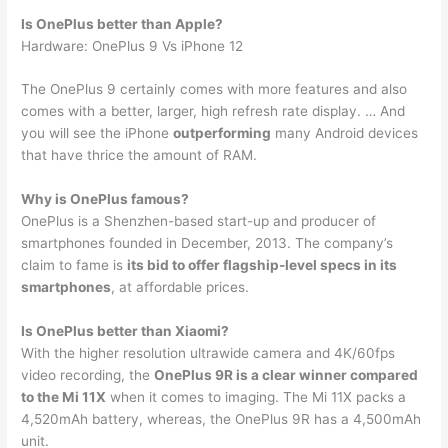
Is OnePlus better than Apple?
Hardware: OnePlus 9 Vs iPhone 12
The OnePlus 9 certainly comes with more features and also
comes with a better, larger, high refresh rate display. … And
you will see the iPhone
outperforming
many Android devices
that have thrice the amount of RAM.
Why is OnePlus famous?
OnePlus is a Shenzhen-based start-up and producer of
smartphones founded in December, 2013. The company’s
claim to fame is
its bid to offer flagship-level specs in its
smartphones
, at affordable prices.
Is OnePlus better than Xiaomi?
With the higher resolution ultrawide camera and 4K/60fps
video recording, the
OnePlus 9R is a clear winner compared
to the Mi 11X
when it comes to imaging. The Mi 11X packs a
4,520mAh battery, whereas, the OnePlus 9R has a 4,500mAh
unit.