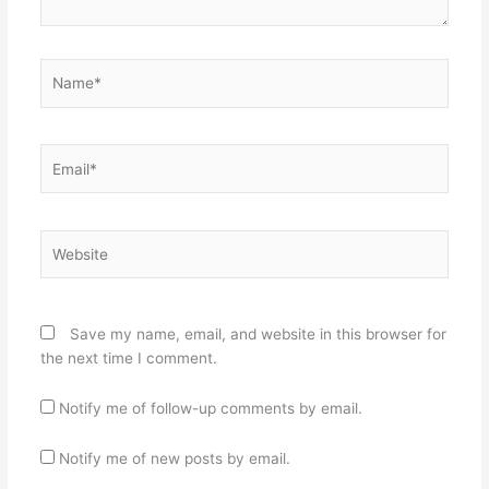
Name*
Email*
Website
Save my name, email, and website in this browser for
the next time I comment.
Notify me of follow-up comments by email.
Notify me of new posts by email.