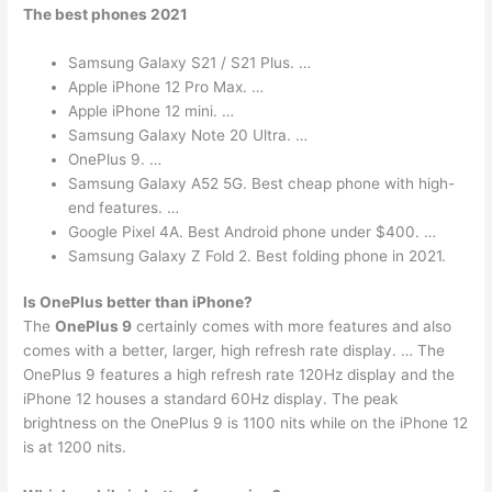
The best phones 2021
Samsung Galaxy S21 / S21 Plus. …
Apple iPhone 12 Pro Max. …
Apple iPhone 12 mini. …
Samsung Galaxy Note 20 Ultra. …
OnePlus 9. …
Samsung Galaxy A52 5G. Best cheap phone with high-
end features. …
Google Pixel 4A. Best Android phone under $400. …
Samsung Galaxy Z Fold 2. Best folding phone in 2021.
Is OnePlus better than iPhone?
The
OnePlus 9
certainly comes with more features and also
comes with a better, larger, high refresh rate display. … The
OnePlus 9 features a high refresh rate 120Hz display and the
iPhone 12 houses a standard 60Hz display. The peak
brightness on the OnePlus 9 is 1100 nits while on the iPhone 12
is at 1200 nits.