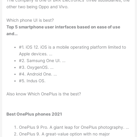
The company is one of BKK Electronics’ three subsidiaries, the
other two being Oppo and Vivo.
Which phone UI is best?
Top 5 smartphone user interfaces based on ease of use
and…
#1. iOS 12. iOS is a mobile operating platform limited to
Apple devices. …
#2. Samsung One UI. …
#3. OxygenOS. …
#4. Android One. …
#5. Indus OS.
Also know Which OnePlus is the best?
Best OnePlus phones 2021
OnePlus 9 Pro. A giant leap for OnePlus photography. …
OnePlus 9. A great-value option with no major