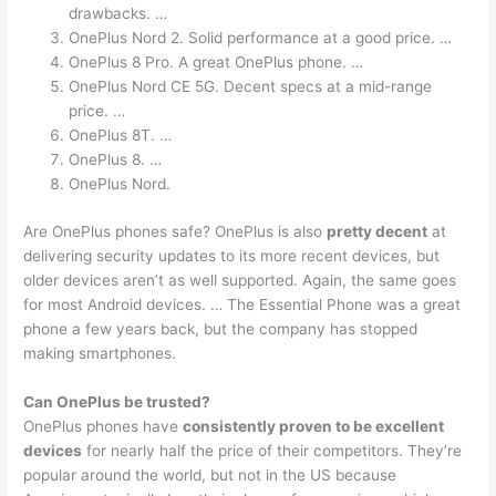
drawbacks. …
OnePlus Nord 2. Solid performance at a good price. …
OnePlus 8 Pro. A great OnePlus phone. …
OnePlus Nord CE 5G. Decent specs at a mid-range
price. …
OnePlus 8T. …
OnePlus 8. …
OnePlus Nord.
Are OnePlus phones safe? OnePlus is also
pretty decent
at
delivering security updates to its more recent devices, but
older devices aren’t as well supported. Again, the same goes
for most Android devices. … The Essential Phone was a great
phone a few years back, but the company has stopped
making smartphones.
Can OnePlus be trusted?
OnePlus phones have
consistently proven to be excellent
devices
for nearly half the price of their competitors. They’re
popular around the world, but not in the US because