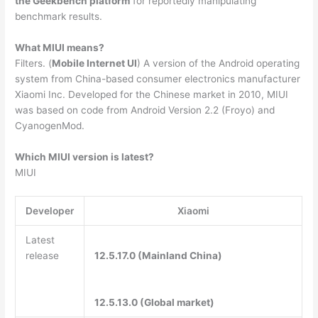
the Geekbench platform
for reportedly manipulating
benchmark results.
What MIUI means?
Filters. (
Mobile Internet UI
) A version of the Android operating
system from China-based consumer electronics manufacturer
Xiaomi Inc. Developed for the Chinese market in 2010, MIUI
was based on code from Android Version 2.2 (Froyo) and
CyanogenMod.
Which MIUI version is latest?
MIUI
Developer
Xiaomi
Latest
release
12.5.17.0 (Mainland China)
12.5.13.0 (Global market)