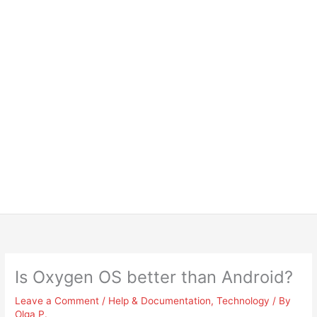
Is Oxygen OS better than Android?
Leave a Comment
/
Help & Documentation
,
Technology
/ By
Olga P.