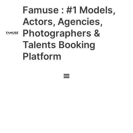
Skip
Main
Famuse : #1 Models,
to
content
Menu
Actors, Agencies,
Photographers &
Talents Booking
Platform