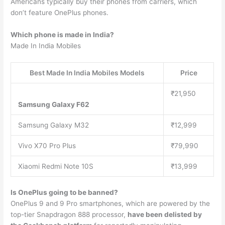
Americans typically buy their phones from carriers, which
don’t feature OnePlus phones.
Which phone is made in India?
Made In India Mobiles
Best Made In India Mobiles Models
Price
₹21,950
Samsung Galaxy F62
Samsung Galaxy M32
₹12,999
Vivo X70 Pro Plus
₹79,990
Xiaomi Redmi Note 10S
₹13,999
Is OnePlus going to be banned?
OnePlus 9 and 9 Pro smartphones, which are powered by the
top-tier Snapdragon 888 processor,
have been delisted by