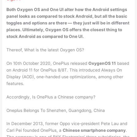
Both Oxygen OS and One UI alter how the Android settings
panel looks as compared to stock Android, but all the basic
toggles and options are there — they just will be in different
places. Ultimately,
Oxygen OS offers the closest thing to
stock Android as
compared to One UI.
Thereof, What is the latest Oxygen OS?
On 10th October 2020, OnePlus released
OxygenOS 11
based
on Android 11 for OnePlus 8/8T. This introduced Always On
Display (AOD), one-handed use optimizations, among other
features.
Accordingly, Is OnePlus a Chinese company?
Oneplus Belongs To Shenzhen, Guangdong, China
In December 2013, former Oppo vice-president Pete Lau and
Carl Pei founded OnePlus, a
Chinese smartphone company
.