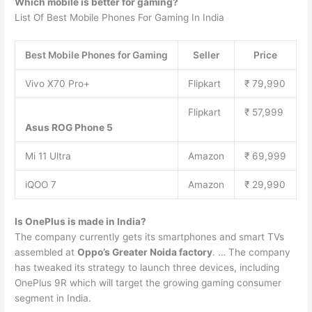
Which mobile is better for gaming?
List Of Best Mobile Phones For Gaming In India
Best Mobile Phones for Gaming
Seller
Price
Vivo X70 Pro+
Flipkart
₹ 79,990
Flipkart
₹ 57,999
Asus ROG Phone 5
Mi 11 Ultra
Amazon
₹ 69,999
iQOO 7
Amazon
₹ 29,990
Is OnePlus is made in India?
The company currently gets its smartphones and smart TVs
assembled at
Oppo’s Greater Noida factory
. … The company
has tweaked its strategy to launch three devices, including
OnePlus 9R which will target the growing gaming consumer
segment in India.