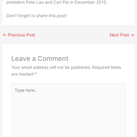
president Pete Lau and Carl Pei in December 2013.
Don’t forget to share this post!
←
Previous Post
Next Post
→
Leave a Comment
Your email address will not be published.
Required fields
are marked
*
Type
here..