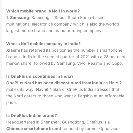
Which mobile brand is No 1 in world?
1.
Samsung
. Samsung is Seoul, South Korea-based
multinational electronics company which is also the world’s
largest mobile brand and manufacturing company.
Who is No 1 mobile company in India?
Xiaomi
has retained its position as the number 1 smartphone
brand in India in the second quarter of 2021 with a 28 per cent
market share, followed by Samsung, Vivo, Realme and Oppo.
Is OnePlus discontinued in India?
OnePlus Nord has been discontinued from India
as Nord 2
makes its way. Navnit Nakra of OnePlus India stresses that
the Nord caters to those who want a flagship at an affordable
price.
Is OnePlus Indian brand?
Headquartered in Shenzhen, Guangdong, OnePlus is a
Chinese smartphone brand
founded by former Oppo vice-