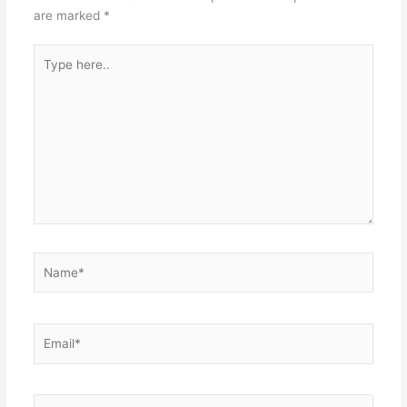
are marked
*
Type
here..
Name*
Email*
Website