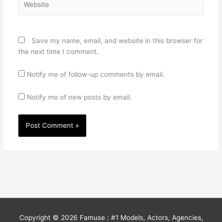
Save my name, email, and website in this browser for
the next time I comment.
Notify me of follow-up comments by email.
Notify me of new posts by email.
Copyright © 2026
Famuse : #1 Models, Actors, Agencies,