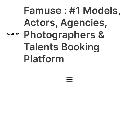
Skip
Main
Famuse : #1 Models,
to
content
Menu
Actors, Agencies,
Photographers &
Talents Booking
Platform