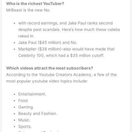
Who is the richest YouTuber?
MrBeast is the new No.
with record earnings, and Jake Paul ranks second
despite past scandals. Here’s how much these celebs
raked in.
Jake Paul ($45 million) and No.
Markiplier ($38 million)–also would have made that
Celebrity 100, which had a $35 million cutoff.
Which videos attract the most subscribers?
According to the Youtube Creators Academy, a few of the
most popular youtube video topics include:
Entertainment.
Food.
Gaming.
Beauty and Fashion.
Music.
Sports.