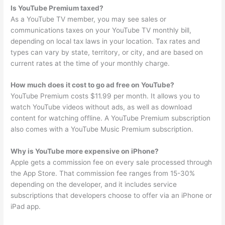
Is YouTube Premium taxed?
As a YouTube TV member, you may see sales or
communications taxes on your YouTube TV monthly bill,
depending on local tax laws in your location. Tax rates and
types can vary by state, territory, or city, and are based on
current rates at the time of your monthly charge.
How much does it cost to go ad free on YouTube?
YouTube Premium costs $11.99 per month. It allows you to
watch YouTube videos without ads, as well as download
content for watching offline. A YouTube Premium subscription
also comes with a YouTube Music Premium subscription.
Why is YouTube more expensive on iPhone?
Apple gets a commission fee on every sale processed through
the App Store. That commission fee ranges from 15-30%
depending on the developer, and it includes service
subscriptions that developers choose to offer via an iPhone or
iPad app.