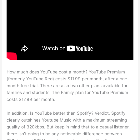
How much does YouTube cost a month? YouTube Premium
(formerly YouTube Red) costs $11.99 per month, after a one-
month free trial. There are also two other plans available for
families and students. The Family plan for YouTube Premium
costs $17.99 per month.
In addition, Is YouTube better than Spotify? Verdict. Spotify
clearly outshines Youtube Music with a maximum streaming
quality of 320kbps. But keep in mind that to a casual listener,
there isn’t going to be any noticeable difference between