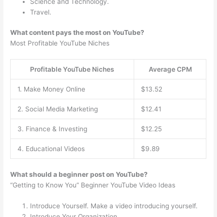
Science and Technology.
Travel.
What content pays the most on YouTube?
Most Profitable YouTube Niches
Profitable YouTube Niches
Average CPM
1. Make Money Online
$13.52
2. Social Media Marketing
$12.41
3. Finance & Investing
$12.25
4. Educational Videos
$9.89
What should a beginner post on YouTube?
“Getting to Know You” Beginner YouTube Video Ideas
Introduce Yourself. Make a video introducing yourself.
Introduce Your Organization.