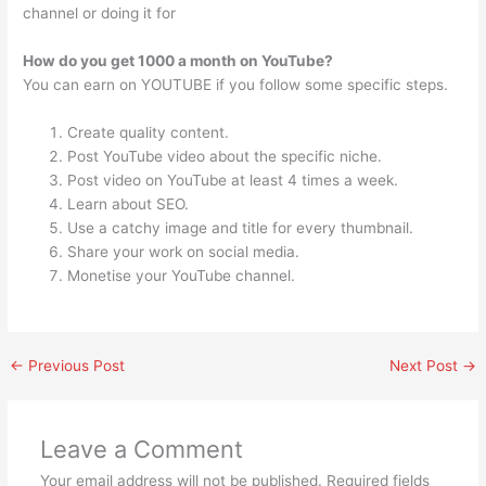
channel or doing it for
How do you get 1000 a month on YouTube?
You can earn on YOUTUBE if you follow some specific steps.
Create quality content.
Post YouTube video about the specific niche.
Post video on YouTube at least 4 times a week.
Learn about SEO.
Use a catchy image and title for every thumbnail.
Share your work on social media.
Monetise your YouTube channel.
←
Previous Post
Next Post
→
Leave a Comment
Your email address will not be published.
Required fields