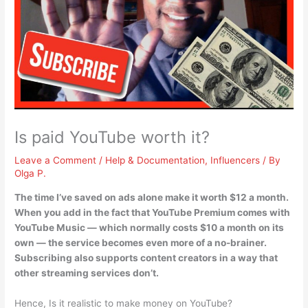
Is paid YouTube worth it?
Leave a Comment
/
Help & Documentation
,
Influencers
/ By
Olga P.
The time I’ve saved on ads alone make it worth $12 a month
.
When you add in the fact that YouTube Premium comes with
YouTube Music — which normally costs $10 a month on its
own — the service becomes even more of a no-brainer.
Subscribing also supports content creators in a way that
other streaming services don’t.
Hence, Is it realistic to make money on YouTube?