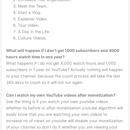
Meet the Team.
Start a Vlog.
Explainer Video.
Tour Video.
A Day in the Life.
Culture Videos.
What will happen if I don’t get 1000 subscribers and 4000
hours watch time in one year?
What happens if I do not get 4,000 watch hours and 1,000
subscribers in 1 year on YouTube? Actually nothing will happen
to your channel, because the count process will take the last
365 days to count so it will not run again.
Can I watch my own YouTube videos after monetization?
See the thing is if you watch your own youtube videos
whether its before or after monetization youtube algorithm will
easily know that you are watching your own videos to
increase no of views so youtube will disable your monetization
of your channel so don’t do it whether you are viewing your