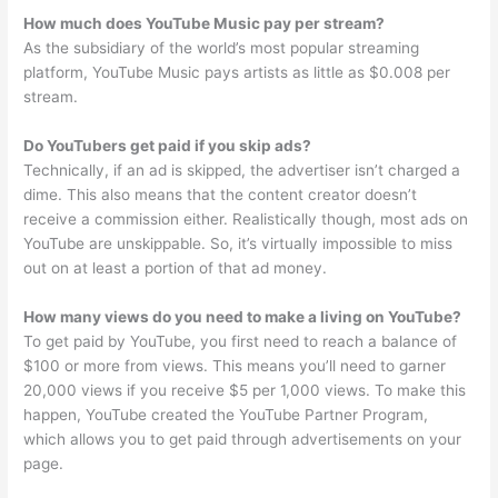
How much does YouTube Music pay per stream?
As the subsidiary of the world’s most popular streaming
platform, YouTube Music pays artists as little as $0.008 per
stream.
Do YouTubers get paid if you skip ads?
Technically, if an ad is skipped, the advertiser isn’t charged a
dime. This also means that the content creator doesn’t
receive a commission either. Realistically though, most ads on
YouTube are unskippable. So, it’s virtually impossible to miss
out on at least a portion of that ad money.
How many views do you need to make a living on YouTube?
To get paid by YouTube, you first need to reach a balance of
$100 or more from views. This means you’ll need to garner
20,000 views if you receive $5 per 1,000 views. To make this
happen, YouTube created the YouTube Partner Program,
which allows you to get paid through advertisements on your
page.