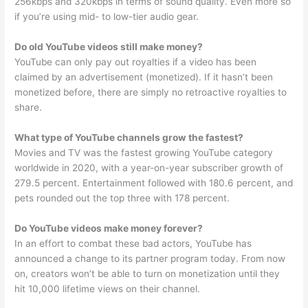
256kbps and 320kbps in terms of sound quality. Even more so
if you’re using mid- to low-tier audio gear.
Do old YouTube videos still make money?
YouTube can only pay out royalties if a video has been
claimed by an advertisement (monetized). If it hasn’t been
monetized before, there are simply no retroactive royalties to
share.
What type of YouTube channels grow the fastest?
Movies and TV was the fastest growing YouTube category
worldwide in 2020, with a year-on-year subscriber growth of
279.5 percent. Entertainment followed with 180.6 percent, and
pets rounded out the top three with 178 percent.
Do YouTube videos make money forever?
In an effort to combat these bad actors, YouTube has
announced a change to its partner program today. From now
on, creators won’t be able to turn on monetization until they
hit 10,000 lifetime views on their channel.