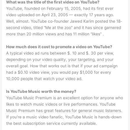
What was the title of the first video on YouTube?
YouTube, founded on February 15, 2005, had its first ever
video uploaded on April 23, 2005 — exactly 17 years ago.
Well, almost. YouTube co-founder Jawed Karim posted the 18-
second video, titled “Me at the zoo” and it has since garnered
more than 20 million views and has 11 million “likes” .
How much does it cost to promote a video on YouTube?
A typical video ad runs between $. 10 and $. 30 per view,
depending on your video quality, your targeting, and your
overall goal. How that works out is that if your ad campaign
had a $0.10 video view, you would pay $1,000 for every
10,000 people that watch your video ad.
Is YouTube Music worth the money?
YouTube Music Premium is an excellent option for anyone who
likes to watch music videos or live performances. YouTube
Music Premium has great features for general music listeners.
If you’re a music video fanatic, YouTube Music is hands-down
the best subscription service currently available.