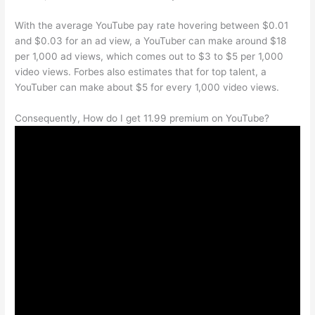
With the average YouTube pay rate hovering between $0.01
and $0.03 for an ad view, a YouTuber can make around $18
per 1,000 ad views, which comes out to $3 to $5 per 1,000
video views. Forbes also estimates that for top talent, a
YouTuber can make about $5 for every 1,000 video views.
Consequently, How do I get 11.99 premium on YouTube?