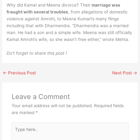
Why did Kamal and Meena divorce? Their
marriage was
fraught with several troubles
, from allegations of domestic
violence against Amrohi, to Meena Kumari’s many flings
including that with Dharmendra. “Dharmendra was a married
man. He had a son and a simple wife. Meena was still officially
Kamal Amrohi’s wife, so she wasn’t free either,” wrote Mehta.
Do’t forget to share this post !
←
Previous Post
Next Post
→
Leave a Comment
Your email address will not be published.
Required fields
are marked
*
Type
here..