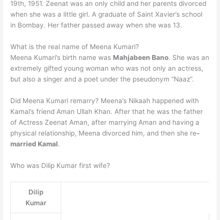
19th, 1951. Zeenat was an only child and her parents divorced
when she was a little girl. A graduate of Saint Xavier’s school
in Bombay. Her father passed away when she was 13.
What is the real name of Meena Kumari?
Meena Kumari’s birth name was
Mahjabeen Bano
. She was an
extremely gifted young woman who was not only an actress,
but also a singer and a poet under the pseudonym “Naaz”.
Did Meena Kumari remarry? Meena’s Nikaah happened with
Kamal’s friend Aman Ullah Khan. After that he was the father
of Actress Zeenat Aman, after marrying Aman and having a
physical relationship, Meena divorced him, and then she re
-
married Kamal
.
Who was Dilip Kumar first wife?
Dilip
Kumar