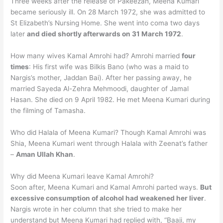
Three weeks after the release of Pakeezah, Meena Kumari
became seriously ill. On 28 March 1972, she was admitted to
St Elizabeth’s Nursing Home. She went into coma two days
later
and died shortly afterwards on 31 March 1972
.
How many wives Kamal Amrohi had? Amrohi married
four
times
: His first wife was Bilkis Bano (who was a maid to
Nargis’s mother, Jaddan Bai). After her passing away, he
married Sayeda Al-Zehra Mehmoodi, daughter of Jamal
Hasan. She died on 9 April 1982. He met Meena Kumari during
the filming of Tamasha.
Who did Halala of Meena Kumari? Though Kamal Amrohi was
Shia, Meena Kumari went through Halala with Zeenat’s father
–
Aman Ullah Khan
.
Why did Meena Kumari leave Kamal Amrohi?
Soon after, Meena Kumari and Kamal Amrohi parted ways.
But
excessive consumption of alcohol had weakened her liver
.
Nargis wrote in her column that she tried to make her
understand but Meena Kumari had replied with, “Baaji, my