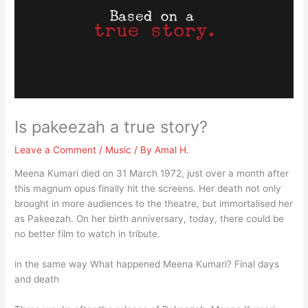
Is pakeezah a true story?
Leave a Comment
/
Music
/ By
Amal H.
Meena Kumari died on 31 March 1972, just over a month after
this magnum opus finally hit the screens. Her death not only
brought in more audiences to the theatre, but immortalised her
as Pakeezah. On her birth anniversary, today, there could be
no better film to watch in tribute.
in the same way What happened Meena Kumari? Final days
and death