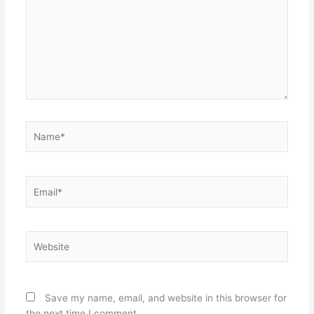
Name*
Email*
Website
Save my name, email, and website in this browser for
the next time I comment.