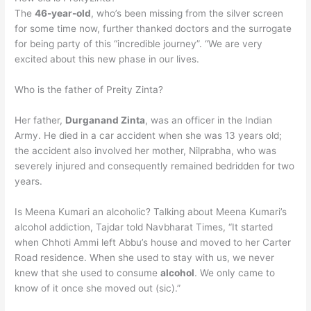
The
46-year-old
, who’s been missing from the silver screen
for some time now, further thanked doctors and the surrogate
for being party of this “incredible journey”. “We are very
excited about this new phase in our lives.
Who is the father of Preity Zinta?
Her father,
Durganand Zinta
, was an officer in the Indian
Army. He died in a car accident when she was 13 years old;
the accident also involved her mother, Nilprabha, who was
severely injured and consequently remained bedridden for two
years.
Is Meena Kumari an alcoholic? Talking about Meena Kumari’s
alcohol addiction, Tajdar told Navbharat Times, “It started
when Chhoti Ammi left Abbu’s house and moved to her Carter
Road residence. When she used to stay with us, we never
knew that she used to consume
alcohol
. We only came to
know of it once she moved out (sic).”