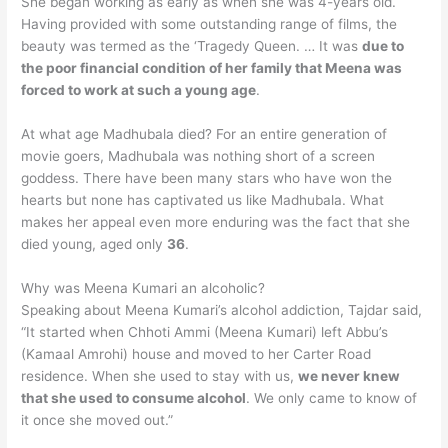
She began working as early as when she was 4-years old.
Having provided with some outstanding range of films, the
beauty was termed as the ‘Tragedy Queen. … It was
due to
the poor financial condition of her family that Meena was
forced to work at such a young age
.
At what age Madhubala died? For an entire generation of
movie goers, Madhubala was nothing short of a screen
goddess. There have been many stars who have won the
hearts but none has captivated us like Madhubala. What
makes her appeal even more enduring was the fact that she
died young, aged only
36
.
Why was Meena Kumari an alcoholic?
Speaking about Meena Kumari’s alcohol addiction, Tajdar said,
“It started when Chhoti Ammi (Meena Kumari) left Abbu’s
(Kamaal Amrohi) house and moved to her Carter Road
residence. When she used to stay with us,
we never knew
that she used to consume alcohol
. We only came to know of
it once she moved out.”