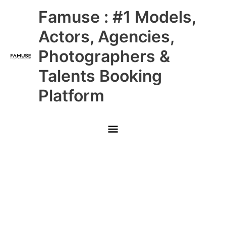
Skip
Main
Famuse : #1 Models,
to
content
Menu
Actors, Agencies,
Photographers &
Talents Booking
Platform