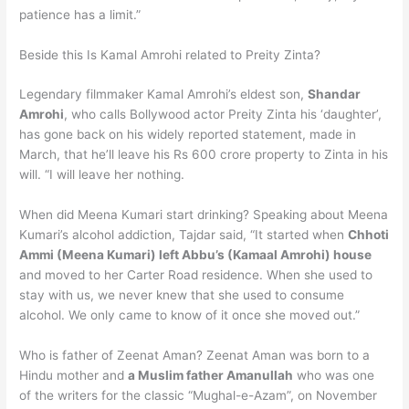
patience has a limit.”
Beside this Is Kamal Amrohi related to Preity Zinta?
Legendary filmmaker Kamal Amrohi’s eldest son,
Shandar
Amrohi
, who calls Bollywood actor Preity Zinta his ‘daughter’,
has gone back on his widely reported statement, made in
March, that he’ll leave his Rs 600 crore property to Zinta in his
will. “I will leave her nothing.
When did Meena Kumari start drinking? Speaking about Meena
Kumari’s alcohol addiction, Tajdar said, “It started when
Chhoti
Ammi (Meena Kumari) left Abbu’s (Kamaal Amrohi) house
and moved to her Carter Road residence. When she used to
stay with us, we never knew that she used to consume
alcohol. We only came to know of it once she moved out.”
Who is father of Zeenat Aman? Zeenat Aman was born to a
Hindu mother and
a Muslim father Amanullah
who was one
of the writers for the classic “Mughal-e-Azam”, on November