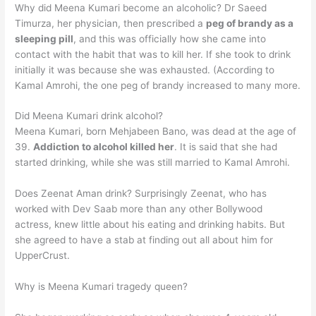
Why did Meena Kumari become an alcoholic? Dr Saeed
Timurza, her physician, then prescribed a
peg of brandy as a
sleeping pill
, and this was officially how she came into
contact with the habit that was to kill her. If she took to drink
initially it was because she was exhausted. (According to
Kamal Amrohi, the one peg of brandy increased to many more.
Did Meena Kumari drink alcohol?
Meena Kumari, born Mehjabeen Bano, was dead at the age of
39.
Addiction to alcohol killed her
. It is said that she had
started drinking, while she was still married to Kamal Amrohi.
Does Zeenat Aman drink? Surprisingly Zeenat, who has
worked with Dev Saab more than any other Bollywood
actress, knew little about his eating and drinking habits. But
she agreed to have a stab at finding out all about him for
UpperCrust.
Why is Meena Kumari tragedy queen?