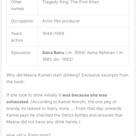
Other
Tragedy King, The First Khan
names
Occupation
Actor film producer
Years
1944–1999
active
Spouse(s)
Saira Banu
( m. 1966) Asma Rehman ( m.
1981; div. 1983)
Why did Meena Kumari start drinking? Exclusive excerpts from
the book:
If she took to drink initially it
was because she was
exhausted
. (According to Kamal Amrohi, the one peg of
brandy increased to many more. … From that day onwards
Kamal says he checked the Dettol bottles and ensured that
Meena did not have any drink handy.)
How old is Preityzinta?