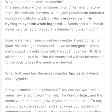
Why do peach pits contain cyanide?
The seeds (also known as stones, pits, or kernels) of stone
fruits like apricots, cherries, plums, and peaches do contain a
compound called amygdalin, which
breaks down into
hydrogen cyanide when ingested
. … Seeds and pits should
never be crushed or placed in a blender for consumption.”
Does watermelon seeds contain cyanide? These contain a
cyanide
and sugar compound known as amygdalin. When
metabolized it breaks down into hydrogen cyanide (HCN). In
all cases the toxin is inside the seeds and will not be exposed
to the body unless the seeds are chewed.
What fruit seed has the most cyanide?
Apples and Pears
:
More Cyanide.
Are watermelon seeds poisonous? You can eat watermelon
seeds raw, straight from the fruit. They
‘re nontoxic
, and the
seeds won’t be able to grow in your stomach acid. … To eat,
simply crack the seeds off and snack—as you would with
sunflower seeds. If you’re willing to put in a little more effort,