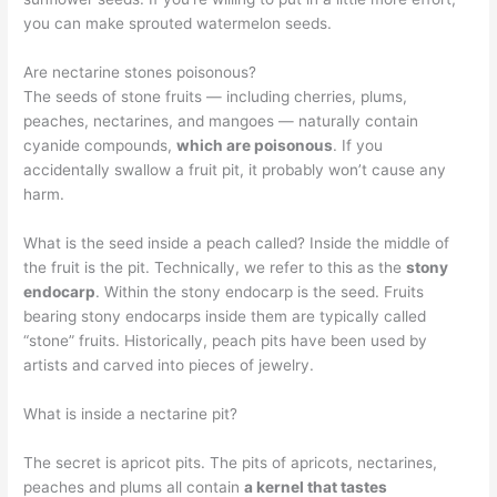
you can make sprouted watermelon seeds.
Are nectarine stones poisonous?
The seeds of stone fruits — including cherries, plums,
peaches, nectarines, and mangoes — naturally contain
cyanide compounds,
which are poisonous
. If you
accidentally swallow a fruit pit, it probably won’t cause any
harm.
What is the seed inside a peach called? Inside the middle of
the fruit is the pit. Technically, we refer to this as the
stony
endocarp
. Within the stony endocarp is the seed. Fruits
bearing stony endocarps inside them are typically called
“stone” fruits. Historically, peach pits have been used by
artists and carved into pieces of jewelry.
What is inside a nectarine pit?
The secret is apricot pits. The pits of apricots, nectarines,
peaches and plums all contain
a kernel that tastes