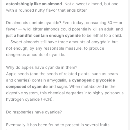
astonishingly like an almond
. Not a sweet almond, but one
with a rounded nutty flavor that ends bitter.
Do almonds contain cyanide? Even today, consuming 50 — or
fewer — wild, bitter almonds could potentially kill an adult, and
just
a handful contain enough cyanide
to be lethal to a child.
… Sweet almonds still have trace amounts of amygdalin but
not enough, by any reasonable measure, to produce
dangerous amounts of cyanide.
Why do apples have cyanide in them?
Apple seeds (and the seeds of related plants, such as pears
and cherries) contain amygdalin, a
cyanogenic glycoside
composed of cyanide
and sugar. When metabolized in the
digestive system, this chemical degrades into highly poisonous
hydrogen cyanide (HCN).
Do raspberries have cyanide?
Eventually it has been found to present in several fruits