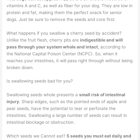
vitamins A and C, as well as fiber for your dog. They are low in
protein and fat, making them the perfect snack for senior
dogs. Just be sure to remove the seeds and core first.
What happens if you swallow a cherry seed by accident?
Unlike the fruit flesh, cherry pits are
indigestible and will
pass through your system whole and intact
, according to
the National Capital Poison Center (NCPC). So, when it
reaches your intestines, it will pass right through without being
broken down.
Is swallowing seeds bad for you?
Swallowing seeds whole presents a
small risk of intestinal
injury
. Sharp edges, such as the pointed ends of apple and
pear seeds, have the potential to tear or perforate the
intestines. Swallowing a large number of seeds can result in
intestinal blockage or obstruction.
Which seeds we Cannot eat?
5 seeds you must eat daily and