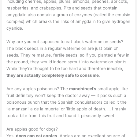
including cherries, apples, plums, almonds, peaches, apricots,
raspberries, and crabapples. Pits and seeds that contain
amygdalin also contain a group of enzymes (called the emulsin
complex) which breaks the links of amygdalin to give hydrogen
cyanide.
Why are you not supposed to eat black watermelon seeds?
The black seeds in a regular watermelon are just plain ol’
seeds. They’re mature, fertile seeds, so if you planted a few in
the ground, they would indeed sprout into watermelon plants.
While they’re thought to be too hard and therefore inedible,
they are actually completely safe to consume
.
Are any apples poisonous? The
manchineel’s
small apple-like
fruit definitely won’t keep the doctor away — it packs such a
poisonous punch that the Spanish conquistadors called it the
‘la manzanilla de la muerte’ or ‘little apple of death. … I rashly
took a bite from this fruit and found it pleasantly sweet.
Are apples good for dogs?
Yes,
dogs can eat apples
. Apples are an excellent source of