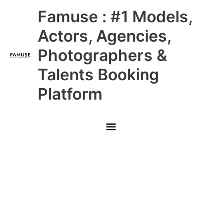
Skip
Main
Famuse : #1 Models,
to
content
Menu
Actors, Agencies,
Photographers &
Talents Booking
Platform