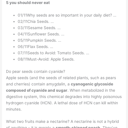
5 you should never eat
01/11Why seeds are so important in your daily diet? …
02/11Chia Seeds. …
03/11Sesame Seeds. …
04/11Sunflower Seeds. …
05/11Pumpkin Seeds. …
06/11Flax Seeds. …
07/11Seeds to Avoid: Tomato Seeds. …
08/11Must-Avoid: Apple Seeds.
Do pear seeds contain cyanide?
Apple seeds (and the seeds of related plants, such as pears
and cherries) contain amygdalin, a
cyanogenic glycoside
composed of cyanide and sugar
. When metabolized in the
digestive system, this chemical degrades into highly poisonous
hydrogen cyanide (HCN). A lethal dose of HCN can kill within
minutes.
What two fruits make a nectarine? A nectarine is not a hybrid
of anything – it is merely a
smooth-skinned peach
. They’ve