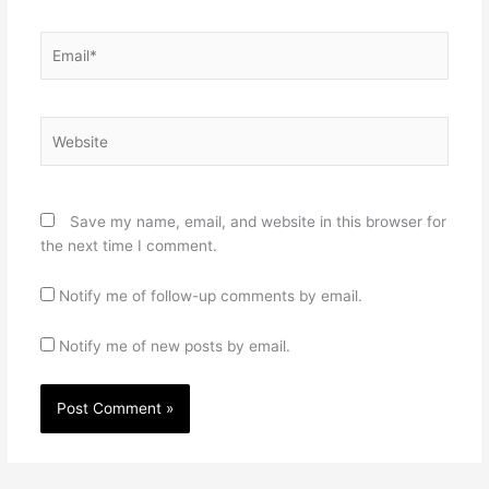
Email*
Website
Save my name, email, and website in this browser for
the next time I comment.
Notify me of follow-up comments by email.
Notify me of new posts by email.