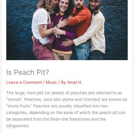
Is Peach Pit?
Leave a Comment
/
Music
/ By
Amal H.
The large, hard pits (or seeds) of peaches are referred to as
“stones”. Peaches, (and also plums and cherries) are known as
“stone fruits.” Peaches are usually classified into two
categories, depending on the ease of which the peach pit can
be separated from the flesh–the freestones and the
clingstones.