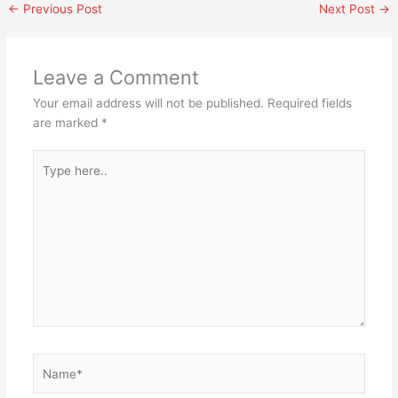
←
Previous Post
Next Post
→
Leave a Comment
Your email address will not be published.
Required fields
are marked
*
Type
here..
Name*