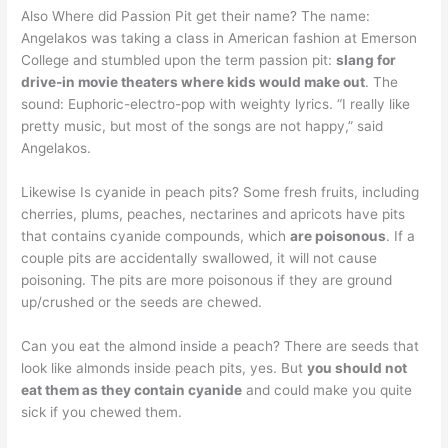
Also Where did Passion Pit get their name? The name:
Angelakos was taking a class in American fashion at Emerson
College and stumbled upon the term passion pit:
slang for
drive-in movie theaters where kids would make out
. The
sound: Euphoric-electro-pop with weighty lyrics. “I really like
pretty music, but most of the songs are not happy,” said
Angelakos.
Likewise Is cyanide in peach pits? Some fresh fruits, including
cherries, plums, peaches, nectarines and apricots have pits
that contains cyanide compounds, which
are poisonous
. If a
couple pits are accidentally swallowed, it will not cause
poisoning. The pits are more poisonous if they are ground
up/crushed or the seeds are chewed.
Can you eat the almond inside a peach? There are seeds that
look like almonds inside peach pits, yes. But
you should not
eat them as they contain cyanide
and could make you quite
sick if you chewed them.