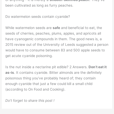
been cultivated as long as furry peaches.
Do watermelon seeds contain cyanide?
While watermelon seeds are
safe
and beneficial to eat, the
seeds of cherries, peaches, plums, apples, and apricots all
have cyanogenic compounds in them. The good news is, a
2015 review out of the University of Leeds suggested a person
would have to consume between 83 and 500 apple seeds to
get acute cyanide poisoning.
Is the nut inside a nectarine pit edible? 2 Answers.
Don’t eat it
as-is
. It contains cyanide. Bitter almonds are the definitely
poisonous thing you’ve probably heard of; they contain
enough cyanide that just a few could kill a small child
(according to On Food and Cooking).
Do’t forget to share this post !