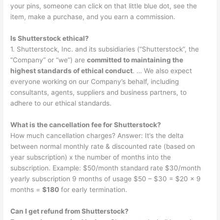
your pins, someone can click on that little blue dot, see the
item, make a purchase, and you earn a commission.
Is Shutterstock ethical?
1. Shutterstock, Inc. and its subsidiaries (“Shutterstock”, the
“Company” or “we”) are
committed to maintaining the
highest standards of ethical conduct
. … We also expect
everyone working on our Company’s behalf, including
consultants, agents, suppliers and business partners, to
adhere to our ethical standards.
What is the cancellation fee for Shutterstock?
How much cancellation charges? Answer: It’s the delta
between normal monthly rate & discounted rate (based on
year subscription) x the number of months into the
subscription. Example: $50/month standard rate $30/month
yearly subscription 9 months of usage $50 – $30 = $20 x 9
months =
$180
for early termination.
Can I get refund from Shutterstock?