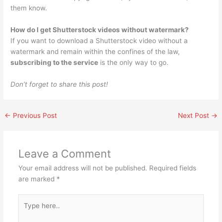
them know.
How do I get Shutterstock videos without watermark?
If you want to download a Shutterstock video without a
watermark and remain within the confines of the law,
subscribing to the service
is the only way to go.
Don’t forget to share this post!
←
Previous Post
Next Post
→
Leave a Comment
Your email address will not be published.
Required fields
are marked
*
Type
here..