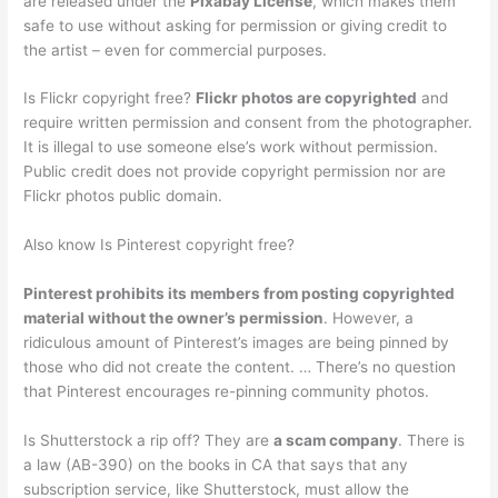
are released under the
Pixabay License
, which makes them
safe to use without asking for permission or giving credit to
the artist – even for commercial purposes.
Is Flickr copyright free?
Flickr photos are copyrighted
and
require written permission and consent from the photographer.
It is illegal to use someone else’s work without permission.
Public credit does not provide copyright permission nor are
Flickr photos public domain.
Also know Is Pinterest copyright free?
Pinterest prohibits its members from posting copyrighted
material without the owner’s permission
. However, a
ridiculous amount of Pinterest’s images are being pinned by
those who did not create the content. … There’s no question
that Pinterest encourages re-pinning community photos.
Is Shutterstock a rip off? They are
a scam company
. There is
a law (AB-390) on the books in CA that says that any
subscription service, like Shutterstock, must allow the