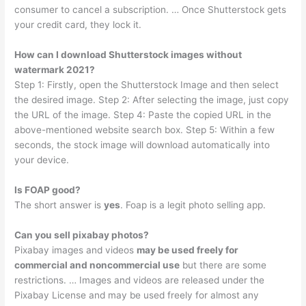
consumer to cancel a subscription. … Once Shutterstock gets
your credit card, they lock it.
How can I download Shutterstock images without
watermark 2021?
Step 1: Firstly, open the Shutterstock Image and then select
the desired image. Step 2: After selecting the image, just copy
the URL of the image. Step 4: Paste the copied URL in the
above-mentioned website search box. Step 5: Within a few
seconds, the stock image will download automatically into
your device.
Is FOAP good?
The short answer is
yes
. Foap is a legit photo selling app.
Can you sell pixabay photos?
Pixabay images and videos
may be used freely for
commercial and noncommercial use
but there are some
restrictions. … Images and videos are released under the
Pixabay License and may be used freely for almost any