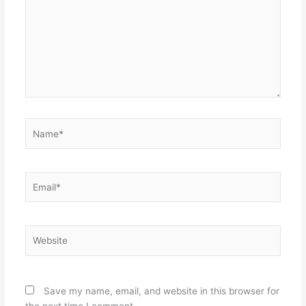
Name*
Email*
Website
Save my name, email, and website in this browser for
the next time I comment.