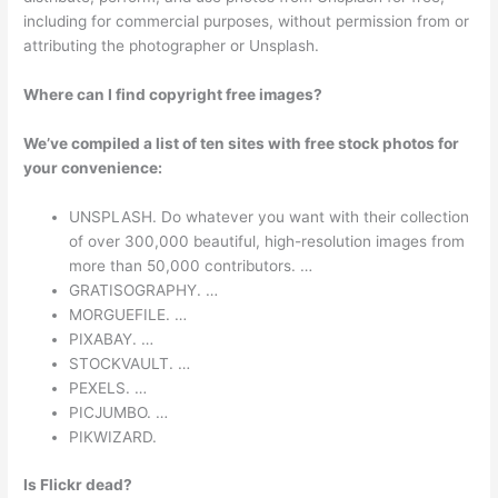
including for commercial purposes, without permission from or
attributing the photographer or Unsplash.
Where can I find copyright free images?
We’ve compiled a list of ten sites with free stock photos for
your convenience:
UNSPLASH. Do whatever you want with their collection
of over 300,000 beautiful, high-resolution images from
more than 50,000 contributors. …
GRATISOGRAPHY. …
MORGUEFILE. …
PIXABAY. …
STOCKVAULT. …
PEXELS. …
PICJUMBO. …
PIKWIZARD.
Is Flickr dead?