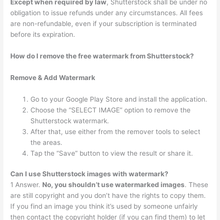
Except when required by law
, Shutterstock shall be under no
obligation to issue refunds under any circumstances. All fees
are non-refundable, even if your subscription is terminated
before its expiration.
How do I remove the free watermark from Shutterstock?
Remove & Add Watermark
Go to your Google Play Store and install the application.
Choose the “SELECT IMAGE” option to remove the
Shutterstock watermark.
After that, use either from the remover tools to select
the areas.
Tap the “Save” button to view the result or share it.
Can I use Shutterstock images with watermark?
1 Answer.
No, you shouldn’t use watermarked images
. These
are still copyright and you don’t have the rights to copy them.
If you find an image you think it’s used by someone unfairly
then contact the copyright holder (if you can find them) to let