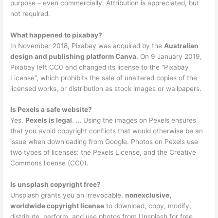
purpose – even commercially. Attribution is appreciated, but
not required.
What happened to pixabay?
In November 2018, Pixabay was acquired by the
Australian
design and publishing platform Canva
. On 9 January 2019,
Pixabay left CC0 and changed its license to the “Pixabay
License”, which prohibits the sale of unaltered copies of the
licensed works, or distribution as stock images or wallpapers.
Is Pexels a safe website?
Yes.
Pexels is legal
. … Using the images on Pexels ensures
that you avoid copyright conflicts that would otherwise be an
issue when downloading from Google. Photos on Pexels use
two types of licenses: the Pexels License, and the Creative
Commons license (CC0).
Is unsplash copyright free?
Unsplash grants you an irrevocable,
nonexclusive,
worldwide copyright license
to download, copy, modify,
distribute, perform, and use photos from Unsplash for free,