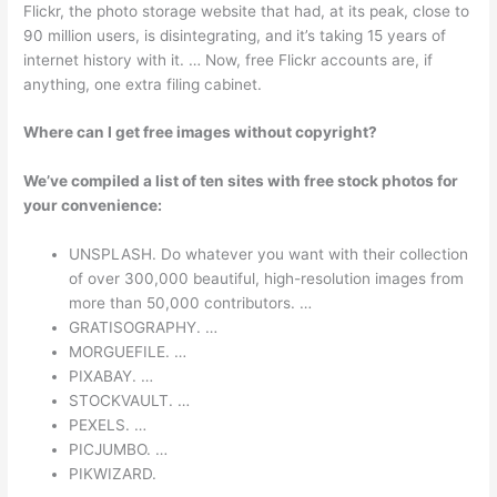
Flickr, the photo storage website that had, at its peak, close to
90 million users, is disintegrating, and it’s taking 15 years of
internet history with it. … Now, free Flickr accounts are, if
anything, one extra filing cabinet.
Where can I get free images without copyright?
We’ve compiled a list of ten sites with free stock photos for
your convenience:
UNSPLASH. Do whatever you want with their collection
of over 300,000 beautiful, high-resolution images from
more than 50,000 contributors. …
GRATISOGRAPHY. …
MORGUEFILE. …
PIXABAY. …
STOCKVAULT. …
PEXELS. …
PICJUMBO. …
PIKWIZARD.