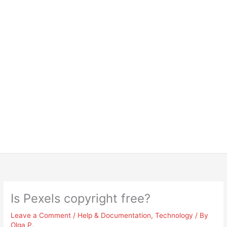
Is Pexels copyright free?
Leave a Comment
/
Help & Documentation
,
Technology
/ By
Olga P.