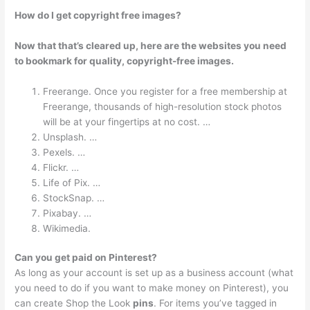
How do I get copyright free images?
Now that that’s cleared up, here are the websites you need
to bookmark for quality, copyright-free images.
Freerange. Once you register for a free membership at
Freerange, thousands of high-resolution stock photos
will be at your fingertips at no cost. …
Unsplash. …
Pexels. …
Flickr. …
Life of Pix. …
StockSnap. …
Pixabay. …
Wikimedia.
Can you get paid on Pinterest?
As long as your account is set up as a business account (what
you need to do if you want to make money on Pinterest), you
can create Shop the Look
pins
. For items you’ve tagged in