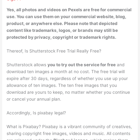
Yes,
all photos and videos on Pexels are free for commercial
use
. You can use them on your commercial website, blog,
product, or anywhere else. Please note that depicted
content like trademarks, logos, or brands may still be
protected by privacy, copyright or trademark rights.
Thereof, Is Shutterstock Free Trial Really Free?
Shutterstock allows
you to try out the service for free
and
download ten images a month at no cost. The free trial will
expire after 30 days, regardless of whether you use up your
allowance of ten images. The ten free images that you
download are yours to keep, no matter whether you continue
or cancel your annual plan.
Accordingly, Is pixabay legal?
What is Pixabay? Pixabay is a vibrant community of creatives,
sharing copyright free images, videos and music. All contents