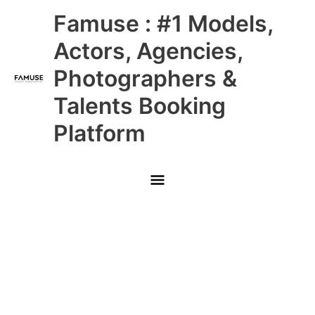
Skip
Main
Famuse : #1 Models,
to
content
Menu
Actors, Agencies,
Photographers &
Talents Booking
Platform