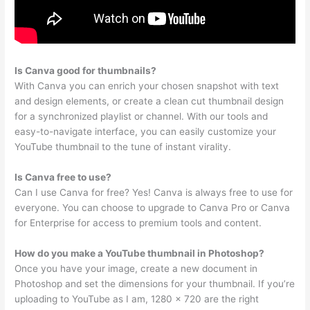
Is Canva good for thumbnails?
With Canva you can enrich your chosen snapshot with text
and design elements, or create a clean cut thumbnail design
for a synchronized playlist or channel. With our tools and
easy-to-navigate interface, you can easily customize your
YouTube thumbnail to the tune of instant virality.
Is Canva free to use?
Can I use Canva for free? Yes! Canva is always free to use for
everyone. You can choose to upgrade to Canva Pro or Canva
for Enterprise for access to premium tools and content.
How do you make a YouTube thumbnail in Photoshop?
Once you have your image, create a new document in
Photoshop and set the dimensions for your thumbnail. If you’re
uploading to YouTube as I am, 1280 x 720 are the right