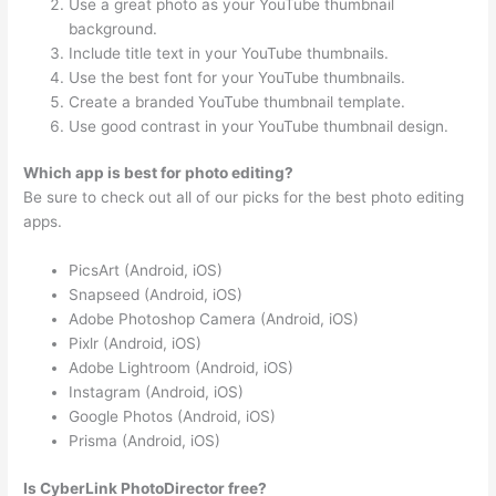
Use a great photo as your YouTube thumbnail
background.
Include title text in your YouTube thumbnails.
Use the best font for your YouTube thumbnails.
Create a branded YouTube thumbnail template.
Use good contrast in your YouTube thumbnail design.
Which app is best for photo editing?
Be sure to check out all of our picks for the best photo editing
apps.
PicsArt (Android, iOS)
Snapseed (Android, iOS)
Adobe Photoshop Camera (Android, iOS)
Pixlr (Android, iOS)
Adobe Lightroom (Android, iOS)
Instagram (Android, iOS)
Google Photos (Android, iOS)
Prisma (Android, iOS)
Is CyberLink PhotoDirector free?