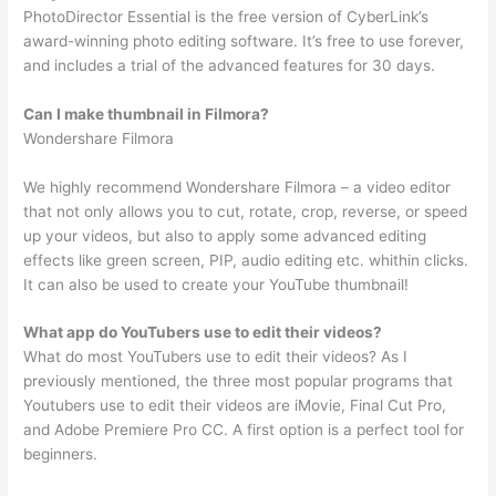
PhotoDirector Essential is the free version of CyberLink’s
award-winning photo editing software. It’s free to use forever,
and includes a trial of the advanced features for 30 days.
Can I make thumbnail in Filmora?
Wondershare Filmora
We highly recommend Wondershare Filmora – a video editor
that not only allows you to cut, rotate, crop, reverse, or speed
up your videos, but also to apply some advanced editing
effects like green screen, PIP, audio editing etc. whithin clicks.
It can also be used to create your YouTube thumbnail!
What app do YouTubers use to edit their videos?
What do most YouTubers use to edit their videos? As I
previously mentioned, the three most popular programs that
Youtubers use to edit their videos are iMovie, Final Cut Pro,
and Adobe Premiere Pro CC. A first option is a perfect tool for
beginners.