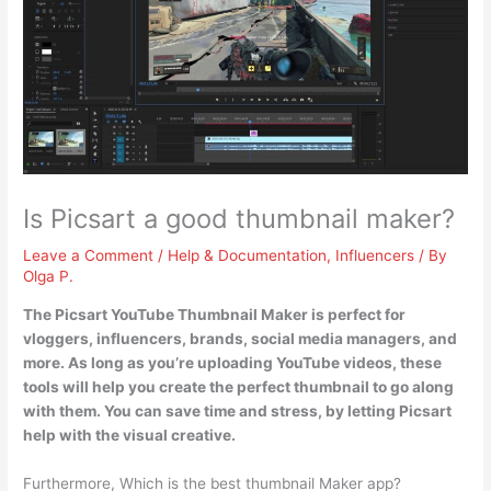
Is Picsart a good thumbnail maker?
Leave a Comment
/
Help & Documentation
,
Influencers
/ By
Olga P.
The Picsart YouTube Thumbnail Maker is perfect for
vloggers, influencers, brands, social media managers, and
more
. As long as you’re uploading YouTube videos, these
tools will help you create the perfect thumbnail to go along
with them. You can save time and stress, by letting Picsart
help with the visual creative.
Furthermore, Which is the best thumbnail Maker app?