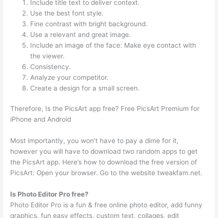
Include title text to deliver context.
Use the best font style.
Fine contrast with bright background.
Use a relevant and great image.
Include an image of the face: Make eye contact with
the viewer.
Consistency.
Analyze your competitor.
Create a design for a small screen.
Therefore, Is the PicsArt app free? Free PicsArt Premium for
iPhone and Android
Most importantly, you won’t have to pay a dime for it,
however you will have to download two random apps to get
the PicsArt app. Here’s how to download the free version of
PicsArt: Open your browser. Go to the website tweakfam.net.
Is Photo Editor Pro free?
Photo Editor Pro is a fun & free online photo editor, add funny
graphics, fun easy effects, custom text, collages, edit