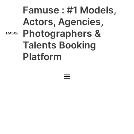
Skip
Main
Famuse : #1 Models,
to
content
Menu
Actors, Agencies,
Photographers &
Talents Booking
Platform