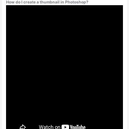
How do I create a thumbnail in Photoshop?