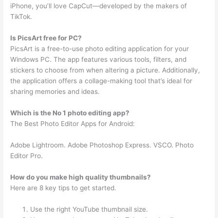
iPhone, you’ll love CapCut—developed by the makers of
TikTok.
Is PicsArt free for PC?
PicsArt is a free-to-use photo editing application for your
Windows PC. The app features various tools, filters, and
stickers to choose from when altering a picture. Additionally,
the application offers a collage-making tool that’s ideal for
sharing memories and ideas.
Which is the No 1 photo editing app?
The Best Photo Editor Apps for Android:
Adobe Lightroom. Adobe Photoshop Express. VSCO. Photo
Editor Pro.
How do you make high quality thumbnails?
Here are 8 key tips to get started.
Use the right YouTube thumbnail size.