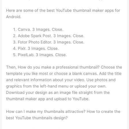
Here are some of the best YouTube thumbnail maker apps for
Android.
Canva. 3 Images. Close.
Adobe Spark Post. 3 Images. Close.
Fotor Photo Editor. 3 Images. Close.
Pixlr. 3 Images. Close.
PixelLab. 3 Images. Close.
Then, How do you make a professional thumbnail? Choose the
template you like most or choose a blank canvas. Add the title
and relevant information about your video. Use photos and
graphics from the left-hand menu or upload your own.
Download your design as an image file straight from the
thumbnail maker app and upload to YouTube.
How can I make my thumbnails attractive? How to create the
best YouTube thumbnails design?