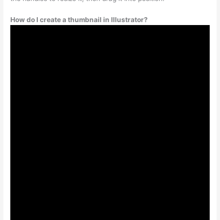
How do I create a thumbnail in Illustrator?