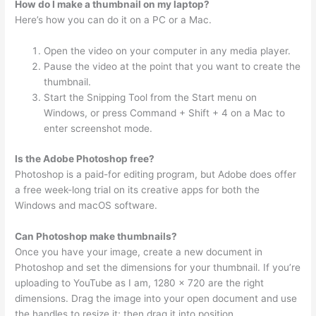
How do I make a thumbnail on my laptop?
Here’s how you can do it on a PC or a Mac.
Open the video on your computer in any media player.
Pause the video at the point that you want to create the
thumbnail.
Start the Snipping Tool from the Start menu on
Windows, or press Command + Shift + 4 on a Mac to
enter screenshot mode.
Is the Adobe Photoshop free?
Photoshop is a paid-for editing program, but Adobe does offer
a free week-long trial on its creative apps for both the
Windows and macOS software.
Can Photoshop make thumbnails?
Once you have your image, create a new document in
Photoshop and set the dimensions for your thumbnail. If you’re
uploading to YouTube as I am, 1280 x 720 are the right
dimensions. Drag the image into your open document and use
the handles to resize it; then drag it into position.