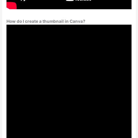
How do I create a thumbnail in Canva?