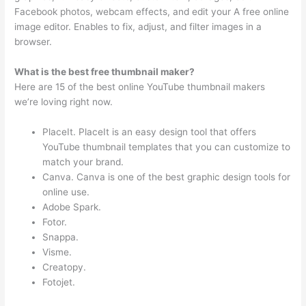
Facebook photos, webcam effects, and edit your A free online
image editor. Enables to fix, adjust, and filter images in a
browser.
What is the best free thumbnail maker?
Here are 15 of the best online YouTube thumbnail makers
we’re loving right now.
PlaceIt. PlaceIt is an easy design tool that offers
YouTube thumbnail templates that you can customize to
match your brand.
Canva. Canva is one of the best graphic design tools for
online use.
Adobe Spark.
Fotor.
Snappa.
Visme.
Creatopy.
Fotojet.