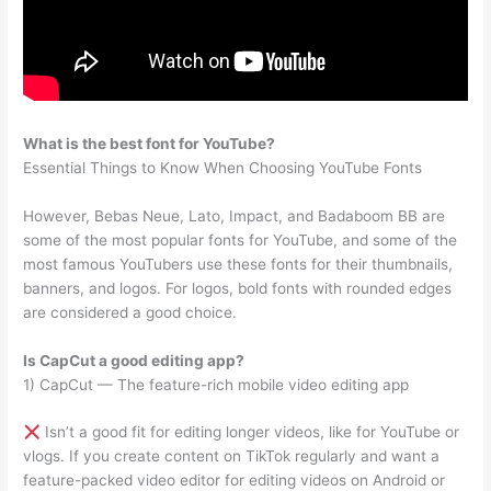
What is the best font for YouTube?
Essential Things to Know When Choosing YouTube Fonts
However, Bebas Neue, Lato, Impact, and Badaboom BB are
some of the most popular fonts for YouTube, and some of the
most famous YouTubers use these fonts for their thumbnails,
banners, and logos. For logos, bold fonts with rounded edges
are considered a good choice.
Is CapCut a good editing app?
1) CapCut — The feature-rich mobile video editing app
Isn’t a good fit for editing longer videos, like for YouTube or
vlogs. If you create content on TikTok regularly and want a
feature-packed video editor for editing videos on Android or