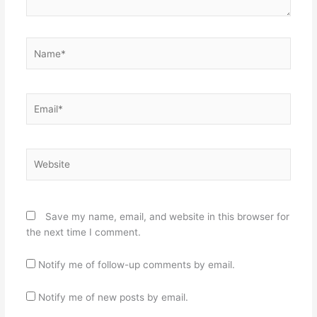
Name*
Email*
Website
Save my name, email, and website in this browser for
the next time I comment.
Notify me of follow-up comments by email.
Notify me of new posts by email.