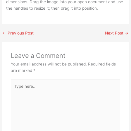
dimensions. Drag the image into your open document and use
the handles to resize it; then drag it into position.
←
Previous Post
Next Post
→
Leave a Comment
Your email address will not be published.
Required fields
are marked
*
Type
here..