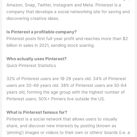
Amazon, Snap, Twitter, Instagram and Meta. Pinterest is a
company that develops a social networking site for saving and
discovering creative ideas.
Is Pinterest a profitable company?
Pinterest posts first full-year profit and reaches more than $2
billion in sales in 2021, sending stock soaring.
Who actually uses Pinterest?
Quick Pinterest Statistics
32% of Pinterest users are 18-29 years old. 34% of Pinterest
users are 30-49 years old. 38% of Pinterest users are 50-64
years old, forming the age group with the highest number of
Pinterest users. 50%+ Pinners live outside the US.
What is Pinterest famous for?
Pinterest is a social network that allows users to visually
share, and discover new interests by posting (known as
‘pinning’) images or videos to their own or others’ boards (i.e. a