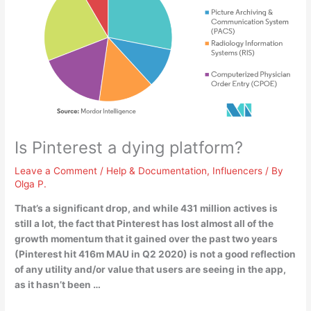
Is Pinterest a dying platform?
Leave a Comment
/
Help & Documentation
,
Influencers
/ By
Olga P.
That’s a significant drop, and while 431 million actives is
still a lot, the fact that
Pinterest has lost almost all of the
growth momentum that it gained over the past two years
(Pinterest hit 416m MAU in Q2 2020) is not a good reflection
of any utility and/or value that users are seeing in the app,
as it hasn’t been …