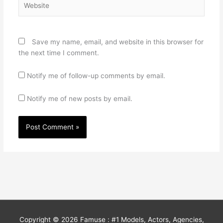
Save my name, email, and website in this browser for
the next time I comment.
Notify me of follow-up comments by email.
Notify me of new posts by email.
Copyright © 2026
Famuse : #1 Models, Actors, Agencies,