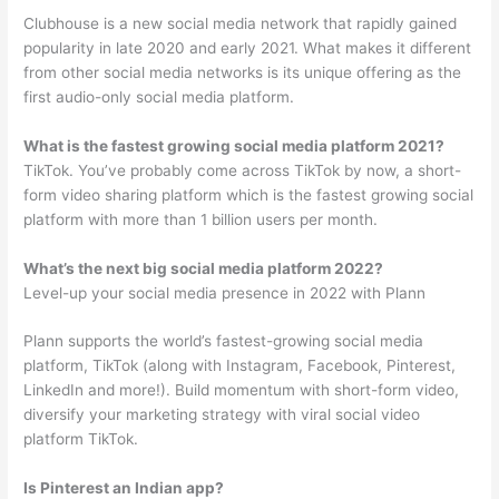
Clubhouse is a new social media network that rapidly gained
popularity in late 2020 and early 2021. What makes it different
from other social media networks is its unique offering as the
first audio-only social media platform.
What is the fastest growing social media platform 2021?
TikTok. You’ve probably come across TikTok by now, a short-
form video sharing platform which is the fastest growing social
platform with more than 1 billion users per month.
What’s the next big social media platform 2022?
Level-up your social media presence in 2022 with Plann
Plann supports the world’s fastest-growing social media
platform, TikTok (along with Instagram, Facebook, Pinterest,
LinkedIn and more!). Build momentum with short-form video,
diversify your marketing strategy with viral social video
platform TikTok.
Is Pinterest an Indian app?