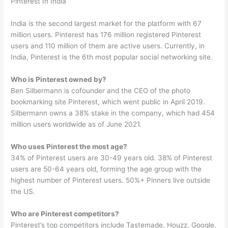
Pinterest In India
India is the second largest market for the platform with 67
million users. Pinterest has 176 million registered Pinterest
users and 110 million of them are active users. Currently, in
India, Pinterest is the 6th most popular social networking site.
Who is Pinterest owned by?
Ben Silbermann is cofounder and the CEO of the photo
bookmarking site Pinterest, which went public in April 2019.
Silbermann owns a 38% stake in the company, which had 454
million users worldwide as of June 2021.
Who uses Pinterest the most age?
34% of Pinterest users are 30-49 years old. 38% of Pinterest
users are 50-64 years old, forming the age group with the
highest number of Pinterest users. 50%+ Pinners live outside
the US.
Who are Pinterest competitors?
Pinterest’s top competitors include Tastemade, Houzz, Google,