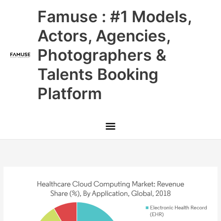
Skip
Main
Famuse : #1 Models,
to
content
Menu
Actors, Agencies,
Photographers &
Talents Booking
Platform