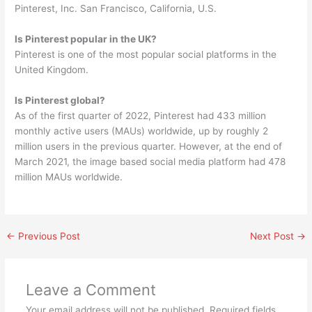
Pinterest, Inc. San Francisco, California, U.S.
Is Pinterest popular in the UK?
Pinterest is one of the most popular social platforms in the
United Kingdom.
Is Pinterest global?
As of the first quarter of 2022, Pinterest had 433 million
monthly active users (MAUs) worldwide, up by roughly 2
million users in the previous quarter. However, at the end of
March 2021, the image based social media platform had 478
million MAUs worldwide.
←
Previous Post
Next Post
→
Leave a Comment
Your email address will not be published.
Required fields