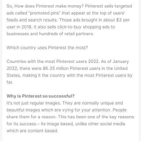
So, How does Pinterest make money? Pinterest sells targeted
ads called “promoted pins” that appear at the top of users’
feeds and search results. Those ads brought in about $3 per
user in 2018. It also sells click-to-buy shopping ads to
businesses and hundreds of retail partners.
Which country uses Pinterest the most?
Countries with the most Pinterest users 2022. As of January
2022, there were 86.35 million Pinterest users in the United
States, making it the country with the most Pinterest users by
far.
Why is Pinterest so successful?
It’s not just regular images. They are normally unique and
beautiful images which are vying for your attention. People
share them for a reason. This has been one of the key reasons
for its success – its image based, unlike other social media
which are content based.