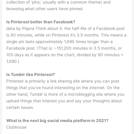
collection of ‘pins,’ usually with a common theme) and
browsing what other users have pinned.
Is Pinterest better than Facebook?
data by Piqora Think about it: the half-life of a Facebook post
is 90 minutes, while on Pinterest it’s 3.5 months. This means a
single pin lasts approximately 1,680 times longer than a
Facebook post. (That is: ~151,200 minutes in 3.5 months, or
105 days as it appears on the chart, divided by 90 minutes =
1,680.)
Is Tumblr like Pinterest?
Pinterest is primarily a link sharing site where you can post
things that you’ve found interesting on the internet. On the
other hand, Tumblr is more of a microblogging site where you
upload things that interest you and say your thoughts about
certain issues.
What is the next big social media platform in 2021?
Clubhouse