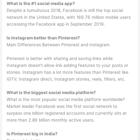
What is the #1 social media app?
Despite a tumultuous 2018, Facebook is still the top social
network in the United States, with 169.76 million mobile users
accessing the Facebook app in September 2019.
Is Instagram better than Pinterest?
Main Differences Between Pinterest and Instagram
Pinterest is better with sharing and saving links while
Instagram doesn’t allow link adding features to your posts or
stories. Instagram has a lot more features than Pinterest like
IGTV, Instagram direct, Instagram stories, reels, filters, etc.
What is the biggest social media platform?
What is the most popular social media platform worldwide?
Market leader Facebook was the first social network to
surpass one billion registered accounts and currently sits at
more than 2.89 billion monthly active users.
Is Pinterest big in India?