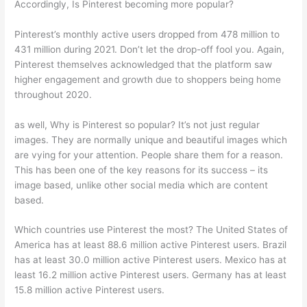
Accordingly, Is Pinterest becoming more popular?
Pinterest’s monthly active users dropped from 478 million to
431 million during 2021. Don’t let the drop-off fool you. Again,
Pinterest themselves acknowledged that the platform saw
higher engagement and growth due to shoppers being home
throughout 2020.
as well, Why is Pinterest so popular? It’s not just regular
images. They are normally unique and beautiful images which
are vying for your attention. People share them for a reason.
This has been one of the key reasons for its success – its
image based, unlike other social media which are content
based.
Which countries use Pinterest the most? The United States of
America has at least 88.6 million active Pinterest users. Brazil
has at least 30.0 million active Pinterest users. Mexico has at
least 16.2 million active Pinterest users. Germany has at least
15.8 million active Pinterest users.