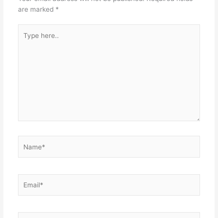
are marked
*
Type
here..
Name*
Email*
Website