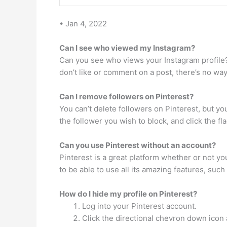
• Jan 4, 2022
Can I see who viewed my Instagram?
Can you see who views your Instagram profile? 
don’t like or comment on a post, there’s no wa
Can I remove followers on Pinterest?
You can’t delete followers on Pinterest, but yo
the follower you wish to block, and click the fla
Can you use Pinterest without an account?
Pinterest is a great platform whether or not yo
to be able to use all its amazing features, suc
How do I hide my profile on Pinterest?
Log into your Pinterest account.
Click the directional chevron down icon 