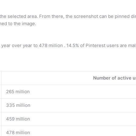
f the selected area. From there, the screenshot can be pinned d
hed to the image.
ar over year to 478 million . 14.5% of Pinterest users are mal
Number of active u
265 million
335 million
459 million
478 million