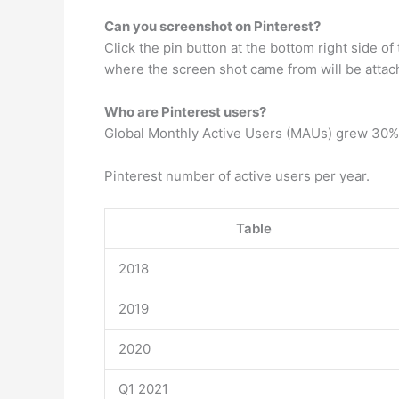
Can you screenshot on Pinterest?
Click the pin button at the bottom right side o
where the screen shot came from will be attac
Who are Pinterest users?
Global Monthly Active Users (MAUs) grew 30% ye
Pinterest number of active users per year.
Table
2018
2019
2020
Q1 2021