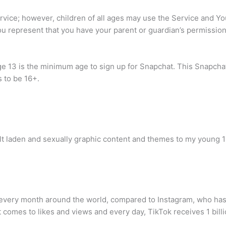
ervice; however, children of all ages may use the Service and Yo
you represent that you have your parent or guardian’s permission
ge 13 is the minimum age to sign up for Snapchat. This Snapch
s to be 16+.
dult laden and sexually graphic content and themes to my young 1
 every month around the world, compared to Instagram, who has 
comes to likes and views and every day, TikTok receives 1 billi