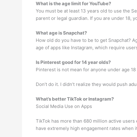
What is the age limit for YouTube?
You must be at least 13 years old to use the S
parent or legal guardian. If you are under 18, 
What age is Snapchat?
How old do you have to be to get Snapchat? A
age of apps like Instagram, which require user
Is Pinterest good for 14 year olds?
Pinterest is not mean for anyone under age 18
Don’t do it. I didn’t realize they would push a
What’s better TikTok or Instagram?
Social Media Use on Apps
TikTok has more than 680 million active users
have extremely high engagement rates when it 