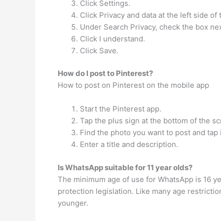
Click Settings.
Click Privacy and data at the left side of
Under Search Privacy, check the box nex
Click I understand.
Click Save.
How do I post to Pinterest?
How to post on Pinterest on the mobile app
Start the Pinterest app.
Tap the plus sign at the bottom of the s
Find the photo you want to post and tap i
Enter a title and description.
Is WhatsApp suitable for 11 year olds?
The minimum age of use for WhatsApp is 16 year
protection legislation. Like many age restrict
younger.