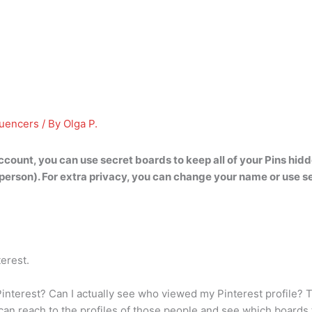
luencers
/ By
Olga P.
account,
you can use secret boards to keep all of your Pins hid
person). For extra privacy, you can change your name or use s
terest.
interest? Can I actually see who viewed my Pinterest profile? T
n reach to the profiles of those people and see which boards t