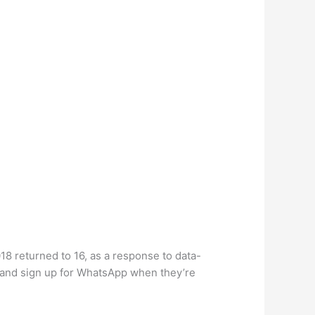
18 returned to 16, as a response to data-
s and sign up for WhatsApp when they’re