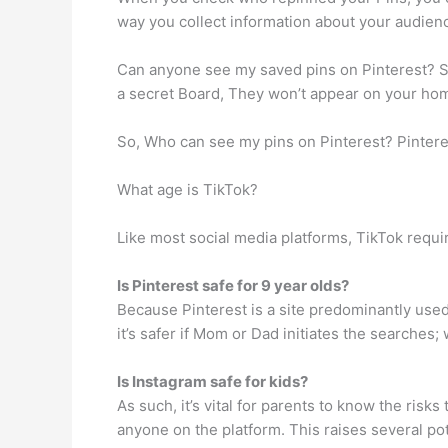
way you collect information about your audienc
Can anyone see my saved pins on Pinterest? Se
a secret Board, They won’t appear on your home
So, Who can see my pins on Pinterest? Pinteres
What age is TikTok?
Like most social media platforms, TikTok require
Is Pinterest safe for 9 year olds?
Because Pinterest is a site predominantly used 
it’s safer if Mom or Dad initiates the searches; w
Is Instagram safe for kids?
As such, it’s vital for parents to know the risks
anyone on the platform. This raises several po