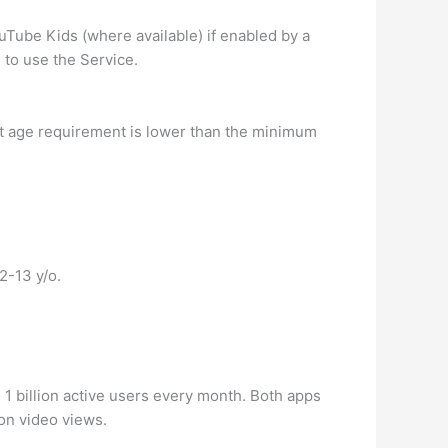
uTube Kids (where available) if enabled by a
 to use the Service.
at age requirement is lower than the minimum
2-13 y/o.
1 billion active users every month. Both apps
on video views.