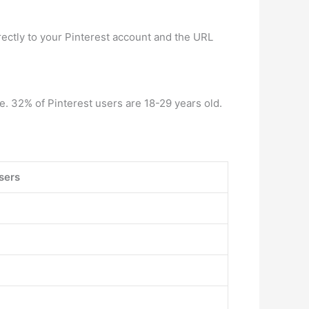
irectly to your Pinterest account and the URL
e. 32% of Pinterest users are 18-29 years old.
sers