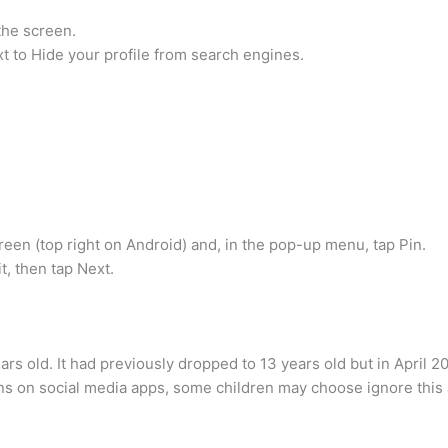
 the screen.
t to Hide your profile from search engines.
creen (top right on Android) and, in the pop-up menu, tap Pin.
t, then tap Next.
s old. It had previously dropped to 13 years old but in April 20
ions on social media apps, some children may choose ignore thi