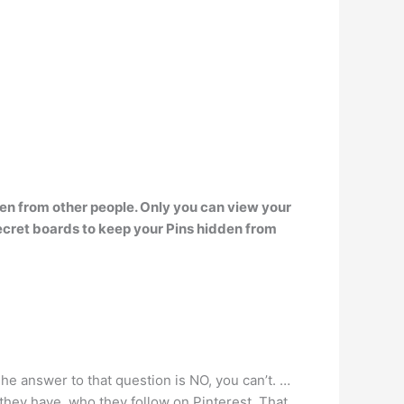
den from other people
. Only you can view your
ecret boards to keep your Pins hidden from
he answer to that question is NO, you can’t. …
hey have, who they follow on Pinterest. That