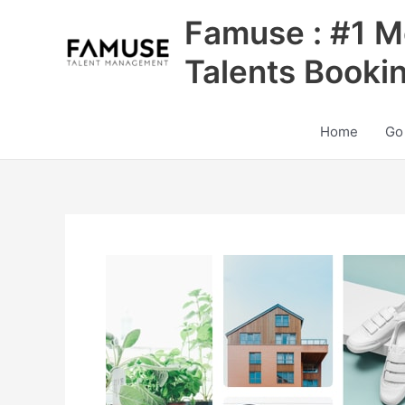
Skip
Famuse : #1 M
to
content
Talents Booki
Home
Go