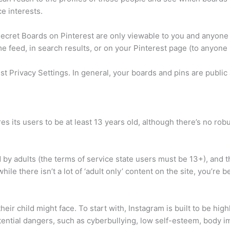
e interests.
cret Boards on Pinterest are only viewable to you and anyone 
 feed, in search results, or on your Pinterest page (to anyone 
t Privacy Settings. In general, your boards and pins are public 
s its users to be at least 13 years old, although there’s no robu
by adults (the terms of service state users must be 13+), and th
hile there isn’t a lot of ‘adult only’ content on the site, you’re b
 their child might face. To start with, Instagram is built to be h
tential dangers, such as cyberbullying, low self-esteem, body i