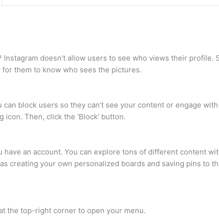
Instagram doesn’t allow users to see who views their profile. 
y for them to know who sees the pictures.
u can block users so they can’t see your content or engage with y
g icon. Then, click the ‘Block’ button.
u have an account. You can explore tons of different content wit
h as creating your own personalized boards and saving pins to th
at the top-right corner to open your menu.