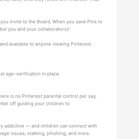
you invite to the Board. When you save Pins to
but you and your collaborators)!
and available to anyone viewing Pinterest.
st age-verification in place.
ere is no Pinterest parental control per say,
etter off guiding your children to
ighly addictive — and children can connect with
mage issues, stalking, phishing, and more.