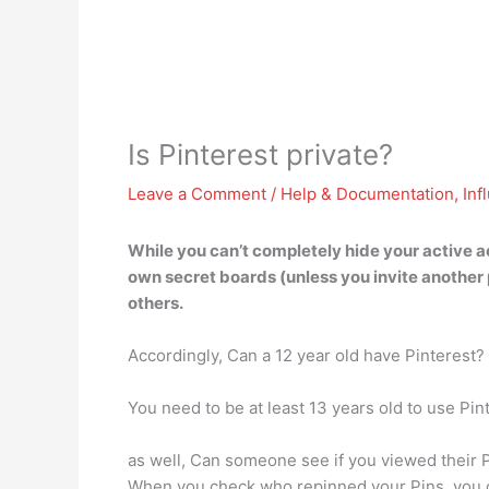
Is Pinterest private?
Leave a Comment
/
Help & Documentation
,
Inf
While you can’t completely hide your active 
own secret boards (unless you invite another 
others.
Accordingly, Can a 12 year old have Pinterest?
You need to be at least 13 years old to use Pin
as well, Can someone see if you viewed their P
When you check who repinned your Pins, you ca