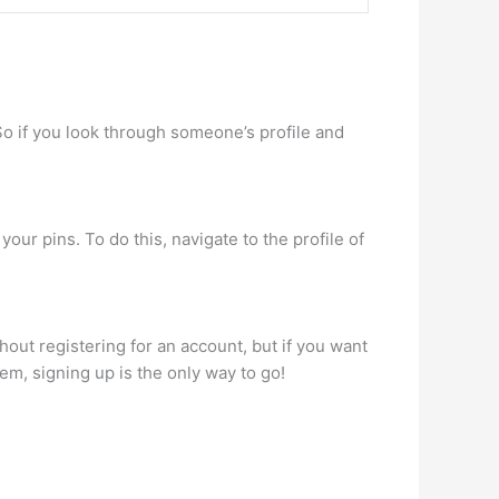
So if you look through someone’s profile and
our pins. To do this, navigate to the profile of
hout registering for an account, but if you want
em, signing up is the only way to go!