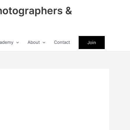
hotographers &
ademy
About
Contact
Join