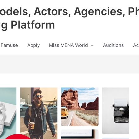
odels, Actors, Agencies, P
ng Platform
 Famuse
Apply
Miss MENA World
Auditions
Ac