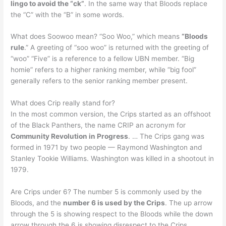
lingo to avoid the “ck”
. In the same way that Bloods replace
the “C” with the “B” in some words.
What does Soowoo mean? “Soo Woo,” which means
“Bloods
rule
.” A greeting of “soo woo” is returned with the greeting of
“woo” “Five” is a reference to a fellow UBN member. “Big
homie” refers to a higher ranking member, while “big fool”
generally refers to the senior ranking member present.
What does Crip really stand for?
In the most common version, the Crips started as an offshoot
of the Black Panthers, the name CRIP an acronym for
Community Revolution in Progress
. … The Crips gang was
formed in 1971 by two people — Raymond Washington and
Stanley Tookie Williams. Washington was killed in a shootout in
1979.
Are Crips under 6? The number 5 is commonly used by the
Bloods, and the
number 6 is used by the Crips
. The up arrow
through the 5 is showing respect to the Bloods while the down
arrow through the 6 is showing disrespect to the Crips.