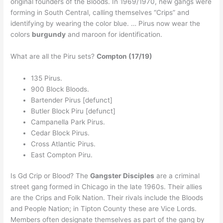
original founders of the Bloods. In 1969/1970, new gangs were
forming in South Central, calling themselves “Crips” and
identifying by wearing the color blue. … Pirus now wear the
colors
burgundy
and maroon for identification.
What are all the Piru sets?
Compton (17/19)
135 Pirus.
900 Block Bloods.
Bartender Pirus [defunct]
Butler Block Piru [defunct]
Campanella Park Pirus.
Cedar Block Pirus.
Cross Atlantic Pirus.
East Compton Piru.
Is Gd Crip or Blood? The
Gangster Disciples
are a criminal
street gang formed in Chicago in the late 1960s. Their allies
are the Crips and Folk Nation. Their rivals include the Bloods
and People Nation; in Tipton County these are Vice Lords.
Members often designate themselves as part of the gang by