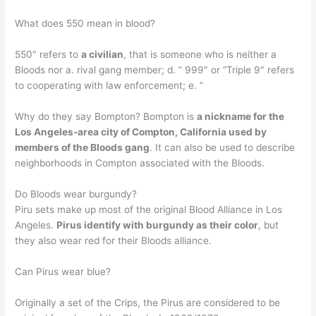
What does 550 mean in blood?
550″ refers to
a civilian
, that is someone who is neither a
Bloods nor a. rival gang member; d. ” 999″ or “Triple 9″ refers
to cooperating with law enforcement; e. ”
Why do they say Bompton? Bompton is
a nickname for the
Los Angeles-area city of Compton, California used by
members of the Bloods gang
. It can also be used to describe
neighborhoods in Compton associated with the Bloods.
Do Bloods wear burgundy?
Piru sets make up most of the original Blood Alliance in Los
Angeles.
Pirus identify with burgundy as their color
, but
they also wear red for their Bloods alliance.
Can Pirus wear blue?
Originally a set of the Crips, the Pirus are considered to be