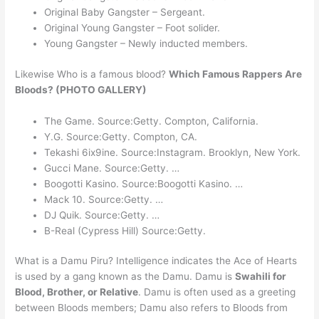
Original Baby Gangster – Sergeant.
Original Young Gangster – Foot solider.
Young Gangster – Newly inducted members.
Likewise Who is a famous blood?
Which Famous Rappers Are
Bloods? (PHOTO GALLERY)
The Game. Source:Getty. Compton, California.
Y.G. Source:Getty. Compton, CA.
Tekashi 6ix9ine. Source:Instagram. Brooklyn, New York.
Gucci Mane. Source:Getty. …
Boogotti Kasino. Source:Boogotti Kasino. …
Mack 10. Source:Getty. …
DJ Quik. Source:Getty. …
B-Real (Cypress Hill) Source:Getty.
What is a Damu Piru? Intelligence indicates the Ace of Hearts
is used by a gang known as the Damu. Damu is
Swahili for
Blood, Brother, or Relative
. Damu is often used as a greeting
between Bloods members; Damu also refers to Bloods from