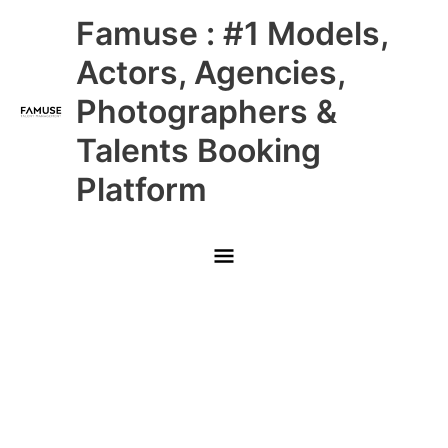
Skip
Main
Famuse : #1 Models,
to
content
Menu
Actors, Agencies,
Photographers &
Talents Booking
Platform