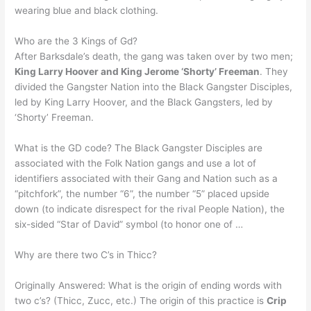
wearing blue and black clothing.
Who are the 3 Kings of Gd?
After Barksdale’s death, the gang was taken over by two men;
King Larry Hoover and King Jerome ‘Shorty’ Freeman
. They
divided the Gangster Nation into the Black Gangster Disciples,
led by King Larry Hoover, and the Black Gangsters, led by
‘Shorty’ Freeman.
What is the GD code? The Black Gangster Disciples are
associated with the Folk Nation gangs and use a lot of
identifiers associated with their Gang and Nation such as a
“pitchfork”, the number “6”, the number “5” placed upside
down (to indicate disrespect for the rival People Nation), the
six-sided “Star of David” symbol (to honor one of …
Why are there two C’s in Thicc?
Originally Answered: What is the origin of ending words with
two c’s? (Thicc, Zucc, etc.) The origin of this practice is
Crip