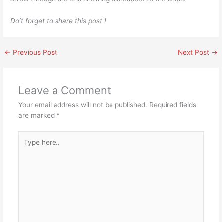
Do’t forget to share this post !
←
Previous Post
Next Post
→
Leave a Comment
Your email address will not be published.
Required fields
are marked
*
Type
here..