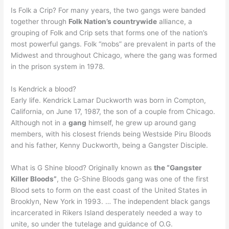
Is Folk a Crip? For many years, the two gangs were banded
together through
Folk Nation’s countrywide
alliance, a
grouping of Folk and Crip sets that forms one of the nation’s
most powerful gangs. Folk “mobs” are prevalent in parts of the
Midwest and throughout Chicago, where the gang was formed
in the prison system in 1978.
Is Kendrick a blood?
Early life. Kendrick Lamar Duckworth was born in Compton,
California, on June 17, 1987, the son of a couple from Chicago.
Although not in a
gang
himself, he grew up around gang
members, with his closest friends being Westside Piru Bloods
and his father, Kenny Duckworth, being a Gangster Disciple.
What is G Shine blood? Originally known as
the “Gangster
Killer Bloods”
, the G-Shine Bloods gang was one of the first
Blood sets to form on the east coast of the United States in
Brooklyn, New York in 1993. … The independent black gangs
incarcerated in Rikers Island desperately needed a way to
unite, so under the tutelage and guidance of O.G.