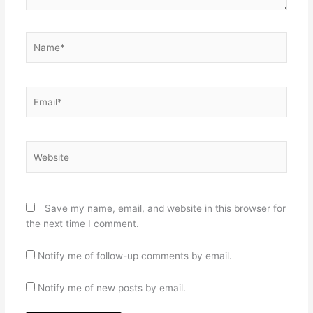
Name*
Email*
Website
Save my name, email, and website in this browser for
the next time I comment.
Notify me of follow-up comments by email.
Notify me of new posts by email.