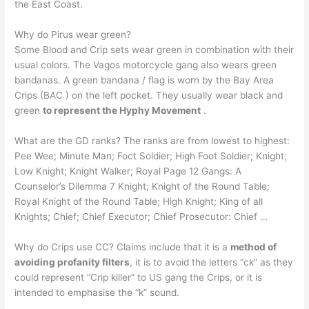
the East Coast.
Why do Pirus wear green?
Some Blood and Crip sets wear green in combination with their
usual colors. The Vagos motorcycle gang also wears green
bandanas. A green bandana / flag is worn by the Bay Area
Crips (BAC ) on the left pocket. They usually wear black and
green
to represent the Hyphy Movement
.
What are the GD ranks? The ranks are from lowest to highest:
Pee Wee; Minute Man; Foct Soldier; High Foot Soldier; Knight;
Low Knight; Knight Walker; Royal Page 12 Gangs: A
Counselor’s Dilemma 7 Knight; Knight of the Round Table;
Royal Knight of the Round Table; High Knight; King of all
Knights; Chief; Chief Executor; Chief Prosecutor: Chief …
Why do Crips use CC? Claims include that it is a
method of
avoiding profanity filters
, it is to avoid the letters “ck” as they
could represent “Crip killer” to US gang the Crips, or it is
intended to emphasise the “k” sound.