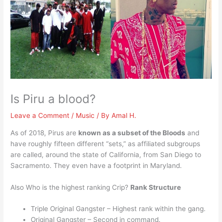
Is Piru a blood?
Leave a Comment
/
Music
/ By
Amal H.
As of 2018, Pirus are
known as a subset of the Bloods
and
have roughly fifteen different “sets,” as affiliated subgroups
are called, around the state of California, from San Diego to
Sacramento. They even have a footprint in Maryland.
Also Who is the highest ranking Crip?
Rank Structure
Triple Original Gangster – Highest rank within the gang.
Original Gangster – Second in command.