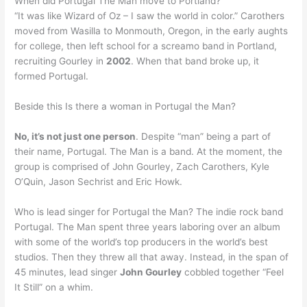
When did Portugal The Man move to Portland?
“It was like Wizard of Oz – I saw the world in color.” Carothers
moved from Wasilla to Monmouth, Oregon, in the early aughts
for college, then left school for a screamo band in Portland,
recruiting Gourley in
2002
. When that band broke up, it
formed Portugal.
Beside this Is there a woman in Portugal the Man?
No, it’s not just one person
. Despite “man” being a part of
their name, Portugal. The Man is a band. At the moment, the
group is comprised of John Gourley, Zach Carothers, Kyle
O’Quin, Jason Sechrist and Eric Howk.
Who is lead singer for Portugal the Man? The indie rock band
Portugal. The Man spent three years laboring over an album
with some of the world’s top producers in the world’s best
studios. Then they threw all that away. Instead, in the span of
45 minutes, lead singer
John Gourley
cobbled together “Feel
It Still” on a whim.