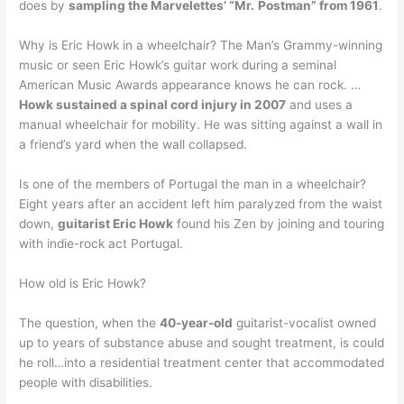
does by
sampling the Marvelettes’ “Mr.
Postman” from 1961
.
Why is Eric Howk in a wheelchair? The Man’s Grammy-winning
music or seen Eric Howk’s guitar work during a seminal
American Music Awards appearance knows he can rock. …
Howk sustained a spinal cord injury in 2007
and uses a
manual wheelchair for mobility. He was sitting against a wall in
a friend’s yard when the wall collapsed.
Is one of the members of Portugal the man in a wheelchair?
Eight years after an accident left him paralyzed from the waist
down,
guitarist Eric Howk
found his Zen by joining and touring
with indie-rock act Portugal.
How old is Eric Howk?
The question, when the
40-year-old
guitarist-vocalist owned
up to years of substance abuse and sought treatment, is could
he roll…into a residential treatment center that accommodated
people with disabilities.