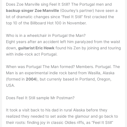
Does Zoe Manville sing Feel It Still? The Portugal men and
backup singer Zoe Manville
(Gourley’s partner) have seen a
lot of dramatic changes since “Feel It Still” first cracked the
top 10 of the Billboard Hot 100 in November.
Who is in a wheelchair in Portugal the Man?
Eight years after an accident left him paralyzed from the waist
down,
guitarist Eric Howk
found his Zen by joining and touring
with indie-rock act Portugal.
When was Portugal The Man formed? Members. Portugal. The
Man is an experimental indie rock band from Wasilla, Alaska
(formed in
2004
), but currenly based in Portland, Oregon,
USA.
Does Feel It Still sample Mr Postman?
It took a visit back to his dad in rural Alaska before they
realized they needed to set aside the glamour and go back to
their roots: finding joy in classic Oldies riffs, as “Feel It Still”