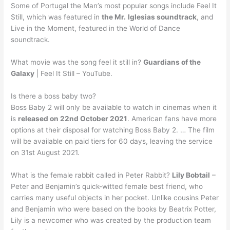
Some of Portugal the Man’s most popular songs include Feel It
Still, which was featured in
the Mr.
Iglesias soundtrack
, and
Live in the Moment, featured in the World of Dance
soundtrack.
What movie was the song feel it still in?
Guardians of the
Galaxy
| Feel It Still – YouTube.
Is there a boss baby two?
Boss Baby 2 will only be available to watch in cinemas when it
is
released on 22nd October 2021
. American fans have more
options at their disposal for watching Boss Baby 2. … The film
will be available on paid tiers for 60 days, leaving the service
on 31st August 2021.
What is the female rabbit called in Peter Rabbit?
Lily Bobtail
–
Peter and Benjamin’s quick-witted female best friend, who
carries many useful objects in her pocket. Unlike cousins Peter
and Benjamin who were based on the books by Beatrix Potter,
Lily is a newcomer who was created by the production team