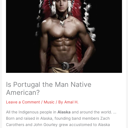
Is Portugal the Man Native
American?
Leave a Comment
/
Music
/ By
Amal H.
All the Indigenous people in
Alaska
and around the world. …
Born and raised in Alaska, founding band members Zach
Carothers and John Gourley grew accustomed to Alaska