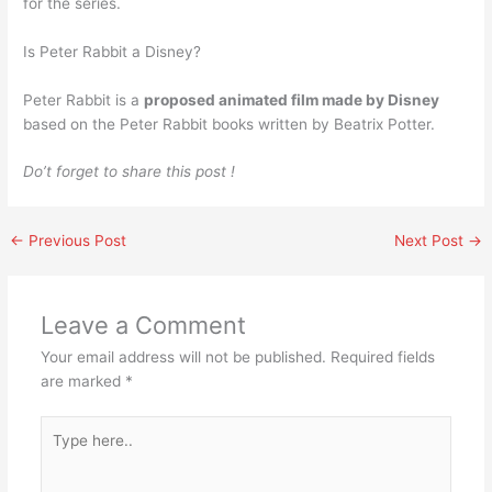
for the series.
Is Peter Rabbit a Disney?
Peter Rabbit is a
proposed animated film made by Disney
based on the Peter Rabbit books written by Beatrix Potter.
Do’t forget to share this post !
←
Previous Post
Next Post
→
Leave a Comment
Your email address will not be published.
Required fields
are marked
*
Type
here..