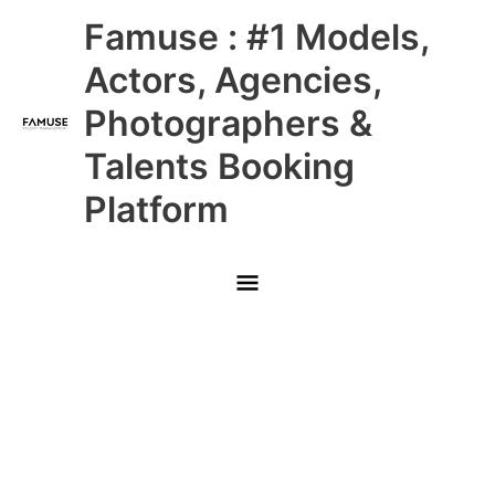
Skip
Main
Famuse : #1 Models,
to
content
Menu
Actors, Agencies,
Photographers &
Talents Booking
Platform