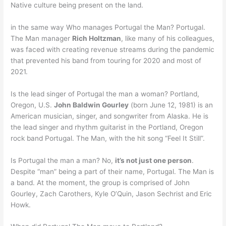
Native culture being present on the land.
in the same way Who manages Portugal the Man? Portugal.
The Man manager
Rich Holtzman
, like many of his colleagues,
was faced with creating revenue streams during the pandemic
that prevented his band from touring for 2020 and most of
2021.
Is the lead singer of Portugal the man a woman? Portland,
Oregon, U.S.
John Baldwin Gourley
(born June 12, 1981) is an
American musician, singer, and songwriter from Alaska. He is
the lead singer and rhythm guitarist in the Portland, Oregon
rock band Portugal. The Man, with the hit song “Feel It Still”.
Is Portugal the man a man? No,
it’s not just one person
.
Despite “man” being a part of their name, Portugal. The Man is
a band. At the moment, the group is comprised of John
Gourley, Zach Carothers, Kyle O’Quin, Jason Sechrist and Eric
Howk.