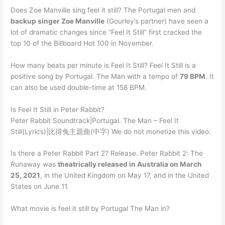
Does Zoe Manville sing feel it still? The Portugal men and
backup singer Zoe Manville
(Gourley’s partner) have seen a
lot of dramatic changes since “Feel It Still” first cracked the
top 10 of the Billboard Hot 100 in November.
How many beats per minute is Feel It Still? Feel It Still is a
positive song by Portugal. The Man with a tempo of
79 BPM
. It
can also be used double-time at 158 BPM.
Is Feel It Still in Peter Rabbit?
Peter Rabbit Soundtrack|Portugal. The Man – Feel It
Still(Lyrics)|比得兔主題曲(中字) We do not monetize this video.
Is there a Peter Rabbit Part 2? Release. Peter Rabbit 2: The
Runaway was
theatrically released in Australia on March
25, 2021
, in the United Kingdom on May 17, and in the United
States on June 11.
What movie is feel it still by Portugal The Man in?