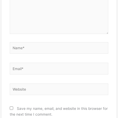
Name*
Email*
Website
Save my name, email, and website in this browser for
the next time I comment.