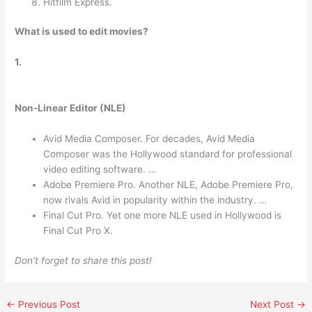
Hitfilm Express.
What is used to edit movies?
1.
Non-Linear Editor (NLE)
Avid Media Composer. For decades, Avid Media
Composer was the Hollywood standard for professional
video editing software. …
Adobe Premiere Pro. Another NLE, Adobe Premiere Pro,
now rivals Avid in popularity within the industry. …
Final Cut Pro. Yet one more NLE used in Hollywood is
Final Cut Pro X.
Don’t forget to share this post!
←
Previous Post
Next Post
→