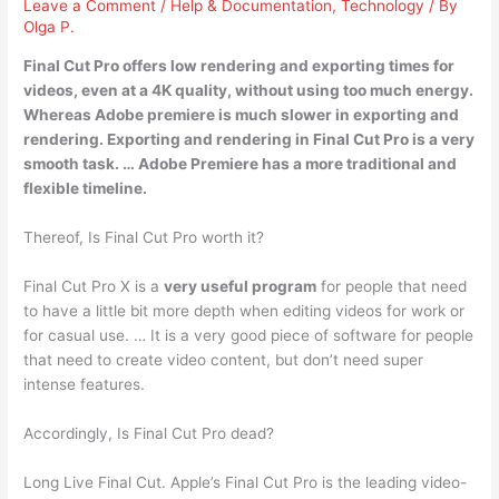
Leave a Comment
/
Help & Documentation
,
Technology
/ By
Olga P.
Final Cut Pro offers
low rendering and exporting times
for
videos, even at a 4K quality, without using too much energy.
Whereas Adobe premiere is much slower in exporting and
rendering. Exporting and rendering in Final Cut Pro is a very
smooth task. … Adobe Premiere has a more traditional and
flexible timeline.
Thereof, Is Final Cut Pro worth it?
Final Cut Pro X is a
very useful program
for people that need
to have a little bit more depth when editing videos for work or
for casual use. … It is a very good piece of software for people
that need to create video content, but don’t need super
intense features.
Accordingly, Is Final Cut Pro dead?
Long Live Final Cut. Apple’s Final Cut Pro is the leading video-