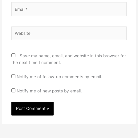
Email*
Website
Save my name, email, and website in this browser for
the next time I comment.
Notify me of follow-up comments by email.
Notify me of new posts by email.