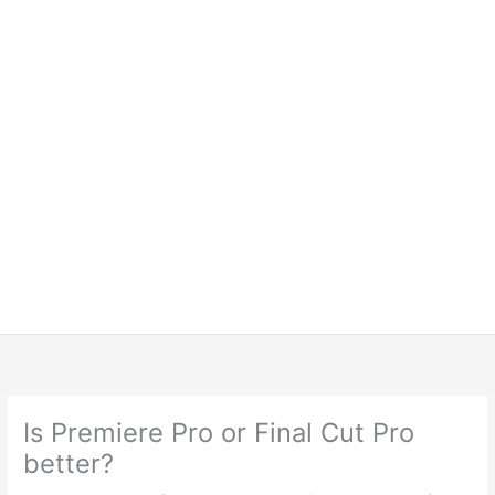
Is Premiere Pro or Final Cut Pro
better?