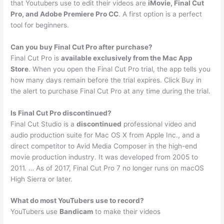
that Youtubers use to edit their videos are
iMovie, Final Cut
Pro, and Adobe Premiere Pro CC
. A first option is a perfect
tool for beginners.
Can you buy Final Cut Pro after purchase?
Final Cut Pro is
available exclusively from the Mac App
Store
. When you open the Final Cut Pro trial, the app tells you
how many days remain before the trial expires. Click Buy in
the alert to purchase Final Cut Pro at any time during the trial.
Is Final Cut Pro discontinued?
Final Cut Studio is a
discontinued
professional video and
audio production suite for Mac OS X from Apple Inc., and a
direct competitor to Avid Media Composer in the high-end
movie production industry. It was developed from 2005 to
2011. … As of 2017, Final Cut Pro 7 no longer runs on macOS
High Sierra or later.
What do most YouTubers use to record?
YouTubers use
Bandicam
to make their videos