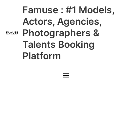
Skip
Main
Famuse : #1 Models,
to
content
Menu
Actors, Agencies,
Photographers &
Talents Booking
Platform