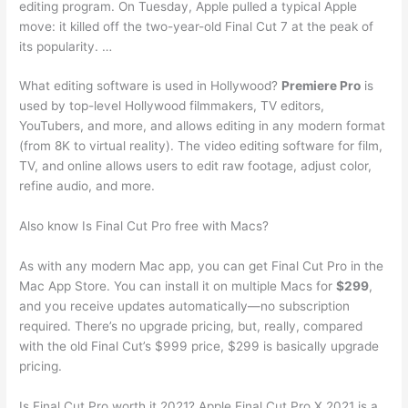
editing program. On Tuesday, Apple pulled a typical Apple
move: it killed off the two-year-old Final Cut 7 at the peak of
its popularity. …
What editing software is used in Hollywood?
Premiere Pro
is
used by top-level Hollywood filmmakers, TV editors,
YouTubers, and more, and allows editing in any modern format
(from 8K to virtual reality). The video editing software for film,
TV, and online allows users to edit raw footage, adjust color,
refine audio, and more.
Also know Is Final Cut Pro free with Macs?
As with any modern Mac app, you can get Final Cut Pro in the
Mac App Store. You can install it on multiple Macs for
$299
,
and you receive updates automatically—no subscription
required. There’s no upgrade pricing, but, really, compared
with the old Final Cut’s $999 price, $299 is basically upgrade
pricing.
Is Final Cut Pro worth it 2021? Apple Final Cut Pro X 2021 is a