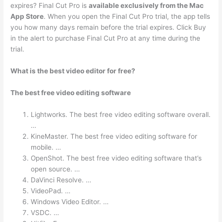
expires? Final Cut Pro is
available exclusively from the Mac
App Store
. When you open the Final Cut Pro trial, the app tells
you how many days remain before the trial expires. Click Buy
in the alert to purchase Final Cut Pro at any time during the
trial.
What is the best video editor for free?
The best free video editing software
Lightworks. The best free video editing software overall.
…
KineMaster. The best free video editing software for
mobile. …
OpenShot. The best free video editing software that’s
open source. …
DaVinci Resolve. …
VideoPad. …
Windows Video Editor. …
VSDC. …