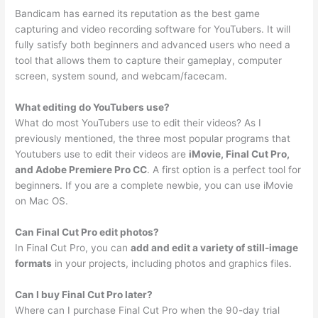
Bandicam has earned its reputation as the best game
capturing and video recording software for YouTubers. It will
fully satisfy both beginners and advanced users who need a
tool that allows them to capture their gameplay, computer
screen, system sound, and webcam/facecam.
What editing do YouTubers use?
What do most YouTubers use to edit their videos? As I
previously mentioned, the three most popular programs that
Youtubers use to edit their videos are
iMovie, Final Cut Pro,
and Adobe Premiere Pro CC
. A first option is a perfect tool for
beginners. If you are a complete newbie, you can use iMovie
on Mac OS.
Can Final Cut Pro edit photos?
In Final Cut Pro, you can
add and edit a variety of still-image
formats
in your projects, including photos and graphics files.
Can I buy Final Cut Pro later?
Where can I purchase Final Cut Pro when the 90-day trial