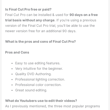
Is Final Cut Pro free or paid?
Final Cut Pro can be installed & used for
90 days on a free
trial basis without any charge
. If you’re using a previous
version of the Final Cut Pro trial, you’ll be able to use the
newer version free for an additional 90 days.
What is the pros and cons of Final Cut Pro?
Pros and Cons
Easy to use editing features.
Very intuitive for the beginner.
Quality DVD Authoring.
Professional lighting correction.
Professional color correction.
Great sound editing.
What do Youtubers use to edit their videos?
As I previously mentioned, the three most popular programs