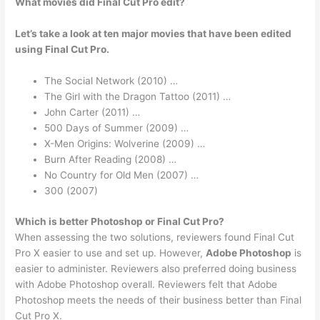
What movies did Final Cut Pro edit?
Let’s take a look at ten major movies that have been edited
using Final Cut Pro.
The Social Network (2010) …
The Girl with the Dragon Tattoo (2011) …
John Carter (2011) …
500 Days of Summer (2009) …
X-Men Origins: Wolverine (2009) …
Burn After Reading (2008) …
No Country for Old Men (2007) …
300 (2007)
Which is better Photoshop or Final Cut Pro?
When assessing the two solutions, reviewers found Final Cut
Pro X easier to use and set up. However,
Adobe Photoshop
is
easier to administer. Reviewers also preferred doing business
with Adobe Photoshop overall. Reviewers felt that Adobe
Photoshop meets the needs of their business better than Final
Cut Pro X.