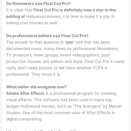
Do filmmakers use Final Cut Pro?
It is clear that
Final Cut Pro is definitely now a star in the
editing of
Hollywood movies, it is time to make it a star in
editing your movies as well.
Do professional editors use Final Cut Pro?
The answer to that question is “
yes
” and that has been
documented many, many times by professional filmmakers,
TV producers, news groups, event videographers, post
production houses, pro editors and more. Final Cut Pro X users
really don’t need anyone to tell them whether FCPX is
professional. They know it is.
What editor did endgame use?
Adobe After Effects
is a professional program for creating
visual effects. This software has been used in many big-
budget Hollywood movies, such as “The Avengers” by Marvel
Studios. One of the most common uses of After Effects is
digital compositing.