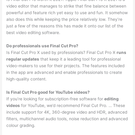
video editor that manages to strike that fine balance between
powerful and feature rich yet easy to use and fun. It somehow
also does this while keeping the price relatively low. They’re
just a few of the reasons this has made it onto our list of the
best video editing software.
Do professionals use Final Cut Pro?
Is Final Cut Pro X used by professionals? Final Cut Pro X
runs
regular updates
that keep it a leading tool for professional
video-makers to use for their projects. The features included
in the app are advanced and enable professionals to create
high-quality content.
Is Final Cut Pro good for YouTube videos?
If you’re looking for subscription-free software for
editing
videos
for YouTube, we’d recommend Final Cut Pro. … These
include support for 4K, 360-degree video and HDR, advanced
filters, multichannel audio tools, noise reduction and advanced
colour grading.