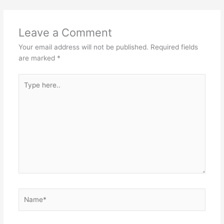
Leave a Comment
Your email address will not be published.
Required fields
are marked
*
Type
here..
Name*