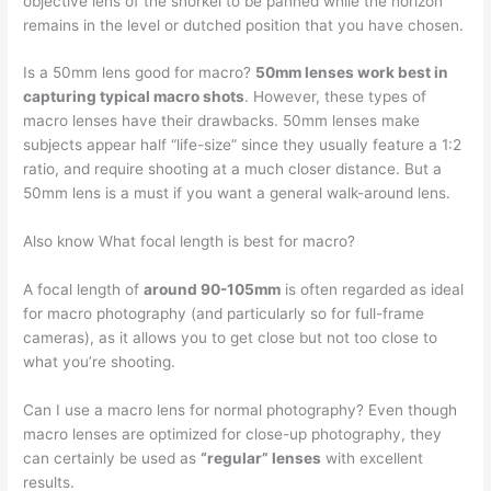
objective lens of the snorkel to be panned while the horizon
remains in the level or dutched position that you have chosen.
Is a 50mm lens good for macro?
50mm lenses work best in
capturing typical macro shots
. However, these types of
macro lenses have their drawbacks. 50mm lenses make
subjects appear half “life-size” since they usually feature a 1:2
ratio, and require shooting at a much closer distance. But a
50mm lens is a must if you want a general walk-around lens.
Also know What focal length is best for macro?
A focal length of
around 90-105mm
is often regarded as ideal
for macro photography (and particularly so for full-frame
cameras), as it allows you to get close but not too close to
what you’re shooting.
Can I use a macro lens for normal photography? Even though
macro lenses are optimized for close-up photography, they
can certainly be used as
“regular” lenses
with excellent
results.