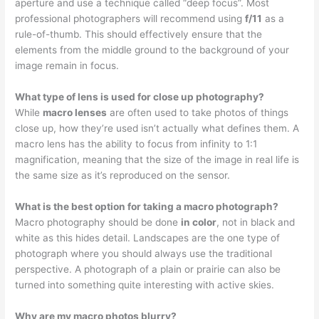
aperture and use a technique called “deep focus”. Most
professional photographers will recommend using
f/11
as a
rule-of-thumb. This should effectively ensure that the
elements from the middle ground to the background of your
image remain in focus.
What type of lens is used for close up photography?
While
macro lenses
are often used to take photos of things
close up, how they’re used isn’t actually what defines them. A
macro lens has the ability to focus from infinity to 1:1
magnification, meaning that the size of the image in real life is
the same size as it’s reproduced on the sensor.
What is the best option for taking a macro photograph?
Macro photography should be done
in color
, not in black and
white as this hides detail. Landscapes are the one type of
photograph where you should always use the traditional
perspective. A photograph of a plain or prairie can also be
turned into something quite interesting with active skies.
Why are my macro photos blurry?