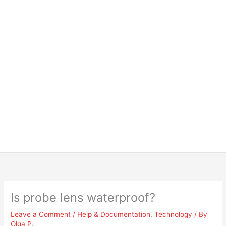
Is probe lens waterproof?
Leave a Comment
/
Help & Documentation
,
Technology
/ By
Olga P.