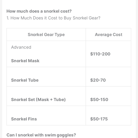
How much does a snorkel cost?
1. How Much Does it Cost to Buy Snorkel Gear?
Snorkel Gear Type
Average Cost
Advanced
$110-200
Snorkel Mask
Snorkel Tube
$20-70
Snorkel Set (Mask + Tube)
$50-150
Snorkel Fins
$50-175
Can I snorkel with swim goggles?