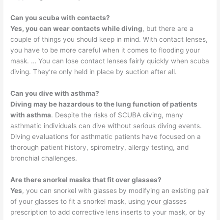
Can you scuba with contacts?
Yes, you can wear contacts while diving
, but there are a
couple of things you should keep in mind. With contact lenses,
you have to be more careful when it comes to flooding your
mask. … You can lose contact lenses fairly quickly when scuba
diving. They’re only held in place by suction after all.
Can you dive with asthma?
Diving may be hazardous to the lung function of patients
with asthma
. Despite the risks of SCUBA diving, many
asthmatic individuals can dive without serious diving events.
Diving evaluations for asthmatic patients have focused on a
thorough patient history, spirometry, allergy testing, and
bronchial challenges.
Are there snorkel masks that fit over glasses?
Yes
, you can snorkel with glasses by modifying an existing pair
of your glasses to fit a snorkel mask, using your glasses
prescription to add corrective lens inserts to your mask, or by