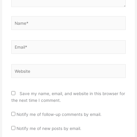
Name*
Email*
Website
Save my name, email, and website in this browser for
the next time I comment.
Notify me of follow-up comments by email.
Notify me of new posts by email.