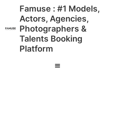
Skip
Main
Famuse : #1 Models,
to
content
Menu
Actors, Agencies,
Photographers &
Talents Booking
Platform