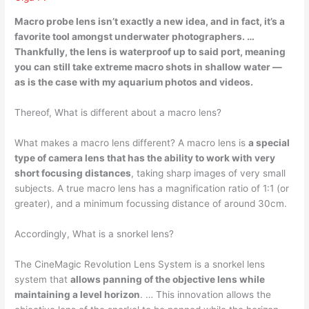
Macro probe lens isn’t exactly a new idea, and in fact, it’s a
favorite tool amongst underwater photographers. …
Thankfully,
the lens is waterproof up to said port
, meaning
you can still take extreme macro shots in shallow water —
as is the case with my aquarium photos and videos.
Thereof, What is different about a macro lens?
What makes a macro lens different? A macro lens is
a special
type of camera lens that has the ability to work with very
short focusing distances
, taking sharp images of very small
subjects. A true macro lens has a magnification ratio of 1:1 (or
greater), and a minimum focussing distance of around 30cm.
Accordingly, What is a snorkel lens?
The CineMagic Revolution Lens System is a snorkel lens
system that
allows panning of the objective lens while
maintaining a level horizon
. … This innovation allows the