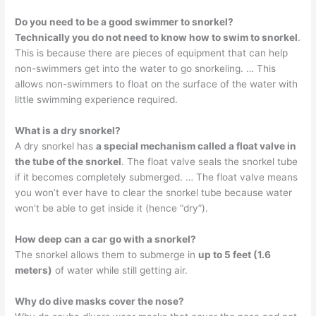
Do you need to be a good swimmer to snorkel?
Technically you do not need to know how to swim to snorkel
.
This is because there are pieces of equipment that can help
non-swimmers get into the water to go snorkeling. … This
allows non-swimmers to float on the surface of the water with
little swimming experience required.
What is a dry snorkel?
A dry snorkel has
a special mechanism called a float valve in
the tube of the snorkel
. The float valve seals the snorkel tube
if it becomes completely submerged. … The float valve means
you won’t ever have to clear the snorkel tube because water
won’t be able to get inside it (hence “dry”).
How deep can a car go with a snorkel?
The snorkel allows them to submerge in
up to 5 feet (1.6
meters)
of water while still getting air.
Why do dive masks cover the nose?