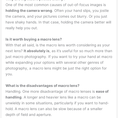
One of the most common causes of out-of-focus images is
holding the camera wrong
. Often your hand slips, you jostle
the camera, and your pictures comes out blurry. Or you just
have shaky hands. In that case, holding the camera better will
really help you out.
Is it worth buying a macro lens?
With that all said, is the macro lens worth considering as your
next lens?
It absolutely is
, as it’s useful for so much more than
just macro photography. If you want to try your hand at macro
while expanding your options with several other genres of
photography, a macro lens might be just the right option for
you.
What is the disadvantages of macro lens?
Handling. One more disadvantage of macro lenses is
ease of
handling
. A longer and heavier lens like a macro can be
unwieldy in some situations, particularly if you want to hand-
hold. A macro lens can also be slow because of a smaller
depth of field and aperture.