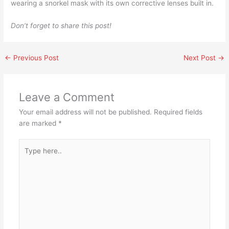
wearing a snorkel mask with its own corrective lenses built in.
Don’t forget to share this post!
←
Previous Post
Next Post
→
Leave a Comment
Your email address will not be published.
Required fields
are marked
*
Type
here..