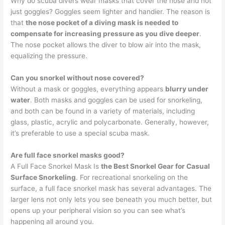
Why do scuba divers wear masks that cover the nose and not
just goggles? Goggles seem lighter and handier. The reason is
that
the nose pocket of a diving mask is needed to
compensate for increasing pressure as you dive deeper
.
The nose pocket allows the diver to blow air into the mask,
equalizing the pressure.
Can you snorkel without nose covered?
Without a mask or goggles, everything appears
blurry under
water
. Both masks and goggles can be used for snorkeling,
and both can be found in a variety of materials, including
glass, plastic, acrylic and polycarbonate. Generally, however,
it’s preferable to use a special scuba mask.
Are full face snorkel masks good?
A Full Face Snorkel Mask Is
the Best Snorkel Gear for Casual
Surface Snorkeling
. For recreational snorkeling on the
surface, a full face snorkel mask has several advantages. The
larger lens not only lets you see beneath you much better, but
opens up your peripheral vision so you can see what’s
happening all around you.