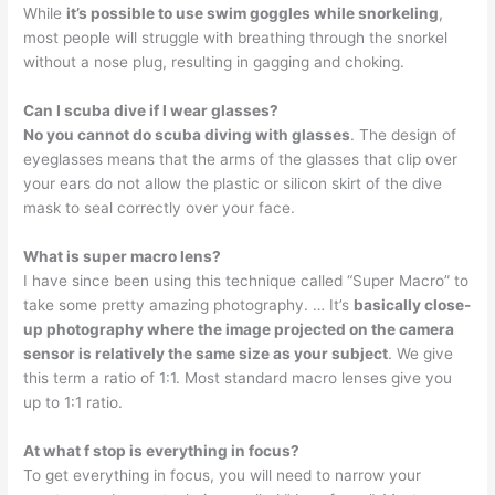
While
it’s possible to use swim goggles while snorkeling
,
most people will struggle with breathing through the snorkel
without a nose plug, resulting in gagging and choking.
Can I scuba dive if I wear glasses?
No you cannot do scuba diving with glasses
. The design of
eyeglasses means that the arms of the glasses that clip over
your ears do not allow the plastic or silicon skirt of the dive
mask to seal correctly over your face.
What is super macro lens?
I have since been using this technique called “Super Macro” to
take some pretty amazing photography. … It’s
basically close-
up photography where the image projected on the camera
sensor is relatively the same size as your subject
. We give
this term a ratio of 1:1. Most standard macro lenses give you
up to 1:1 ratio.
At what f stop is everything in focus?
To get everything in focus, you will need to narrow your